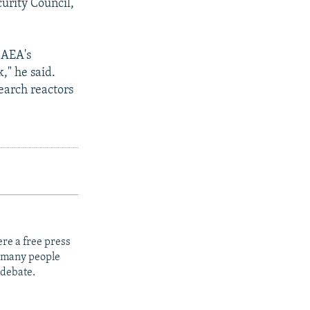
curity Council,
IAEA's
," he said.
earch reactors
re a free press
t many people
 debate.