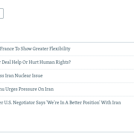
 France To Show Greater Flexibility
 Deal Help Or Hurt Human Rights?
uss Iran Nuclear Issue
ahu Urges Pressure On Iran
r U.S. Negotiator Says 'We're In A Better Position' With Iran