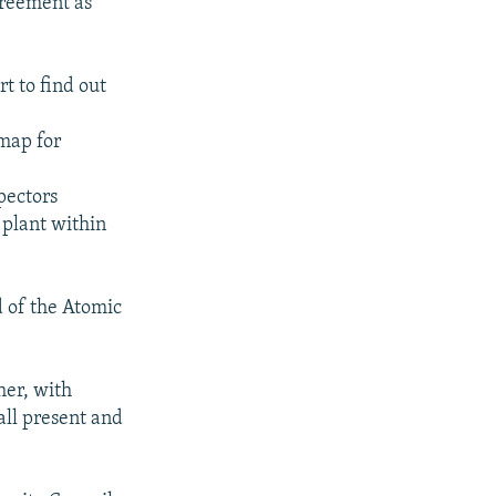
greement as
rt to find out
 map for
pectors
plant within
 of the Atomic
her, with
 all present and