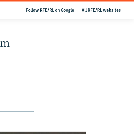
Follow RFE/RL on Google
All RFE/RL websites
om