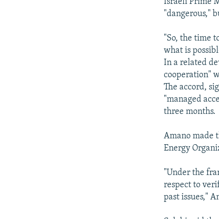
Israeli Prime 
"dangerous," b
"So, the time t
what is possibl
In a related d
cooperation" w
The accord, si
"managed acce
three months.
Amano made th
Energy Organiz
"Under the fra
respect to veri
past issues," 