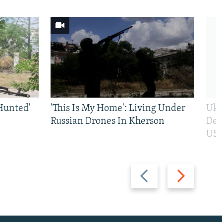
Hunted'
'This Is My Home': Living Under
Ukr
Russian Drones In Kherson
Def
US 
Previous
Next
slide
slide