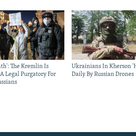
ath': The Kremlin Is
Ukrainians In Kherson '
 A Legal Purgatory For
Daily By Russian Drones
ussians