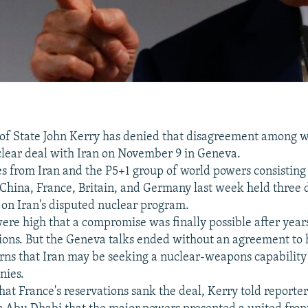
 of State John Kerry has denied that disagreement among 
lear deal with Iran on November 9 in Geneva.
s from Iran and the P5+1 group of world powers consisting
, China, France, Britain, and Germany last week held three 
s on Iran's disputed nuclear program.
ere high that a compromise was finally possible after year
tions. But the Geneva talks ended without an agreement to 
ns that Iran may be seeking a nuclear-weapons capability 
nies.
hat France's reservations sank the deal, Kerry told reporter