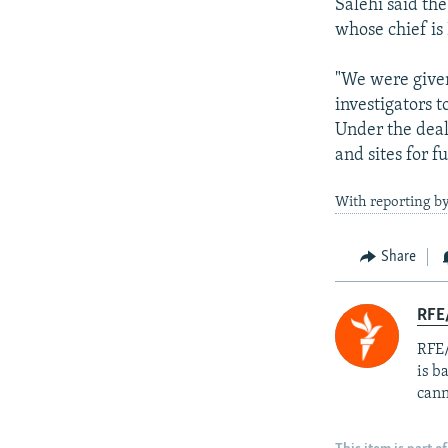
Salehi said th
whose chief is
"We were given
investigators t
Under the deal
and sites for f
With reporting by
Share
RFE
RFE/
is b
cann