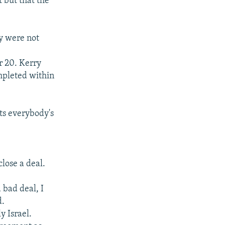
 but that the
ey were not
r 20. Kerry
mpleted within
ts everybody's
lose a deal.
 bad deal, I
d.
y Israel.