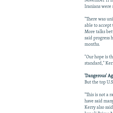
November 11 in
Iranians were n
"There was unit
able to accept
More talks be
said progress 
months.
"Our hope is t
standard," Ker
'Dangerous' A
But the top U.
"This is not a 
have said many
Kerry also sai