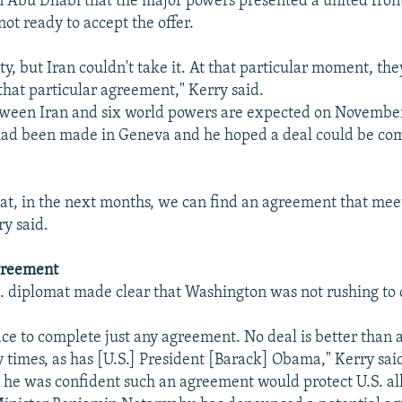
 Abu Dhabi that the major powers presented a united front
ot ready to accept the offer.
y, but Iran couldn't take it. At that particular moment, th
 that particular agreement," Kerry said.
tween Iran and six world powers are expected on Novembe
had been made in Geneva and he hoped a deal could be co
hat, in the next months, we can find an agreement that mee
ry said.
greement
S. diplomat made clear that Washington was not rushing to c
race to complete just any agreement. No deal is better than a
 times, as has [U.S.] President [Barack] Obama," Kerry sai
d he was confident such an agreement would protect U.S. all