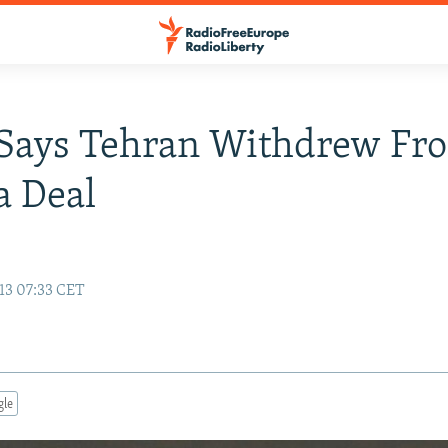
 Says Tehran Withdrew Fr
a Deal
13 07:33 CET
gle