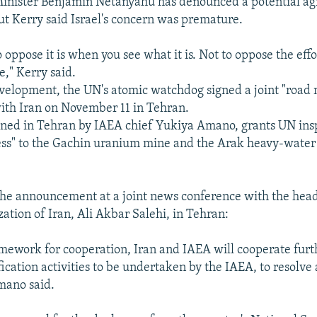
Minister Benjamin Netanyahu has denounced a potential a
ut Kerry said Israel's concern was premature.
o oppose it is when you see what it is. Not to oppose the effo
e," Kerry said.
evelopment, the UN's atomic watchdog signed a joint "road
ith Iran on November 11 in Tehran.
gned in Tehran by IAEA chief Yukiya Amano, grants UN ins
ss" to the Gachin uranium mine and the Arak heavy-water 
e announcement at a joint news conference with the head
ation of Iran, Ali Akbar Salehi, in Tehran:
mework for cooperation, Iran and IAEA will cooperate furt
fication activities to be undertaken by the IAEA, to resolve
Amano said.