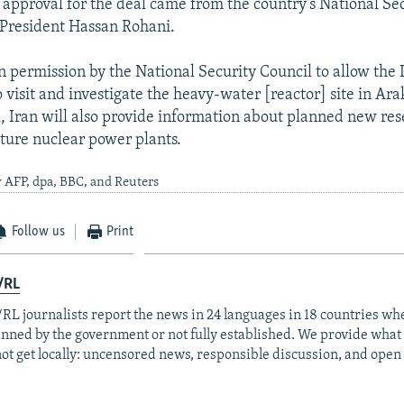
e approval for the deal came from the country's National Se
 President Hassan Rohani.
 permission by the National Security Council to allow the 
o visit and investigate the heavy-water [reactor] site in Arak
, Iran will also provide information about planned new res
uture nuclear power plants.
 AFP, dpa, BBC, and Reuters
Follow us
Print
/RL
RL journalists report the news in 24 languages in 18 countries whe
anned by the government or not fully established. We provide wha
ot get locally: uncensored news, responsible discussion, and open