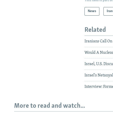
This item is part of
News
Iran
Related
Iranians Call On
Would A Nuclear
Israel, U.S. Disc
Israel's Netany
Interview: Forme
More to read and watch...