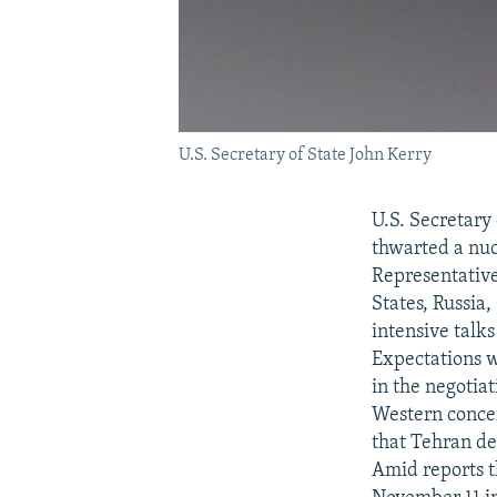
U.S. Secretary of State John Kerry
U.S. Secretary
thwarted a nuc
Representative
States, Russia
intensive talk
Expectations w
in the negotia
Western concer
that Tehran de
Amid reports t