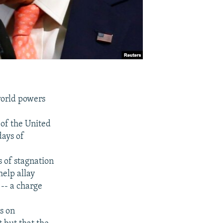
world powers
 of the United
days of
s of stagnation
help allay
-- a charge
s on