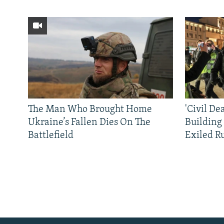
The Man Who Brought Home
'Civil De
Ukraine’s Fallen Dies On The
Building
Battlefield
Exiled R