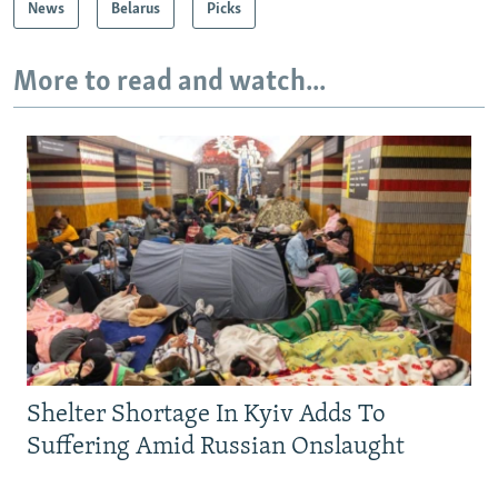
News
Belarus
Picks
More to read and watch...
Shelter Shortage In Kyiv Adds To
Suffering Amid Russian Onslaught