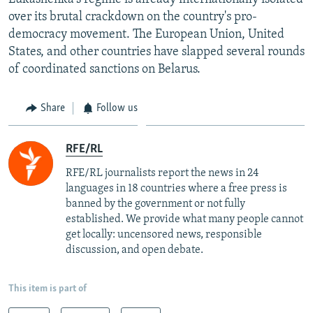
over its brutal crackdown on the country's pro-
democracy movement. The European Union, United
States, and other countries have slapped several rounds
of coordinated sanctions on Belarus.
Share
Follow us
RFE/RL
RFE/RL journalists report the news in 24
languages in 18 countries where a free press is
banned by the government or not fully
established. We provide what many people cannot
get locally: uncensored news, responsible
discussion, and open debate.
This item is part of