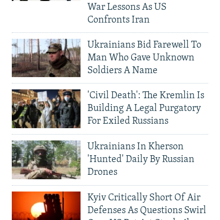
War Lessons As US
Confronts Iran
Ukrainians Bid Farewell To
Man Who Gave Unknown
Soldiers A Name
'Civil Death': The Kremlin Is
Building A Legal Purgatory
For Exiled Russians
Ukrainians In Kherson
'Hunted' Daily By Russian
Drones
Kyiv Critically Short Of Air
Defenses As Questions Swirl