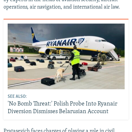
operations, air navigation, and international air law.
SEE ALSO:
'No Bomb Threat:' Polish Probe Into Ryanair
Diversion Dismisses Belarusian Account
Pratasevich faces charges of playing a role in civil