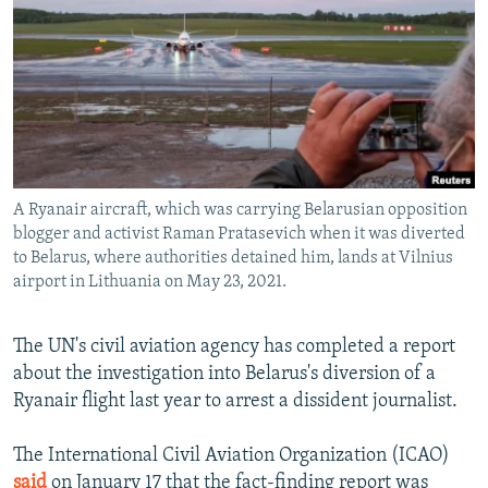
NEWSLETTERS
SERBIA
RFE/RL INVESTIGATES
PODCASTS
SCHEMES
WIDER EUROPE BY RIKARD JOZWIAK
SHARE TIPS SECURELY
SYSTEMA
THE RUNDOWN
MAJLIS
BYPASS BLOCKING
ABOUT RFE/RL
A Ryanair aircraft, which was carrying Belarusian opposition
CONTACT US
blogger and activist Raman Pratasevich when it was diverted
to Belarus, where authorities detained him, lands at Vilnius
Subscribe
airport in Lithuania on May 23, 2021.
FOLLOW US
The UN's civil aviation agency has completed a report
about the investigation into Belarus's diversion of a
Ryanair flight last year to arrest a dissident journalist.
The International Civil Aviation Organization (ICAO)
All RFE/RL sites
said
on January 17 that the fact-finding report was