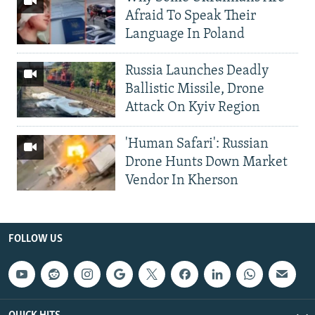
Afraid To Speak Their
Language In Poland
Russia Launches Deadly
Ballistic Missile, Drone
Attack On Kyiv Region
'Human Safari': Russian
Drone Hunts Down Market
Vendor In Kherson
FOLLOW US