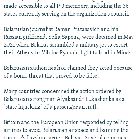
made accessible to all 193 members, including the 36
states currently serving on the organization's council.
Belarusian journalist Raman Pratasevich and his
Russian girlfriend, Sofia Sapega, were detained in May
2021 when Belarus scrambled a military jet to escort
their Athens-to-Vilnius Ryanair flight to land in Minsk.
Belarusian authorities had claimed they acted because
of a bomb threat that proved to be false.
Many countries condemned the action ordered by
Belarusian strongman Alyaksandr Lukashenka as a
"state hijacking" of a passenger aircraft.
Britain and the European Union responded by telling
airlines to avoid Belarusian airspace and banning the
country's flagship carrier, Belavia. Several countries,