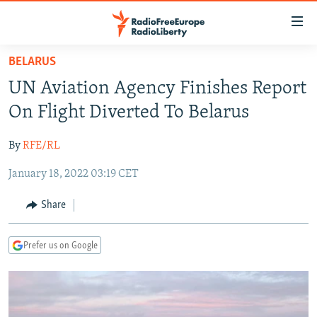
Accessibility
links
Skip
BELARUS
to
TO READERS IN RUSSIA
UN Aviation Agency Finishes Report
main
RUSSIA PROGRAMMING
content
On Flight Diverted To Belarus
IRAN
Skip
RADIO SVOBODA
to
By
RFE/RL
CENTRAL ASIA
CURRENT TIME
main
January 18, 2022 03:19 CET
SOUTH ASIA
RADIO AZATLIQ
KAZAKHSTAN
Navigation
Skip
CAUCASUS
MARSHO RADIO
KYRGYZSTAN
AFGHANISTAN
Share
to
CENTRAL/SE EUROPE
TAJIKISTAN
PAKISTAN
ARMENIA
Search
Prefer us on Google
EAST EUROPE
TURKMENISTAN
AZERBAIJAN
BOSNIA
VISUALS
UZBEKISTAN
GEORGIA
KOSOVO
BELARUS
INVESTIGATIONS
MOLDOVA
UKRAINE