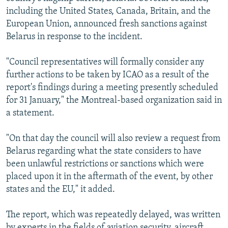
including the United States, Canada, Britain, and the
European Union, announced fresh sanctions against
Belarus in response to the incident.
"Council representatives will formally consider any
further actions to be taken by ICAO as a result of the
report's findings during a meeting presently scheduled
for 31 January," the Montreal-based organization said in
a statement.
"On that day the council will also review a request from
Belarus regarding what the state considers to have
been unlawful restrictions or sanctions which were
placed upon it in the aftermath of the event, by other
states and the EU," it added.
The report, which was repeatedly delayed, was written
by experts in the fields of aviation security, aircraft