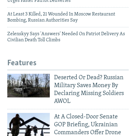
Urges Faster Patriot Deliveries
At Least 3 Killed, 21 Wounded In Moscow Restaurant
Bombing, Russian Authorities Say
Zelenskyy Says 'Answers' Needed On Patriot Delivery As
Civilian Death Toll Climbs
Features
Deserted Or Dead? Russian
Military Saves Money By
Declaring Missing Soldiers
AWOL
At A Closed-Door Senate
GOP Briefing, Ukrainian
Commanders Offer Drone