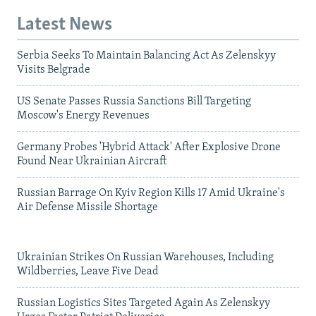
Latest News
Serbia Seeks To Maintain Balancing Act As Zelenskyy
Visits Belgrade
US Senate Passes Russia Sanctions Bill Targeting
Moscow's Energy Revenues
Germany Probes 'Hybrid Attack' After Explosive Drone
Found Near Ukrainian Aircraft
Russian Barrage On Kyiv Region Kills 17 Amid Ukraine's
Air Defense Missile Shortage
Ukrainian Strikes On Russian Warehouses, Including
Wildberries, Leave Five Dead
Russian Logistics Sites Targeted Again As Zelenskyy