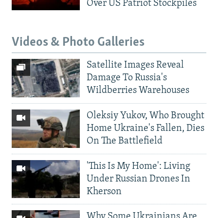
Over US Patriot Stockpiles
Videos & Photo Galleries
Satellite Images Reveal
Damage To Russia's
Wildberries Warehouses
Oleksiy Yukov, Who Brought
Home Ukraine's Fallen, Dies
On The Battlefield
'This Is My Home': Living
Under Russian Drones In
Kherson
Why Some Ukrainians Are