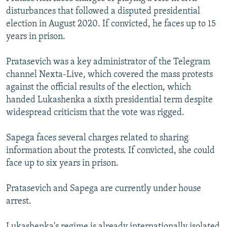
disturbances that followed a disputed presidential
election in August 2020. If convicted, he faces up to 15
years in prison.
Pratasevich was a key administrator of the Telegram
channel Nexta-Live, which covered the mass protests
against the official results of the election, which
handed Lukashenka a sixth presidential term despite
widespread criticism that the vote was rigged.
Sapega faces several charges related to sharing
information about the protests. If convicted, she could
face up to six years in prison.
Pratasevich and Sapega are currently under house
arrest.
Lukashenka's regime is already internationally isolated