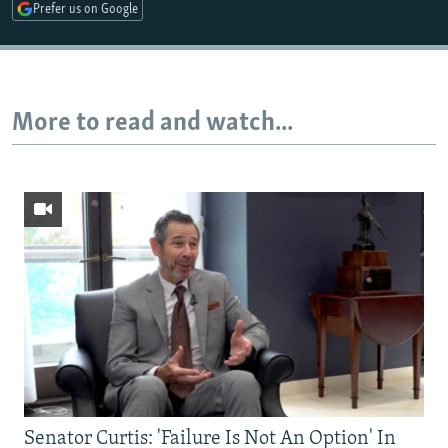
Prefer us on Google
More to read and watch...
Senator Curtis: 'Failure Is Not An Option' In