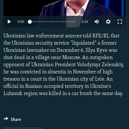
NEWSLETTERS
SERBIA
RFE/RL INVESTIGATES
PODCASTS
SCHEMES
WIDER EUROPE BY RIKARD JOZWIAK
Auto
0:00
2:16
SHARE TIPS SECURELY
SYSTEMA
THE RUNDOWN
MAJLIS
240p
Ukrainian law enforcement sources told RFE/RL that
BYPASS BLOCKING
360p
the Ukrainian security service "liquidated" a former
ABOUT RFE/RL
Ukrainian lawmaker on December 6. Illya Kyva was
480p
Auto
240p
360p
480p
CONTACT US
shot dead in a village near Moscow. An outspoken
720p
opponent of Ukrainian President Volodymyr Zelenskiy,
720p
1080p
1080p
he was convicted in absentia in November of high
Subscribe
treason in a court in the Ukrainian city of Lviv. An
official in Russian-occupied territory in Ukraine's
FOLLOW US
Luhansk region was killed in a car bomb the same day.
Share
All RFE/RL sites