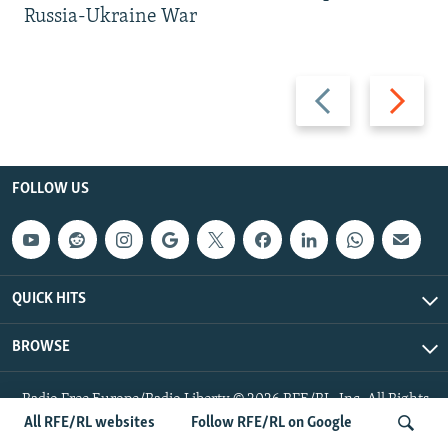
Russia-Ukraine War
Previous
Next
slide
slide
FOLLOW US
QUICK HITS
BROWSE
Radio Free Europe/Radio Liberty © 2026 RFE/RL, Inc. All Rights
Reserved.
All RFE/RL websites
Follow RFE/RL on Google