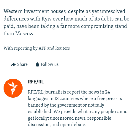
Western investment houses, despite as yet unresolved
differences with Kyiv over how much of its debts can be
paid, have been taking a far more compromising stand
than Moscow.
With reporting by AFP and Reuters
Share
Follow us
RFE/RL
RFE/RL journalists report the news in 24
languages in 18 countries where a free press is
banned by the government or not fully
established. We provide what many people cannot
get locally: uncensored news, responsible
discussion, and open debate.