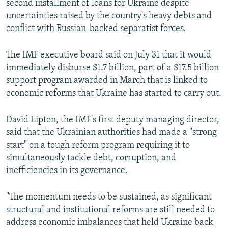
second installment of loans for Ukraine despite
NEWSLETTERS
SERBIA
RFE/RL INVESTIGATES
uncertainties raised by the country's heavy debts and
PODCASTS
conflict with Russian-backed separatist forces.
SCHEMES
WIDER EUROPE BY RIKARD JOZWIAK
SHARE TIPS SECURELY
SYSTEMA
THE RUNDOWN
MAJLIS
The IMF executive board said on July 31 that it would
BYPASS BLOCKING
immediately disburse $1.7 billion, part of a $17.5 billion
support program awarded in March that is linked to
ABOUT RFE/RL
economic reforms that Ukraine has started to carry out.
CONTACT US
David Lipton, the IMF's first deputy managing director,
Subscribe
said that the Ukrainian authorities had made a "strong
start" on a tough reform program requiring it to
FOLLOW US
simultaneously tackle debt, corruption, and
inefficiencies in its governance.
"The momentum needs to be sustained, as significant
structural and institutional reforms are still needed to
address economic imbalances that held Ukraine back
All RFE/RL sites