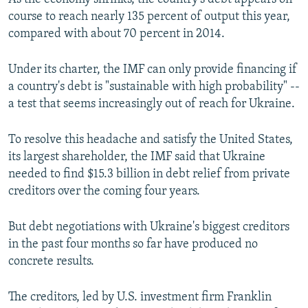
course to reach nearly 135 percent of output this year,
compared with about 70 percent in 2014.
Under its charter, the IMF can only provide financing if
a country's debt is "sustainable with high probability" --
a test that seems increasingly out of reach for Ukraine.
To resolve this headache and satisfy the United States,
its largest shareholder, the IMF said that Ukraine
needed to find $15.3 billion in debt relief from private
creditors over the coming four years.
But debt negotiations with Ukraine's biggest creditors
in the past four months so far have produced no
concrete results.
The creditors, led by U.S. investment firm Franklin