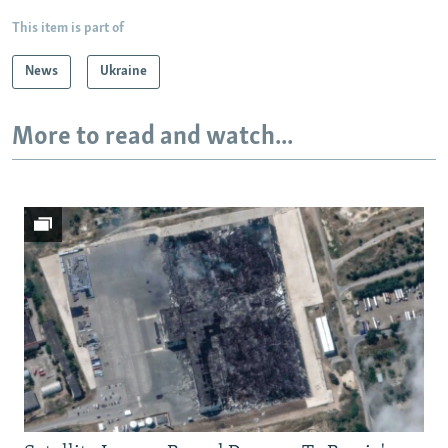
This item is part of
News
Ukraine
More to read and watch...