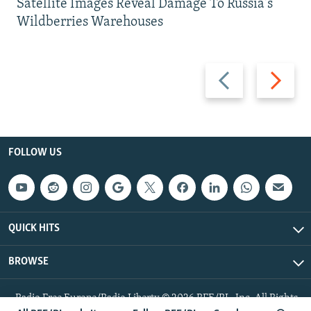
Satellite Images Reveal Damage To Russia's
Wildberries Warehouses
Previous
Next
slide
slide
FOLLOW US
QUICK HITS
BROWSE
Radio Free Europe/Radio Liberty © 2026 RFE/RL, Inc. All Rights