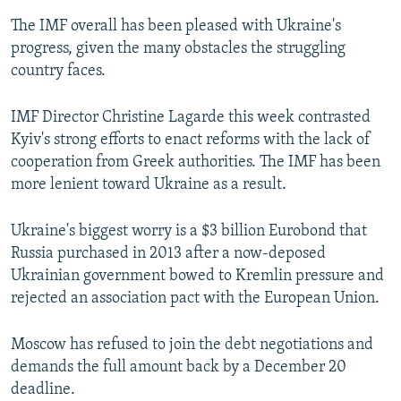
The IMF overall has been pleased with Ukraine's
progress, given the many obstacles the struggling
country faces.
IMF Director Christine Lagarde this week contrasted
Kyiv's strong efforts to enact reforms with the lack of
cooperation from Greek authorities. The IMF has been
more lenient toward Ukraine as a result.
Ukraine's biggest worry is a $3 billion Eurobond that
Russia purchased in 2013 after a now-deposed
Ukrainian government bowed to Kremlin pressure and
rejected an association pact with the European Union.
Moscow has refused to join the debt negotiations and
demands the full amount back by a December 20
deadline.