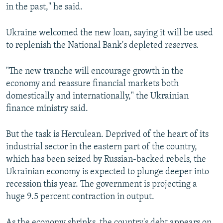
in the past," he said.
Ukraine welcomed the new loan, saying it will be used
to replenish the National Bank's depleted reserves.
"The new tranche will encourage growth in the
economy and reassure financial markets both
domestically and internationally," the Ukrainian
finance ministry said.
But the task is Herculean. Deprived of the heart of its
industrial sector in the eastern part of the country,
which has been seized by Russian-backed rebels, the
Ukrainian economy is expected to plunge deeper into
recession this year. The government is projecting a
huge 9.5 percent contraction in output.
As the economy shrinks, the country's debt appears on