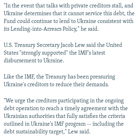
"In the event that talks with private creditors stall, and
Ukraine determines that it cannot service this debt, the
Fund could continue to lend to Ukraine consistent with
its Lending-into-Arrears Policy," he said.
U.S. Treasury Secretary Jacob Lew said the United
States "strongly supported" the IMF's latest
disbursement to Ukraine.
Like the IMF, the Treasury has been pressuring
Ukraine's creditors to reduce their demands.
"We urge the creditors participating in the ongoing
debt operation to reach a timely agreement with the
Ukrainian authorities that fully satisfies the criteria
outlined in Ukraine's IMF program -- including the
debt sustainability target," Lew said.