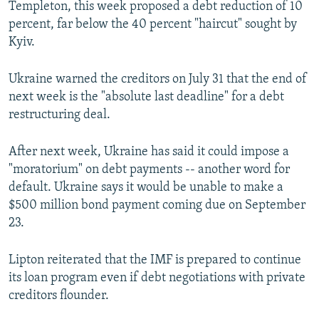
Templeton, this week proposed a debt reduction of 10
percent, far below the 40 percent "haircut" sought by
Kyiv.
Ukraine warned the creditors on July 31 that the end of
next week is the "absolute last deadline" for a debt
restructuring deal.
After next week, Ukraine has said it could impose a
"moratorium" on debt payments -- another word for
default. Ukraine says it would be unable to make a
$500 million bond payment coming due on September
23.
Lipton reiterated that the IMF is prepared to continue
its loan program even if debt negotiations with private
creditors flounder.