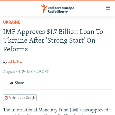
Accessibility
links
Skip
UKRAINE
to
TO READERS IN RUSSIA
IMF Approves $1.7 Billion Loan To
main
RUSSIA PROGRAMMING
content
Ukraine After 'Strong Start' On
IRAN
Skip
RADIO SVOBODA
Reforms
to
CENTRAL ASIA
CURRENT TIME
main
By
RFE/RL
SOUTH ASIA
RADIO AZATLIQ
KAZAKHSTAN
Navigation
Skip
August 01, 2015 03:29 CET
CAUCASUS
MARSHO RADIO
KYRGYZSTAN
AFGHANISTAN
to
CENTRAL/SE EUROPE
TAJIKISTAN
PAKISTAN
ARMENIA
Share
Search
EAST EUROPE
TURKMENISTAN
AZERBAIJAN
BOSNIA
Prefer us on Google
VISUALS
UZBEKISTAN
GEORGIA
KOSOVO
BELARUS
The International Monetary Fund (IMF) has approved a
INVESTIGATIONS
MOLDOVA
UKRAINE