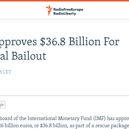
proves $36.8 Billion For
al Bailout
55 CET
gle
board of the International Monetary Fund (IMF) has appro
6 billion euros, or $36.8 billion, as part of a rescue packag