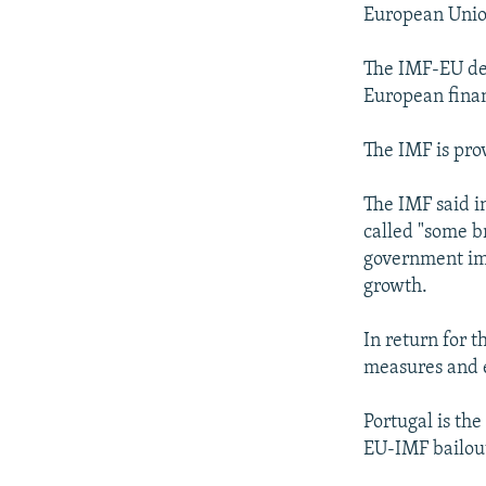
NEWSLETTERS
SERBIA
RFE/RL INVESTIGATES
European Union
PODCASTS
SCHEMES
WIDER EUROPE BY RIKARD JOZWIAK
The IMF-EU deal
SHARE TIPS SECURELY
SYSTEMA
THE RUNDOWN
MAJLIS
European finan
BYPASS BLOCKING
The IMF is pro
ABOUT RFE/RL
CONTACT US
The IMF said i
called "some b
government im
growth.
In return for 
measures and 
Portugal is the
EU-IMF bailout