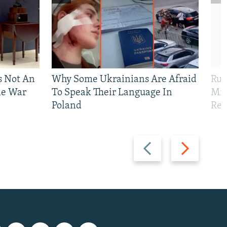
Is Not An
Why Some Ukrainians Are Afraid
Rus
ne War
To Speak Their Language In
Mis
Poland
Reg
Previous
Next
slide
slide