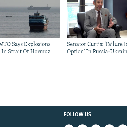
TO Says Explosions
Senator Curtis: 'Failure 
 In Strait Of Hormuz
Option' In Russia-Ukrai
FOLLOW US