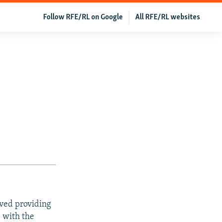
Follow RFE/RL on Google
All RFE/RL websites
ved providing
e with the