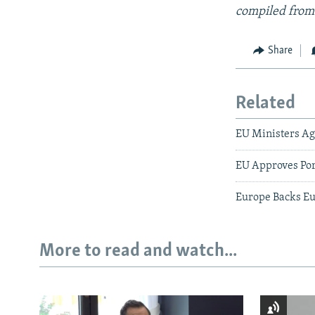
compiled from
Share
Related
EU Ministers Agr
EU Approves Por
Europe Backs E
More to read and watch...