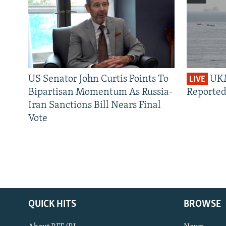
US Senator John Curtis Points To
UKM
LIVE
Bipartisan Momentum As Russia-
Reported
Iran Sanctions Bill Nears Final
Vote
QUICK HITS
BROWSE