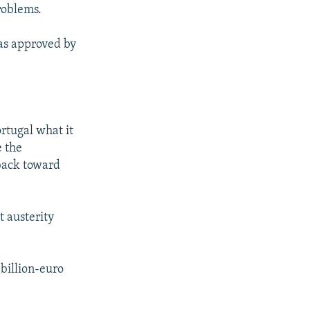
roblems.
was approved by
rtugal what it
e the
back toward
t austerity
-billion-euro