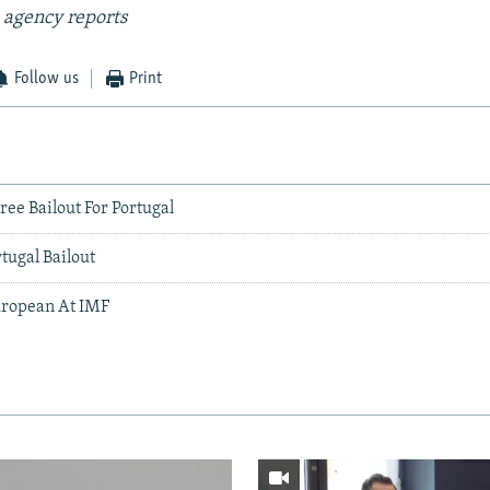
 agency reports
Follow us
Print
ee Bailout For Portugal
tugal Bailout
uropean At IMF