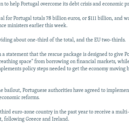
 to help Portugal overcome its debt crisis and economic p
 for Portugal totals 78 billion euros, or $111 billion, and 
ce ministers earlier this week.
viding about one-third of the total, and the EU two-thirds.
n a statement that the rescue package is designed to give Po
reathing space" from borrowing on financial markets, whil
plements policy steps needed to get the economy moving 
the bailout, Portuguese authorities have agreed to implemen
economic reforms.
 third euro-zone country in the past year to receive a multi
, following Greece and Ireland.