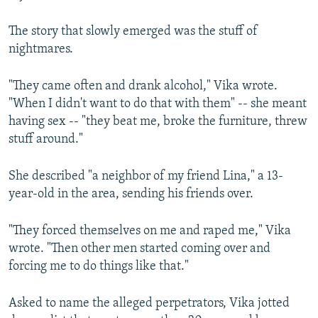
The story that slowly emerged was the stuff of
nightmares.
"They came often and drank alcohol," Vika wrote.
"When I didn't want to do that with them" -- she meant
having sex -- "they beat me, broke the furniture, threw
stuff around."
She described "a neighbor of my friend Lina," a 13-
year-old in the area, sending his friends over.
"They forced themselves on me and raped me," Vika
wrote. "Then other men started coming over and
forcing me to do things like that."
Asked to name the alleged perpetrators, Vika jotted