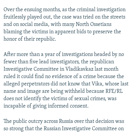
Over the ensuing months, as the criminal investigation
fruitlessly played out, the case was tried on the streets
and on social media, with many North Ossetians
blaming the victims in apparent bids to preserve the
honor of their republic.
After more than a year of investigations headed by no
fewer than five lead investigators, the republican
Investigative Committee in Vladikavkaz last month
ruled it could find no evidence of a crime because the
alleged perpetrators did not know that Vika, whose last
name and image are being withheld because RFE/RL
does not identify the victims of sexual crimes, was
incapable of giving informed consent.
The public outcry across Russia over that decision was
so strong that the Russian Investigative Committee on