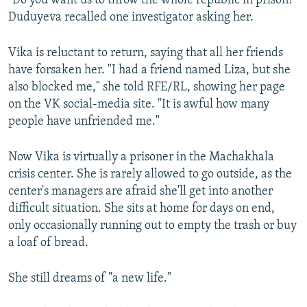
"Do you want us to throw the whole republic in prison?"
Duduyeva recalled one investigator asking her.
Vika is reluctant to return, saying that all her friends
have forsaken her. "I had a friend named Liza, but she
also blocked me," she told RFE/RL, showing her page
on the VK social-media site. "It is awful how many
people have unfriended me."
Now Vika is virtually a prisoner in the Machakhala
crisis center. She is rarely allowed to go outside, as the
center's managers are afraid she'll get into another
difficult situation. She sits at home for days on end,
only occasionally running out to empty the trash or buy
a loaf of bread.
She still dreams of "a new life."