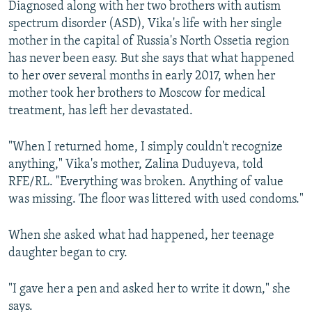
Diagnosed along with her two brothers with autism
spectrum disorder (ASD), Vika's life with her single
mother in the capital of Russia's North Ossetia region
has never been easy. But she says that what happened
to her over several months in early 2017, when her
mother took her brothers to Moscow for medical
treatment, has left her devastated.
"When I returned home, I simply couldn't recognize
anything," Vika's mother, Zalina Duduyeva, told
RFE/RL. "Everything was broken. Anything of value
was missing. The floor was littered with used condoms."
When she asked what had happened, her teenage
daughter began to cry.
"I gave her a pen and asked her to write it down," she
says.