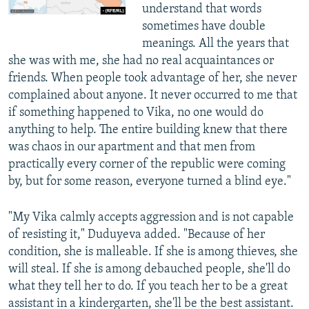
understand that words
sometimes have double
meanings. All the years that
she was with me, she had no real acquaintances or
friends. When people took advantage of her, she never
complained about anyone. It never occurred to me that
if something happened to Vika, no one would do
anything to help. The entire building knew that there
was chaos in our apartment and that men from
practically every corner of the republic were coming
by, but for some reason, everyone turned a blind eye."
"My Vika calmly accepts aggression and is not capable
of resisting it," Duduyeva added. "Because of her
condition, she is malleable. If she is among thieves, she
will steal. If she is among debauched people, she'll do
what they tell her to do. If you teach her to be a great
assistant in a kindergarten, she'll be the best assistant.