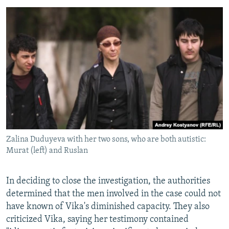
Zalina Duduyeva with her two sons, who are both autistic:
Murat (left) and Ruslan
In deciding to close the investigation, the authorities
determined that the men involved in the case could not
have known of Vika's diminished capacity. They also
criticized Vika, saying her testimony contained