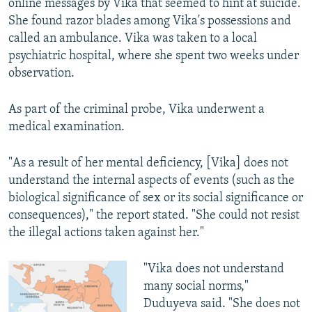
online messages by Vika that seemed to hint at suicide.
She found razor blades among Vika's possessions and
called an ambulance. Vika was taken to a local
psychiatric hospital, where she spent two weeks under
observation.
As part of the criminal probe, Vika underwent a
medical examination.
"As a result of her mental deficiency, [Vika] does not
understand the internal aspects of events (such as the
biological significance of sex or its social significance or
consequences)," the report stated. "She could not resist
the illegal actions taken against her."
"Vika does not understand
many social norms,"
Duduyeva said. "She does not