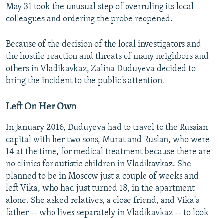
May 31 took the unusual step of overruling its local
colleagues and ordering the probe reopened.
Because of the decision of the local investigators and
the hostile reaction and threats of many neighbors and
others in Vladikavkaz, Zalina Duduyeva decided to
bring the incident to the public's attention.
Left On Her Own
In January 2016, Duduyeva had to travel to the Russian
capital with her two sons, Murat and Ruslan, who were
14 at the time, for medical treatment because there are
no clinics for autistic children in Vladikavkaz. She
planned to be in Moscow just a couple of weeks and
left Vika, who had just turned 18, in the apartment
alone. She asked relatives, a close friend, and Vika's
father -- who lives separately in Vladikavkaz -- to look