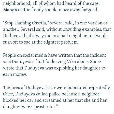
neighborhood, all of whom had heard of the case.
Many said the family should move away for good.
"Stop shaming Ossetia," several said, in one version or
another. Several said, without providing examples, that
Duduyeva had always been a bad neighbor and would
rush off to sue at the slightest problem.
People on social media have written that the incident
was Duduyeva's fault for leaving Vika alone. Some
wrote that Duduyeva was exploiting her daughter to
earn money.
The tires of Duduyeva's car were punctured repeatedly.
Once, Duduyeva called police because a neighbor
blocked her car and screamed at her that she and her
daughter were "prostitutes."