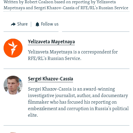
Written by Robert Coalson based on reporting by Yelizaveta
Mayetnaya and Sergei Khazov-Cassia of RFE/RL's Russian Service
Share
Follow us
Yelizaveta Mayetnaya
Yelizaveta Mayetnaya is a correspondent for
RFE/RL's Russian Service.
Sergei Khazov-Cassia
Sergei Khazov-Cassia is an award-winning
investigative journalist, author, and documentary
filmmaker who has focused his reporting on
embezzlement and corruption in Russia's political
elite.