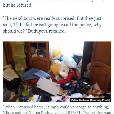
but he refused.
"The neighbors were really surprised. But they just
said, 'If the father isn't going to call the police, why
should we?'" Duduyeva recalled.
"When I returned home, I simply couldn't recognize anything,"
Vika's mother, Zalina Duduyeva, told RFE/RL. "Everything was