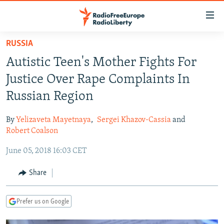
Accessibility
links
Skip
RUSSIA
to
TO READERS IN RUSSIA
Autistic Teen's Mother Fights For
main
RUSSIA PROGRAMMING
content
Justice Over Rape Complaints In
IRAN
Skip
RADIO SVOBODA
Russian Region
to
CENTRAL ASIA
CURRENT TIME
main
By
Yelizaveta Mayetnaya
,
Sergei Khazov-Cassia
and
SOUTH ASIA
RADIO AZATLIQ
KAZAKHSTAN
Navigation
Robert Coalson
Skip
CAUCASUS
MARSHO RADIO
KYRGYZSTAN
AFGHANISTAN
June 05, 2018 16:03 CET
to
CENTRAL/SE EUROPE
TAJIKISTAN
PAKISTAN
ARMENIA
Search
Share
EAST EUROPE
TURKMENISTAN
AZERBAIJAN
BOSNIA
VISUALS
UZBEKISTAN
GEORGIA
KOSOVO
BELARUS
Prefer us on Google
INVESTIGATIONS
MOLDOVA
UKRAINE