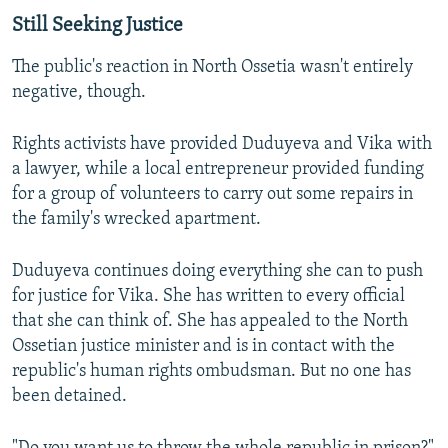
Still Seeking Justice
The public's reaction in North Ossetia wasn't entirely
negative, though.
Rights activists have provided Duduyeva and Vika with
a lawyer, while a local entrepreneur provided funding
for a group of volunteers to carry out some repairs in
the family's wrecked apartment.
Duduyeva continues doing everything she can to push
for justice for Vika. She has written to every official
that she can think of. She has appealed to the North
Ossetian justice minister and is in contact with the
republic's human rights ombudsman. But no one has
been detained.