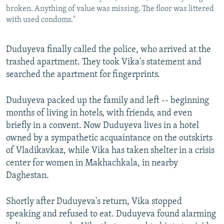
broken. Anything of value was missing. The floor was littered
with used condoms."
Duduyeva finally called the police, who arrived at the
trashed apartment. They took Vika's statement and
searched the apartment for fingerprints.
Duduyeva packed up the family and left -- beginning
months of living in hotels, with friends, and even
briefly in a convent. Now Duduyeva lives in a hotel
owned by a sympathetic acquaintance on the outskirts
of Vladikavkaz, while Vika has taken shelter in a crisis
center for women in Makhachkala, in nearby
Daghestan.
Shortly after Duduyeva's return, Vika stopped
speaking and refused to eat. Duduyeva found alarming