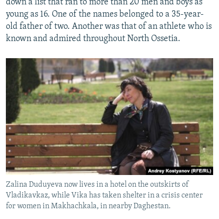
down a list that ran to more than 20 men and boys as
young as 16. One of the names belonged to a 35-year-
old father of two. Another was that of an athlete who is
known and admired throughout North Ossetia.
Zalina Duduyeva now lives in a hotel on the outskirts of
Vladikavkaz, while Vika has taken shelter in a crisis center
for women in Makhachkala, in nearby Daghestan.