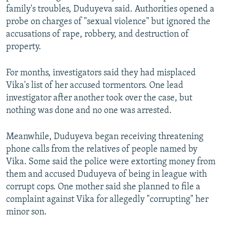
family's troubles, Duduyeva said. Authorities opened a
probe on charges of "sexual violence" but ignored the
accusations of rape, robbery, and destruction of
property.
For months, investigators said they had misplaced
Vika's list of her accused tormentors. One lead
investigator after another took over the case, but
nothing was done and no one was arrested.
Meanwhile, Duduyeva began receiving threatening
phone calls from the relatives of people named by
Vika. Some said the police were extorting money from
them and accused Duduyeva of being in league with
corrupt cops. One mother said she planned to file a
complaint against Vika for allegedly "corrupting" her
minor son.