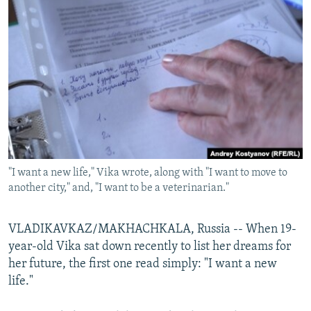
NEWSLETTERS
SERBIA
RFE/RL INVESTIGATES
PODCASTS
SCHEMES
WIDER EUROPE BY RIKARD JOZWIAK
SHARE TIPS SECURELY
SYSTEMA
THE RUNDOWN
MAJLIS
BYPASS BLOCKING
ABOUT RFE/RL
CONTACT US
"I want a new life," Vika wrote, along with "I want to move to
Subscribe
another city," and, "I want to be a veterinarian."
FOLLOW US
VLADIKAVKAZ/MAKHACHKALA, Russia -- When 19-
year-old Vika sat down recently to list her dreams for
her future, the first one read simply: "I want a new
life."
All RFE/RL sites