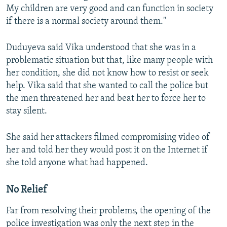
My children are very good and can function in society
if there is a normal society around them."
Duduyeva said Vika understood that she was in a
problematic situation but that, like many people with
her condition, she did not know how to resist or seek
help. Vika said that she wanted to call the police but
the men threatened her and beat her to force her to
stay silent.
She said her attackers filmed compromising video of
her and told her they would post it on the Internet if
she told anyone what had happened.
No Relief
Far from resolving their problems, the opening of the
police investigation was only the next step in the