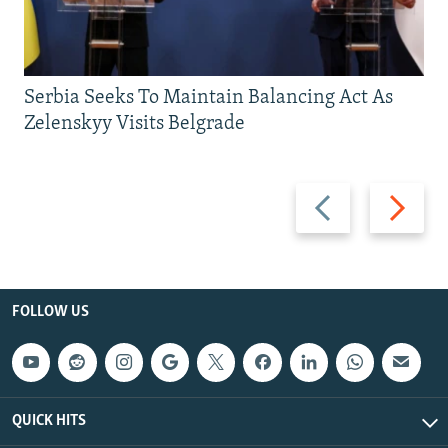
Serbia Seeks To Maintain Balancing Act As
Zelenskyy Visits Belgrade
Previous
Next
slide
slide
FOLLOW US
QUICK HITS