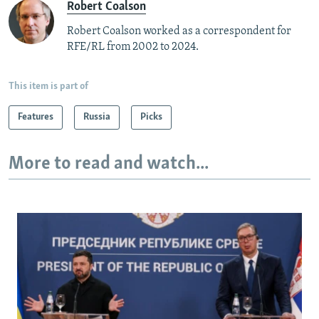
Robert Coalson
Robert Coalson worked as a correspondent for
RFE/RL from 2002 to 2024.
This item is part of
Features
Russia
Picks
More to read and watch...