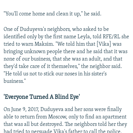
"You'll come home and clean it up," he said.
One of Duduyeva's neighbors, who asked to be
identified only by the first name Leyla, told RFE/RL she
tried to warn Maksim. "We told him that [Vika] was
bringing unknown people there and he said that it was
none of our business, that she was an adult, and that
they'd take care of it themselves," the neighbor said.
"He told us not to stick our noses in his sister's
business."
'Everyone Turned A Blind Eye'
On June 9, 2017, Duduyeva and her sons were finally
able to return from Moscow, only to find an apartment
that was all but destroyed. The neighbors told her they
had tried to persuade Vika's father to call the police,