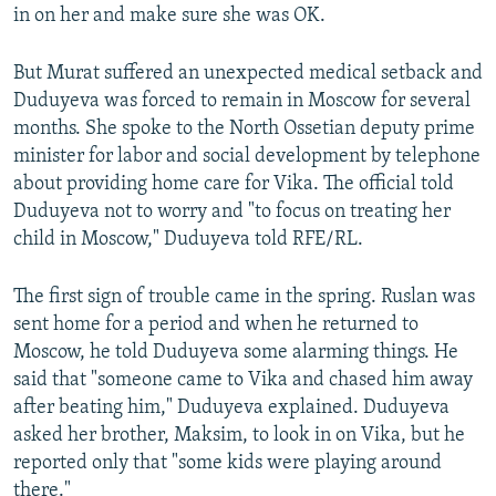
in on her and make sure she was OK.
But Murat suffered an unexpected medical setback and
Duduyeva was forced to remain in Moscow for several
months. She spoke to the North Ossetian deputy prime
minister for labor and social development by telephone
about providing home care for Vika. The official told
Duduyeva not to worry and "to focus on treating her
child in Moscow," Duduyeva told RFE/RL.
The first sign of trouble came in the spring. Ruslan was
sent home for a period and when he returned to
Moscow, he told Duduyeva some alarming things. He
said that "someone came to Vika and chased him away
after beating him," Duduyeva explained. Duduyeva
asked her brother, Maksim, to look in on Vika, but he
reported only that "some kids were playing around
there."