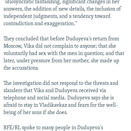
"idiosyncratic fantasizing, significant changes in her
answers, the addition of new details, the inclusion of
independent judgments, and a tendency toward
contradiction and exaggeration."
They concluded that before Duduyeva's return from
Moscow, Vika did not complain to anyone; that she
voluntarily had sex with the men in question; and that
later, under pressure from her mother, she made up
the accusations.
The investigation did not respond to the threats and
slanders that Vika and Duduyeva received via
telephone and social media. Duduyeva says she is
afraid to stay in Vladikavkaz and fears for the well-
being of her sons if she does.
RFE/RL spoke to many people in Duduyeva's