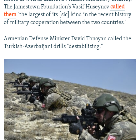
The Jamestown Foundation's Vasif Huseynov
called
them
"the largest of its [sic] kind in the recent history
of military cooperation between the two countries."
Armenian Defense Minister David Tonoyan called the
Turkish-Azerbaijani drills "destabilizing."