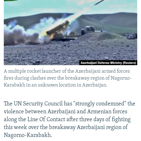
NEWSLETTERS
SERBIA
RFE/RL INVESTIGATES
PODCASTS
SCHEMES
WIDER EUROPE BY RIKARD JOZWIAK
SHARE TIPS SECURELY
SYSTEMA
THE RUNDOWN
MAJLIS
BYPASS BLOCKING
ABOUT RFE/RL
CONTACT US
A multiple rocket launcher of the Azerbaijani armed forces
fires during clashes over the breakaway region of Nagorno-
Subscribe
Karabakh in an unknown location in Azerbaijan.
FOLLOW US
The UN Security Council has "strongly condemned" the
violence between Azerbaijani and Armenian forces
along the Line Of Contact after three days of fighting
this week over the breakaway Azerbaijani region of
Nagorno-Karabakh.
All RFE/RL sites