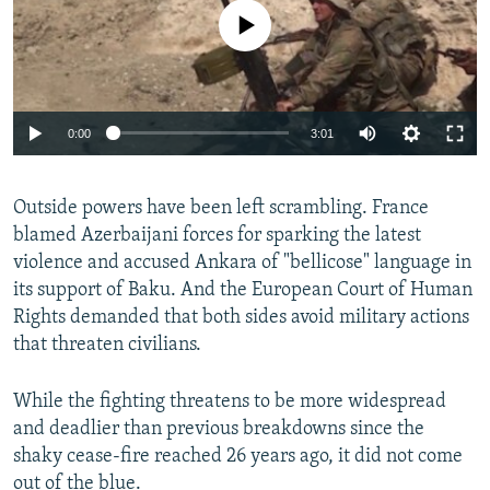
No media source currently available
Auto
0:00
3:01
240p
Outside powers have been left scrambling. France
360p
blamed Azerbaijani forces for sparking the latest
Auto
240p
360p
480p
480p
violence and accused Ankara of "bellicose" language in
720p
its support of Baku. And the European Court of Human
720p
1080p
Rights demanded that both sides avoid military actions
1080p
that threaten civilians.
While the fighting threatens to be more widespread
and deadlier than previous breakdowns since the
shaky cease-fire reached 26 years ago, it did not come
out of the blue.