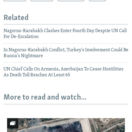
Related
Nagorno-Karabakh Clashes Enter Fourth Day Despite UN Call
For De-Escalation
In Nagorno-Karabakh Conflict, Turkey's Involvement Could Be
Russia's Nightmare
UN Chief Calls On Armenia, Azerbaijan To Cease Hostilities
As Death Toll Reaches At Least 65
More to read and watch...