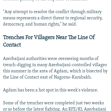
"Any attempt to resolve the conflict through military
means represents a direct threat to regional security,
democracy, and human rights," he said.
Trenches For Villagers Near The Line Of
Contact
Azerbaijani authorities were overseeing months of
trench-digging in many Azerbaijani-controlled villages
this summer in the area of Agdam, which is bisected by
the Line of Contact east of Nagorno-Karabakh.
Agdam has been a hot spot in this week's violence.
Some of the trenches were completed just two weeks
or so before the latest fighting. An RFE/RL Azerbaijani