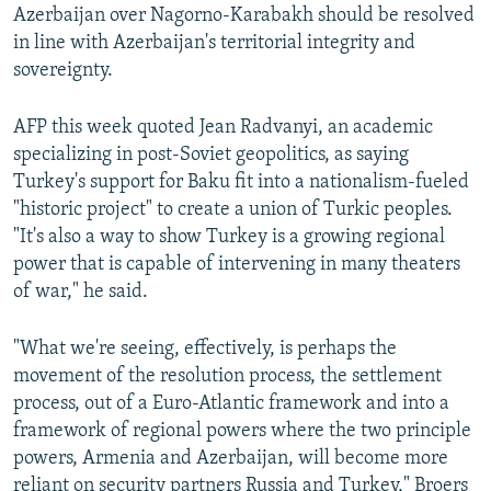
Azerbaijan over Nagorno-Karabakh should be resolved
in line with Azerbaijan's territorial integrity and
sovereignty.
AFP this week quoted Jean Radvanyi, an academic
specializing in post-Soviet geopolitics, as saying
Turkey's support for Baku fit into a nationalism-fueled
"historic project" to create a union of Turkic peoples.
"It's also a way to show Turkey is a growing regional
power that is capable of intervening in many theaters
of war," he said.
"What we're seeing, effectively, is perhaps the
movement of the resolution process, the settlement
process, out of a Euro-Atlantic framework and into a
framework of regional powers where the two principle
powers, Armenia and Azerbaijan, will become more
reliant on security partners Russia and Turkey," Broers