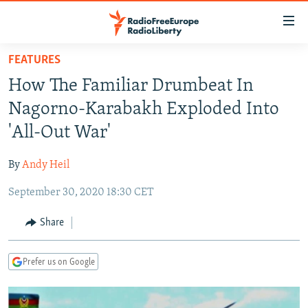
Accessibility
links
Skip
FEATURES
to
TO READERS IN RUSSIA
How The Familiar Drumbeat In
main
RUSSIA PROGRAMMING
content
Nagorno-Karabakh Exploded Into
IRAN
Skip
RADIO SVOBODA
'All-Out War'
to
CENTRAL ASIA
CURRENT TIME
main
By
Andy Heil
SOUTH ASIA
RADIO AZATLIQ
KAZAKHSTAN
Navigation
Skip
September 30, 2020 18:30 CET
CAUCASUS
MARSHO RADIO
KYRGYZSTAN
AFGHANISTAN
to
CENTRAL/SE EUROPE
TAJIKISTAN
PAKISTAN
ARMENIA
Share
Search
EAST EUROPE
TURKMENISTAN
AZERBAIJAN
BOSNIA
Prefer us on Google
VISUALS
UZBEKISTAN
GEORGIA
KOSOVO
BELARUS
INVESTIGATIONS
MOLDOVA
UKRAINE