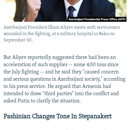
Azerbaijani President Ilham Aliyev meets with servicemen
wounded in the fighting, at a military hospital in Baku on
September 30.
But Aliyev reportedly suggested there had been an
acceleration of such supplies -- some 400 tons since
the July fighting -- and he said they "caused concern
and serious questions in Azerbaijani society," according
to his press service. He argued that Armenia had
intended to draw "third parties" into the conflict and
asked Putin to clarify the situation.
Pashinian Changes Tone In Stepanakert