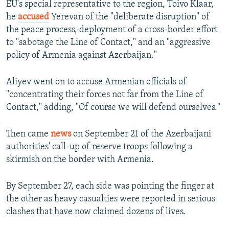
EU's special representative to the region, Toivo Klaar,
he
accused
Yerevan of the "deliberate disruption" of
the peace process, deployment of a cross-border effort
to "sabotage the Line of Contact," and an "aggressive
policy of Armenia against Azerbaijan."
Aliyev went on to accuse Armenian officials of
"concentrating their forces not far from the Line of
Contact," adding, "Of course we will defend ourselves."
Then came
news
on September 21 of the Azerbaijani
authorities' call-up of reserve troops following a
skirmish on the border with Armenia.
By September 27, each side was pointing the finger at
the other as heavy casualties were reported in serious
clashes that have now claimed dozens of lives.