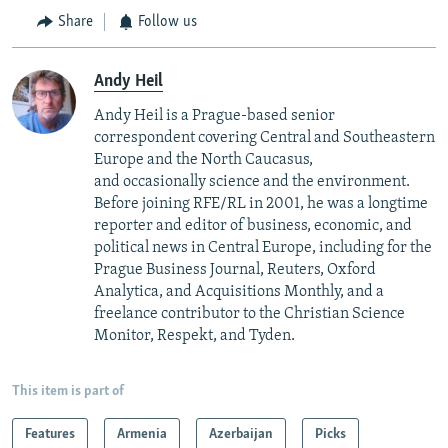
Share
Follow us
Andy Heil
Andy Heil is a Prague-based senior
correspondent covering Central and Southeastern
Europe and the North Caucasus,
and occasionally science and the environment.
Before joining RFE/RL in 2001, he was a longtime
reporter and editor of business, economic, and
political news in Central Europe, including for the
Prague Business Journal, Reuters, Oxford
Analytica, and Acquisitions Monthly, and a
freelance contributor to the Christian Science
Monitor, Respekt, and Tyden.
This item is part of
Features
Armenia
Azerbaijan
Picks