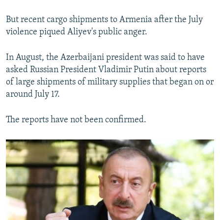
But recent cargo shipments to Armenia after the July
violence piqued Aliyev's public anger.
In August, the Azerbaijani president was said to have
asked Russian President Vladimir Putin about reports
of large shipments of military supplies that began on or
around July 17.
The reports have not been confirmed.