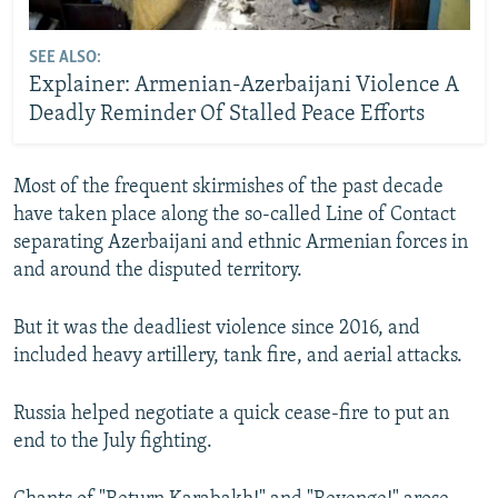
SEE ALSO:
Explainer: Armenian-Azerbaijani Violence A
Deadly Reminder Of Stalled Peace Efforts
Most of the frequent skirmishes of the past decade
have taken place along the so-called Line of Contact
separating Azerbaijani and ethnic Armenian forces in
and around the disputed territory.
But it was the deadliest violence since 2016, and
included heavy artillery, tank fire, and aerial attacks.
Russia helped negotiate a quick cease-fire to put an
end to the July fighting.