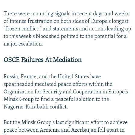
There were mounting signals in recent days and weeks
of intense frustration on both sides of Europe's longest
"frozen conflict," and statements and actions leading up
to this week's bloodshed pointed to the potential for a
major escalation.
OSCE Failures At Mediation
Russia, France, and the United States have
spearheaded mediated peace efforts within the
Organization for Security and Cooperation in Europe's
Minsk Group to find a peaceful solution to the
Nagorno-Karabakh conflict.
But the Minsk Group's last significant effort to achieve
peace between Armenia and Azerbaijan fell apart in