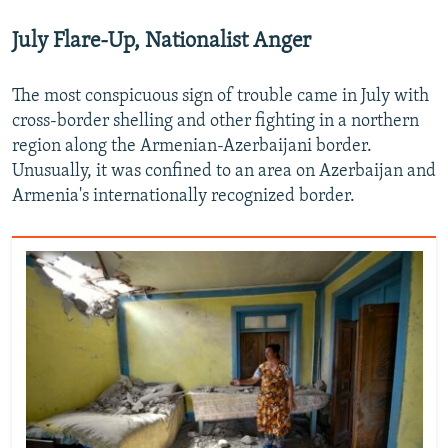
July Flare-Up, Nationalist Anger
The most conspicuous sign of trouble came in July with
cross-border shelling and other fighting in a northern
region along the Armenian-Azerbaijani border.
Unusually, it was confined to an area on Azerbaijan and
Armenia's internationally recognized border.