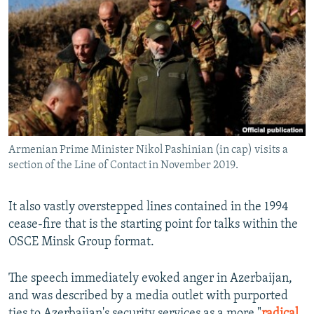
Armenian Prime Minister Nikol Pashinian (in cap) visits a
section of the Line of Contact in November 2019.
It also vastly overstepped lines contained in the 1994
cease-fire that is the starting point for talks within the
OSCE Minsk Group format.
The speech immediately evoked anger in Azerbaijan,
and was described by a media outlet with purported
ties to Azerbaijan's security services as a more "
radical