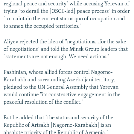
regional peace and security" while accusing Yerevan of
trying "to derail the [OSCE-led] peace process" in order
"to maintain the current status quo of occupation and
to annex the occupied territories."
Aliyev rejected the idea of "negotiations...for the sake
of negotiations" and told the Minsk Group leaders that
"statements are not enough. We need actions."
Pashinian, whose allied forces control Nagorno-
Karabakh and surrounding Azerbaijani territory,
pledged to the UN General Assembly that Yerevan
would continue "its constructive engagement in the
peaceful resolution of the conflict."
But he added that "the status and security of the
Republic of Artsakh [Nagorno-Karabakh] is an
absolute priority of the Republic of Armenia."