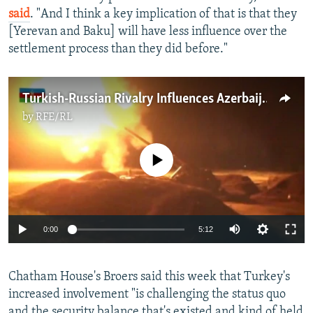
said
. "And I think a key implication of that is that they
[Yerevan and Baku] will have less influence over the
settlement process than they did before."
Turkish-Russian Rivalry Influences Azerbaijan-Armenia Fighting
by
RFE/RL
No media source currently available
Auto
0:00
5:12
240p
Chatham House's Broers said this week that Turkey's
360p
increased involvement "is challenging the status quo
Auto
240p
360p
480p
480p
and the security balance that's existed and kind of held