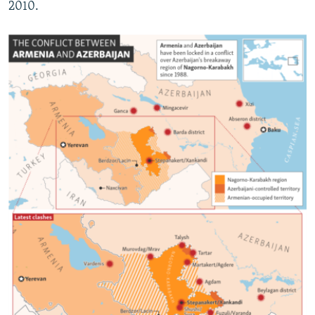
2010.