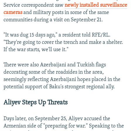
Service correspondent saw
newly installed surveillance
cameras
and military posts in some of the same
communities during a visit on September 21.
"It was dug 15 days ago," a resident told RFE/RL.
"They're going to cover the trench and make a shelter.
If the war starts, we'll use it."
There were also Azerbaijani and Turkish flags
decorating some of the roadsides in the area,
seemingly reflecting Azerbaijani hopes placed in the
potential support of Baku's strongest regional ally.
Aliyev Steps Up Threats
Days later, on September 25, Aliyev accused the
Armenian side of "preparing for war." Speaking to the