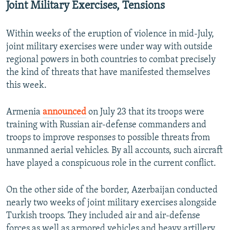
Joint Military Exercises, Tensions
Within weeks of the eruption of violence in mid-July,
joint military exercises were under way with outside
regional powers in both countries to combat precisely
the kind of threats that have manifested themselves
this week.
Armenia
announced
on July 23 that its troops were
training with Russian air-defense commanders and
troops to improve responses to possible threats from
unmanned aerial vehicles. By all accounts, such aircraft
have played a conspicuous role in the current conflict.
On the other side of the border, Azerbaijan conducted
nearly two weeks of joint military exercises alongside
Turkish troops. They included air and air-defense
forces as well as armored vehicles and heavy artillery.