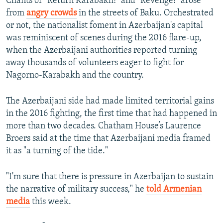
Chants of "Return Karabakh!" and "Revenge!" arose
from
angry crowds
in the streets of Baku. Orchestrated
or not, the nationalist foment in Azerbaijan's capital
was reminiscent of scenes during the 2016 flare-up,
when the Azerbaijani authorities reported turning
away thousands of volunteers eager to fight for
Nagorno-Karabakh and the country.
The Azerbaijani side had made limited territorial gains
in the 2016 fighting, the first time that had happened in
more than two decades. Chatham House’s Laurence
Broers said at the time that Azerbaijani media framed
it as "a turning of the tide."
"I'm sure that there is pressure in Azerbaijan to sustain
the narrative of military success," he
told Armenian
media
this week.