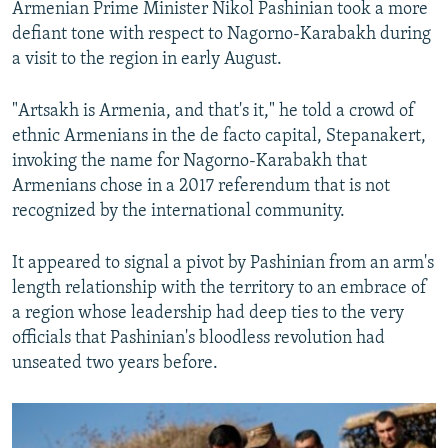
Armenian Prime Minister Nikol Pashinian took a more
defiant tone with respect to Nagorno-Karabakh during
a visit to the region in early August.
"Artsakh is Armenia, and that's it," he told a crowd of
ethnic Armenians in the de facto capital, Stepanakert,
invoking the name for Nagorno-Karabakh that
Armenians chose in a 2017 referendum that is not
recognized by the international community.
It appeared to signal a pivot by Pashinian from an arm's
length relationship with the territory to an embrace of
a region whose leadership had deep ties to the very
officials that Pashinian's bloodless revolution had
unseated two years before.