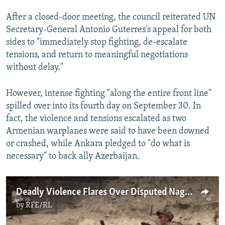
After a closed-door meeting, the council reiterated UN
Secretary-General Antonio Guterres's appeal for both
sides to "immediately stop fighting, de-escalate
tensions, and return to meaningful negotiations
without delay."
However, intense fighting "along the entire front line"
spilled over into its fourth day on September 30. In
fact, the violence and tensions escalated as two
Armenian warplanes were said to have been downed
or crashed, while Ankara pledged to "do what is
necessary" to back ally Azerbaijan.
Deadly Violence Flares Over Disputed Nagorno-Karabakh Region
by
RFE/RL