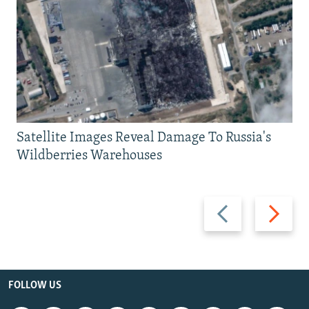
Satellite Images Reveal Damage To Russia's
Wildberries Warehouses
Previous
Next
slide
slide
FOLLOW US