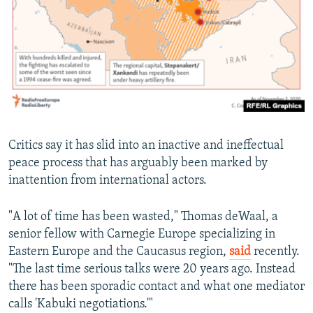
Critics say it has slid into an inactive and ineffectual
peace process that has arguably been marked by
inattention from international actors.
"A lot of time has been wasted," Thomas deWaal, a
senior fellow with Carnegie Europe specializing in
Eastern Europe and the Caucasus region,
said
recently.
"The last time serious talks were 20 years ago. Instead
there has been sporadic contact and what one mediator
calls 'Kabuki negotiations.'"