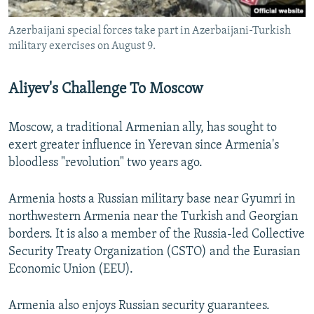
Azerbaijani special forces take part in Azerbaijani-Turkish
military exercises on August 9.
Aliyev's Challenge To Moscow
Moscow, a traditional Armenian ally, has sought to
exert greater influence in Yerevan since Armenia's
bloodless "revolution" two years ago.
Armenia hosts a Russian military base near Gyumri in
northwestern Armenia near the Turkish and Georgian
borders. It is also a member of the Russia-led Collective
Security Treaty Organization (CSTO) and the Eurasian
Economic Union (EEU).
Armenia also enjoys Russian security guarantees.