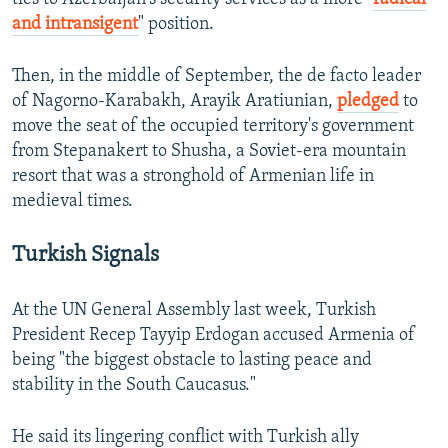
and intransigent
" position.
Then, in the middle of September, the de facto leader
of Nagorno-Karabakh, Arayik Aratiunian,
pledged
to
move the seat of the occupied territory's government
from Stepanakert to Shusha, a Soviet-era mountain
resort that was a stronghold of Armenian life in
medieval times.
Turkish Signals
At the UN General Assembly last week, Turkish
President Recep Tayyip Erdogan accused Armenia of
being "the biggest obstacle to lasting peace and
stability in the South Caucasus."
He said its lingering conflict with Turkish ally