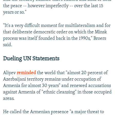
720p
the peace -- however imperfectly -- over the last 15
720p
1080p
years or so."
1080p
"It's a very difficult moment for multilateralism and for
that deliberate democratic order on which the Minsk
process was itself founded back in the 1990s," Broers
said.
Dueling UN Statements
Aliyev
reminded
the world that "almost 20 percent of
Azerbaijani territory remains under occupation of
Armenia for almost 30 years" and renewed accusations
against Armenia of "ethnic cleansing" in those occupied
areas.
He called the Armenian presence "a major threat to