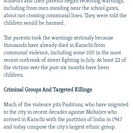
students and their parents began receiving warnings,
including from men standing near the school gates,
about not crossing communal lines. They were told the
children would be harmed.
The parents took the warnings seriously because
thousands have already died in Karachi from
communal violence, including some 100 in the most
recent outbreak of street fighting in July. At least 22 of
the victims over the past six months have been
children.
Criminal Groups And Targeted Killings
Much of the violence pits Pashtuns, who have migrated
to the city in recent decades against Mohajirs who
arrived in Karachi with the partition of India in 1947
and today compose the city's largest ethnic group.