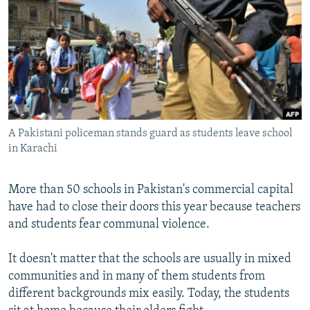
NEWSLETTERS
SERBIA
RFE/RL INVESTIGATES
PODCASTS
SCHEMES
WIDER EUROPE BY RIKARD JOZWIAK
SHARE TIPS SECURELY
SYSTEMA
THE RUNDOWN
MAJLIS
BYPASS BLOCKING
ABOUT RFE/RL
A Pakistani policeman stands guard as students leave school
CONTACT US
in Karachi
Subscribe
More than 50 schools in Pakistan's commercial capital
have had to close their doors this year because teachers
FOLLOW US
and students fear communal violence.
It doesn't matter that the schools are usually in mixed
communities and in many of them students from
different backgrounds mix easily. Today, the students
All RFE/RL sites