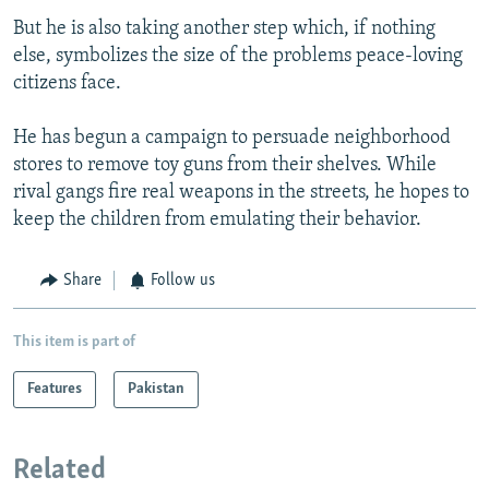
But he is also taking another step which, if nothing
else, symbolizes the size of the problems peace-loving
citizens face.
He has begun a campaign to persuade neighborhood
stores to remove toy guns from their shelves. While
rival gangs fire real weapons in the streets, he hopes to
keep the children from emulating their behavior.
Share
Follow us
This item is part of
Features
Pakistan
Related