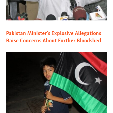
Pakistan Minister's Explosive Allegations
Raise Concerns About Further Bloodshed