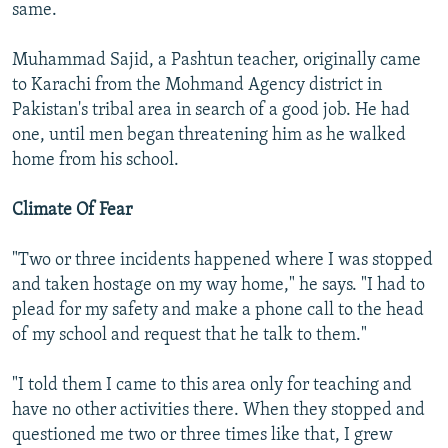
same.
Muhammad Sajid, a Pashtun teacher, originally came
to Karachi from the Mohmand Agency district in
Pakistan's tribal area in search of a good job. He had
one, until men began threatening him as he walked
home from his school.
Climate Of Fear
"Two or three incidents happened where I was stopped
and taken hostage on my way home," he says. "I had to
plead for my safety and make a phone call to the head
of my school and request that he talk to them."
"I told them I came to this area only for teaching and
have no other activities there. When they stopped and
questioned me two or three times like that, I grew