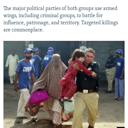
The major political parties of both groups use armed
wings, including criminal groups, to battle for
influence, patronage, and territory. Targeted killings
are commonplace.