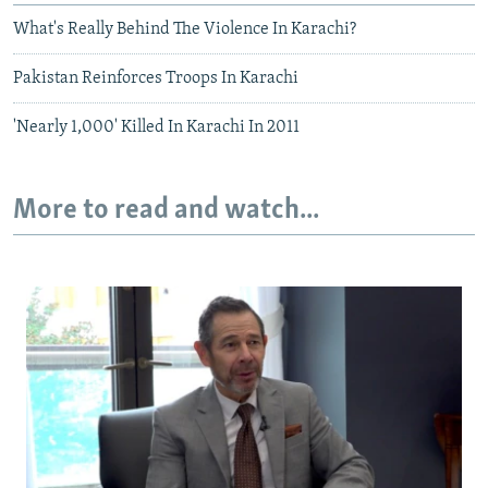
What's Really Behind The Violence In Karachi?
Pakistan Reinforces Troops In Karachi
'Nearly 1,000' Killed In Karachi In 2011
More to read and watch...