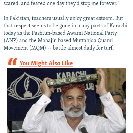
scared, and feared one day they'd stop me forever."
In Pakistan, teachers usually enjoy great esteem. But
that respect seems to be gone in many parts of Karachi
today as the Pashtun-based Awami National Party
(ANP) and the Mohajir-based Muttahida Quami
Movement (MQM) -- battle almost daily for turf.
You Might Also Like