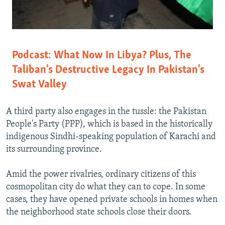
Podcast: What Now In Libya? Plus, The
Taliban's Destructive Legacy In Pakistan's
Swat Valley
A third party also engages in the tussle: the Pakistan
People's Party (PPP), which is based in the historically
indigenous Sindhi-speaking population of Karachi and
its surrounding province.
Amid the power rivalries, ordinary citizens of this
cosmopolitan city do what they can to cope. In some
cases, they have opened private schools in homes when
the neighborhood state schools close their doors.