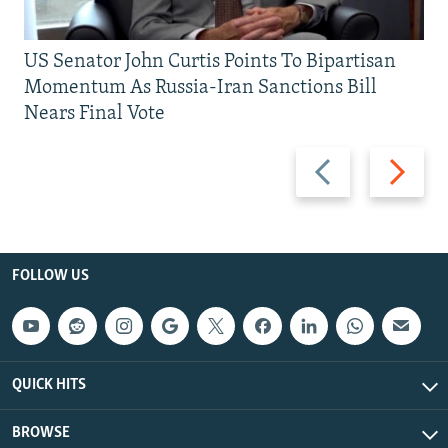
US Senator John Curtis Points To Bipartisan
Momentum As Russia-Iran Sanctions Bill
Nears Final Vote
Previous
Next
slide
slide
FOLLOW US
QUICK HITS
BROWSE