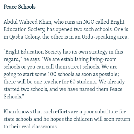
Peace Schools
Abdul Waheed Khan, who runs an NGO called Bright
Education Society, has opened two such schools. One is
in Qasba Colony, the other is in an Urdu-speaking area.
"Bright Education Society has its own strategy in this
regard," he says. "We are establishing living-room
schools or you can call them street schools. We are
going to start some 100 schools as soon as possible;
there will be one teacher for 60 students. We already
started two schools, and we have named them Peace
Schools."
Khan knows that such efforts are a poor substitute for
state schools and he hopes the children will soon return
to their real classrooms.