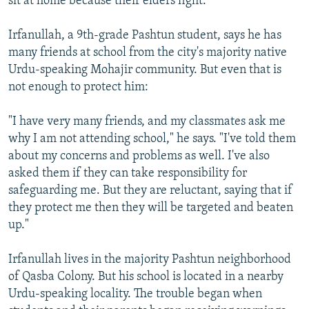
sit at home because their elders fight.
Irfanullah, a 9th-grade Pashtun student, says he has
many friends at school from the city's majority native
Urdu-speaking Mohajir community. But even that is
not enough to protect him:
"I have very many friends, and my classmates ask me
why I am not attending school," he says. "I've told them
about my concerns and problems as well. I've also
asked them if they can take responsibility for
safeguarding me. But they are reluctant, saying that if
they protect me then they will be targeted and beaten
up."
Irfanullah lives in the majority Pashtun neighborhood
of Qasba Colony. But his school is located in a nearby
Urdu-speaking locality. The trouble began when