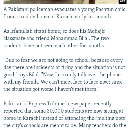
A Pakistani policeman evacuates a young Pashtun child
from a troubled area of Karachi early last month.
As Irfanullah sits at home, so does his Mohajir
classmate and friend Mohammad Bilal. The two
students have not seen each other for months:
"Due to fear we are not going to school, because every
day there are incidents of firing and the situation is not
good," says Bilal. "Now, I can only talk over the phone
with my friends. We can't meet face to face now; since
the situation got worse I haven't met them."
Pakistan's "Express Tribune" newspaper recently
reported that some 30,000 students are now sitting at
home in Karachi instead of attending the "melting pots"
the city's schools are meant to be. Many teachers do the