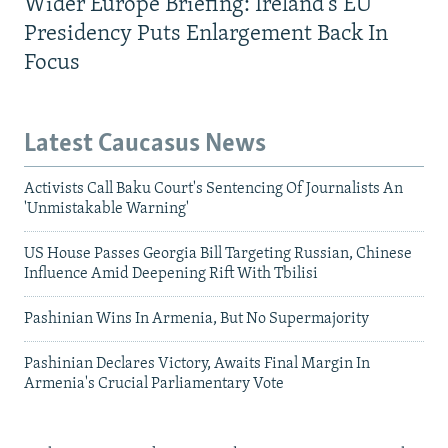
Wider Europe Briefing: Ireland's EU
Presidency Puts Enlargement Back In
Focus
Latest Caucasus News
Activists Call Baku Court's Sentencing Of Journalists An
'Unmistakable Warning'
US House Passes Georgia Bill Targeting Russian, Chinese
Influence Amid Deepening Rift With Tbilisi
Pashinian Wins In Armenia, But No Supermajority
Pashinian Declares Victory, Awaits Final Margin In
Armenia's Crucial Parliamentary Vote