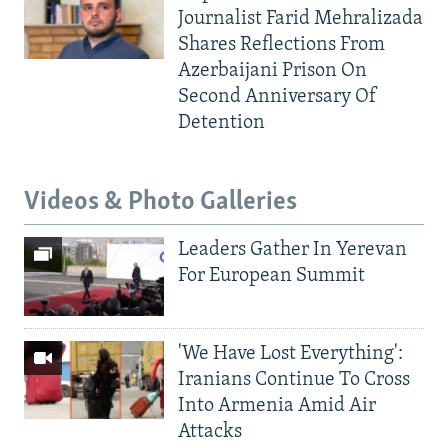
Journalist Farid Mehralizada
Shares Reflections From
Azerbaijani Prison On
Second Anniversary Of
Detention
Videos & Photo Galleries
Leaders Gather In Yerevan
For European Summit
'We Have Lost Everything':
Iranians Continue To Cross
Into Armenia Amid Air
Attacks