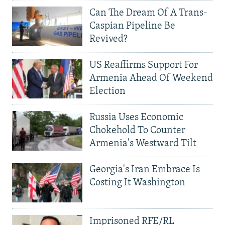
Can The Dream Of A Trans-
Caspian Pipeline Be
Revived?
US Reaffirms Support For
Armenia Ahead Of Weekend
Election
Russia Uses Economic
Chokehold To Counter
Armenia's Westward Tilt
Georgia's Iran Embrace Is
Costing It Washington
Imprisoned RFE/RL