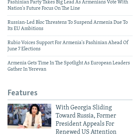
Pashinian Party Takes Big Lead As Armenians Vote With
Nation's Future Focus On The Line
Russian-Led Bloc Threatens To Suspend Armenia Due To
Its EU Ambitions
Rubio Voices Support For Armenia's Pashinian Ahead Of
June 7 Elections
Armenia Gets Time In The Spotlight As European Leaders
Gather In Yerevan
Features
With Georgia Sliding
Toward Russia, Former
President Appeals For
Renewed US Attention