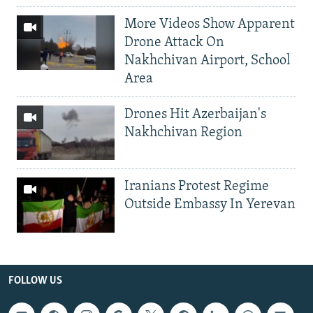
More Videos Show Apparent
Drone Attack On
Nakhchivan Airport, School
Area
Drones Hit Azerbaijan's
Nakhchivan Region
Iranians Protest Regime
Outside Embassy In Yerevan
FOLLOW US