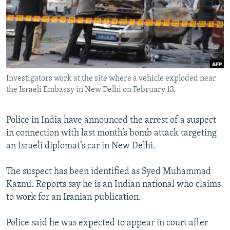
NEWSLETTERS
SERBIA
RFE/RL INVESTIGATES
PODCASTS
SCHEMES
WIDER EUROPE BY RIKARD JOZWIAK
SHARE TIPS SECURELY
SYSTEMA
THE RUNDOWN
MAJLIS
BYPASS BLOCKING
Investigators work at the site where a vehicle exploded near
ABOUT RFE/RL
the Israeli Embassy in New Delhi on February 13.
CONTACT US
Police in India have announced the arrest of a suspect
Subscribe
in connection with last month’s bomb attack targeting
an Israeli diplomat’s car in New Delhi.
FOLLOW US
The suspect has been identified as Syed Muhammad
Kazmi. Reports say he is an Indian national who claims
to work for an Iranian publication.
Police said he was expected to appear in court after
All RFE/RL sites