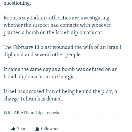
questioning.
Reports say Indian authorities are investigating
whether the suspect had contacts with whoever
planted a bomb on the Israeli diplomat’s car.
The February 13 blast wounded the wife of an Israeli
diplomat and several other people.
It came the same day as a bomb was defused on an
Israeli diplomat’s car in Georgia.
Israel has accused Iran of being behind the plots, a
charge Tehran has denied.
With AP, AFP, and dpa reports
Share
Follow us