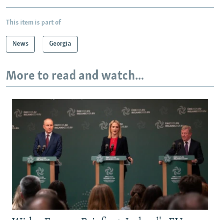
This item is part of
News
Georgia
More to read and watch...