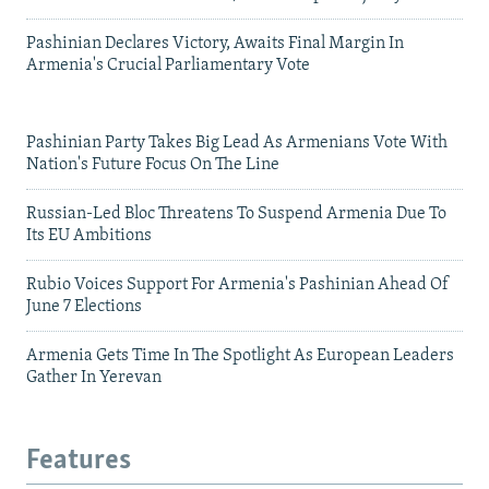
Pashinian Declares Victory, Awaits Final Margin In
Armenia's Crucial Parliamentary Vote
Pashinian Party Takes Big Lead As Armenians Vote With
Nation's Future Focus On The Line
Russian-Led Bloc Threatens To Suspend Armenia Due To
Its EU Ambitions
Rubio Voices Support For Armenia's Pashinian Ahead Of
June 7 Elections
Armenia Gets Time In The Spotlight As European Leaders
Gather In Yerevan
Features