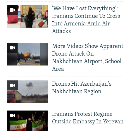
'We Have Lost Everything':
Iranians Continue To Cross
Into Armenia Amid Air
Attacks
More Videos Show Apparent
Drone Attack On
Nakhchivan Airport, School
Area
Drones Hit Azerbaijan's
Nakhchivan Region
Iranians Protest Regime
Outside Embassy In Yerevan