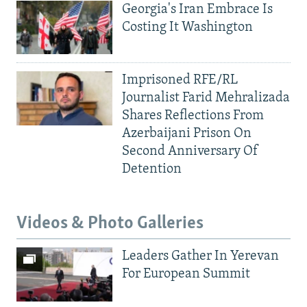
Georgia's Iran Embrace Is
Costing It Washington
Imprisoned RFE/RL
Journalist Farid Mehralizada
Shares Reflections From
Azerbaijani Prison On
Second Anniversary Of
Detention
Videos & Photo Galleries
Leaders Gather In Yerevan
For European Summit