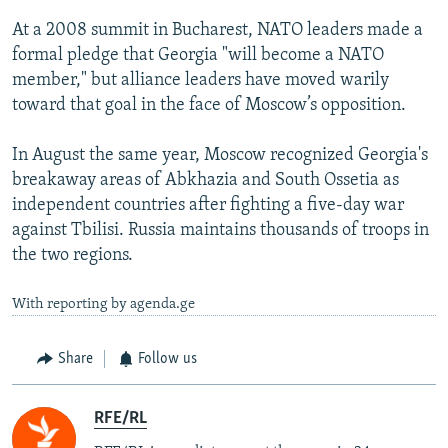
At a 2008 summit in Bucharest, NATO leaders made a
formal pledge that Georgia "will become a NATO
member," but alliance leaders have moved warily
toward that goal in the face of Moscow’s opposition.
In August the same year, Moscow recognized Georgia's
breakaway areas of Abkhazia and South Ossetia as
independent countries after fighting a five-day war
against Tbilisi. Russia maintains thousands of troops in
the two regions.
With reporting by agenda.ge
Share
Follow us
RFE/RL