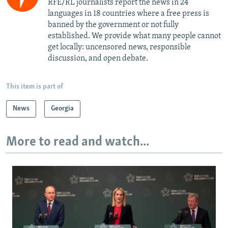
RFE/RL journalists report the news in 24
languages in 18 countries where a free press is
banned by the government or not fully
established. We provide what many people cannot
get locally: uncensored news, responsible
discussion, and open debate.
This item is part of
News
Georgia
More to read and watch...