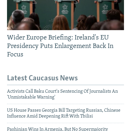
Wider Europe Briefing: Ireland's EU
Presidency Puts Enlargement Back In
Focus
Latest Caucasus News
Activists Call Baku Court's Sentencing Of Journalists An
'Unmistakable Warning'
US House Passes Georgia Bill Targeting Russian, Chinese
Influence Amid Deepening Rift With Tbilisi
Pashinian Wins In Armenia, But No Supermajority