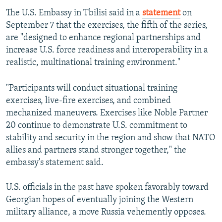
The U.S. Embassy in Tbilisi said in a
statement
on
September 7 that the exercises, the fifth of the series,
are "designed to enhance regional partnerships and
increase U.S. force readiness and interoperability in a
realistic, multinational training environment."
"Participants will conduct situational training
exercises, live-fire exercises, and combined
mechanized maneuvers. Exercises like Noble Partner
20 continue to demonstrate U.S. commitment to
stability and security in the region and show that NATO
allies and partners stand stronger together," the
embassy's statement said.
U.S. officials in the past have spoken favorably toward
Georgian hopes of eventually joining the Western
military alliance, a move Russia vehemently opposes.