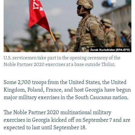
NEWSLETTERS
SERBIA
RFE/RL INVESTIGATES
PODCASTS
SCHEMES
WIDER EUROPE BY RIKARD JOZWIAK
SHARE TIPS SECURELY
SYSTEMA
THE RUNDOWN
MAJLIS
BYPASS BLOCKING
ABOUT RFE/RL
U.S. servicemen take part in the opening ceremony of the
CONTACT US
Noble Partner 2020 exercises at a base outside Tbilisi.
Subscribe
Some 2,700 troops from the United States, the United
Kingdom, Poland, France, and host Georgia have begun
FOLLOW US
major military exercises in the South Caucasus nation.
The Noble Partner 2020 multinational military
exercises in Georgia kicked off on September 7 and are
expected to last until September 18.
All RFE/RL sites