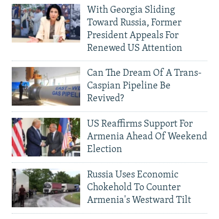
With Georgia Sliding
Toward Russia, Former
President Appeals For
Renewed US Attention
Can The Dream Of A Trans-
Caspian Pipeline Be
Revived?
US Reaffirms Support For
Armenia Ahead Of Weekend
Election
Russia Uses Economic
Chokehold To Counter
Armenia's Westward Tilt