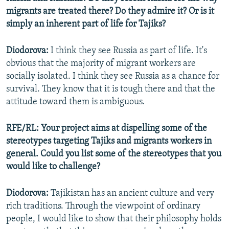
migrants are treated there? Do they admire it? Or is it
simply an inherent part of life for Tajiks?
Diodorova:
I think they see Russia as part of life. It's
obvious that the majority of migrant workers are
socially isolated. I think they see Russia as a chance for
survival. They know that it is tough there and that the
attitude toward them is ambiguous.
RFE/RL: Your project aims at dispelling some of the
stereotypes targeting Tajiks and migrants workers in
general. Could you list some of the stereotypes that you
would like to challenge?
Diodorova:
Tajikistan has an ancient culture and very
rich traditions. Through the viewpoint of ordinary
people, I would like to show that their philosophy holds