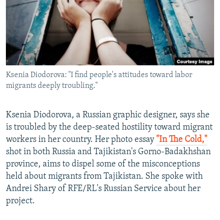
NEWSLETTERS
SERBIA
RFE/RL INVESTIGATES
PODCASTS
SCHEMES
WIDER EUROPE BY RIKARD JOZWIAK
SHARE TIPS SECURELY
SYSTEMA
THE RUNDOWN
MAJLIS
BYPASS BLOCKING
Ksenia Diodorova: "I find people's attitudes toward labor
ABOUT RFE/RL
migrants deeply troubling."
CONTACT US
Ksenia Diodorova, a Russian graphic designer, says she
Subscribe
is troubled by the deep-seated hostility toward migrant
workers in her country. Her photo essay
"In The Cold,"
FOLLOW US
shot in both Russia and Tajikistan's Gorno-Badakhshan
province, aims to dispel some of the misconceptions
held about migrants from Tajikistan. She spoke with
Andrei Shary of RFE/RL's Russian Service about her
project.
All RFE/RL sites