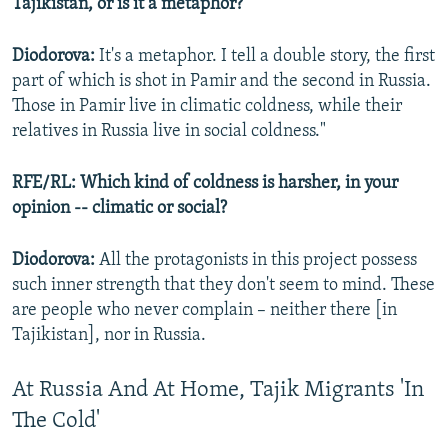
Tajikistan, or is it a metaphor?
Diodorova:
It's a metaphor. I tell a double story, the first
part of which is shot in Pamir and the second in Russia.
Those in Pamir live in climatic coldness, while their
relatives in Russia live in social coldness."
RFE/RL: Which kind of coldness is harsher, in your
opinion -- climatic or social?
Diodorova:
All the protagonists in this project possess
such inner strength that they don't seem to mind. These
are people who never complain – neither there [in
Tajikistan], nor in Russia.
At Russia And At Home, Tajik Migrants 'In
The Cold'