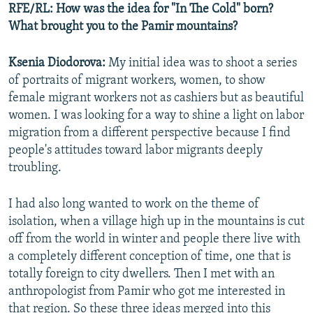
RFE/RL: How was the idea for "In The Cold" born?
What brought you to the Pamir mountains?
Ksenia Diodorova:
My initial idea was to shoot a series
of portraits of migrant workers, women, to show
female migrant workers not as cashiers but as beautiful
women. I was looking for a way to shine a light on labor
migration from a different perspective because I find
people's attitudes toward labor migrants deeply
troubling.
I had also long wanted to work on the theme of
isolation, when a village high up in the mountains is cut
off from the world in winter and people there live with
a completely different conception of time, one that is
totally foreign to city dwellers. Then I met with an
anthropologist from Pamir who got me interested in
that region. So these three ideas merged into this