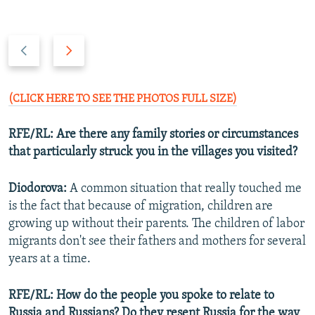
P
N
r
e
e
x
v
t
(CLICK HERE TO SEE THE PHOTOS FULL SIZE)
i
s
o
l
RFE/RL:
Are there any family stories or circumstances
u
i
that particularly struck you in the villages you visited?
s
d
s
e
Diodorova:
A common situation that really touched me
l
is the fact that because of migration, children are
i
growing up without their parents. The children of labor
d
migrants don't see their fathers and mothers for several
e
years at a time.
RFE/RL: How do the people you spoke to relate to
Russia and Russians? Do they resent Russia for the way