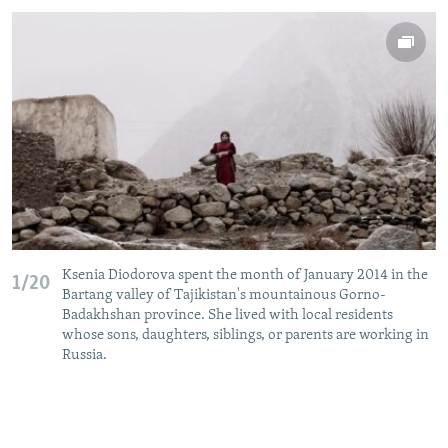
Ksenia Diodorova spent the month of January 2014 in the
1/20
Bartang valley of Tajikistan's mountainous Gorno-
Badakhshan province. She lived with local residents
whose sons, daughters, siblings, or parents are working in
Russia.