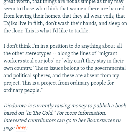
great worth, that things are not as simple as they may
seem to those who think that women there are barred
from leaving their homes, that they all wear veils, that
Tajiks live in filth, don't wash their hands, and sleep on
the floor. This is what I'd like to tackle.
I don't think I'm in a position to do anything about all
the other stereotypes -- along the lines of "migrant
workers steal our jobs" or "why can't they stay in their
own country." These issues belong to the governmental
and political spheres, and these are absent from my
project. This is a project from ordinary people for
ordinary people."
Diodorova is currently raising money to publish a book
based on "In The Cold." For more information,
interested contributors can go to her Boomstarter.ru
page
here
: