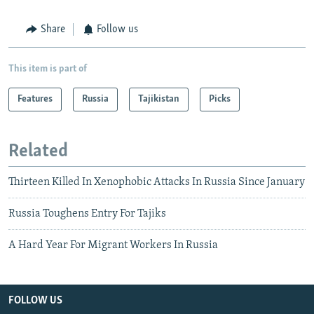
Share
Follow us
This item is part of
Features
Russia
Tajikistan
Picks
Related
Thirteen Killed In Xenophobic Attacks In Russia Since January
Russia Toughens Entry For Tajiks
A Hard Year For Migrant Workers In Russia
FOLLOW US