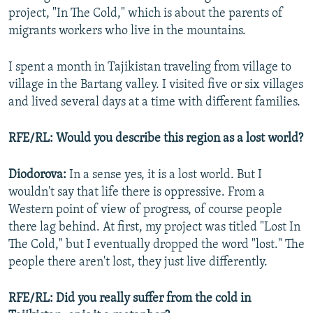
project, "In The Cold," which is about the parents of
migrants workers who live in the mountains.
I spent a month in Tajikistan traveling from village to
village in the Bartang valley. I visited five or six villages
and lived several days at a time with different families.
RFE/RL: Would you describe this region as a lost world?
Diodorova:
In a sense yes, it is a lost world. But I
wouldn't say that life there is oppressive. From a
Western point of view of progress, of course people
there lag behind. At first, my project was titled "Lost In
The Cold," but I eventually dropped the word "lost." The
people there aren't lost, they just live differently.
RFE/RL: Did you really suffer from the cold in