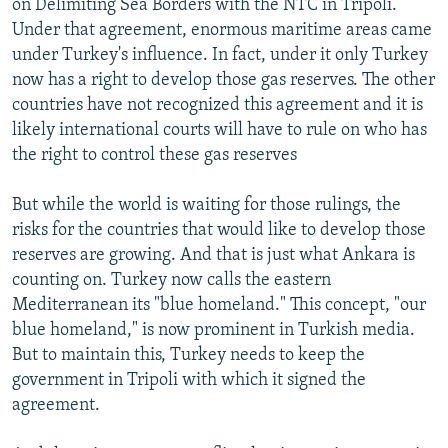
on Delimiting Sea Borders with the NTC in Tripoli.
Under that agreement, enormous maritime areas came
under Turkey's influence. In fact, under it only Turkey
now has a right to develop those gas reserves. The other
countries have not recognized this agreement and it is
likely international courts will have to rule on who has
the right to control these gas reserves
But while the world is waiting for those rulings, the
risks for the countries that would like to develop those
reserves are growing. And that is just what Ankara is
counting on. Turkey now calls the eastern
Mediterranean its "blue homeland." This concept, "our
blue homeland," is now prominent in Turkish media.
But to maintain this, Turkey needs to keep the
government in Tripoli with which it signed the
agreement.