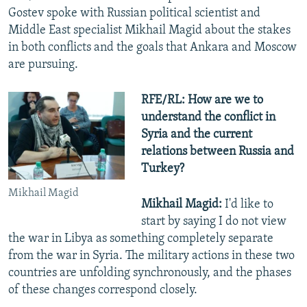
Gostev spoke with Russian political scientist and
Middle East specialist Mikhail Magid about the stakes
in both conflicts and the goals that Ankara and Moscow
are pursuing.
RFE/RL: How are we to
understand the conflict in
Syria and the current
relations between Russia and
Turkey?
Mikhail Magid
Mikhail Magid:
I'd like to
start by saying I do not view
the war in Libya as something completely separate
from the war in Syria. The military actions in these two
countries are unfolding synchronously, and the phases
of these changes correspond closely.