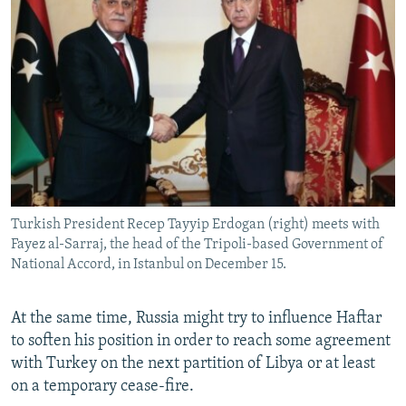
Turkish President Recep Tayyip Erdogan (right) meets with
Fayez al-Sarraj, the head of the Tripoli-based Government of
National Accord, in Istanbul on December 15.
At the same time, Russia might try to influence Haftar
to soften his position in order to reach some agreement
with Turkey on the next partition of Libya or at least
on a temporary cease-fire.