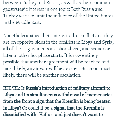
between Turkey and Russia, as well as their common
geostrategic interest in one topic: Both Russia and
Turkey want to limit the influence of the United States
in the Middle East.
Nonetheless, since their interests also conflict and they
are on opposite sides in the conflicts in Libya and Syria,
all of their agreements are short-lived, and sooner or
later another hot phase starts. It is now entirely
possible that another agreement will be reached and,
most likely, an air war will be avoided. But soon, most
likely, there will be another escalation.
RFE/RL: Is Russia's introduction of military aircraft to
Libya and its simultaneous withdrawal of mercenaries
from the front a sign that the Kremlin is being beaten
in Libya? Or could it be a signal that the Kremlin is
dissatisfied with [Haftar] and just doesn't want to