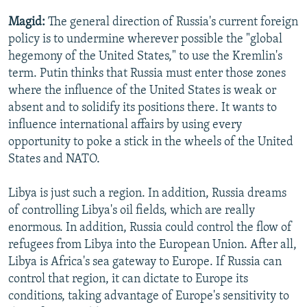
Magid:
The general direction of Russia's current foreign
policy is to undermine wherever possible the "global
hegemony of the United States," to use the Kremlin's
term. Putin thinks that Russia must enter those zones
where the influence of the United States is weak or
absent and to solidify its positions there. It wants to
influence international affairs by using every
opportunity to poke a stick in the wheels of the United
States and NATO.
Libya is just such a region. In addition, Russia dreams
of controlling Libya's oil fields, which are really
enormous. In addition, Russia could control the flow of
refugees from Libya into the European Union. After all,
Libya is Africa's sea gateway to Europe. If Russia can
control that region, it can dictate to Europe its
conditions, taking advantage of Europe's sensitivity to