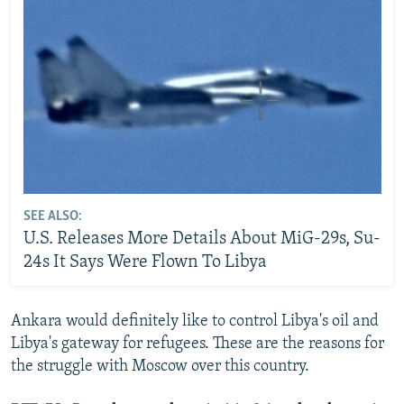
SEE ALSO:
U.S. Releases More Details About MiG-29s, Su-
24s It Says Were Flown To Libya
Ankara would definitely like to control Libya's oil and
Libya's gateway for refugees. These are the reasons for
the struggle with Moscow over this country.