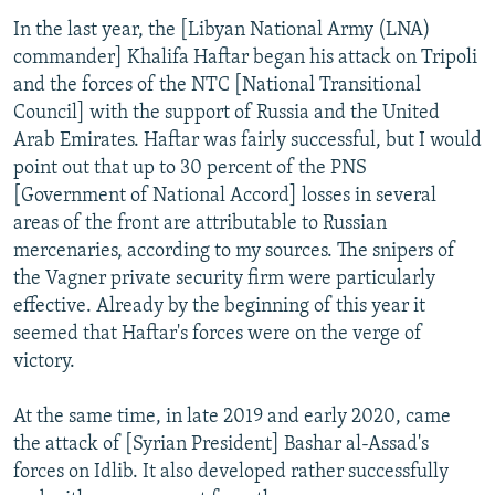
In the last year, the [Libyan National Army (LNA)
commander] Khalifa Haftar began his attack on Tripoli
and the forces of the NTC [National Transitional
Council] with the support of Russia and the United
Arab Emirates. Haftar was fairly successful, but I would
point out that up to 30 percent of the PNS
[Government of National Accord] losses in several
areas of the front are attributable to Russian
mercenaries, according to my sources. The snipers of
the Vagner private security firm were particularly
effective. Already by the beginning of this year it
seemed that Haftar's forces were on the verge of
victory.
At the same time, in late 2019 and early 2020, came
the attack of [Syrian President] Bashar al-Assad's
forces on Idlib. It also developed rather successfully