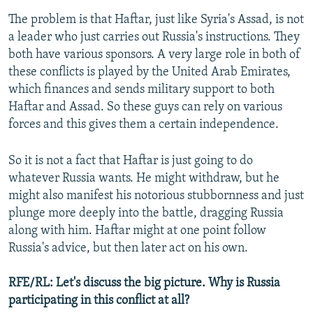
The problem is that Haftar, just like Syria's Assad, is not
a leader who just carries out Russia's instructions. They
both have various sponsors. A very large role in both of
these conflicts is played by the United Arab Emirates,
which finances and sends military support to both
Haftar and Assad. So these guys can rely on various
forces and this gives them a certain independence.
So it is not a fact that Haftar is just going to do
whatever Russia wants. He might withdraw, but he
might also manifest his notorious stubbornness and just
plunge more deeply into the battle, dragging Russia
along with him. Haftar might at one point follow
Russia's advice, but then later act on his own.
RFE/RL: Let's discuss the big picture. Why is Russia
participating in this conflict at all?