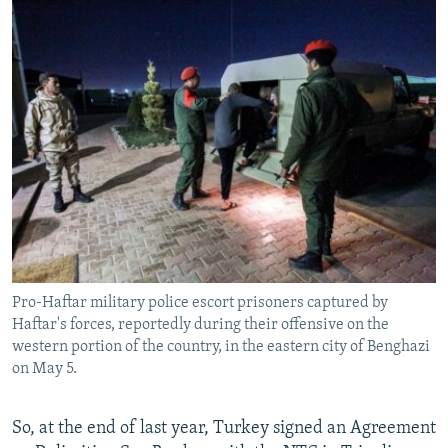
Pro-Haftar military police escort prisoners captured by
Haftar's forces, reportedly during their offensive on the
western portion of the country, in the eastern city of Benghazi
on May 5.
So, at the end of last year, Turkey signed an Agreement