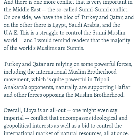
And there is one more conflict that is very important in
the Middle East -- the so-called Sunni-Sunni conflict.
On one side, we have the bloc of Turkey and Qatar, and
on the other there is Egypt, Saudi Arabia, and the
U.A.E. This is a struggle to control the Sunni Muslim
world -- and I would remind readers that the majority
of the world's Muslims are Sunnis.
Turkey and Qatar are relying on some powerful forces,
including the international Muslim Brotherhood
movement, which is quite powerful in Tripoli.
Anakara's opponents, naturally, are supporting Haftar
and other forces opposing the Muslim Brotherhood.
Overall, Libya is an all-out -- one might even say
imperial -- conflict that encompasses ideological and
geopolitical interests as well as a bid to control the
international market of natural resources, all at once.