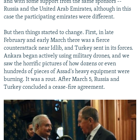
and with some support from the same sponsors --
Russia and the United Arab Emirates, although in this
case the participating emirates were different.
But then things started to change. First, in late
February and early March there was a fierce
counterattack near Idlib, and Turkey sent in its forces.
Ankara began actively using military drones, and we
saw the horrific pictures of how dozens or even
hundreds of pieces of Assad's heavy equipment were
burning. It was a rout. After March 5, Russia and
Turkey concluded a cease-fire agreement.