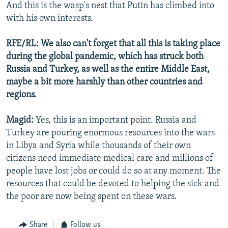
And this is the wasp's nest that Putin has climbed into
with his own interests.
RFE/RL: We also can't forget that all this is taking place
during the global pandemic, which has struck both
Russia and Turkey, as well as the entire Middle East,
maybe a bit more harshly than other countries and
regions.
Magid:
Yes, this is an important point. Russia and
Turkey are pouring enormous resources into the wars
in Libya and Syria while thousands of their own
citizens need immediate medical care and millions of
people have lost jobs or could do so at any moment. The
resources that could be devoted to helping the sick and
the poor are now being spent on these wars.
Share
Follow us