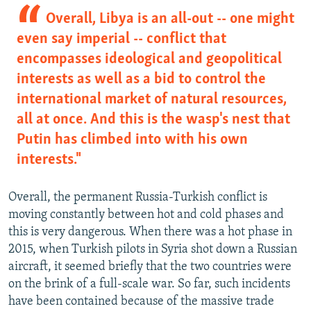
Overall, Libya is an all-out -- one might
even say imperial -- conflict that
encompasses ideological and geopolitical
interests as well as a bid to control the
international market of natural resources,
all at once. And this is the wasp's nest that
Putin has climbed into with his own
interests."
Overall, the permanent Russia-Turkish conflict is
moving constantly between hot and cold phases and
this is very dangerous. When there was a hot phase in
2015, when Turkish pilots in Syria shot down a Russian
aircraft, it seemed briefly that the two countries were
on the brink of a full-scale war. So far, such incidents
have been contained because of the massive trade