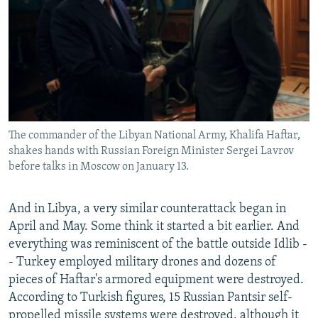
The commander of the Libyan National Army, Khalifa Haftar,
shakes hands with Russian Foreign Minister Sergei Lavrov
before talks in Moscow on January 13.
And in Libya, a very similar counterattack began in
April and May. Some think it started a bit earlier. And
everything was reminiscent of the battle outside Idlib -
- Turkey employed military drones and dozens of
pieces of Haftar's armored equipment were destroyed.
According to Turkish figures, 15 Russian Pantsir self-
propelled missile systems were destroyed, although it