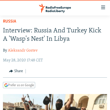
Accessibility
links
Skip
RUSSIA
to
TO READERS IN RUSSIA
Interview: Russia And Turkey Kick
main
RUSSIA PROGRAMMING
content
A 'Wasp's Nest' In Libya
IRAN
Skip
RADIO SVOBODA
to
By
Aleksandr Gostev
CENTRAL ASIA
CURRENT TIME
main
May 28, 2020 17:48 CET
SOUTH ASIA
RADIO AZATLIQ
KAZAKHSTAN
Navigation
Skip
CAUCASUS
MARSHO RADIO
KYRGYZSTAN
AFGHANISTAN
Share
to
CENTRAL/SE EUROPE
TAJIKISTAN
PAKISTAN
ARMENIA
Search
Prefer us on Google
EAST EUROPE
TURKMENISTAN
AZERBAIJAN
BOSNIA
VISUALS
UZBEKISTAN
GEORGIA
KOSOVO
BELARUS
INVESTIGATIONS
MOLDOVA
UKRAINE