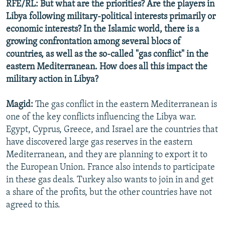
RFE/RL: But what are the priorities? Are the players in
Libya following military-political interests primarily or
economic interests? In the Islamic world, there is a
growing confrontation among several blocs of
countries, as well as the so-called "gas conflict" in the
eastern Mediterranean. How does all this impact the
military action in Libya?
Magid:
The gas conflict in the eastern Mediterranean is
one of the key conflicts influencing the Libya war.
Egypt, Cyprus, Greece, and Israel are the countries that
have discovered large gas reserves in the eastern
Mediterranean, and they are planning to export it to
the European Union. France also intends to participate
in these gas deals. Turkey also wants to join in and get
a share of the profits, but the other countries have not
agreed to this.