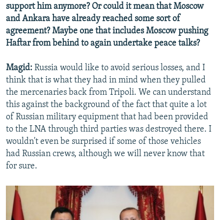
support him anymore? Or could it mean that Moscow
and Ankara have already reached some sort of
agreement? Maybe one that includes Moscow pushing
Haftar from behind to again undertake peace talks?
Magid:
Russia would like to avoid serious losses, and I
think that is what they had in mind when they pulled
the mercenaries back from Tripoli. We can understand
this against the background of the fact that quite a lot
of Russian military equipment that had been provided
to the LNA through third parties was destroyed there. I
wouldn't even be surprised if some of those vehicles
had Russian crews, although we will never know that
for sure.