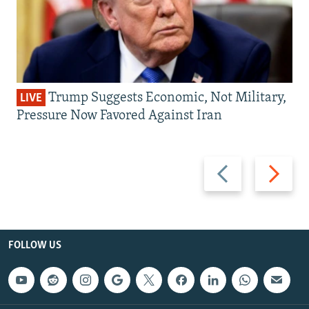
Trump Suggests Economic, Not Military,
LIVE
Pressure Now Favored Against Iran
Previous
Next
slide
slide
FOLLOW US