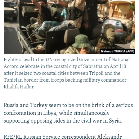
NEWSLETTERS
SERBIA
RFE/RL INVESTIGATES
PODCASTS
SCHEMES
WIDER EUROPE BY RIKARD JOZWIAK
SHARE TIPS SECURELY
SYSTEMA
THE RUNDOWN
MAJLIS
BYPASS BLOCKING
ABOUT RFE/RL
Fighters loyal to the UN-recognized Government of National
CONTACT US
Accord celebrate in the coastal city of Sabratha on April 13
after it seized two coastal cities between Tripoli and the
Subscribe
Tunisian border from troops backing military commander
Khalifa Haftar.
FOLLOW US
Russia and Turkey seem to be on the brink of a serious
confrontation in Libya, while simultaneously
supporting opposing sides in the civil war in Syria.
All RFE/RL sites
RFE/RL Russian Service correspondent Aleksandr