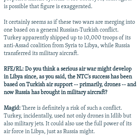
is possible that figure is exaggerated.
It certainly seems as if these two wars are merging into
one based on a general Russian-Turkish conflict.
Turkey apparently shipped up to 10,000 troops of its
anti-Assad coalition from Syria to Libya, while Russia
transferred its military aircraft.
RFE/RL: Do you think a serious air war might develop
in Libya since, as you said, the NTC's success has been
based on Turkish air support -- primarily, drones -- and
now Russia has brought in military aircraft?
Magid:
There is definitely a risk of such a conflict.
Turkey, incidentally, used not only drones in Idlib but
also military jets. It could also use the full power of its
air force in Libya, just as Russia might.