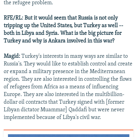
the refugee problem.
RFE/RL: But it would seem that Russia is not only
tripping up the United States, but Turkey as well --
both in Libya and Syria. What is the big picture for
Turkey and why is Ankara involved in this war?
Magid:
Turkey's interests in many ways are similar to
Russia's. They would like to establish control and create
or expand a military presence in the Mediterranean
region. They are also interested in controlling the flows
of refugees from Africa as a means of influencing
Europe. They are also interested in the multibillion-
dollar oil contracts that Turkey signed with [former
Libyan dictator Muammar] Qaddafi but were never
implemented because of Libya's civil war.