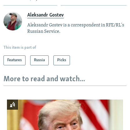
Aleksandr Gostev
Aleksandr Gostev is a correspondent in RFE/RL's
Russian Service.
This item is part of
Features
Russia
Picks
More to read and watch...