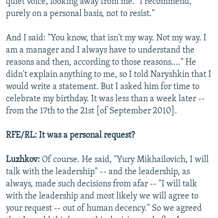
quiet voice, looking away from me. "I recommend,
purely on a personal basis, not to resist."
And I said: "You know, that isn't my way. Not my way. I
am a manager and I always have to understand the
reasons and then, according to those reasons...." He
didn't explain anything to me, so I told Naryshkin that I
would write a statement. But I asked him for time to
celebrate my birthday. It was less than a week later --
from the 17th to the 21st [of September 2010].
RFE/RL: It was a personal request?
Luzhkov:
Of course. He said, "Yury Mikhailovich, I will
talk with the leadership" -- and the leadership, as
always, made such decisions from afar -- "I will talk
with the leadership and most likely we will agree to
your request -- out of human decency." So we agreed