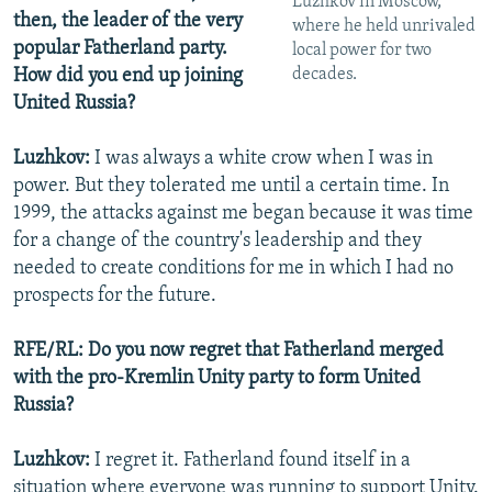
Luzhkov in Moscow,
then, the leader of the very
where he held unrivaled
popular Fatherland party.
local power for two
decades.
How did you end up joining
United Russia?
Luzhkov:
I was always a white crow when I was in
power. But they tolerated me until a certain time. In
1999, the attacks against me began because it was time
for a change of the country's leadership and they
needed to create conditions for me in which I had no
prospects for the future.
RFE/RL: Do you now regret that Fatherland merged
with the pro-Kremlin Unity party to form United
Russia?
Luzhkov:
I regret it. Fatherland found itself in a
situation where everyone was running to support Unity.