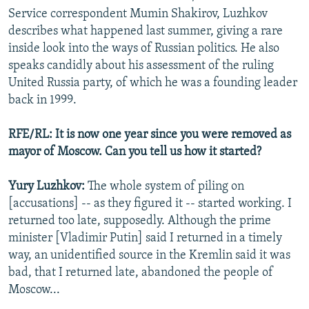
Service correspondent Mumin Shakirov, Luzhkov
describes what happened last summer, giving a rare
inside look into the ways of Russian politics. He also
speaks candidly about his assessment of the ruling
United Russia party, of which he was a founding leader
back in 1999.
RFE/RL: It is now one year since you were removed as
mayor of Moscow. Can you tell us how it started?
Yury Luzhkov:
The whole system of piling on
[accusations] -- as they figured it -- started working. I
returned too late, supposedly. Although the prime
minister [Vladimir Putin] said I returned in a timely
way, an unidentified source in the Kremlin said it was
bad, that I returned late, abandoned the people of
Moscow...