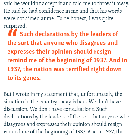
said he wouldn't accept it and told me to throw it away.
He said he had confidence in me and that his words
were not aimed at me. To be honest, I was quite
surprised.
Such declarations by the leaders of
the sort that anyone who disagrees and
expresses their opinion should resign
remind me of the beginning of 1937. And in
1937, the nation was terrified right down
to its genes.
But I wrote in my statement that, unfortunately, the
situation in the country today is bad. We don't have
discussion. We don't have consultations. Such
declarations by the leaders of the sort that anyone who
disagrees and expresses their opinion should resign
remind me of the beginning of 1937. And in 1937, the