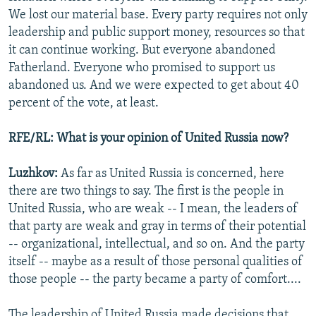
We lost our material base. Every party requires not only
leadership and public support money, resources so that
it can continue working. But everyone abandoned
Fatherland. Everyone who promised to support us
abandoned us. And we were expected to get about 40
percent of the vote, at least.
RFE/RL: What is your opinion of United Russia now?
Luzhkov:
As far as United Russia is concerned, here
there are two things to say. The first is the people in
United Russia, who are weak -- I mean, the leaders of
that party are weak and gray in terms of their potential
-- organizational, intellectual, and so on. And the party
itself -- maybe as a result of those personal qualities of
those people -- the party became a party of comfort....
The leadership of United Russia made decisions that