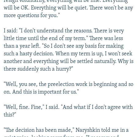
resign voluntarily, everything will be fine. Everything
will be OK. Everything will be quiet. There won't be any
more questions for you."
I said: "I don't understand the reasons. There is very
little time until the end of my term." There was less
than a year left. "So I don't see any basis for making
such a hasty decision. When my term is up, I won't seek
another and everything will be settled naturally. Why is
there suddenly such a hurry?"
"Well, you see, the preelection work is beginning and so
on. And this is important for us."
"Well, fine. Fine," I said. "And what if I don't agree with
this?"
"The decision has been made," Naryshkin told me in a