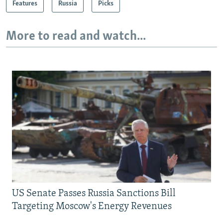
Features
Russia
Picks
More to read and watch...
US Senate Passes Russia Sanctions Bill
Targeting Moscow's Energy Revenues