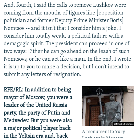
And, fourth, I said the calls to remove Luzhkov were
coming from the mouths of figures like [opposition
politician and former Deputy Prime Minister Boris]
Nemtsov -- and it isn't that I consider him a joke, I
consider him totally weak, a political failure with a
demagogic spirit. The president can proceed in one of
two ways: Either he can go ahead on the leash of such
Nemtsovs, or he can act like a man. In the end, I wrote
it is up to you to make a decision, but I don't intend to
submit any letters of resignation.
RFE/RL: In addition to being
mayor of Moscow, you were a
leader of the United Russia
party, the party of Putin and
Medvedev. But you were also
a major political player back
A monument to Yury
in the Yeltsin era and, back