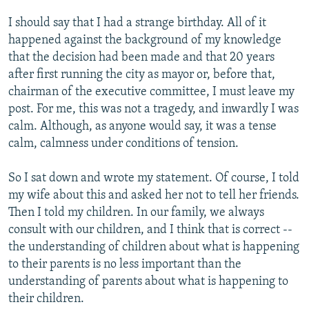
I should say that I had a strange birthday. All of it
happened against the background of my knowledge
that the decision had been made and that 20 years
after first running the city as mayor or, before that,
chairman of the executive committee, I must leave my
post. For me, this was not a tragedy, and inwardly I was
calm. Although, as anyone would say, it was a tense
calm, calmness under conditions of tension.
So I sat down and wrote my statement. Of course, I told
my wife about this and asked her not to tell her friends.
Then I told my children. In our family, we always
consult with our children, and I think that is correct --
the understanding of children about what is happening
to their parents is no less important than the
understanding of parents about what is happening to
their children.