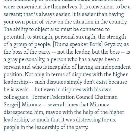
were convenient for themselves. It is convenient to be a
servant; that is always easier. It is easier than having
your own point of view on the situation in the country.
The ability to object also must be connected to
potential, to strength, personal strength, the strength
of a group of people. [Duma speaker Boris] Gryzlov, as
the boss of the party -- not the leader, but the boss -- is
a gray personality, a person who has always been a
servant and who is incapable of having an independent
position. Not only in terms of disputes with the higher
leadership -- such disputes simply don't exist because
he is weak -- but even in disputes with his own
colleagues. [Former Federation Council Chairman
Sergei] Mironov -- several times that Mironov
disrespected him, maybe with the help of the higher
leadership, so much that it was distressing for us,
people in the leadership of the party.