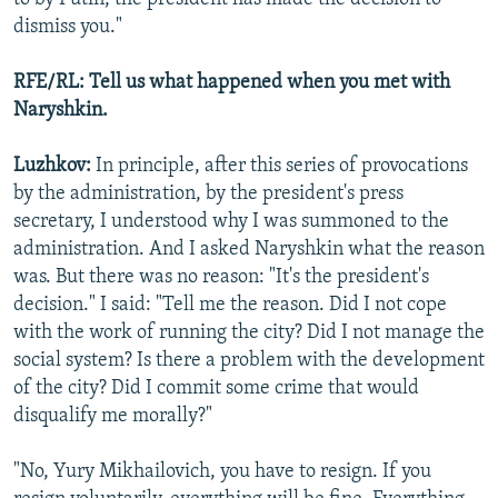
dismiss you."
RFE/RL: Tell us what happened when you met with
Naryshkin.
Luzhkov:
In principle, after this series of provocations
by the administration, by the president's press
secretary, I understood why I was summoned to the
administration. And I asked Naryshkin what the reason
was. But there was no reason: "It's the president's
decision." I said: "Tell me the reason. Did I not cope
with the work of running the city? Did I not manage the
social system? Is there a problem with the development
of the city? Did I commit some crime that would
disqualify me morally?"
"No, Yury Mikhailovich, you have to resign. If you