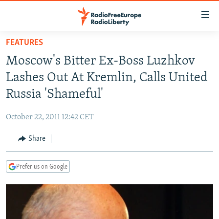
Accessibility
links
Skip
FEATURES
to
TO READERS IN RUSSIA
Moscow's Bitter Ex-Boss Luzhkov
main
RUSSIA PROGRAMMING
content
Lashes Out At Kremlin, Calls United
IRAN
Skip
RADIO SVOBODA
Russia 'Shameful'
to
CENTRAL ASIA
CURRENT TIME
main
October 22, 2011 12:42 CET
SOUTH ASIA
RADIO AZATLIQ
KAZAKHSTAN
Navigation
Skip
Share
CAUCASUS
MARSHO RADIO
KYRGYZSTAN
AFGHANISTAN
to
CENTRAL/SE EUROPE
TAJIKISTAN
PAKISTAN
ARMENIA
Search
Prefer us on Google
EAST EUROPE
TURKMENISTAN
AZERBAIJAN
BOSNIA
VISUALS
UZBEKISTAN
GEORGIA
KOSOVO
BELARUS
INVESTIGATIONS
MOLDOVA
UKRAINE