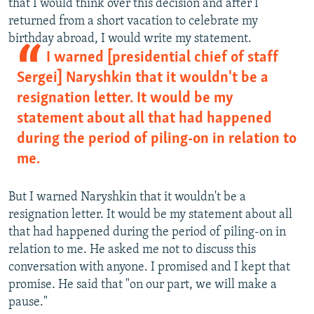
that I would think over this decision and after I
returned from a short vacation to celebrate my
birthday abroad, I would write my statement.
I warned [presidential chief of staff
Sergei] Naryshkin that it wouldn't be a
resignation letter. It would be my
statement about all that had happened
during the period of piling-on in relation to
me.
But I warned Naryshkin that it wouldn't be a
resignation letter. It would be my statement about all
that had happened during the period of piling-on in
relation to me. He asked me not to discuss this
conversation with anyone. I promised and I kept that
promise. He said that "on our part, we will make a
pause."