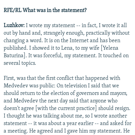
RFE/RL What was in the statement?
Luzhkov:
I wrote my statement -- in fact, I wrote it all
out by hand and, strangely enough, practically without
changing a word. It is on the Internet and has been
published. I showed it to Lena, to my wife [Yelena
Baturina]. It was forceful, my statement. It touched on
several topics.
First, was that the first conflict that happened with
Medvedev was public: On television I said that we
should return to the election of governors and mayors,
and Medvedev the next day said that anyone who
doesn't agree [with the current practice] should resign.
I thought he was talking about me, so I wrote another
statement -- it was about a year earlier -- and asked for
a meeting. He agreed and I gave him my statement. He