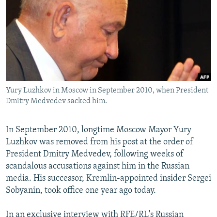
NEWSLETTERS
SERBIA
RFE/RL INVESTIGATES
PODCASTS
SCHEMES
WIDER EUROPE BY RIKARD JOZWIAK
SHARE TIPS SECURELY
SYSTEMA
THE RUNDOWN
MAJLIS
BYPASS BLOCKING
ABOUT RFE/RL
Yury Luzhkov in Moscow in September 2010, when President
CONTACT US
Dmitry Medvedev sacked him.
Subscribe
In September 2010, longtime Moscow Mayor Yury
Luzhkov was removed from his post at the order of
FOLLOW US
President Dmitry Medvedev, following weeks of
scandalous accusations against him in the Russian
media. His successor, Kremlin-appointed insider Sergei
Sobyanin, took office one year ago today.
All RFE/RL sites
In an exclusive interview with RFE/RL's Russian