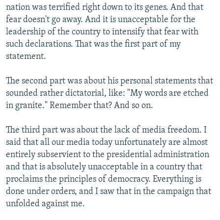
nation was terrified right down to its genes. And that
fear doesn't go away. And it is unacceptable for the
leadership of the country to intensify that fear with
such declarations. That was the first part of my
statement.
The second part was about his personal statements that
sounded rather dictatorial, like: "My words are etched
in granite." Remember that? And so on.
The third part was about the lack of media freedom. I
said that all our media today unfortunately are almost
entirely subservient to the presidential administration
and that is absolutely unacceptable in a country that
proclaims the principles of democracy. Everything is
done under orders, and I saw that in the campaign that
unfolded against me.