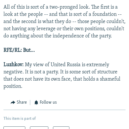
All of this is sort of a two-pronged look. The first is a
look at the people -- and that is sort of a foundation --
and the second is what they do -- those people couldn't,
not having any leverage or their own positions, couldn't
do anything about the independence of the party.
RFE/RL: But...
Luzhkov:
My view of United Russia is extremely
negative. It is not a party. It is some sort of structure
that does not have its own face, that holds a shameful
position.
Share
Follow us
This item is part of