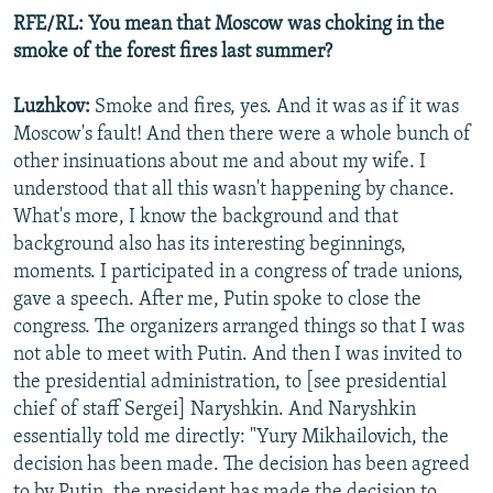
RFE/RL: You mean that Moscow was choking in the
smoke of the forest fires last summer?
Luzhkov:
Smoke and fires, yes. And it was as if it was
Moscow's fault! And then there were a whole bunch of
other insinuations about me and about my wife. I
understood that all this wasn't happening by chance.
What's more, I know the background and that
background also has its interesting beginnings,
moments. I participated in a congress of trade unions,
gave a speech. After me, Putin spoke to close the
congress. The organizers arranged things so that I was
not able to meet with Putin. And then I was invited to
the presidential administration, to [see presidential
chief of staff Sergei] Naryshkin. And Naryshkin
essentially told me directly: "Yury Mikhailovich, the
decision has been made. The decision has been agreed
to by Putin, the president has made the decision to