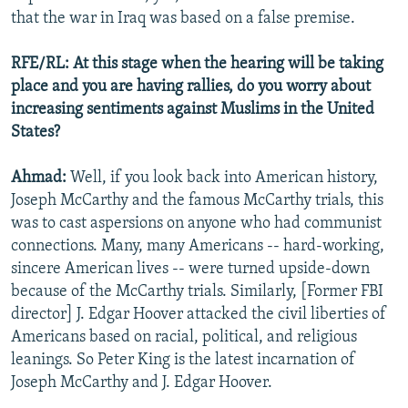
that the war in Iraq was based on a false premise.
RFE/RL: At this stage when the hearing will be taking
place and you are having rallies, do you worry about
increasing sentiments against Muslims in the United
States?
Ahmad:
Well, if you look back into American history,
Joseph McCarthy and the famous McCarthy trials, this
was to cast aspersions on anyone who had communist
connections. Many, many Americans -- hard-working,
sincere American lives -- were turned upside-down
because of the McCarthy trials. Similarly, [Former FBI
director] J. Edgar Hoover attacked the civil liberties of
Americans based on racial, political, and religious
leanings. So Peter King is the latest incarnation of
Joseph McCarthy and J. Edgar Hoover.