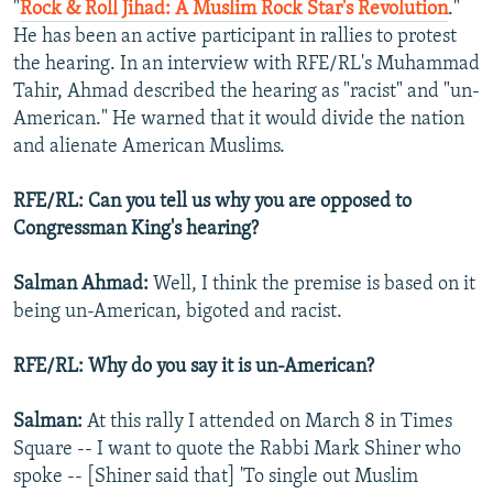
"
Rock & Roll Jihad: A Muslim Rock Star's Revolution
."
He has been an active participant in rallies to protest
the hearing. In an interview with RFE/RL's Muhammad
Tahir, Ahmad described the hearing as "racist" and "un-
American." He warned that it would divide the nation
and alienate American Muslims.
RFE/RL: Can you tell us why you are opposed to
Congressman King's hearing?
Salman Ahmad:
Well, I think the premise is based on it
being un-American, bigoted and racist.
RFE/RL: Why do you say it is un-American?
Salman:
At this rally I attended on March 8 in Times
Square -- I want to quote the Rabbi Mark Shiner who
spoke -- [Shiner said that] 'To single out Muslim