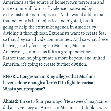
Americans as the source of homegrown terrorism and
not examine all forms of violence motivated by
extremist elite is an injustice.' And I would add to that
that not only is it an injustice and bigoted, but it is
going to help the extremist agenda in America by
dividing it through fear. Extremists want to create fear
so that they can divide communities. And so what these
hearings do by focusing on Muslims, Muslim-
Americans, is almost as if it’s a group indictment.
Rather than helping create a more hopeful and united
America, it’s going to create further division.
RFE/RL: Congressman King alleges that Muslims
haven't done enough after 9/11 to fight terrorism.
What's your response?
Ahmad:
Three to four years ago "Newsweek" magazine
did a cover story on American Muslims -- I think it was