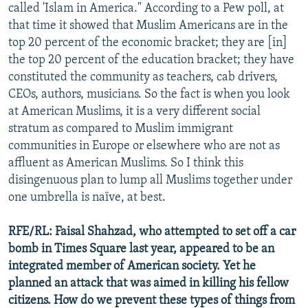
called 'Islam in America." According to a Pew poll, at
that time it showed that Muslim Americans are in the
top 20 percent of the economic bracket; they are [in]
the top 20 percent of the education bracket; they have
constituted the community as teachers, cab drivers,
CEOs, authors, musicians. So the fact is when you look
at American Muslims, it is a very different social
stratum as compared to Muslim immigrant
communities in Europe or elsewhere who are not as
affluent as American Muslims. So I think this
disingenuous plan to lump all Muslims together under
one umbrella is naïve, at best.
RFE/RL: Faisal Shahzad, who attempted to set off a car
bomb in Times Square last year, appeared to be an
integrated member of American society. Yet he
planned an attack that was aimed in killing his fellow
citizens. How do we prevent these types of things from