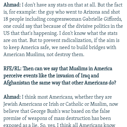
Ahmad:
I don't have any stats on that at all. But the fact
is, for example: the guy who went to Arizona and shot
18 people including congresswoman Gabrielle Giffords,
one could say that because of the divisive politics in the
US that that's happening. I don't know what the stats
are on that. But to prevent radicalization, if the aim is
to keep America safe, we need to build bridges with
American Muslims, not destroy them.
RFE/RL: Then can we say that Muslims in America
perceive events like the invasion of Iraq and
Afghanistan the same way that other Americans do?
Ahmad:
I think most Americans, whether they are
Jewish Americans or Irish or Catholic or Muslim, now
believe that George Bush's war based on the false
premise of weapons of mass destruction has been
exposed as a lie. So, yes, I think all Americans know