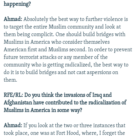
happening?
Ahmad:
Absolutely the best way to further violence is
to target the entire Muslim community and look at
them being complicit. One should build bridges with
Muslims in America who consider themselves
American first and Muslims second. In order to prevent
future terrorist attacks or any member of the
community who is getting radicalized, the best way to
do it is to build bridges and not cast aspersions on
them.
RFE/RL: Do you think the invasions of Iraq and
Afghanistan have contributed to the radicalization of
Muslims in America in some way?
Ahmad:
If you look at the two or three instances that
took place, one was at Fort Hood, where, I forget the