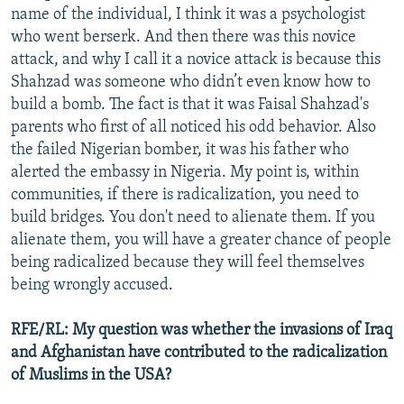
name of the individual, I think it was a psychologist
who went berserk. And then there was this novice
attack, and why I call it a novice attack is because this
Shahzad was someone who didn’t even know how to
build a bomb. The fact is that it was Faisal Shahzad's
parents who first of all noticed his odd behavior. Also
the failed Nigerian bomber, it was his father who
alerted the embassy in Nigeria. My point is, within
communities, if there is radicalization, you need to
build bridges. You don't need to alienate them. If you
alienate them, you will have a greater chance of people
being radicalized because they will feel themselves
being wrongly accused.
RFE/RL: My question was whether the invasions of Iraq
and Afghanistan have contributed to the radicalization
of Muslims in the USA?