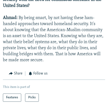
United States?
Ahmad:
By being smart, by not having these ham-
handed approaches toward homeland security. It's
about knowing that the American-Muslim community
is an asset to the United States. Knowing who they are,
what their belief systems are, what they do in their
private lives, what they do in their public lives, and
building bridges with them. That is how America will
be made more secure.
Share
Follow us
This item is part of
Features
Picks