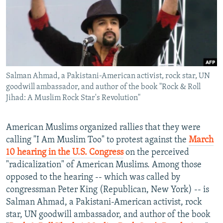
NEWSLETTERS
SERBIA
RFE/RL INVESTIGATES
PODCASTS
SCHEMES
WIDER EUROPE BY RIKARD JOZWIAK
SHARE TIPS SECURELY
SYSTEMA
THE RUNDOWN
MAJLIS
BYPASS BLOCKING
Salman Ahmad, a Pakistani-American activist, rock star, UN
ABOUT RFE/RL
goodwill ambassador, and author of the book "Rock & Roll
CONTACT US
Jihad: A Muslim Rock Star's Revolution"
Subscribe
American Muslims organized rallies that they were
calling "I Am Muslim Too" to protest against the
March
FOLLOW US
10 hearing in the U.S. Congress
on the perceived
"radicalization" of American Muslims. Among those
opposed to the hearing -- which was called by
congressman Peter King (Republican, New York) -- is
Salman Ahmad, a Pakistani-American activist, rock
star, UN goodwill ambassador, and author of the book
All RFE/RL sites