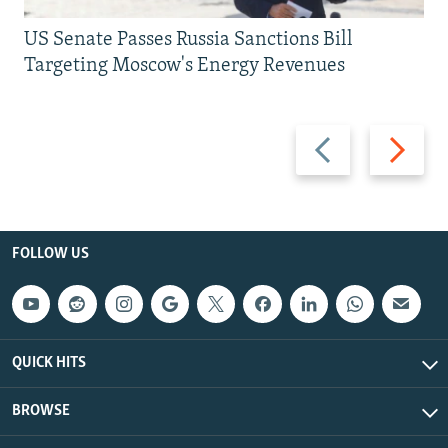
US Senate Passes Russia Sanctions Bill
Targeting Moscow's Energy Revenues
Previous
Next
slide
slide
FOLLOW US
QUICK HITS
BROWSE