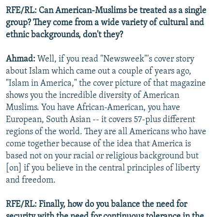
RFE/RL: Can American-Muslims be treated as a single
group? They come from a wide variety of cultural and
ethnic backgrounds, don't they?
Ahmad:
Well, if you read "Newsweek"'s cover story
about Islam which came out a couple of years ago,
"Islam in America," the cover picture of that magazine
shows you the incredible diversity of American
Muslims. You have African-American, you have
European, South Asian -- it covers 57-plus different
regions of the world. They are all Americans who have
come together because of the idea that America is
based not on your racial or religious background but
[on] if you believe in the central principles of liberty
and freedom.
RFE/RL: Finally, how do you balance the need for
security with the need for continuous tolerance in the