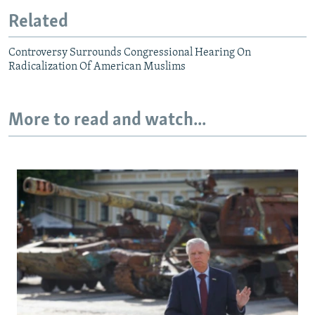
Related
Controversy Surrounds Congressional Hearing On
Radicalization Of American Muslims
More to read and watch...