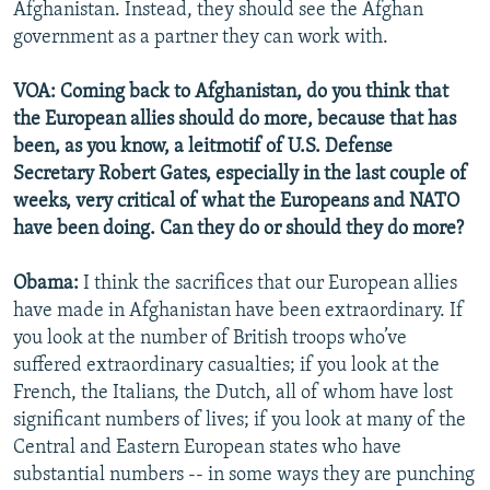
Afghanistan. Instead, they should see the Afghan
government as a partner they can work with.
VOA: Coming back to Afghanistan, do you think that
the European allies should do more, because that has
been, as you know, a leitmotif of U.S. Defense
Secretary Robert Gates, especially in the last couple of
weeks, very critical of what the Europeans and NATO
have been doing. Can they do or should they do more?
Obama:
I think the sacrifices that our European allies
have made in Afghanistan have been extraordinary. If
you look at the number of British troops who’ve
suffered extraordinary casualties; if you look at the
French, the Italians, the Dutch, all of whom have lost
significant numbers of lives; if you look at many of the
Central and Eastern European states who have
substantial numbers -- in some ways they are punching