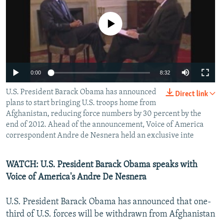
NEWSLETTERS
SERBIA
RFE/RL INVESTIGATES
No media source currently available
PODCASTS
SCHEMES
WIDER EUROPE BY RIKARD JOZWIAK
SHARE TIPS SECURELY
SYSTEMA
THE RUNDOWN
MAJLIS
BYPASS BLOCKING
0:00
8:32
ABOUT RFE/RL
U.S. President Barack Obama has announced
Direct link
CONTACT US
plans to start bringing U.S. troops home from
Afghanistan, reducing force numbers by 30 percent by the
Subscribe
end of 2012. Ahead of the announcement, Voice of America
correspondent Andre de Nesnera held an exclusive inte
FOLLOW US
WATCH: U.S. President Barack Obama speaks with
Voice of America's Andre De Nesnera
U.S. President Barack Obama has announced that one-
third of U.S. forces will be withdrawn from Afghanistan
All RFE/RL sites