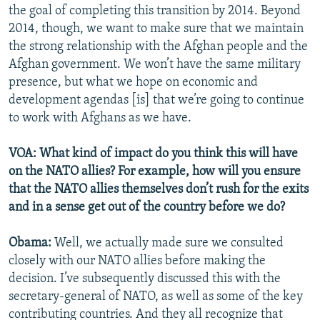
the goal of completing this transition by 2014. Beyond
2014, though, we want to make sure that we maintain
the strong relationship with the Afghan people and the
Afghan government. We won’t have the same military
presence, but what we hope on economic and
development agendas [is] that we’re going to continue
to work with Afghans as we have.
VOA: What kind of impact do you think this will have
on the NATO allies? For example, how will you ensure
that the NATO allies themselves don’t rush for the exits
and in a sense get out of the country before we do?
Obama:
Well, we actually made sure we consulted
closely with our NATO allies before making the
decision. I’ve subsequently discussed this with the
secretary-general of NATO, as well as some of the key
contributing countries. And they all recognize that