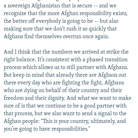
a sovereign Afghanistan that is secure -- and we
recognize that the more Afghan responsibility exists,
the better off everybody is going to be -- but also
making sure that we don’t rush it so quickly that
Afghans find themselves overrun once again.
And I think that the numbers we arrived at strike the
right balance. It’s consistent with a phased transition
process which allows us to still partner with Afghans.
But keep in mind that already there are Afghans out
there every day who are fighting the fight, Afghans
who are dying on behalf of their country and their
freedom and their dignity. And what we want to make
sure of is that we continue to be a good partner with
that process, but we also want to send a signal to the
Afghan people: "This is your country, ultimately, and
you’re going to have responsibilities."