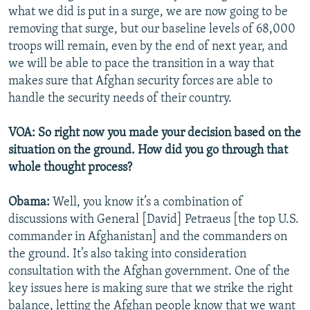
what we did is put in a surge, we are now going to be
removing that surge, but our baseline levels of 68,000
troops will remain, even by the end of next year, and
we will be able to pace the transition in a way that
makes sure that Afghan security forces are able to
handle the security needs of their country.
VOA: So right now you made your decision based on the
situation on the ground. How did you go through that
whole thought process?
Obama:
Well, you know it’s a combination of
discussions with General [David] Petraeus [the top U.S.
commander in Afghanistan] and the commanders on
the ground. It’s also taking into consideration
consultation with the Afghan government. One of the
key issues here is making sure that we strike the right
balance, letting the Afghan people know that we want