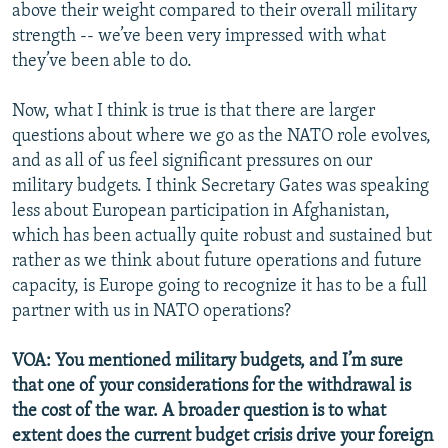
above their weight compared to their overall military
strength -- we’ve been very impressed with what
they’ve been able to do.
Now, what I think is true is that there are larger
questions about where we go as the NATO role evolves,
and as all of us feel significant pressures on our
military budgets. I think Secretary Gates was speaking
less about European participation in Afghanistan,
which has been actually quite robust and sustained but
rather as we think about future operations and future
capacity, is Europe going to recognize it has to be a full
partner with us in NATO operations?
VOA: You mentioned military budgets, and I’m sure
that one of your considerations for the withdrawal is
the cost of the war. A broader question is to what
extent does the current budget crisis drive your foreign