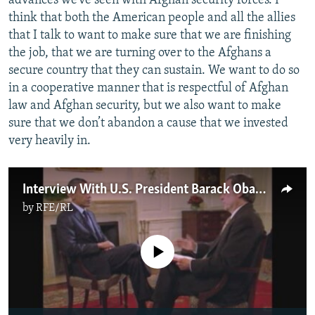
advances we’ve seen with Afghan security forces. I
think that both the American people and all the allies
that I talk to want to make sure that we are finishing
the job, that we are turning over to the Afghans a
secure country that they can sustain. We want to do so
in a cooperative manner that is respectful of Afghan
law and Afghan security, but we also want to make
sure that we don’t abandon a cause that we invested
very heavily in.
Interview With U.S. President Barack Obama 2/2
by
RFE/RL
No media source currently available