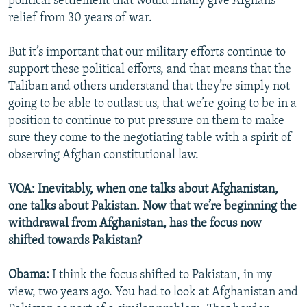
political settlement that would finally give Afghans
relief from 30 years of war.
But it’s important that our military efforts continue to
support these political efforts, and that means that the
Taliban and others understand that they’re simply not
going to be able to outlast us, that we’re going to be in a
position to continue to put pressure on them to make
sure they come to the negotiating table with a spirit of
observing Afghan constitutional law.
VOA: Inevitably, when one talks about Afghanistan,
one talks about Pakistan. Now that we’re beginning the
withdrawal from Afghanistan, has the focus now
shifted towards Pakistan?
Obama:
I think the focus shifted to Pakistan, in my
view, two years ago. You had to look at Afghanistan and