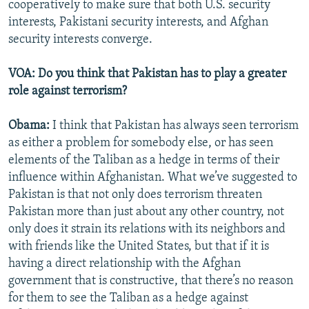
cooperatively to make sure that both U.S. security
interests, Pakistani security interests, and Afghan
security interests converge.
VOA: Do you think that Pakistan has to play a greater
role against terrorism?
Obama:
I think that Pakistan has always seen terrorism
as either a problem for somebody else, or has seen
elements of the Taliban as a hedge in terms of their
influence within Afghanistan. What we’ve suggested to
Pakistan is that not only does terrorism threaten
Pakistan more than just about any other country, not
only does it strain its relations with its neighbors and
with friends like the United States, but that if it is
having a direct relationship with the Afghan
government that is constructive, that there’s no reason
for them to see the Taliban as a hedge against