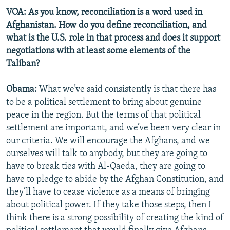
VOA: As you know, reconciliation is a word used in
Afghanistan. How do you define reconciliation, and
what is the U.S. role in that process and does it support
negotiations with at least some elements of the
Taliban?
Obama:
What we’ve said consistently is that there has
to be a political settlement to bring about genuine
peace in the region. But the terms of that political
settlement are important, and we’ve been very clear in
our criteria. We will encourage the Afghans, and we
ourselves will talk to anybody, but they are going to
have to break ties with Al-Qaeda, they are going to
have to pledge to abide by the Afghan Constitution, and
they’ll have to cease violence as a means of bringing
about political power. If they take those steps, then I
think there is a strong possibility of creating the kind of