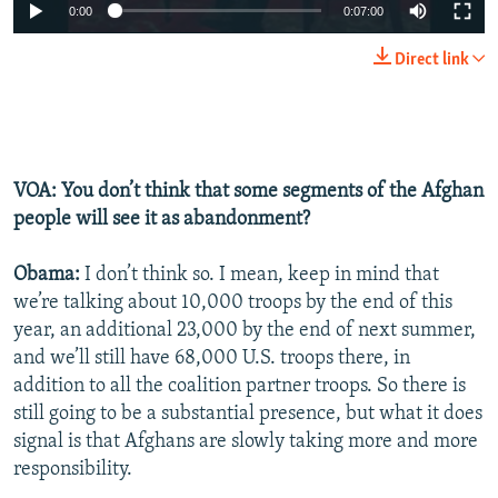
0:00
0:07:00
Direct link
VOA: You don’t think that some segments of the Afghan
people will see it as abandonment?
Obama:
I don’t think so. I mean, keep in mind that
we’re talking about 10,000 troops by the end of this
year, an additional 23,000 by the end of next summer,
and we’ll still have 68,000 U.S. troops there, in
addition to all the coalition partner troops. So there is
still going to be a substantial presence, but what it does
signal is that Afghans are slowly taking more and more
responsibility.