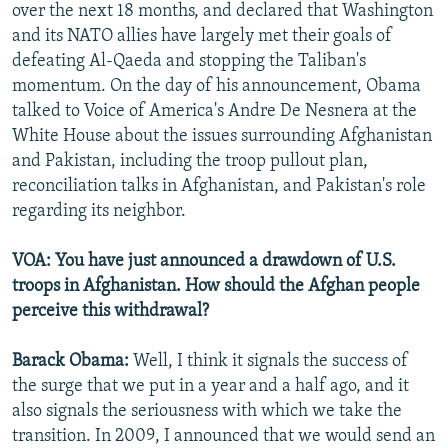
over the next 18 months, and declared that Washington
and its NATO allies have largely met their goals of
defeating Al-Qaeda and stopping the Taliban's
momentum. On the day of his announcement, Obama
talked to Voice of America's Andre De Nesnera at the
White House about the issues surrounding Afghanistan
and Pakistan, including the troop pullout plan,
reconciliation talks in Afghanistan, and Pakistan's role
regarding its neighbor.
VOA: You have just announced a drawdown of U.S.
troops in Afghanistan. How should the Afghan people
perceive this withdrawal?
Barack Obama:
Well, I think it signals the success of
the surge that we put in a year and a half ago, and it
also signals the seriousness with which we take the
transition. In 2009, I announced that we would send an