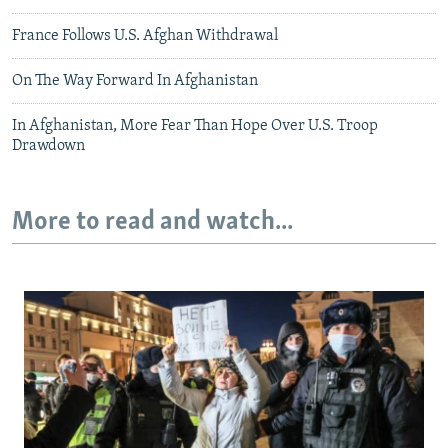
France Follows U.S. Afghan Withdrawal
On The Way Forward In Afghanistan
In Afghanistan, More Fear Than Hope Over U.S. Troop
Drawdown
More to read and watch...