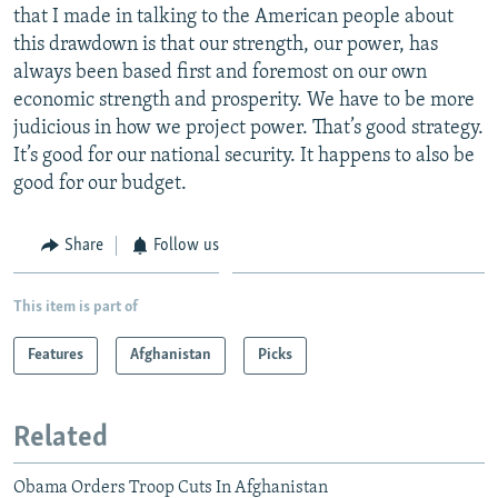
that I made in talking to the American people about
this drawdown is that our strength, our power, has
always been based first and foremost on our own
economic strength and prosperity. We have to be more
judicious in how we project power. That’s good strategy.
It’s good for our national security. It happens to also be
good for our budget.
Share
Follow us
This item is part of
Features
Afghanistan
Picks
Related
Obama Orders Troop Cuts In Afghanistan