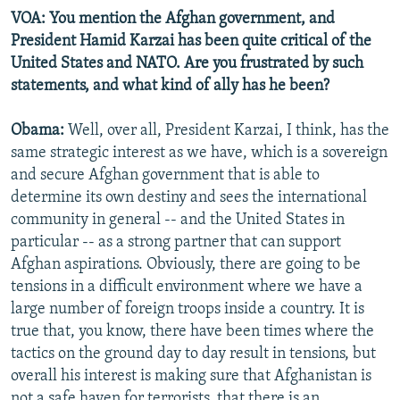
VOA: You mention the Afghan government, and
President Hamid Karzai has been quite critical of the
United States and NATO. Are you frustrated by such
statements, and what kind of ally has he been?
Obama:
Well, over all, President Karzai, I think, has the
same strategic interest as we have, which is a sovereign
and secure Afghan government that is able to
determine its own destiny and sees the international
community in general -- and the United States in
particular -- as a strong partner that can support
Afghan aspirations. Obviously, there are going to be
tensions in a difficult environment where we have a
large number of foreign troops inside a country. It is
true that, you know, there have been times where the
tactics on the ground day to day result in tensions, but
overall his interest is making sure that Afghanistan is
not a safe haven for terrorists, that there is an