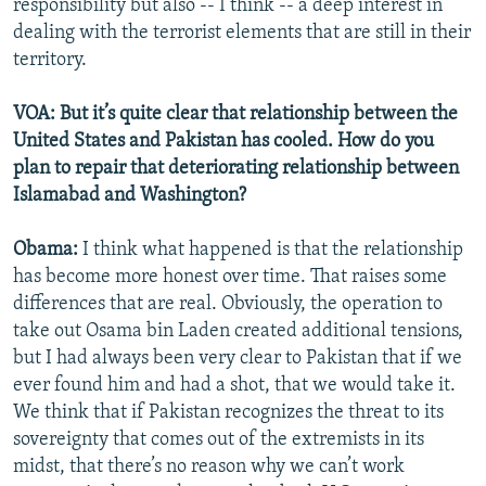
responsibility but also -- I think -- a deep interest in
dealing with the terrorist elements that are still in their
territory.
VOA: But it’s quite clear that relationship between the
United States and Pakistan has cooled. How do you
plan to repair that deteriorating relationship between
Islamabad and Washington?
Obama:
I think what happened is that the relationship
has become more honest over time. That raises some
differences that are real. Obviously, the operation to
take out Osama bin Laden created additional tensions,
but I had always been very clear to Pakistan that if we
ever found him and had a shot, that we would take it.
We think that if Pakistan recognizes the threat to its
sovereignty that comes out of the extremists in its
midst, that there’s no reason why we can’t work