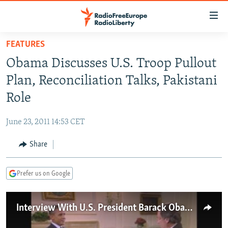
Accessibility
links
Skip
FEATURES
to
TO READERS IN RUSSIA
Obama Discusses U.S. Troop Pullout
main
RUSSIA PROGRAMMING
content
Plan, Reconciliation Talks, Pakistani
IRAN
Skip
RADIO SVOBODA
Role
to
CENTRAL ASIA
CURRENT TIME
main
June 23, 2011 14:53 CET
SOUTH ASIA
RADIO AZATLIQ
KAZAKHSTAN
Navigation
Skip
Share
CAUCASUS
MARSHO RADIO
KYRGYZSTAN
AFGHANISTAN
to
CENTRAL/SE EUROPE
TAJIKISTAN
PAKISTAN
ARMENIA
Search
Prefer us on Google
EAST EUROPE
TURKMENISTAN
AZERBAIJAN
BOSNIA
VISUALS
UZBEKISTAN
GEORGIA
KOSOVO
BELARUS
Interview With U.S. President Barack Obama 1/2
INVESTIGATIONS
MOLDOVA
UKRAINE