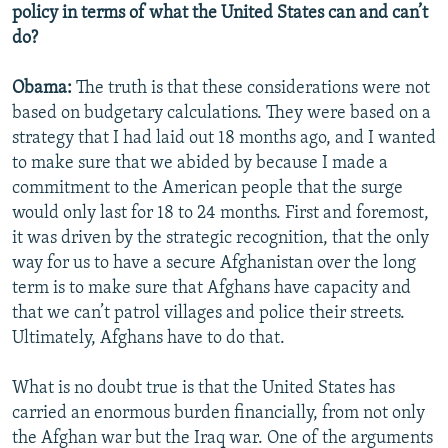
policy in terms of what the United States can and can’t
do?
Obama:
The truth is that these considerations were not
based on budgetary calculations. They were based on a
strategy that I had laid out 18 months ago, and I wanted
to make sure that we abided by because I made a
commitment to the American people that the surge
would only last for 18 to 24 months. First and foremost,
it was driven by the strategic recognition, that the only
way for us to have a secure Afghanistan over the long
term is to make sure that Afghans have capacity and
that we can’t patrol villages and police their streets.
Ultimately, Afghans have to do that.
What is no doubt true is that the United States has
carried an enormous burden financially, from not only
the Afghan war but the Iraq war. One of the arguments