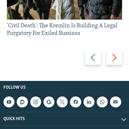
'Civil Death': The Kremlin Is Building A Legal
Purgatory For Exiled Russians
Previous
Next
slide
slide
FOLLOW US
QUICK HITS