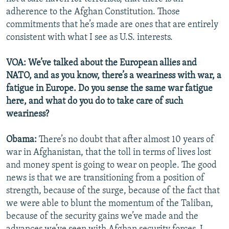
adherence to the Afghan Constitution. Those
commitments that he’s made are ones that are entirely
consistent with what I see as U.S. interests.
VOA: We’ve talked about the European allies and
NATO, and as you know, there’s a weariness with war, a
fatigue in Europe. Do you sense the same war fatigue
here, and what do you do to take care of such
weariness?
Obama:
There’s no doubt that after almost 10 years of
war in Afghanistan, that the toll in terms of lives lost
and money spent is going to wear on people. The good
news is that we are transitioning from a position of
strength, because of the surge, because of the fact that
we were able to blunt the momentum of the Taliban,
because of the security gains we’ve made and the