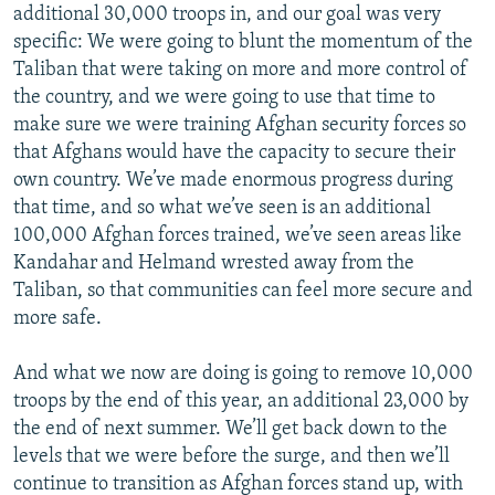
additional 30,000 troops in, and our goal was very
specific: We were going to blunt the momentum of the
Taliban that were taking on more and more control of
the country, and we were going to use that time to
make sure we were training Afghan security forces so
that Afghans would have the capacity to secure their
own country. We’ve made enormous progress during
that time, and so what we’ve seen is an additional
100,000 Afghan forces trained, we’ve seen areas like
Kandahar and Helmand wrested away from the
Taliban, so that communities can feel more secure and
more safe.
And what we now are doing is going to remove 10,000
troops by the end of this year, an additional 23,000 by
the end of next summer. We’ll get back down to the
levels that we were before the surge, and then we’ll
continue to transition as Afghan forces stand up, with