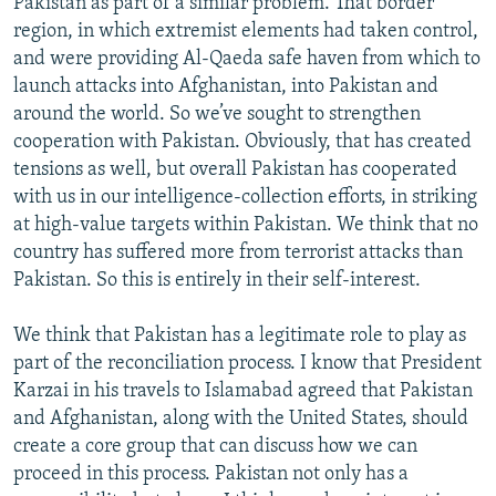
Pakistan as part of a similar problem. That border
region, in which extremist elements had taken control,
and were providing Al-Qaeda safe haven from which to
launch attacks into Afghanistan, into Pakistan and
around the world. So we’ve sought to strengthen
cooperation with Pakistan. Obviously, that has created
tensions as well, but overall Pakistan has cooperated
with us in our intelligence-collection efforts, in striking
at high-value targets within Pakistan. We think that no
country has suffered more from terrorist attacks than
Pakistan. So this is entirely in their self-interest.
We think that Pakistan has a legitimate role to play as
part of the reconciliation process. I know that President
Karzai in his travels to Islamabad agreed that Pakistan
and Afghanistan, along with the United States, should
create a core group that can discuss how we can
proceed in this process. Pakistan not only has a