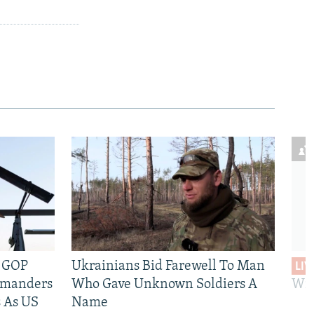
e GOP
Ukrainians Bid Farewell To Man
LIV
mmanders
Who Gave Unknown Soldiers A
Wil
 As US
Name