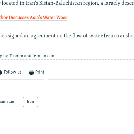
located in Iran's Sistan-Baluchistan region, a largely deser
or Discusses Asia's Water Woes
ies signed an agreement on the flow of water from transbor
ng by Tasnim and Iranian.com
Follow us
Print
hanistan
Iran