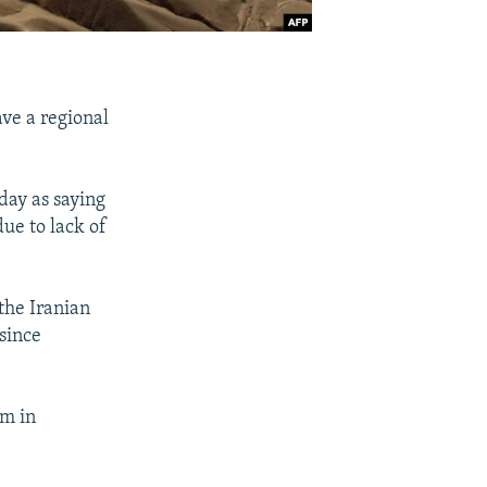
ave a regional
ay as saying
ue to lack of
the Iranian
since
am in