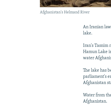
Afghanistan's Helmand River
An Iranian law
lake.
Iran's Tasnim
Hamun Lake in 
water Afghanis
The lake has b
parliament's e
Afghanistan st
Water from the
Afghanistan.