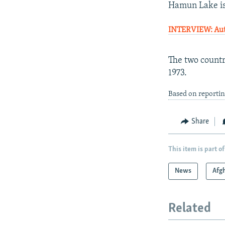
Hamun Lake is 
INTERVIEW: Auth
The two countr
1973.
Based on reporti
Share
This item is part of
News
Afg
Related