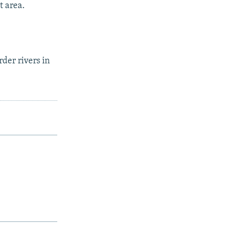
t area.
der rivers in