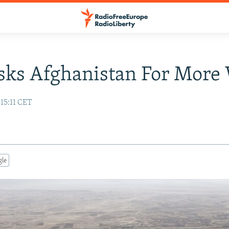
sks Afghanistan For More
 15:11 CET
gle