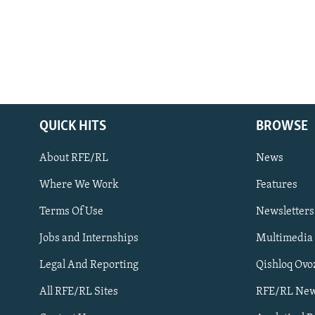
QUICK HITS
BROWSE
About RFE/RL
News
Where We Work
Features
Subscribe
Terms Of Use
Newsletters
Jobs and Internships
Multimedia
FOLLOW US
Legal And Reporting
Qishloq Ovo
All RFE/RL Sites
RFE/RL New