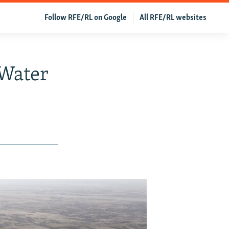
Follow RFE/RL on Google
All RFE/RL websites
 Water