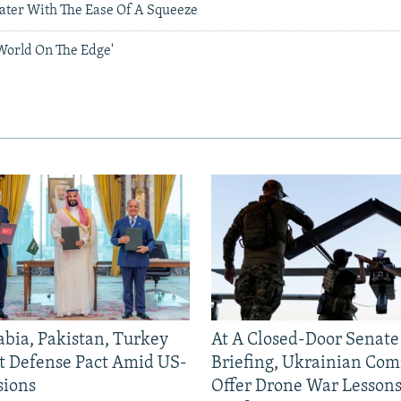
ater With The Ease Of A Squeeze
'World On The Edge'
abia, Pakistan, Turkey
At A Closed-Door Senat
nt Defense Pact Amid US-
Briefing, Ukrainian Co
sions
Offer Drone War Lessons