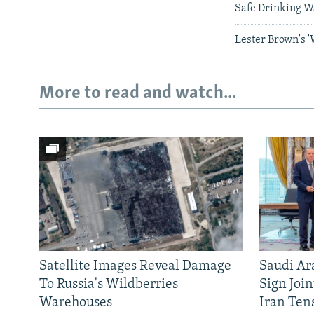
Safe Drinking W
Lester Brown's 
More to read and watch...
Satellite Images Reveal Damage
Saudi Ar
To Russia's Wildberries
Sign Joi
Warehouses
Iran Ten