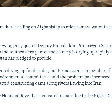
maker is calling on Afghanistan to release more water to s
 news agency quoted Deputy Kamaleddin Pirmoazzen Saturd
the southeastern part of the country is drying up rapidly d
tan has pledged to provide.
een drying up for decades, but Pirmoazzen -- a member of 
nvironmental committee -- said the problem has increased 
arted constructing dams along rivers flowing into Iran.
 Helmand River has decreased in part due to the Kijaki D