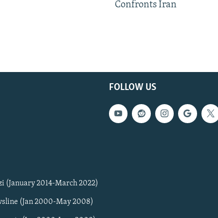
Confronts Iran
FOLLOW US
zi (January 2014-March 2022)
sline (Jan 2000-May 2008)