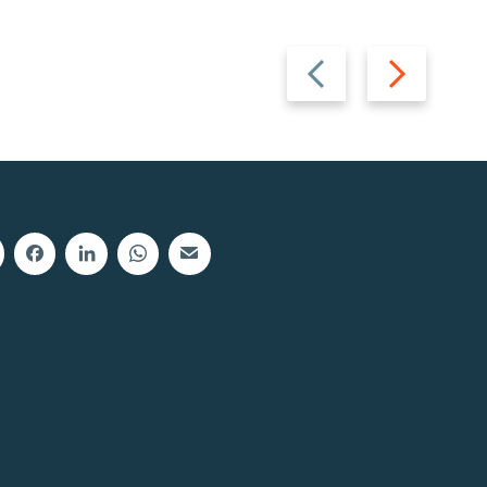
Previous
Next
slide
slide