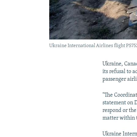
Ukraine International Airlines flight PS752
Ukraine, Canad
its refusal to
passenger airli
"The Coordinati
statement on D
respond or the 
matter within 
Ukraine Intern