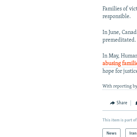
Families of vic
responsible.
In June, Canad
premeditated.
In May, Human 
abusing famili
hope for justic
With reporting b
Share
This item is part of
News
Iran