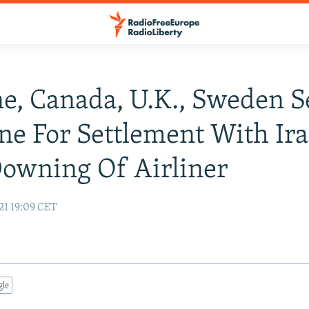
e, Canada, U.K., Sweden S
ne For Settlement With Ir
owning Of Airliner
21 19:09 CET
gle