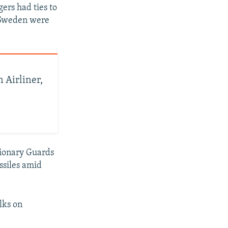
gers had ties to
d Sweden were
 Airliner,
utionary Guards
ssiles amid
lks on