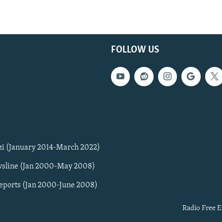
FOLLOW US
zi (January 2014-March 2022)
sline (Jan 2000-May 2008)
Reports (Jan 2000-June 2008)
Radio Free E