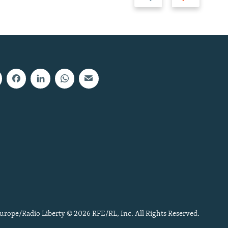
slide
slide
urope/Radio Liberty © 2026 RFE/RL, Inc. All Rights Reserved.