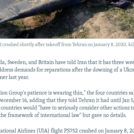
 crashed shortly after takeoff from Tehran on January 8, 2020, kill
a, Sweden, and Britain have told Iran that it has three we
 address demands for reparations after the downing of a Ukr
ner last year.
on Group's patience is wearing thin," the four countries sa
ecember 16, adding that they told Tehran it had until Jan 5
countries would "have to seriously consider other actions to
the framework of international law" but gave no details.
ational Airlines (UIA) flight PS752 crashed on January 8, 