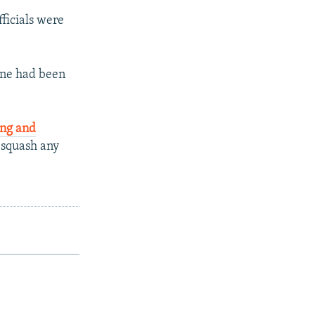
fficials were
ane had been
ing and
 "squash any