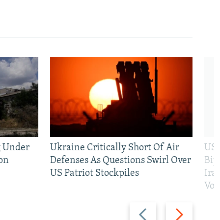
g Under
Ukraine Critically Short Of Air
US 
on
Defenses As Questions Swirl Over
Bip
US Patriot Stockpiles
Ira
Vot
Previous
Next