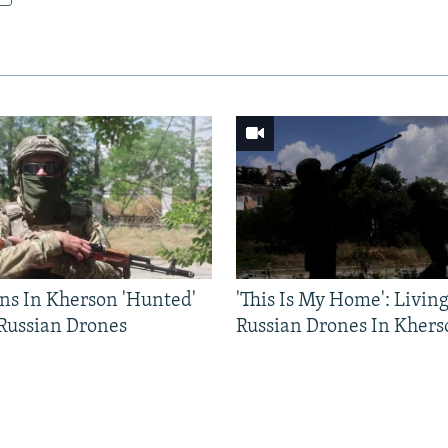
ns In Kherson 'Hunted'
'This Is My Home': Livin
 Russian Drones
Russian Drones In Khers