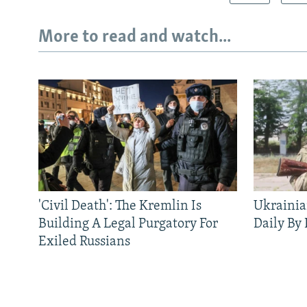
More to read and watch...
'Civil Death': The Kremlin Is
Ukrainia
Building A Legal Purgatory For
Daily By
Exiled Russians