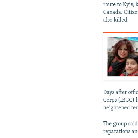
route to Kyiv, 
Canada. Citize
also killed.
Days after offi
Corps (IRGC) h
heightened ten
The group said
reparations and