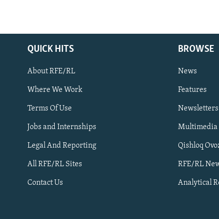
QUICK HITS
BROWSE
About RFE/RL
News
Where We Work
Features
Subscribe
Terms Of Use
Newsletters
Jobs and Internships
Multimedia
FOLLOW US
Legal And Reporting
Qishloq Ovo
All RFE/RL Sites
RFE/RL New
Contact Us
Analytical 
All RFE/RL sites