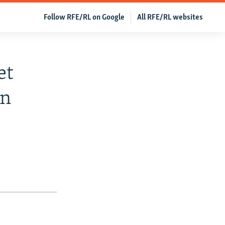
Follow RFE/RL on Google
All RFE/RL websites
et
an