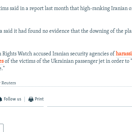
tims said in a report last month that high-ranking Iranian o
a said it had found no evidence that the downing of the pl
Rights Watch accused Iranian security agencies of
harass
es
of the victims of the Ukrainian passenger jet in order to
e."
y Reuters
Follow us
Print