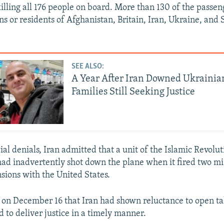
killing all 176 people on board. More than 130 of the passen
ns or residents of Afghanistan, Britain, Iran, Ukraine, an
SEE ALSO:
A Year After Iran Downed Ukrainian
Families Still Seeking Justice
cial denials, Iran admitted that a unit of the Islamic Revol
ad inadvertently shot down the plane when it fired two mi
sions with the United States.
 on December 16 that Iran had shown reluctance to open ta
 to deliver justice in a timely manner.