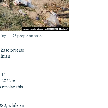
ing all 176 people on board.
eks to reverse
ainian
id in a
, 2022 to
 resolve this
2020, while en