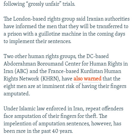
following “grossly unfair” trials.
The London-based rights group said Iranian authorities
have informed the men that they will be transferred to
a prison with a guillotine machine in the coming days
to implement their sentences.
Two other human rights groups, the DC-based
Abdorrahman Boroumand Center for Human Rights in
Iran (ABC) and the France-based Kurdistan Human
Rights Network (KHRN), have
also warned
that the
eight men are at imminent risk of having their fingers
amputated.
Under Islamic law enforced in Iran, repeat offenders
face amputation of their fingers for theft. The
impelention of amputation sentences, however, has
been rare in the past 40 years.