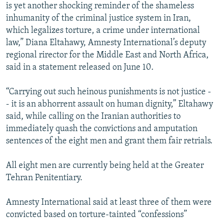
is yet another shocking reminder of the shameless
inhumanity of the criminal justice system in Iran,
which legalizes torture, a crime under international
law,” Diana Eltahawy, Amnesty International’s deputy
regional rirector for the Middle East and North Africa,
said in a statement released on June 10.
“Carrying out such heinous punishments is not justice -
- it is an abhorrent assault on human dignity,” Eltahawy
said, while calling on the Iranian authorities to
immediately quash the convictions and amputation
sentences of the eight men and grant them fair retrials.
All eight men are currently being held at the Greater
Tehran Penitentiary.
Amnesty International said at least three of them were
convicted based on torture-tainted “confessions”