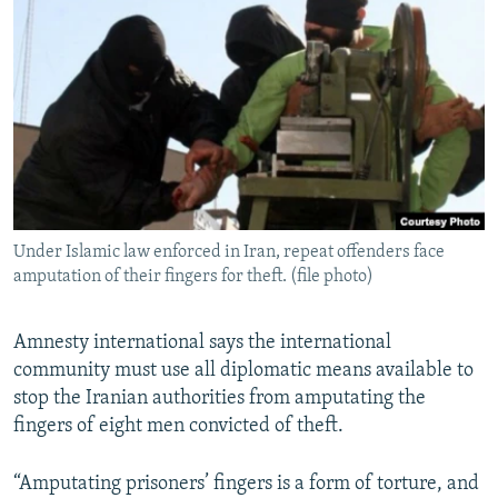
NEWSLETTERS
SERBIA
RFE/RL INVESTIGATES
PODCASTS
SCHEMES
WIDER EUROPE BY RIKARD JOZWIAK
SHARE TIPS SECURELY
SYSTEMA
THE RUNDOWN
MAJLIS
BYPASS BLOCKING
ABOUT RFE/RL
CONTACT US
Under Islamic law enforced in Iran, repeat offenders face
amputation of their fingers for theft. (file photo)
Subscribe
FOLLOW US
Amnesty international says the international
community must use all diplomatic means available to
stop the Iranian authorities from amputating the
fingers of eight men convicted of theft.
“Amputating prisoners’ fingers is a form of torture, and
All RFE/RL sites