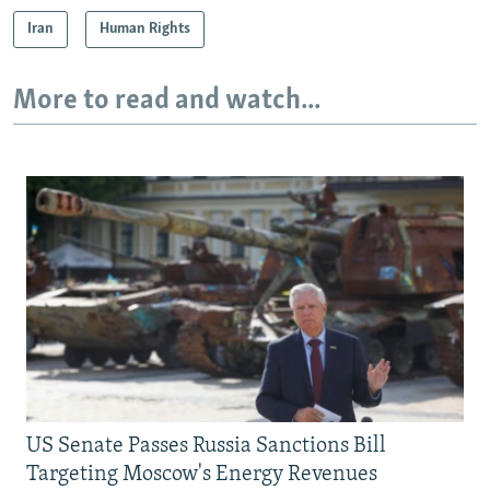
Iran
Human Rights
More to read and watch...
US Senate Passes Russia Sanctions Bill
Targeting Moscow's Energy Revenues