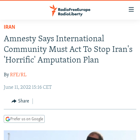
Accessibility
links
Skip
IRAN
to
TO READERS IN RUSSIA
Amnesty Says International
main
RUSSIA PROGRAMMING
content
Community Must Act To Stop Iran's
IRAN
Skip
RADIO SVOBODA
'Horrific' Amputation Plan
to
CENTRAL ASIA
CURRENT TIME
main
By
RFE/RL
SOUTH ASIA
RADIO AZATLIQ
KAZAKHSTAN
Navigation
Skip
June 11, 2022 15:16 CET
CAUCASUS
MARSHO RADIO
KYRGYZSTAN
AFGHANISTAN
to
CENTRAL/SE EUROPE
TAJIKISTAN
PAKISTAN
ARMENIA
Share
Search
EAST EUROPE
TURKMENISTAN
AZERBAIJAN
BOSNIA
Prefer us on Google
VISUALS
UZBEKISTAN
GEORGIA
KOSOVO
BELARUS
INVESTIGATIONS
MOLDOVA
UKRAINE