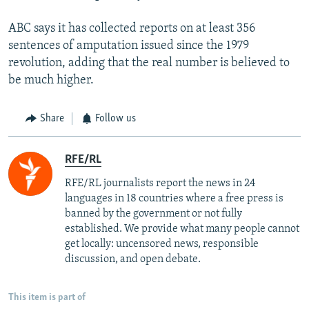
ABC says it has collected reports on at least 356
sentences of amputation issued since the 1979
revolution, adding that the real number is believed to
be much higher.
Share
Follow us
RFE/RL
RFE/RL journalists report the news in 24
languages in 18 countries where a free press is
banned by the government or not fully
established. We provide what many people cannot
get locally: uncensored news, responsible
discussion, and open debate.
This item is part of