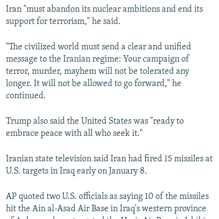
Iran "must abandon its nuclear ambitions and end its
support for terrorism," he said.
"The civilized world must send a clear and unified
message to the Iranian regime: Your campaign of
terror, murder, mayhem will not be tolerated any
longer. It will not be allowed to go forward," he
continued.
Trump also said the United States was "ready to
embrace peace with all who seek it."
Iranian state television said Iran had fired 15 missiles at
U.S. targets in Iraq early on January 8.
AP quoted two U.S. officials as saying 10 of the missiles
hit the Ain al-Asad Air Base in Iraq's western province