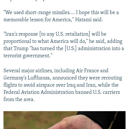
"We used short-range missiles.... I hope this will be a
memorable lesson for America," Hatami said.
"Iran's response [to any U.S. retaliation] will be
proportional to what America will do," he said, adding
that Trump "has turned the [U.S.] administration into a
terrorist government."
Several major airlines, including Air France and
Germany's Lufthansa, announced they were rerouting
flights to avoid airspace over Iraq and Iran, while the
Federal Aviation Administration banned U.S. carriers
from the area.