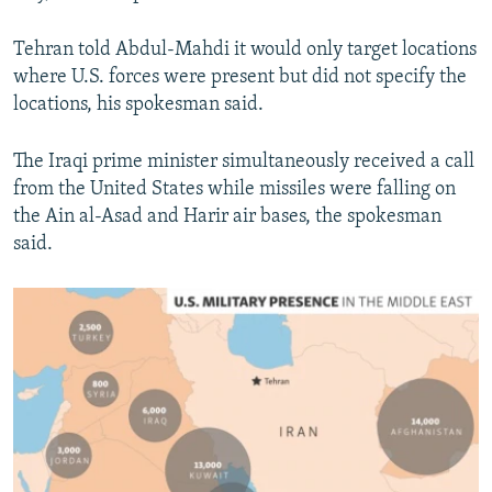
Tehran told Abdul-Mahdi it would only target locations
where U.S. forces were present but did not specify the
locations, his spokesman said.
The Iraqi prime minister simultaneously received a call
from the United States while missiles were falling on
the Ain al-Asad and Harir air bases, the spokesman
said.