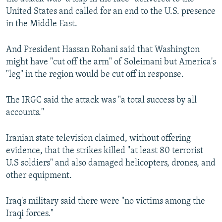
United States and called for an end to the U.S. presence
in the Middle East.
And President Hassan Rohani said that Washington
might have "cut off the arm" of Soleimani but America's
"leg" in the region would be cut off in response.
The IRGC said the attack was "a total success by all
accounts."
Iranian state television claimed, without offering
evidence, that the strikes killed "at least 80 terrorist
U.S soldiers" and also damaged helicopters, drones, and
other equipment.
Iraq's military said there were "no victims among the
Iraqi forces."