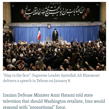
"Slap in the face": Supreme Leader Ayatollah Ali Khamenei
delivers a speech in Tehran on January 8.
Iranian Defense Minister Amir Hatami told state
television that should Washington retaliate, Iran would
respond with "proportional" force.