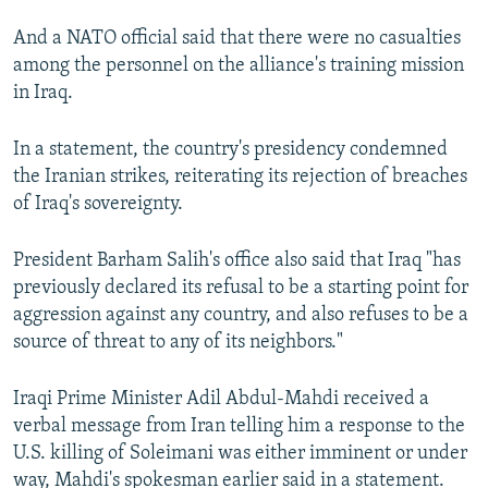
And a NATO official said that there were no casualties
among the personnel on the alliance's training mission
in Iraq.
In a statement, the country's presidency condemned
the Iranian strikes, reiterating its rejection of breaches
of Iraq's sovereignty.
President Barham Salih's office also said that Iraq "has
previously declared its refusal to be a starting point for
aggression against any country, and also refuses to be a
source of threat to any of its neighbors."
Iraqi Prime Minister Adil Abdul-Mahdi received a
verbal message from Iran telling him a response to the
U.S. killing of Soleimani was either imminent or under
way, Mahdi's spokesman earlier said in a statement.