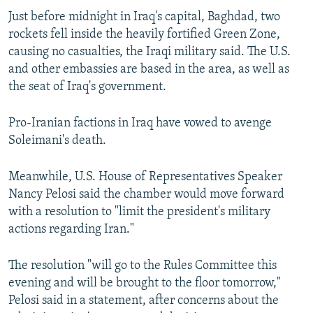
Just before midnight in Iraq's capital, Baghdad, two
rockets fell inside the heavily fortified Green Zone,
causing no casualties, the Iraqi military said. The U.S.
and other embassies are based in the area, as well as
the seat of Iraq's government.
Pro-Iranian factions in Iraq have vowed to avenge
Soleimani's death.
Meanwhile, U.S. House of Representatives Speaker
Nancy Pelosi said the chamber would move forward
with a resolution to "limit the president's military
actions regarding Iran."
The resolution "will go to the Rules Committee this
evening and will be brought to the floor tomorrow,"
Pelosi said in a statement, after concerns about the