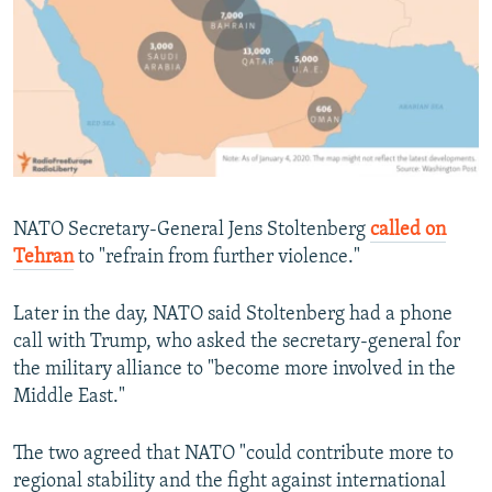
NATO Secretary-General Jens Stoltenberg
called on
Tehran
to "refrain from further violence."
Later in the day, NATO said Stoltenberg had a phone
call with Trump, who asked the secretary-general for
the military alliance to "become more involved in the
Middle East."
The two agreed that NATO "could contribute more to
regional stability and the fight against international