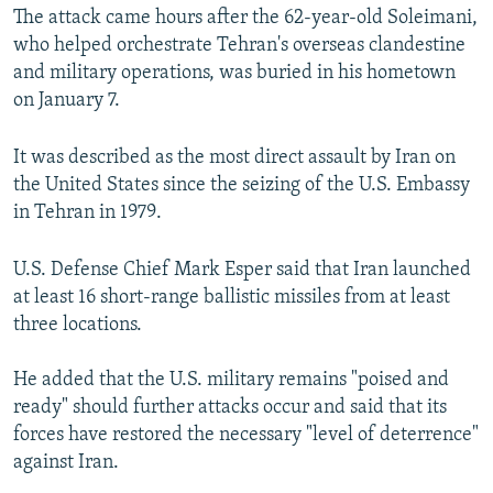
The attack came hours after the 62-year-old Soleimani,
who helped orchestrate Tehran's overseas clandestine
and military operations, was buried in his hometown
on January 7.
It was described as the most direct assault by Iran on
the United States since the seizing of the U.S. Embassy
in Tehran in 1979.
U.S. Defense Chief Mark Esper said that Iran launched
at least 16 short-range ballistic missiles from at least
three locations.
He added that the U.S. military remains "poised and
ready" should further attacks occur and said that its
forces have restored the necessary "level of deterrence"
against Iran.