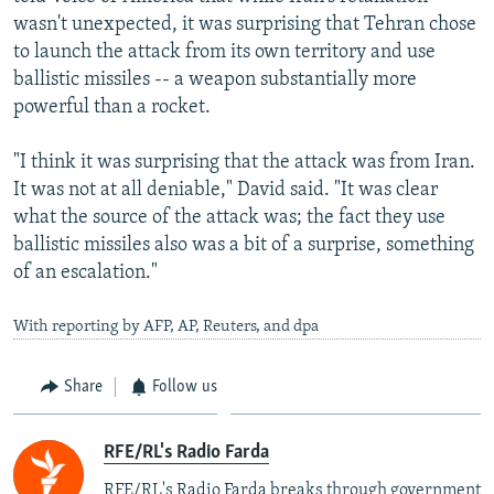
wasn't unexpected, it was surprising that Tehran chose
to launch the attack from its own territory and use
ballistic missiles -- a weapon substantially more
powerful than a rocket.
"I think it was surprising that the attack was from Iran.
It was not at all deniable," David said. "It was clear
what the source of the attack was; the fact they use
ballistic missiles also was a bit of a surprise, something
of an escalation."
With reporting by AFP, AP, Reuters, and dpa
Share
Follow us
RFE/RL's Radio Farda
RFE/RL's Radio Farda breaks through government