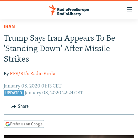
Accessibility
links
Skip
IRAN
to
TO READERS IN RUSSIA
Trump Says Iran Appears To Be
main
RUSSIA PROGRAMMING
content
'Standing Down' After Missile
IRAN
Skip
RADIO SVOBODA
Strikes
to
CENTRAL ASIA
CURRENT TIME
main
By
RFE/RL's Radio Farda
SOUTH ASIA
RADIO AZATLIQ
KAZAKHSTAN
Navigation
Skip
January 08, 2020 01:13 CET
CAUCASUS
MARSHO RADIO
KYRGYZSTAN
AFGHANISTAN
January 08, 2020 22:24 CET
to
UPDATED
CENTRAL/SE EUROPE
TAJIKISTAN
PAKISTAN
ARMENIA
Search
Share
EAST EUROPE
TURKMENISTAN
AZERBAIJAN
BOSNIA
VISUALS
UZBEKISTAN
GEORGIA
KOSOVO
BELARUS
Prefer us on Google
INVESTIGATIONS
MOLDOVA
UKRAINE