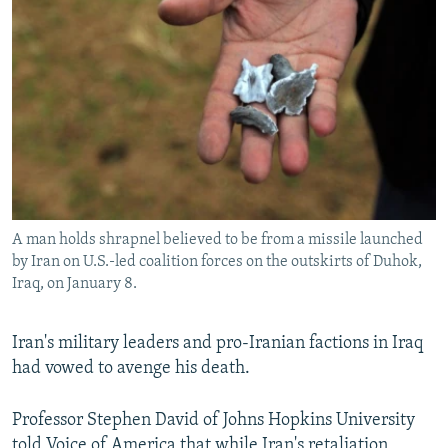
A man holds shrapnel believed to be from a missile launched
by Iran on U.S.-led coalition forces on the outskirts of Duhok,
Iraq, on January 8.
Iran's military leaders and pro-Iranian factions in Iraq
had vowed to avenge his death.
Professor Stephen David of Johns Hopkins University
told Voice of America that while Iran's retaliation