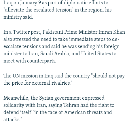
Iraq on January 9 as part of diplomatic efforts to
"alleviate the escalated tension" in the region, his
ministry said.
In a Twitter post, Pakistani Prime Minister Imran Khan
also stressed the need to take immediate steps to de-
escalate tensions and said he was sending his foreign
minister to Iran, Saudi Arabia, and United States to
meet with counterparts.
The UN mission in Iraq said the country "should not pay
the price for external rivalries."
Meanwhile, the Syrian government expressed
solidarity with Iran, saying Tehran had the right to
defend itself "in the face of American threats and
attacks."