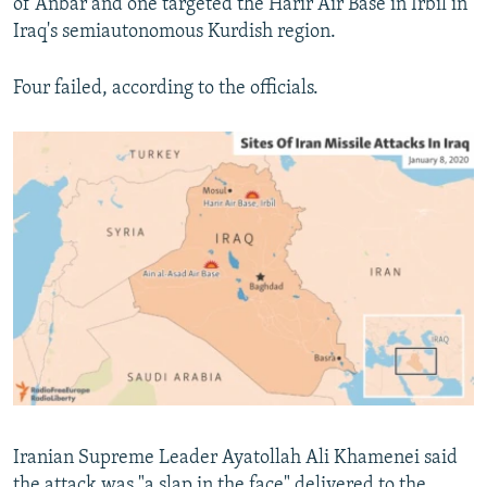
of Anbar and one targeted the Harir Air Base in Irbil in
Iraq's semiautonomous Kurdish region.
Four failed, according to the officials.
Iranian Supreme Leader Ayatollah Ali Khamenei said
the attack was "a slap in the face" delivered to the