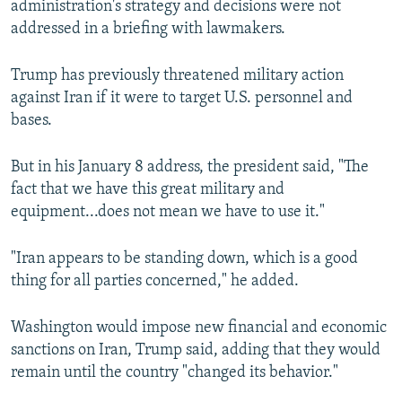
administration's strategy and decisions were not
addressed in a briefing with lawmakers.
Trump has previously threatened military action
against Iran if it were to target U.S. personnel and
bases.
But in his January 8 address, the president said, "The
fact that we have this great military and
equipment...does not mean we have to use it."
"Iran appears to be standing down, which is a good
thing for all parties concerned," he added.
Washington would impose new financial and economic
sanctions on Iran, Trump said, adding that they would
remain until the country "changed its behavior."