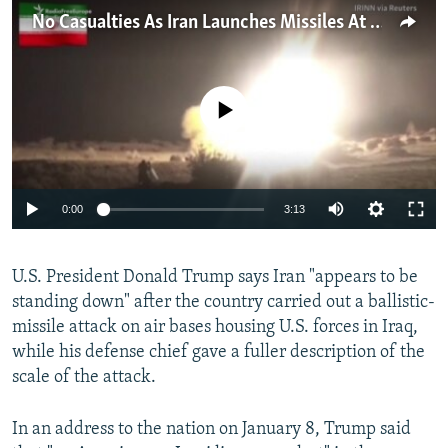
NEWSLETTERS
SERBIA
RFE/RL INVESTIGATES
No Casualties As Iran Launches Missiles At U.S. Bases In Iraq
PODCASTS
SCHEMES
WIDER EUROPE BY RIKARD JOZWIAK
SHARE TIPS SECURELY
SYSTEMA
THE RUNDOWN
MAJLIS
No media source currently available
BYPASS BLOCKING
ABOUT RFE/RL
CONTACT US
Auto
0:00
3:13
270p
Subscribe
U.S. President Donald Trump says Iran "appears to be
360p
standing down" after the country carried out a ballistic-
FOLLOW US
404p
Auto
270p
360p
404p
missile attack on air bases housing U.S. forces in Iraq,
1080p
while his defense chief gave a fuller description of the
1080p
scale of the attack.
In an address to the nation on January 8, Trump said
All RFE/RL sites