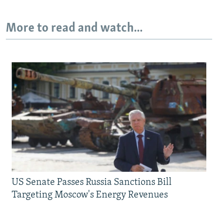
More to read and watch...
US Senate Passes Russia Sanctions Bill
Targeting Moscow's Energy Revenues