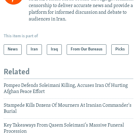
censorship to deliver accurate news and provide a
platform for informed discussion and debate to
audiences in Iran.
This item is part of
News
Iran
Iraq
From Our Bureaus
Picks
Related
Pompeo Defends Soleimani Killing, Accuses Iran Of Hurting
Afghan Peace Effort
Stampede Kills Dozens Of Mourners At Iranian Commander's
Burial
Key Takeaways From Qasem Soleimani’s Massive Funeral
Procession