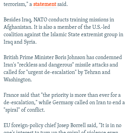
terrorism," a
statement
said.
Besides Iraq, NATO conducts training missions in
Afghanistan. It is also a member of the U.S.-led
coalition against the Islamic State extremist group in
Iraq and Syria.
British Prime Minister Boris Johnson has condemned
Iran's "reckless and dangerous" missile attacks and
called for "urgent de-escalation" by Tehran and
Washington.
France said that "the priority is more than ever for a
de-escalation," while Germany called on Iran to end a
"spiral" of conflict.
EU foreign-policy chief Josep Borrell said, "It is in no