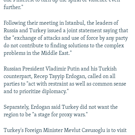
one's interest to turn up the spiral of violence even
further."
Following their meeting in Istanbul, the leaders of
Russia and Turkey issued a joint statement saying that
the "exchange of attacks and use of force by any party
do not contribute to finding solutions to the complex
problems in the Middle East."
Russian President Vladimir Putin and his Turkish
counterpart, Recep Tayyip Erdogan, called on all
parties to "act with restraint as well as common sense
and to prioritize diplomacy."
Separately, Erdogan said Turkey did not want the
region to be "a stage for proxy wars."
Turkey's Foreign Minister Mevlut Cavusoglu is to visit