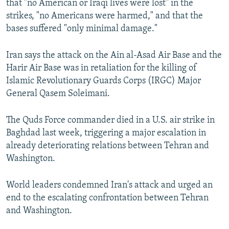
that "no American or Iraqi lives were lost" in the
strikes, "no Americans were harmed," and that the
bases suffered "only minimal damage."
Iran says the attack on the Ain al-Asad Air Base and the
Harir Air Base was in retaliation for the killing of
Islamic Revolutionary Guards Corps (IRGC) Major
General Qasem Soleimani.
The Quds Force commander died in a U.S. air strike in
Baghdad last week, triggering a major escalation in
already deteriorating relations between Tehran and
Washington.
World leaders condemned Iran's attack and urged an
end to the escalating confrontation between Tehran
and Washington.