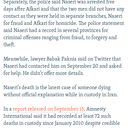
Separately, the police said Naseri was arrested five
days after Afkari and that the two men did not have any
contact as they were held in separate branches, Naseri
for fraud and Afkari for homicide. The police statement
said Naseri had a record in several provinces for
criminal offenses ranging from fraud, to forgery and
theft.
Meanwhile, lawyer Babak Paknia said on Twitter that
Naseri had contacted him on September 20 and asked
for help. He didn’t offer more details.
Naseri’s death is the latest case of someone dying
without official explanation while in custody in Iran.
In a
report released on September 15,
Amnesty
International said it had recorded at least 72 such
deaths in custody since January 2010 despite credible