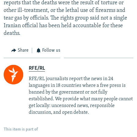
reports that the deaths were the result of torture or
other ill-treatment, or the lethal use of firearms and
tear gas by officials. The rights group said not a single
Iranian official has been held accountable for these
deaths.
Share
Follow us
RFE/RL
RFE/RL journalists report the news in 24
languages in 18 countries where a free press is
banned by the government or not fully
established. We provide what many people cannot
get locally: uncensored news, responsible
discussion, and open debate.
This item is part of