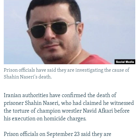
NEWSLETTERS
SERBIA
RFE/RL INVESTIGATES
PODCASTS
SCHEMES
WIDER EUROPE BY RIKARD JOZWIAK
SHARE TIPS SECURELY
SYSTEMA
THE RUNDOWN
MAJLIS
BYPASS BLOCKING
ABOUT RFE/RL
CONTACT US
Prison officials have said they are investigating the cause of
Shahin Naseri's death.
Subscribe
FOLLOW US
Iranian authorities have confirmed the death of
prisoner Shahin Naseri, who had claimed he witnessed
the torture of champion wrestler Navid Afkari before
his execution on homicide charges.
Prison officials on September 23 said they are
All RFE/RL sites