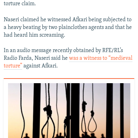
torture claim.
Naseri claimed he witnessed Afkari being subjected to
a heavy beating by two plainclothes agents and that he
had heard him screaming.
In an audio message recently obtained by RFE/RL’s
Radio Farda, Naseri said he
was a witness to “medieval
torture”
against Afkari.