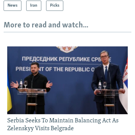
News
Iran
Picks
More to read and watch...
Serbia Seeks To Maintain Balancing Act As
Zelenskyy Visits Belgrade