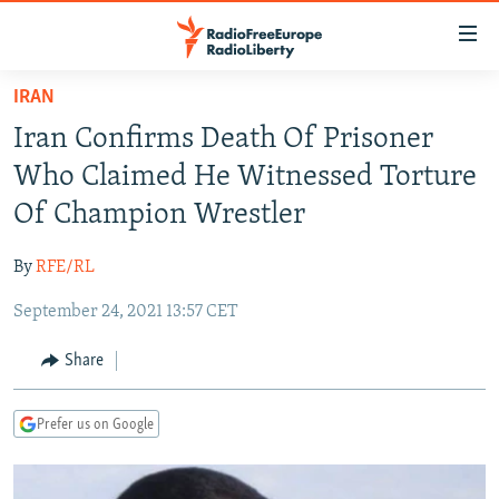
Accessibility
links
Skip
IRAN
to
TO READERS IN RUSSIA
Iran Confirms Death Of Prisoner
main
RUSSIA PROGRAMMING
content
Who Claimed He Witnessed Torture
IRAN
Skip
RADIO SVOBODA
Of Champion Wrestler
to
CENTRAL ASIA
CURRENT TIME
main
By
RFE/RL
SOUTH ASIA
RADIO AZATLIQ
KAZAKHSTAN
Navigation
Skip
September 24, 2021 13:57 CET
CAUCASUS
MARSHO RADIO
KYRGYZSTAN
AFGHANISTAN
to
CENTRAL/SE EUROPE
TAJIKISTAN
PAKISTAN
ARMENIA
Share
Search
EAST EUROPE
TURKMENISTAN
AZERBAIJAN
BOSNIA
Prefer us on Google
VISUALS
UZBEKISTAN
GEORGIA
KOSOVO
BELARUS
INVESTIGATIONS
MOLDOVA
UKRAINE