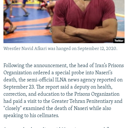
Wrestler Navid Afkari was hanged on September 12, 2020.
Following the announcement, the head of Iran’s Prisons
Organization ordered a special probe into Naseri’s
death, the semi-official ILNA news agency reported on
September 23. The report said a deputy on health,
correction, and education to the Prisons Organization
had paid a visit to the Greater Tehran Penitentiary and
"closely" examined the death of Naseri while also
speaking to his cellmates.