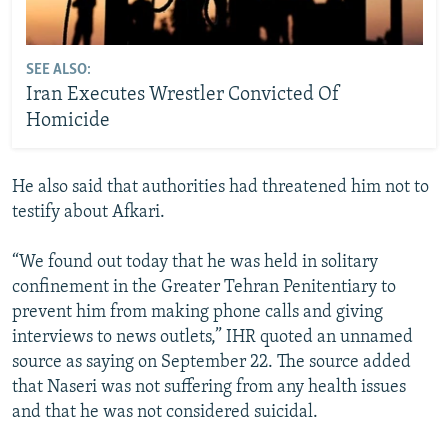
SEE ALSO:
Iran Executes Wrestler Convicted Of
Homicide
He also said that authorities had threatened him not to
testify about Afkari.
“We found out today that he was held in solitary
confinement in the Greater Tehran Penitentiary to
prevent him from making phone calls and giving
interviews to news outlets,” IHR quoted an unnamed
source as saying on September 22. The source added
that Naseri was not suffering from any health issues
and that he was not considered suicidal.