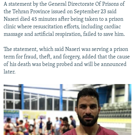
A statement by the General Directorate Of Prisons of
the Tehran Province issued on September 23 said
Naseri died 45 minutes after being taken to a prison
clinic where resuscitation efforts, including cardiac
massage and artificial respiration, failed to save him.
The statement, which said Naseri was serving a prison
term for fraud, theft, and forgery, added that the cause
of his death was being probed and will be announced
later.