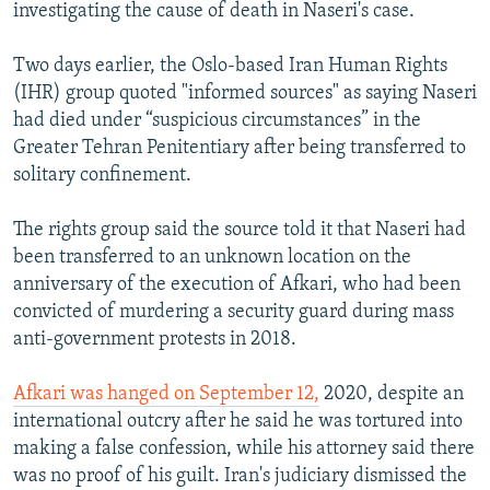
investigating the cause of death in Naseri's case.
Two days earlier, the Oslo-based Iran Human Rights
(IHR) group quoted "informed sources" as saying Naseri
had died under “suspicious circumstances” in the
Greater Tehran Penitentiary after being transferred to
solitary confinement.
The rights group said the source told it that Naseri had
been transferred to an unknown location on the
anniversary of the execution of Afkari, who had been
convicted of murdering a security guard during mass
anti-government protests in 2018.
Afkari was hanged on September 12,
2020, despite an
international outcry after he said he was tortured into
making a false confession, while his attorney said there
was no proof of his guilt. Iran's judiciary dismissed the