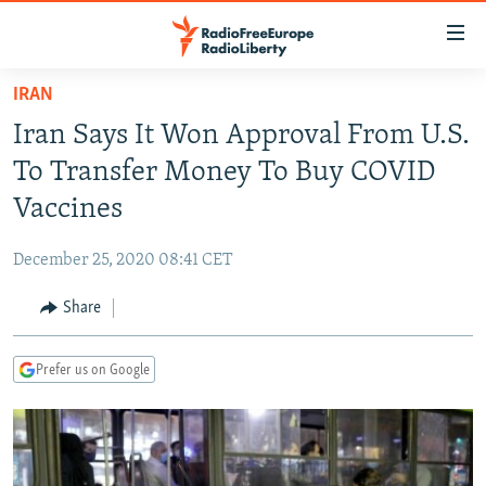
Accessibility
links
Skip
IRAN
to
TO READERS IN RUSSIA
Iran Says It Won Approval From U.S.
main
RUSSIA PROGRAMMING
content
To Transfer Money To Buy COVID
IRAN
Skip
RADIO SVOBODA
Vaccines
to
CENTRAL ASIA
CURRENT TIME
main
December 25, 2020 08:41 CET
SOUTH ASIA
RADIO AZATLIQ
KAZAKHSTAN
Navigation
Skip
Share
CAUCASUS
MARSHO RADIO
KYRGYZSTAN
AFGHANISTAN
to
CENTRAL/SE EUROPE
TAJIKISTAN
PAKISTAN
ARMENIA
Search
Prefer us on Google
EAST EUROPE
TURKMENISTAN
AZERBAIJAN
BOSNIA
VISUALS
UZBEKISTAN
GEORGIA
KOSOVO
BELARUS
INVESTIGATIONS
MOLDOVA
UKRAINE