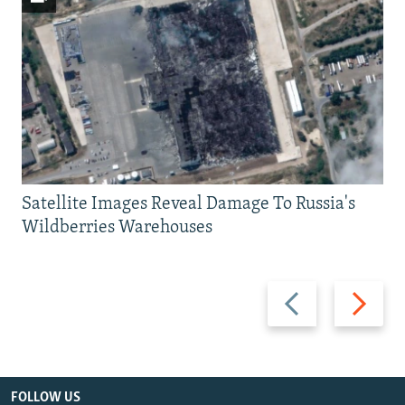
Satellite Images Reveal Damage To Russia's
Wildberries Warehouses
Previous
Next
slide
slide
FOLLOW US