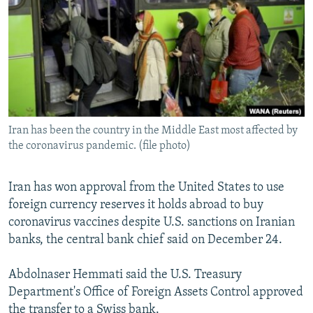
NEWSLETTERS
SERBIA
RFE/RL INVESTIGATES
PODCASTS
SCHEMES
WIDER EUROPE BY RIKARD JOZWIAK
SHARE TIPS SECURELY
SYSTEMA
THE RUNDOWN
MAJLIS
BYPASS BLOCKING
ABOUT RFE/RL
Iran has been the country in the Middle East most affected by
CONTACT US
the coronavirus pandemic. (file photo)
Subscribe
Iran has won approval from the United States to use
foreign currency reserves it holds abroad to buy
FOLLOW US
coronavirus vaccines despite U.S. sanctions on Iranian
banks, the central bank chief said on December 24.
Abdolnaser Hemmati said the U.S. Treasury
Department's Office of Foreign Assets Control approved
All RFE/RL sites
the transfer to a Swiss bank.