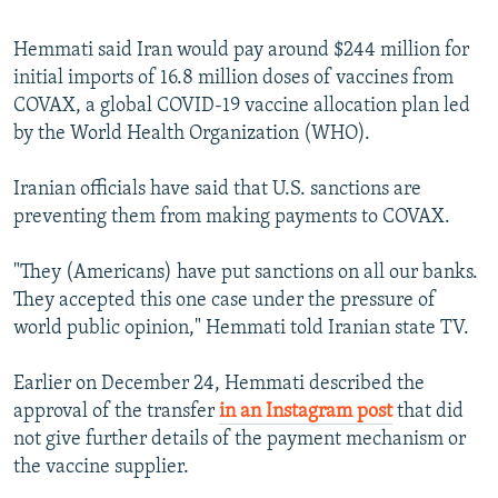
Hemmati said Iran would pay around $244 million for
initial imports of 16.8 million doses of vaccines from
COVAX, a global COVID-19 vaccine allocation plan led
by the World Health Organization (WHO).
Iranian officials have said that U.S. sanctions are
preventing them from making payments to COVAX.
"They (Americans) have put sanctions on all our banks.
They accepted this one case under the pressure of
world public opinion," Hemmati told Iranian state TV.
Earlier on December 24, Hemmati described the
approval of the transfer
in an Instagram post
that did
not give further details of the payment mechanism or
the vaccine supplier.