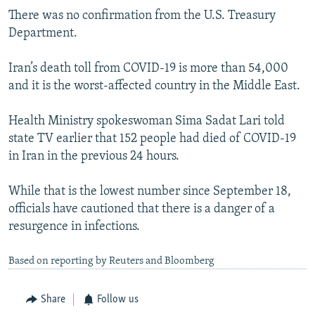
There was no confirmation from the U.S. Treasury
Department.
Iran’s death toll from COVID-19 is more than 54,000
and it is the worst-affected country in the Middle East.
Health Ministry spokeswoman Sima Sadat Lari told
state TV earlier that 152 people had died of COVID-19
in Iran in the previous 24 hours.
While that is the lowest number since September 18,
officials have cautioned that there is a danger of a
resurgence in infections.
Based on reporting by Reuters and Bloomberg
Share
Follow us