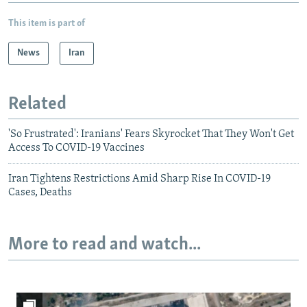
This item is part of
News
Iran
Related
'So Frustrated': Iranians' Fears Skyrocket That They Won't Get
Access To COVID-19 Vaccines
Iran Tightens Restrictions Amid Sharp Rise In COVID-19
Cases, Deaths
More to read and watch...