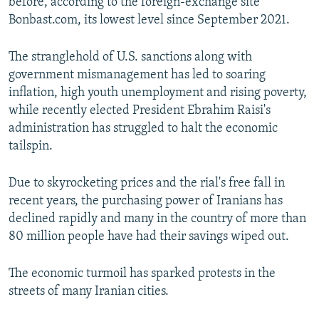
before, according to the foreign-exchange site
Bonbast.com, its lowest level since September 2021.
The stranglehold of U.S. sanctions along with
government mismanagement has led to soaring
inflation, high youth unemployment and rising poverty,
while recently elected President Ebrahim Raisi's
administration has struggled to halt the economic
tailspin.
Due to skyrocketing prices and the rial's free fall in
recent years, the purchasing power of Iranians has
declined rapidly and many in the country of more than
80 million people have had their savings wiped out.
The economic turmoil has sparked protests in the
streets of many Iranian cities.