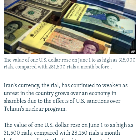
NEWSLETTERS
SERBIA
RFE/RL INVESTIGATES
PODCASTS
SCHEMES
WIDER EUROPE BY RIKARD JOZWIAK
SHARE TIPS SECURELY
SYSTEMA
THE RUNDOWN
MAJLIS
BYPASS BLOCKING
ABOUT RFE/RL
The value of one U.S. dollar rose on June 1 to as high as 315,000
CONTACT US
rials, compared with 281,500 rials a month before,.
Subscribe
Iran's currency, the rial, has continued to weaken as
unrest in the country grows over an economy in
FOLLOW US
shambles due to the effects of U.S. sanctions over
Tehran's nuclear program.
The value of one U.S. dollar rose on June 1 to as high as
31,500 rials, compared with 28,150 rials a month
All RFE/RL sites