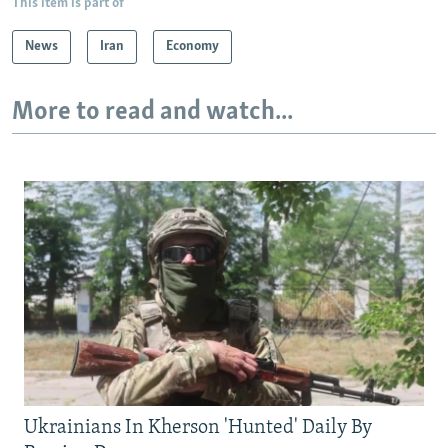
This item is part of
News
Iran
Economy
More to read and watch...
Ukrainians In Kherson 'Hunted' Daily By