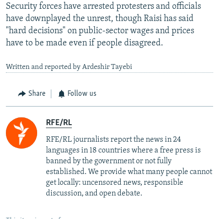
Security forces have arrested protesters and officials
have downplayed the unrest, though Raisi has said
"hard decisions" on public-sector wages and prices
have to be made even if people disagreed.
Written and reported by Ardeshir Tayebi
Share
Follow us
RFE/RL
RFE/RL journalists report the news in 24
languages in 18 countries where a free press is
banned by the government or not fully
established. We provide what many people cannot
get locally: uncensored news, responsible
discussion, and open debate.