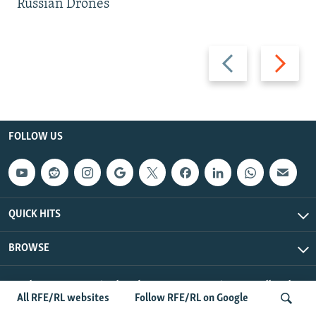
Russian Drones
Previous
Next
slide
slide
FOLLOW US
QUICK HITS
BROWSE
Radio Free Europe/Radio Liberty © 2026 RFE/RL, Inc. All Rights
All RFE/RL websites
Follow RFE/RL on Google
Reserved.