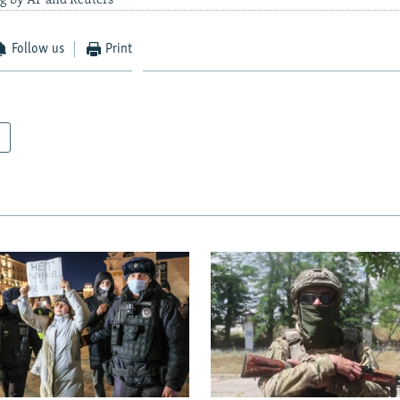
ng by AP and Reuters
Follow us
Print