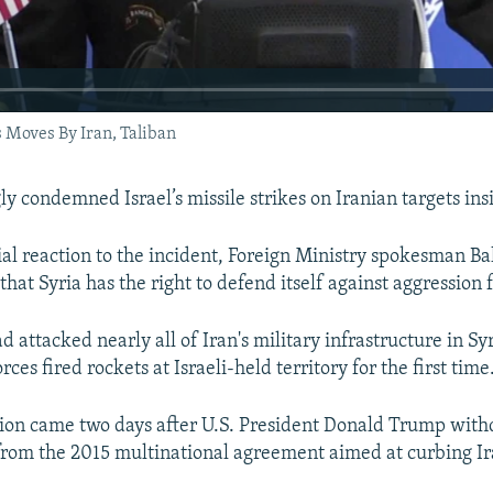
Moves By Iran, Taliban
ly condemned Israel’s missile strikes on Iranian targets ins
fficial reaction to the incident, Foreign Ministry spokesman
that Syria has the right to defend itself against aggression 
had attacked nearly all of Iran's military infrastructure in S
rces fired rockets at Israeli-held territory for the first time
ion came two days after U.S. President Donald Trump wit
from the 2015 multinational agreement aimed at curbing Ir