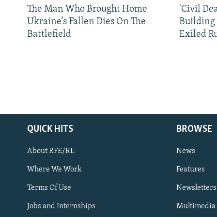
The Man Who Brought Home
'Civil De
Ukraine’s Fallen Dies On The
Building
Battlefield
Exiled R
QUICK HITS
BROWSE
About RFE/RL
News
Where We Work
Features
Subscribe
Terms Of Use
Newsletters
Jobs and Internships
Multimedia
FOLLOW US