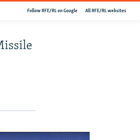
Follow RFE/RL on Google
All RFE/RL websites
Missile