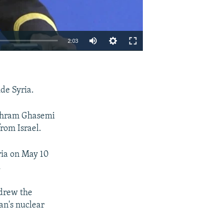
2:03
EMBED
SHARE
ide Syria.
 Bahram Ghasemi
from Israel.
yria on May 10
.
hdrew the
an's nuclear