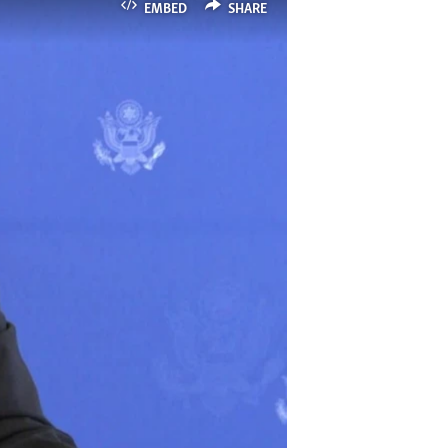
EMBED
SHARE