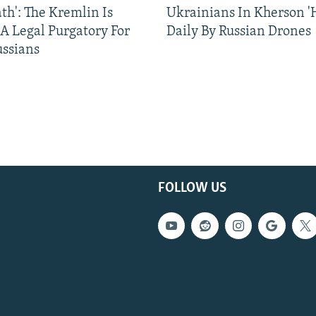
ath': The Kremlin Is
Ukrainians In Kherson '
 A Legal Purgatory For
Daily By Russian Drones
ussians
FOLLOW US