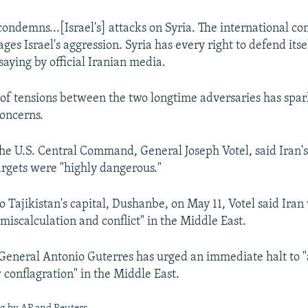
 condemns...[Israel's] attacks on Syria. The international c
ges Israel's aggression. Syria has every right to defend its
saying by official Iranian media.
 of tensions between the two longtime adversaries has spa
concerns.
the U.S. Central Command, General Joseph Votel, said Iran's
targets were "highly dangerous."
to Tajikistan's capital, Dushanbe, on May 11, Votel said Iran
 miscalculation and conflict" in the Middle East.
eneral Antonio Guterres has urged an immediate halt to "al
 conflagration" in the Middle East.