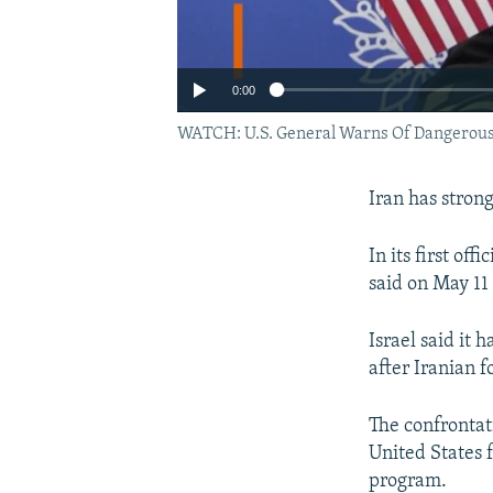
0:00
WATCH: U.S. General Warns Of Dangerous 
Iran has strong
In its first o
said on May 11 
Israel said it 
after Iranian fo
The confrontat
United States 
program.