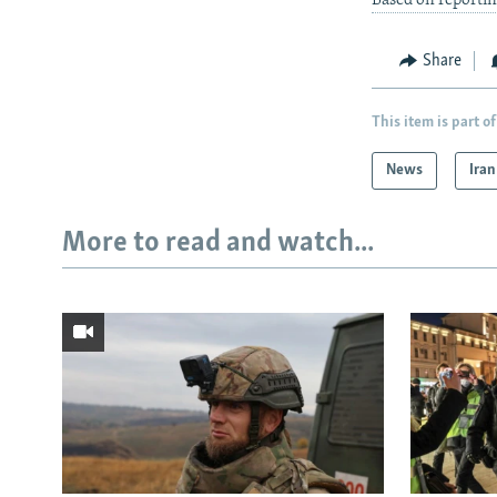
Based on reporti
Share
This item is part of
News
Iran
More to read and watch...