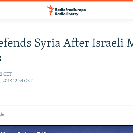
efends Syria After Israeli 
s
22 CET
, 2018 12:54 CET
gle