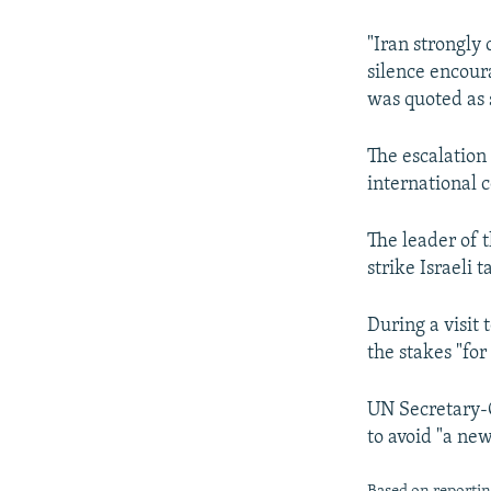
"Iran strongly
silence encoura
was quoted as 
The escalation
international 
The leader of 
strike Israeli 
During a visit 
the stakes "for
UN Secretary-G
to avoid "a new