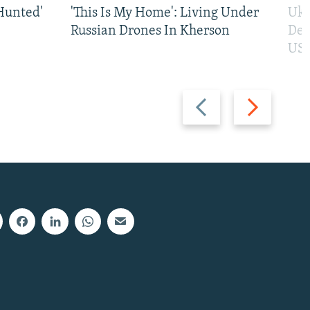
Hunted'
'This Is My Home': Living Under
Ukr
Russian Drones In Kherson
Def
US 
Previous
Next
slide
slide