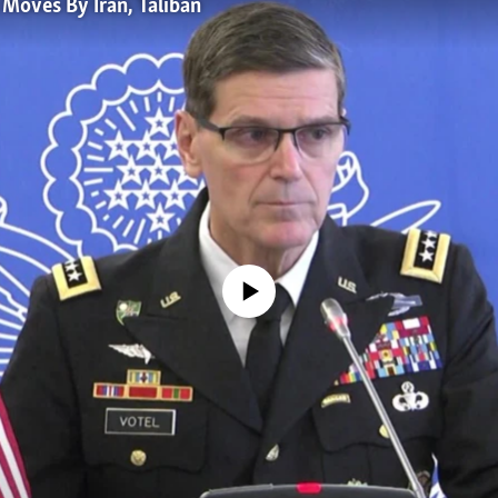
Moves By Iran, Taliban
No media source currently available