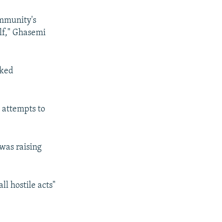
ommunity's
elf," Ghasemi
rked
 attempts to
 was raising
l hostile acts"