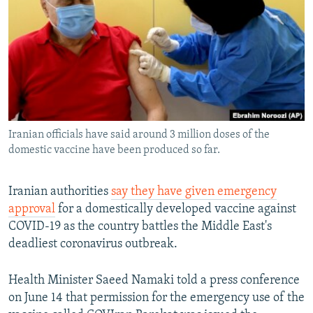
NEWSLETTERS
SERBIA
RFE/RL INVESTIGATES
PODCASTS
SCHEMES
WIDER EUROPE BY RIKARD JOZWIAK
SHARE TIPS SECURELY
SYSTEMA
THE RUNDOWN
MAJLIS
BYPASS BLOCKING
ABOUT RFE/RL
Iranian officials have said around 3 million doses of the
CONTACT US
domestic vaccine have been produced so far.
Subscribe
Iranian authorities
say they have given emergency
approval
for a domestically developed vaccine against
FOLLOW US
COVID-19 as the country battles the Middle East's
deadliest coronavirus outbreak.
Health Minister Saeed Namaki told a press conference
on June 14 that permission for the emergency use of the
All RFE/RL sites