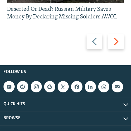
Deserted Or Dead? Russian Military Saves
Money By Declaring Missing Soldiers AWOL
Previous
Next
slide
slide
FOLLOW US
QUICK HITS
BROWSE