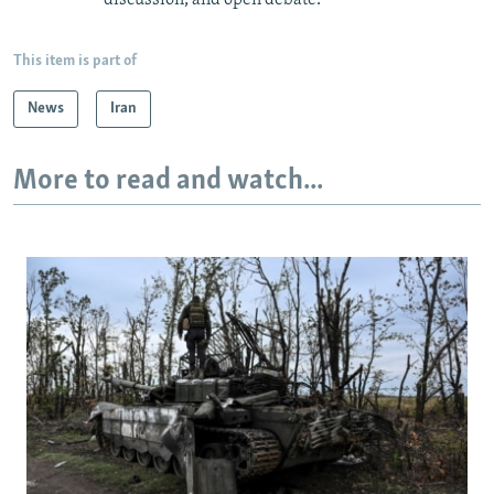
This item is part of
News
Iran
More to read and watch...