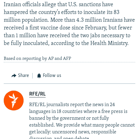
Iranian officials allege that U.S. sanctions have
hampered the country’s efforts to inoculate its 83
million population. More than 4.3 million Iranians have
received a first vaccine dose since February, but fewer
than 1 million have received the two jabs necessary to
be fully inoculated, according to the Health Ministry.
Based on reporting by AP and AFP
Share
Follow us
RFE/RL
RFE/RL journalists report the news in 24
languages in 18 countries where a free press is
banned by the government or not fully
established. We provide what many people cannot
get locally: uncensored news, responsible
discussion, and open debate.