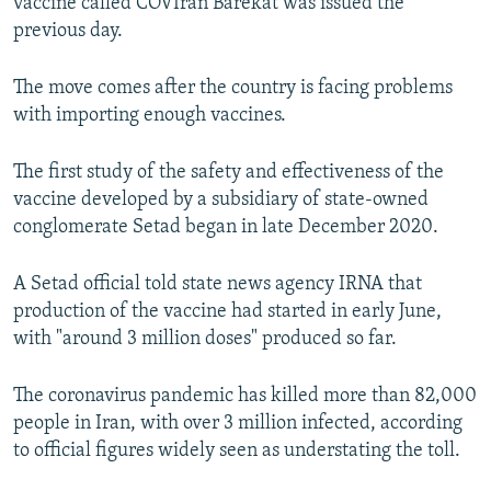
vaccine called COVIran Barekat was issued the
previous day.
The move comes after the country is facing problems
with importing enough vaccines.
The first study of the safety and effectiveness of the
vaccine developed by a subsidiary of state-owned
conglomerate Setad began in late December 2020.
A Setad official told state news agency IRNA that
production of the vaccine had started in early June,
with "around 3 million doses" produced so far.
The coronavirus pandemic has killed more than 82,000
people in Iran, with over 3 million infected, according
to official figures widely seen as understating the toll.