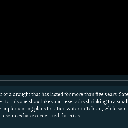
ct of a drought that has lasted for more than five years. Sat
to this one show lakes and reservoirs shrinking to a small 
are implementing plans to ration water in Tehran, while so
esources has exacerbated the crisis.