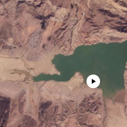
No media source currently avail