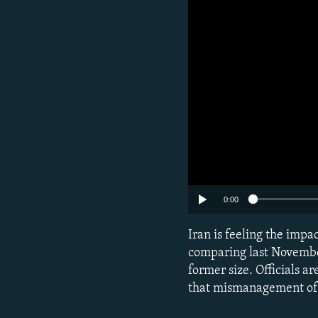
0:00
Iran is feeling the impa
comparing last November 
former size. Officials 
that mismanagement of r