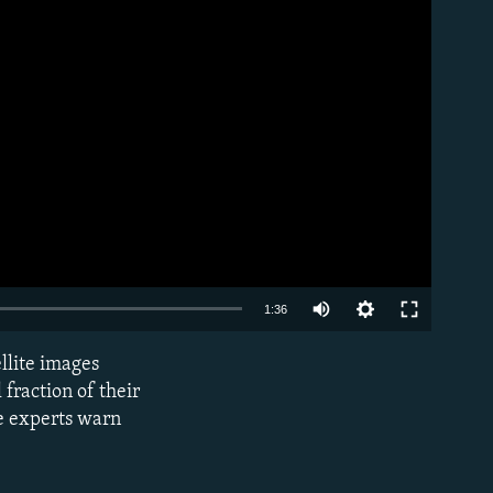
Auto
1:36
240p
ellite images
EMBED
360p
fraction of their
me experts warn
480p
720p