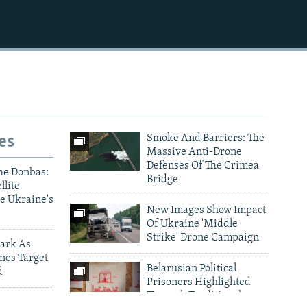
1080p
es
Smoke And Barriers: The
Massive Anti-Drone
Defenses Of The Crimea
he Donbas:
Bridge
llite
e Ukraine's
New Images Show Impact
Of Ukraine 'Middle
Strike' Drone Campaign
ark As
nes Target
Belarusian Political
d
Prisoners Highlighted
Through Traditional
ictims Of