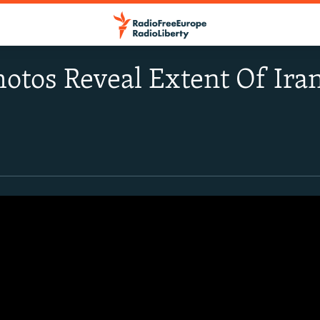
Photos Reveal Extent Of Ira