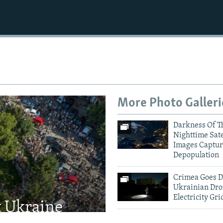
More Photo Galleri
Darkness Of T
Nighttime Sate
Images Captur
Depopulation
Crimea Goes D
Ukrainian Dro
Electricity Gri
t Ukraine
Kyiv Mourns V