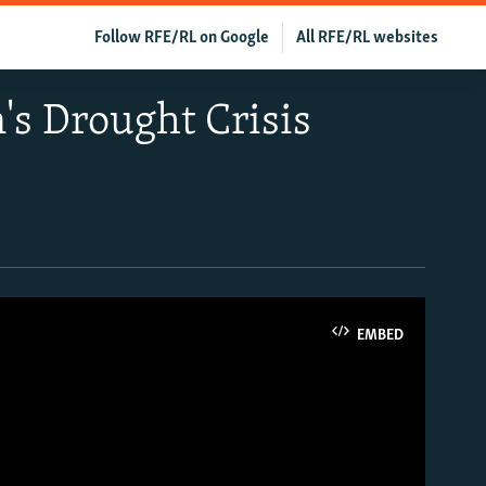
Follow RFE/RL on Google
All RFE/RL websites
n's Drought Crisis
EMBED