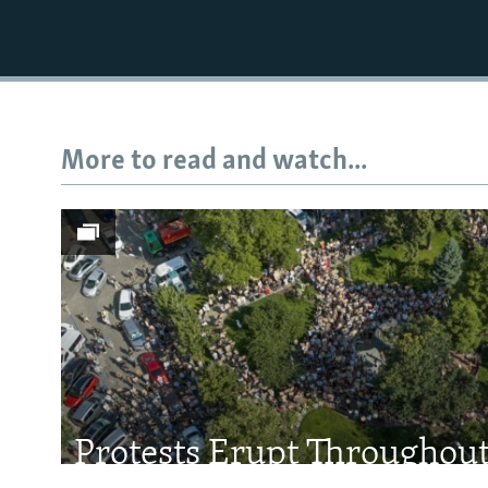
More to read and watch...
Subscribe
FOLLOW US
All RFE/RL sites
Protests Erupt Throughou