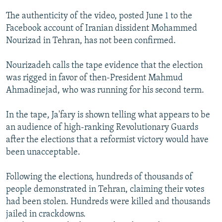
NEWSLETTERS
SERBIA
RFE/RL INVESTIGATES
The authenticity of the video, posted June 1 to the
PODCASTS
SCHEMES
WIDER EUROPE BY RIKARD JOZWIAK
Facebook account of Iranian dissident Mohammed
Nourizad in Tehran, has not been confirmed.
SHARE TIPS SECURELY
SYSTEMA
THE RUNDOWN
MAJLIS
BYPASS BLOCKING
Nourizadeh calls the tape evidence that the election
was rigged in favor of then-President Mahmud
ABOUT RFE/RL
Ahmadinejad, who was running for his second term.
CONTACT US
In the tape, Ja'fary is shown telling what appears to be
Subscribe
an audience of high-ranking Revolutionary Guards
after the elections that a reformist victory would have
FOLLOW US
been unacceptable.
Following the elections, hundreds of thousands of
people demonstrated in Tehran, claiming their votes
had been stolen. Hundreds were killed and thousands
jailed in crackdowns.
All RFE/RL sites