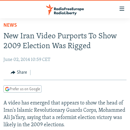
Accessibility
links
Skip
NEWS
to
TO READERS IN RUSSIA
New Iran Video Purports To Show
main
RUSSIA PROGRAMMING
content
2009 Election Was Rigged
IRAN
Skip
RADIO SVOBODA
to
June 02, 2014 10:59 CET
CENTRAL ASIA
CURRENT TIME
main
SOUTH ASIA
Share
RADIO AZATLIQ
KAZAKHSTAN
Navigation
Skip
CAUCASUS
MARSHO RADIO
KYRGYZSTAN
AFGHANISTAN
to
Prefer us on Google
CENTRAL/SE EUROPE
TAJIKISTAN
PAKISTAN
ARMENIA
Search
A video has emerged that appears to show the head of
EAST EUROPE
TURKMENISTAN
AZERBAIJAN
BOSNIA
Iran's Islamic Revolutionary Guards Corps, Mohammed
VISUALS
UZBEKISTAN
GEORGIA
KOSOVO
BELARUS
Ali Ja'fary, saying that a reformist election victory was
likely in the 2009 elections.
INVESTIGATIONS
MOLDOVA
UKRAINE