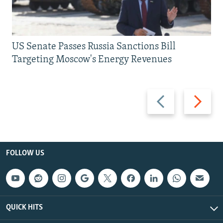
US Senate Passes Russia Sanctions Bill
Targeting Moscow's Energy Revenues
Previous
Next
slide
slide
FOLLOW US
QUICK HITS