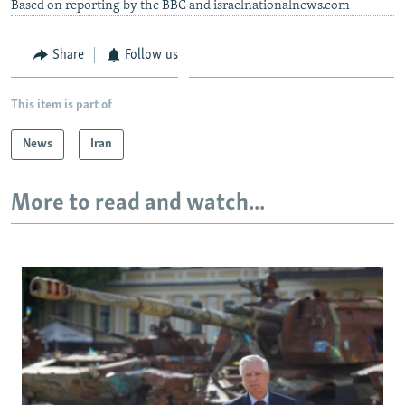
Based on reporting by the BBC and israelnationalnews.com
Share
Follow us
This item is part of
News
Iran
More to read and watch...