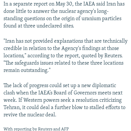
In a separate report on May 30, the IAEA said Iran has
done little to answer the nuclear agency's long-
standing questions on the origin of uranium particles
found at three undeclared sites.
"Iran has not provided explanations that are technically
credible in relation to the Agency's findings at those
locations," according to the report, quoted by Reuters.
"The safeguards issues related to these three locations
remain outstanding."
The lack of progress could set up a new diplomatic
clash when the IAEA’s Board of Governors meets next
week. If Western powers seek a resolution criticizing
Tehran, it could deal a further blow to stalled efforts to
revive the nuclear deal.
With reporting by Reuters and AFP