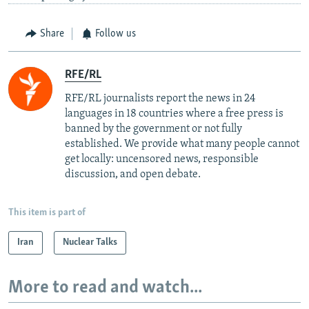
Share
Follow us
RFE/RL
RFE/RL journalists report the news in 24
languages in 18 countries where a free press is
banned by the government or not fully
established. We provide what many people cannot
get locally: uncensored news, responsible
discussion, and open debate.
This item is part of
Iran
Nuclear Talks
More to read and watch...