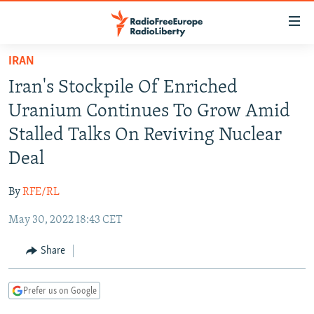
Accessibility
links
Skip
IRAN
to
TO READERS IN RUSSIA
Iran's Stockpile Of Enriched
main
RUSSIA PROGRAMMING
content
Uranium Continues To Grow Amid
IRAN
Skip
RADIO SVOBODA
Stalled Talks On Reviving Nuclear
to
CENTRAL ASIA
CURRENT TIME
Deal
main
SOUTH ASIA
RADIO AZATLIQ
KAZAKHSTAN
Navigation
By
RFE/RL
Skip
CAUCASUS
MARSHO RADIO
KYRGYZSTAN
AFGHANISTAN
to
May 30, 2022 18:43 CET
CENTRAL/SE EUROPE
TAJIKISTAN
PAKISTAN
ARMENIA
Search
EAST EUROPE
Share
TURKMENISTAN
AZERBAIJAN
BOSNIA
VISUALS
UZBEKISTAN
GEORGIA
KOSOVO
BELARUS
Prefer us on Google
INVESTIGATIONS
MOLDOVA
UKRAINE