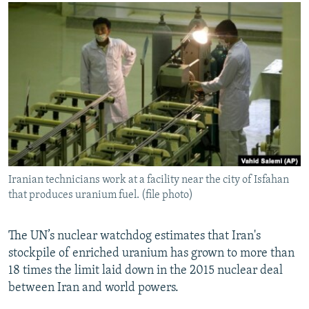
NEWSLETTERS
SERBIA
RFE/RL INVESTIGATES
PODCASTS
SCHEMES
WIDER EUROPE BY RIKARD JOZWIAK
SHARE TIPS SECURELY
SYSTEMA
THE RUNDOWN
MAJLIS
BYPASS BLOCKING
ABOUT RFE/RL
CONTACT US
Subscribe
Iranian technicians work at a facility near the city of Isfahan
that produces uranium fuel. (file photo)
FOLLOW US
The UN’s nuclear watchdog estimates that Iran's
stockpile of enriched uranium has grown to more than
18 times the limit laid down in the 2015 nuclear deal
between Iran and world powers.
All RFE/RL sites