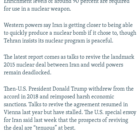
Enrichment levels of around 90 percent are required
for use in a nuclear weapon.
Western powers say Iran is getting closer to being able
to quickly produce a nuclear bomb if it chose to, though
Tehran insists its nuclear program is peaceful.
The latest report comes as talks to revive the landmark
2015 nuclear deal between Iran and world powers
remain deadlocked.
Then-U.S. President Donald Trump withdrew from the
accord in 2018 and reimposed harsh economic
sanctions. Talks to revive the agreement resumed in
Vienna last year but have stalled. The U.S. special envoy
for Iran said last week that the prospects of reviving
the deal are “tenuous” at best.