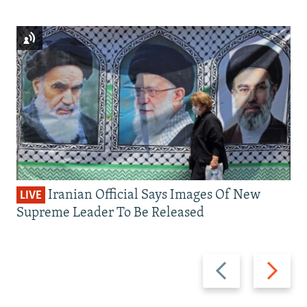
Iranian Official Says Images Of New
LIVE
Supreme Leader To Be Released
Previous
Next
slide
slide