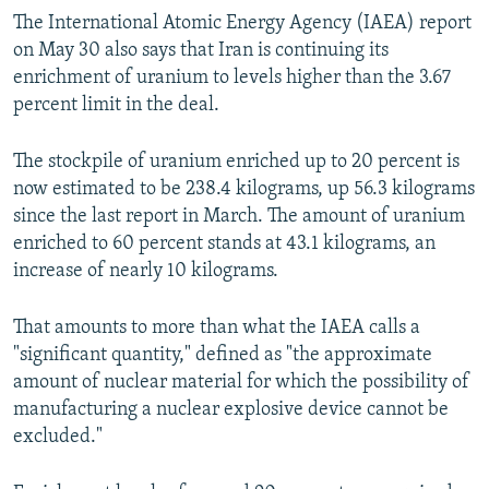
The International Atomic Energy Agency (IAEA) report
on May 30 also says that Iran is continuing its
enrichment of uranium to levels higher than the 3.67
percent limit in the deal.
The stockpile of uranium enriched up to 20 percent is
now estimated to be 238.4 kilograms, up 56.3 kilograms
since the last report in March. The amount of uranium
enriched to 60 percent stands at 43.1 kilograms, an
increase of nearly 10 kilograms.
That amounts to more than what the IAEA calls a
"significant quantity," defined as "the approximate
amount of nuclear material for which the possibility of
manufacturing a nuclear explosive device cannot be
excluded."