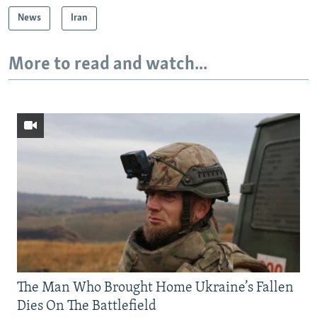
News
Iran
More to read and watch...
The Man Who Brought Home Ukraine’s Fallen
Dies On The Battlefield