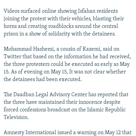
Videos surfaced online showing Isfahan residents
joining the protest with their vehicles, blasting their
horns and creating roadblocks around the central
prison in a show of solidarity with the detainees.
Mohammad Hashemi, a cousin of Kazemi, said on
Twitter that based on the information he had received,
the three protesters could be executed as early as May
15. As of evening on May 15, It was not clear whether
the detainees had been executed.
The Daadban Legal Advisory Center has reported that
the three have maintained their innocence despite
forced confessions broadcast on the Islamic Republic
Television.
Amnesty International issued a warning on May 12 that