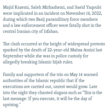
Majid Kazemi, Saleh Mirhashemi, and Saeid Yaqoubi
were implicated in an incident on November 16, 2022,
during which two Basij paramilitary force members
and a law enforcement officer were fatally shot in the
central Iranian city of Isfahan.
The clash occurred at the height of widespread protests
sparked by the death of 22-year-old Mahsa Amini last
September while she was in police custody for
allegedly breaking Islamic hijab rules.
Family and supporters of the trio on May 14 warned
authorities of the Islamic republic that if the
executions are carried out, unrest would grow. Late
into the night they chanted slogans such as "This is the
last message: If you execute, it will be the day of
uprising."