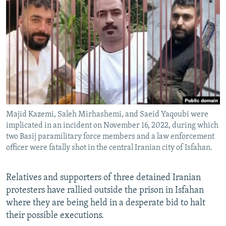
NEWSLETTERS
SERBIA
RFE/RL INVESTIGATES
PODCASTS
SCHEMES
WIDER EUROPE BY RIKARD JOZWIAK
SHARE TIPS SECURELY
SYSTEMA
THE RUNDOWN
MAJLIS
BYPASS BLOCKING
ABOUT RFE/RL
CONTACT US
Majid Kazemi, Saleh Mirhashemi, and Saeid Yaqoubi were
implicated in an incident on November 16, 2022, during which
Subscribe
two Basij paramilitary force members and a law enforcement
officer were fatally shot in the central Iranian city of Isfahan.
FOLLOW US
Relatives and supporters of three detained Iranian
protesters have rallied outside the prison in Isfahan
where they are being held in a desperate bid to halt
their possible executions.
All RFE/RL sites