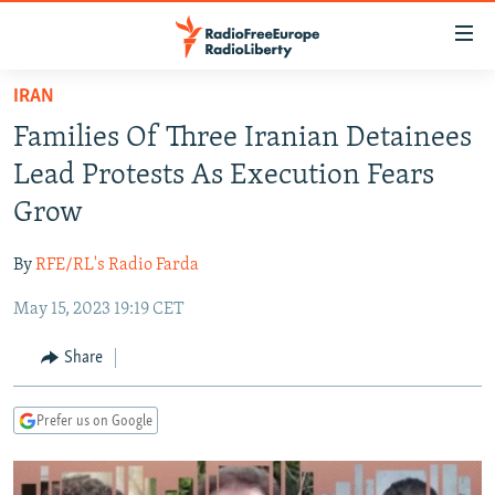
Accessibility
links
Skip
IRAN
to
TO READERS IN RUSSIA
Families Of Three Iranian Detainees
main
RUSSIA PROGRAMMING
content
Lead Protests As Execution Fears
IRAN
Skip
RADIO SVOBODA
Grow
to
CENTRAL ASIA
CURRENT TIME
main
By
RFE/RL's Radio Farda
SOUTH ASIA
RADIO AZATLIQ
KAZAKHSTAN
Navigation
Skip
May 15, 2023 19:19 CET
CAUCASUS
MARSHO RADIO
KYRGYZSTAN
AFGHANISTAN
to
CENTRAL/SE EUROPE
TAJIKISTAN
PAKISTAN
ARMENIA
Share
Search
EAST EUROPE
TURKMENISTAN
AZERBAIJAN
BOSNIA
Prefer us on Google
VISUALS
UZBEKISTAN
GEORGIA
KOSOVO
BELARUS
INVESTIGATIONS
MOLDOVA
UKRAINE