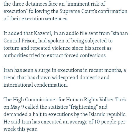
the three detainees face an "imminent risk of
execution" following the Supreme Court's confirmation
of their execution sentences.
It added that Kazemi, in an audio file sent from Isfahan
Central Prison, had spoken of being subjected to
torture and repeated violence since his arrest as
authorities tried to extract forced confessions.
Iran has seen a surge in executions in recent months, a
trend that has drawn widespread domestic and
international condemnation.
The High Commissioner for Human Rights Volker Turk
on May 9 called the statistics "frightening" and
demanded a halt to executions by the Islamic republic.
He said Iran has executed an average of 10 people per
week this year.