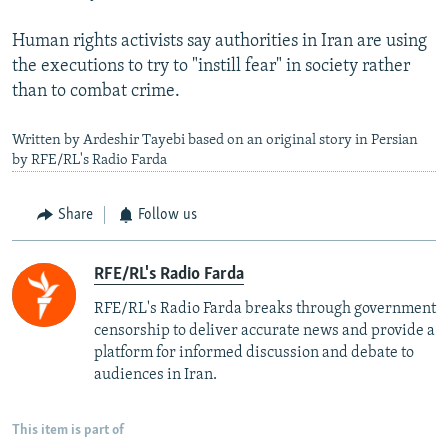
Human rights activists say authorities in Iran are using
the executions to try to "instill fear" in society rather
than to combat crime.
Written by Ardeshir Tayebi based on an original story in Persian
by RFE/RL's Radio Farda
Share
Follow us
RFE/RL's Radio Farda
RFE/RL's Radio Farda breaks through government
censorship to deliver accurate news and provide a
platform for informed discussion and debate to
audiences in Iran.
This item is part of