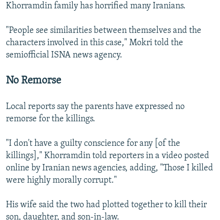
Khorramdin family has horrified many Iranians.
"People see similarities between themselves and the
characters involved in this case," Mokri told the
semiofficial ISNA news agency.
No Remorse
Local reports say the parents have expressed no
remorse for the killings.
"I don't have a guilty conscience for any [of the
killings]," Khorramdin told reporters in a video posted
online by Iranian news agencies, adding, "Those I killed
were highly morally corrupt."
His wife said the two had plotted together to kill their
son, daughter, and son-in-law.