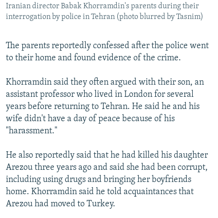
Iranian director Babak Khorramdin's parents during their
interrogation by police in Tehran (photo blurred by Tasnim)
The parents reportedly confessed after the police went
to their home and found evidence of the crime.
Khorramdin said they often argued with their son, an
assistant professor who lived in London for several
years before returning to Tehran. He said he and his
wife didn't have a day of peace because of his
"harassment."
He also reportedly said that he had killed his daughter
Arezou three years ago and said she had been corrupt,
including using drugs and bringing her boyfriends
home. Khorramdin said he told acquaintances that
Arezou had moved to Turkey.