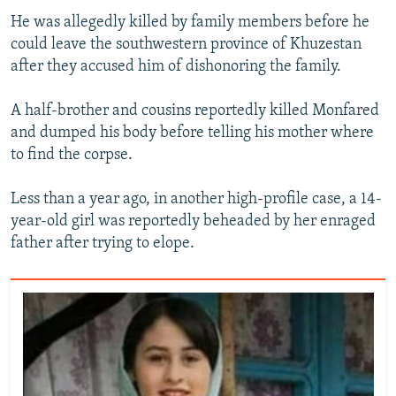
He was allegedly killed by family members before he
could leave the southwestern province of Khuzestan
after they accused him of dishonoring the family.
A half-brother and cousins reportedly killed Monfared
and dumped his body before telling his mother where
to find the corpse.
Less than a year ago, in another high-profile case, a 14-
year-old girl was reportedly beheaded by her enraged
father after trying to elope.