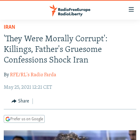
Accessibility
links
Skip
IRAN
to
TO READERS IN RUSSIA
'They Were Morally Corrupt':
main
RUSSIA PROGRAMMING
content
Killings, Father's Gruesome
IRAN
Skip
RADIO SVOBODA
Confessions Shock Iran
to
CENTRAL ASIA
CURRENT TIME
main
By
RFE/RL's Radio Farda
SOUTH ASIA
RADIO AZATLIQ
KAZAKHSTAN
Navigation
Skip
May 25, 2021 12:21 CET
CAUCASUS
MARSHO RADIO
KYRGYZSTAN
AFGHANISTAN
to
CENTRAL/SE EUROPE
TAJIKISTAN
PAKISTAN
ARMENIA
Share
Search
EAST EUROPE
TURKMENISTAN
AZERBAIJAN
BOSNIA
Prefer us on Google
VISUALS
UZBEKISTAN
GEORGIA
KOSOVO
BELARUS
INVESTIGATIONS
MOLDOVA
UKRAINE