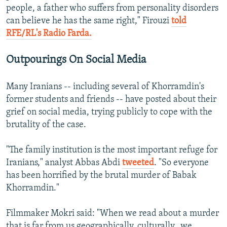
people, a father who suffers from personality disorders
can believe he has the same right," Firouzi
told
RFE/RL's Radio Farda.
Outpourings On Social Media
Many Iranians -- including several of Khorramdin's
former students and friends -- have posted about their
grief on social media, trying publicly to cope with the
brutality of the case.
"The family institution is the most important refuge for
Iranians," analyst Abbas Abdi
tweeted
. "So everyone
has been horrified by the brutal murder of Babak
Khorramdin."
Filmmaker Mokri said: "When we read about a murder
that is far from us geographically, culturally...we