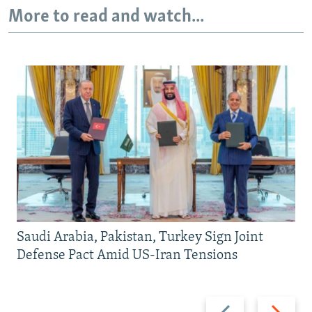
More to read and watch...
Saudi Arabia, Pakistan, Turkey Sign Joint
Defense Pact Amid US-Iran Tensions
Previous
Next