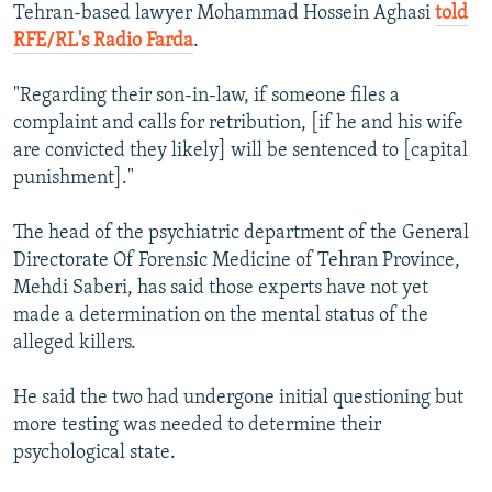
Tehran-based lawyer Mohammad Hossein Aghasi
told
RFE/RL's Radio Farda
.
"Regarding their son-in-law, if someone files a
complaint and calls for retribution, [if he and his wife
are convicted they likely] will be sentenced to [capital
punishment]."
The head of the psychiatric department of the General
Directorate Of Forensic Medicine of Tehran Province,
Mehdi Saberi, has said those experts have not yet
made a determination on the mental status of the
alleged killers.
He said the two had undergone initial questioning but
more testing was needed to determine their
psychological state.