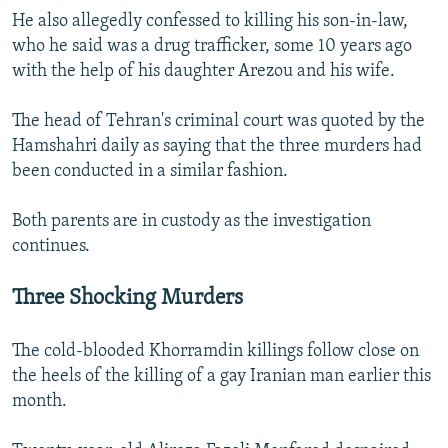
He also allegedly confessed to killing his son-in-law,
who he said was a drug trafficker, some 10 years ago
with the help of his daughter Arezou and his wife.
The head of Tehran's criminal court was quoted by the
Hamshahri daily as saying that the three murders had
been conducted in a similar fashion.
Both parents are in custody as the investigation
continues.
Three Shocking Murders
The cold-blooded Khorramdin killings follow close on
the heels of the killing of a gay Iranian man earlier this
month.