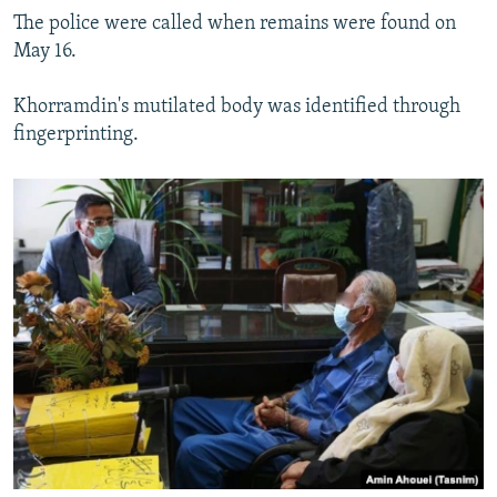
The police were called when remains were found on
May 16.
Khorramdin's mutilated body was identified through
fingerprinting.