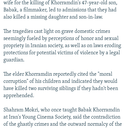
wife for the killing of Khorramdin's 47-year-old son,
Babak, a filmmaker, led to admissions that they had
also killed a missing daughter and son-in-law.
The tragedies cast light on grave domestic crimes
seemingly fueled by perceptions of honor and sexual
propriety in Iranian society, as well as on laws eroding
protections for potential victims of violence by a legal
guardian.
The elder Khorramdin reportedly cited the "moral
corruption" of his children and indicated they would
have killed two surviving siblings if they hadn't been
apprehended.
Shahram Mokri, who once taught Babak Khorramdin
at Iran's Young Cinema Society, said the contradiction
of the ghastly crimes and the outward normalcy of the