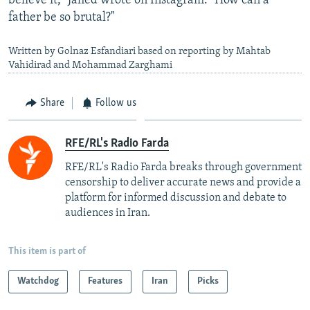
believe it," Jahed wrote on Instagram. "How can a
father be so brutal?"
Written by Golnaz Esfandiari based on reporting by Mahtab
Vahidirad and Mohammad Zarghami
Share
Follow us
RFE/RL's Radio Farda
RFE/RL's Radio Farda breaks through government
censorship to deliver accurate news and provide a
platform for informed discussion and debate to
audiences in Iran.
This item is part of
Watchdog
Features
Iran
Picks