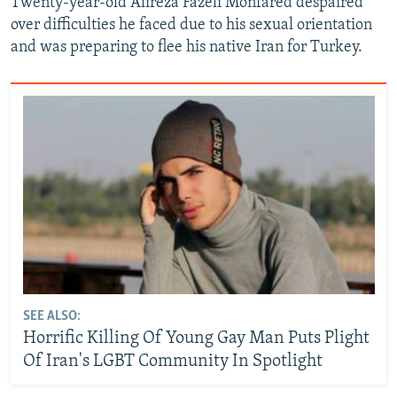
Twenty-year-old Alireza Fazeli Monfared despaired
over difficulties he faced due to his sexual orientation
and was preparing to flee his native Iran for Turkey.
SEE ALSO:
Horrific Killing Of Young Gay Man Puts Plight
Of Iran's LGBT Community In Spotlight