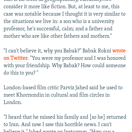
consider it more like fiction. But, at least to me, this
case was notable because I thought it is very similar to
the situations we live in: a son who is a university
professor, he's successful, calm; and a father and
mother who are like other fathers and mothers."
"I can't believe it, why you Babak?" Babak Rokni
wrote
on Twitter
. "You were my professor and I was honored
with your friendship. Why Babak? How could someone
do this to you? "
London-based film critic Parviz Jahed said he used to
meet Khorramdin in cultural and film circles in
London.
"I heard that he missed his family and [so he] returned
to Iran. And now I saw this horrible news. I can't