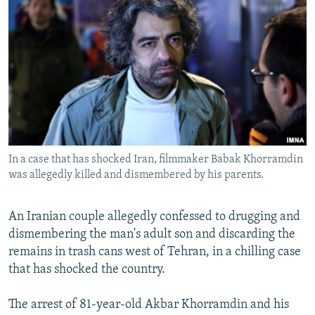
NEWSLETTERS
SERBIA
RFE/RL INVESTIGATES
PODCASTS
SCHEMES
WIDER EUROPE BY RIKARD JOZWIAK
SHARE TIPS SECURELY
SYSTEMA
THE RUNDOWN
MAJLIS
BYPASS BLOCKING
ABOUT RFE/RL
CONTACT US
In a case that has shocked Iran, filmmaker Babak Khorramdin
was allegedly killed and dismembered by his parents.
Subscribe
FOLLOW US
An Iranian couple allegedly confessed to drugging and
dismembering the man's adult son and discarding the
remains in trash cans west of Tehran, in a chilling case
that has shocked the country.
The arrest of 81-year-old Akbar Khorramdin and his
All RFE/RL sites