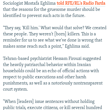
Sociologist Mostafa Eghlima
told RFE/RL's Radio Farda
that the reasons for the gruesome murder should be
identified to prevent such acts in the future.
"They say, 'Kill him.' What would that solve? We created
these people. They weren't [born] killers. This is a
reminder for us to see what we've done is wrong that
makes some reach such a point," Eghlima said.
Tehran-based psychiatrist Hessam Firouzi suggested
the heavily patriarchal behavior within Iranian
households could be an echo of official actions with
respect to public executions and other harsh
punishments, as well as a notoriously nontransparent
court system.
"When [leaders] issue sentences without holding
public trials, execute citizens, or kill several hundred