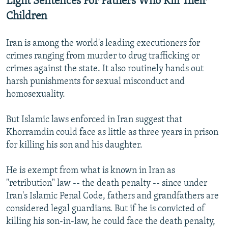
Light Sentences For Fathers Who Kill Their
Children
Iran is among the world's leading executioners for
crimes ranging from murder to drug trafficking or
crimes against the state. It also routinely hands out
harsh punishments for sexual misconduct and
homosexuality.
But Islamic laws enforced in Iran suggest that
Khorramdin could face as little as three years in prison
for killing his son and his daughter.
He is exempt from what is known in Iran as
"retribution" law -- the death penalty -- since under
Iran's Islamic Penal Code, fathers and grandfathers are
considered legal guardians. But if he is convicted of
killing his son-in-law, he could face the death penalty,