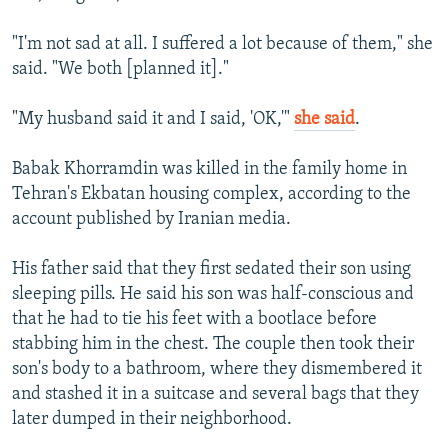
"I'm not sad at all. I suffered a lot because of them," she
said. "We both [planned it]."
"My husband said it and I said, 'OK,'"
she said
.
Babak Khorramdin was killed in the family home in
Tehran's Ekbatan housing complex, according to the
account published by Iranian media.
His father said that they first sedated their son using
sleeping pills. He said his son was half-conscious and
that he had to tie his feet with a bootlace before
stabbing him in the chest. The couple then took their
son's body to a bathroom, where they dismembered it
and stashed it in a suitcase and several bags that they
later dumped in their neighborhood.