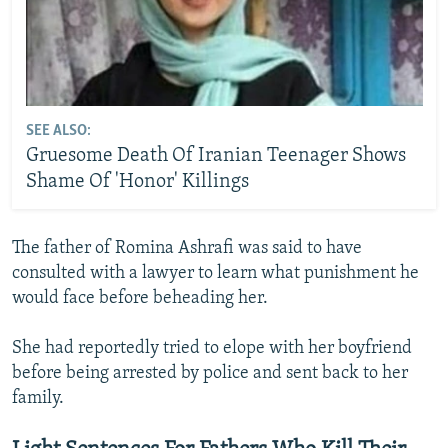
SEE ALSO:
Gruesome Death Of Iranian Teenager Shows
Shame Of 'Honor' Killings
The father of Romina Ashrafi was said to have
consulted with a lawyer to learn what punishment he
would face before beheading her.
She had reportedly tried to elope with her boyfriend
before being arrested by police and sent back to her
family.