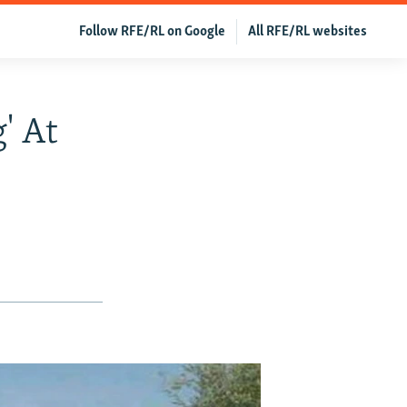
Follow RFE/RL on Google
All RFE/RL websites
' At