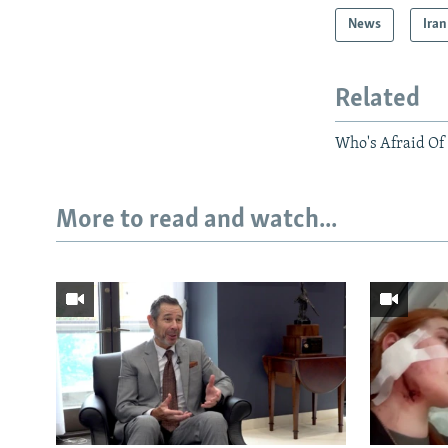
News
Iran
Related
Who's Afraid Of
More to read and watch...