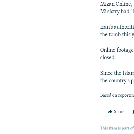
Mizan Online, 
Ministry had "
Iran's authori
the tomb this y
Online footage
closed.
Since the Islam
the country's 
Based on reporti
Share
This item is part of