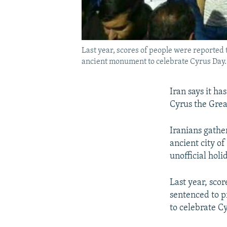
Last year, scores of people were reported 
ancient monument to celebrate Cyrus Day.
Iran says it ha
Cyrus the Great
Iranians gathe
ancient city of
unofficial holi
Last year, sco
sentenced to p
to celebrate C