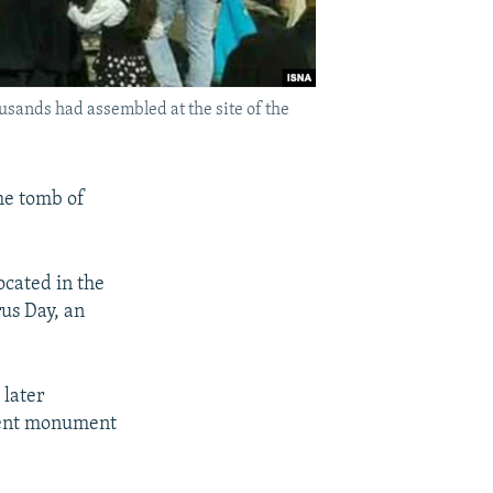
usands had assembled at the site of the
the tomb of
ocated in the
rus Day, an
 later
cient monument