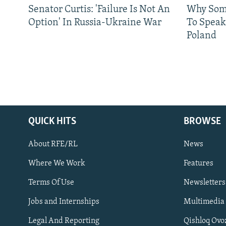
Senator Curtis: 'Failure Is Not An
Why Some
Option' In Russia-Ukraine War
To Speak
Poland
QUICK HITS
BROWSE
About RFE/RL
News
Where We Work
Features
Subscribe
Terms Of Use
Newsletters
Jobs and Internships
Multimedia
FOLLOW US
Legal And Reporting
Qishloq Ovo