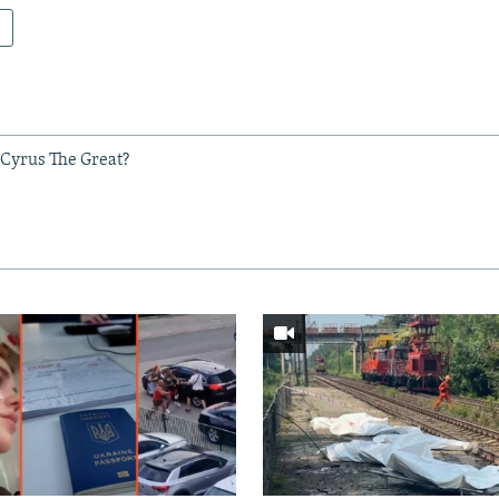
 Cyrus The Great?