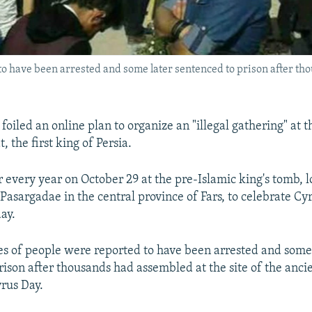
to have been arrested and some later sentenced to prison after tho
s foiled an online plan to organize an "illegal gathering" at 
, the first king of Persia.
r every year on October 29 at the pre-Islamic king's tomb, l
 Pasargadae in the central province of Fars, to celebrate Cy
day.
res of people were reported to have been arrested and some
rison after thousands had assembled at the site of the an
yrus Day.