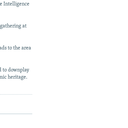
e Intelligence
 gathering at
ds to the area
ed to downplay
mic heritage.