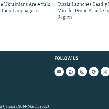
 Ukrainians Are Afraid
Russia Launches Deadly B
 Their Language In
Missile, Drone Attack On
Region
FOLLOW US
zi (January 2014-March 2022)