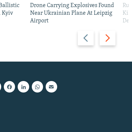
allistic
Drone Carrying Explosives Found
Rus
 Kyiv
Near Ukrainian Plane At Leipzig
Kil
Airport
Def
Previous
Next
slide
slide