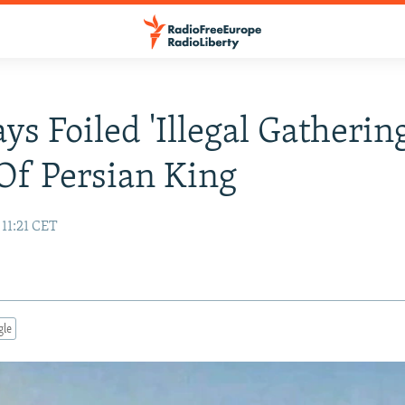
ys Foiled 'Illegal Gathering
f Persian King
 11:21 CET
gle