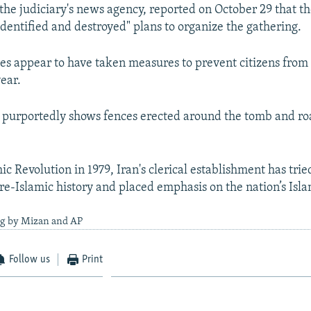
the judiciary's news agency, reported on October 29 that th
identified and destroyed" plans to organize the gathering.
ties appear to have taken measures to prevent citizens from
ear.
 purportedly shows fences erected around the tomb and roa
ic Revolution in 1979, Iran's clerical establishment has tri
pre-Islamic history and placed emphasis on the nation’s Isla
ng by Mizan and AP
Follow us
Print