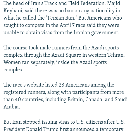
The head of Iran's Track and Field Federation, Majid
Keyhani, said there was no ban on any nationality in
what he called the "Persian Run." But Americans who
sought to compete in the April 7 race said they were
unable to obtain visas from the Iranian government.
The course took male runners from the Azadi sports
complex through the Azadi Square in western Tehran.
Women ran separately, inside the Azadi sports
complex.
The race's website listed 28 Americans among the
registered runners, along with participants from more
than 40 countries, including Britain, Canada, and Saudi
Arabia.
But Iran stopped issuing visas to U.S. citizens after U.S.
President Donald Trump first announced a temporary