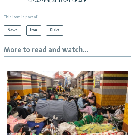
discussion, and open debate.
This item is part of
News
Iran
Picks
More to read and watch...