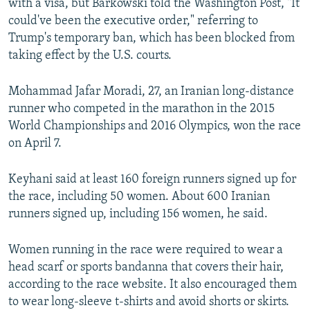
with a visa, but Barkowski told the Washington Post, "It
could've been the executive order," referring to
Trump's temporary ban, which has been blocked from
taking effect by the U.S. courts.
Mohammad Jafar Moradi, 27, an Iranian long-distance
runner who competed in the marathon in the 2015
World Championships and 2016 Olympics, won the race
on April 7.
Keyhani said at least 160 foreign runners signed up for
the race, including 50 women. About 600 Iranian
runners signed up, including 156 women, he said.
Women running in the race were required to wear a
head scarf or sports bandanna that covers their hair,
according to the race website. It also encouraged them
to wear long-sleeve t-shirts and avoid shorts or skirts.