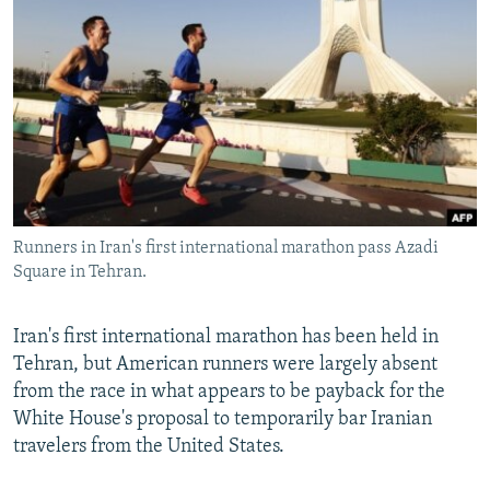
NEWSLETTERS
SERBIA
RFE/RL INVESTIGATES
PODCASTS
SCHEMES
WIDER EUROPE BY RIKARD JOZWIAK
SHARE TIPS SECURELY
SYSTEMA
THE RUNDOWN
MAJLIS
BYPASS BLOCKING
ABOUT RFE/RL
CONTACT US
Runners in Iran's first international marathon pass Azadi
Square in Tehran.
Subscribe
FOLLOW US
Iran's first international marathon has been held in
Tehran, but American runners were largely absent
from the race in what appears to be payback for the
White House's proposal to temporarily bar Iranian
travelers from the United States.
All RFE/RL sites