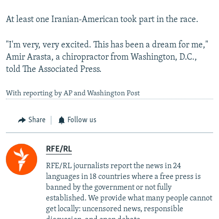
At least one Iranian-American took part in the race.
"I'm very, very excited. This has been a dream for me,"
Amir Arasta, a chiropractor from Washington, D.C.,
told The Associated Press.
With reporting by AP and Washington Post
Share
Follow us
RFE/RL
RFE/RL journalists report the news in 24
languages in 18 countries where a free press is
banned by the government or not fully
established. We provide what many people cannot
get locally: uncensored news, responsible