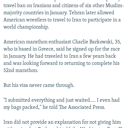
travel ban on Iranians and citizens of six other Muslim-
majority countries in January. Tehran later allowed
American wrestlers to travel to Iran to participate in a
world championship.
American marathon enthusiast Charlie Barkowski, 35,
who is based in Greece, said he signed up for the race
in January. He had traveled to Iran a few years back
and was looking forward to returning to complete his
52nd marathon.
But his visa never came through.
"I submitted everything and just waited.... I even had
my bags packed," he told The Associated Press.
Iran did not provide an explanation for not giving him