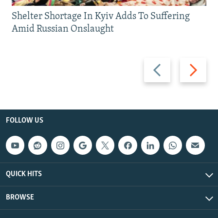
Shelter Shortage In Kyiv Adds To Suffering
Amid Russian Onslaught
Previous
Next
slide
slide
FOLLOW US
QUICK HITS
BROWSE