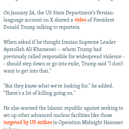
On January 24, the US State Department's Persian-
language account on X shared a
video
of President
Donald Trump talking to reporters.
When asked if he thought Iranian Supreme Leader
Ayatollah Ali Khamenei -- whom Trump had
previously called responsible for widespread violence -
- should step down or go into exile, Trump said "I don't
want to get into that."
"But they know what we're looking for," he added.
"There's a lot of killing going on."
He also warned the Islamic republic against seeking to
set up other advanced nuclear facilities like those
targeted by US strikes
in Operation Midnight Hammer