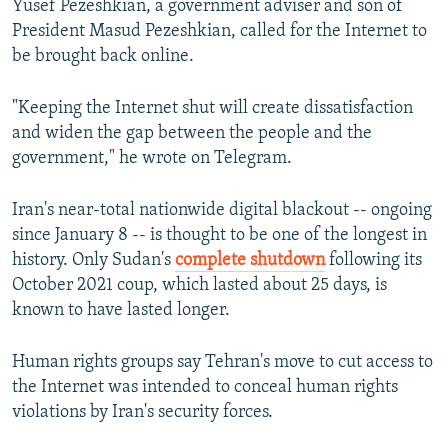
Yusef Pezeshkian, a government adviser and son of
President Masud Pezeshkian, called for the Internet to
be brought back online.
"Keeping the Internet shut will create dissatisfaction
and widen the gap between the people and the
government," he wrote on Telegram.
Iran's near-total nationwide digital blackout -- ongoing
since January 8 -- is thought to be one of the longest in
history. Only Sudan's
complete shutdown
following its
October 2021 coup, which lasted about 25 days, is
known to have lasted longer.
Human rights groups say Tehran's move to cut access to
the Internet was intended to conceal human rights
violations by Iran's security forces.