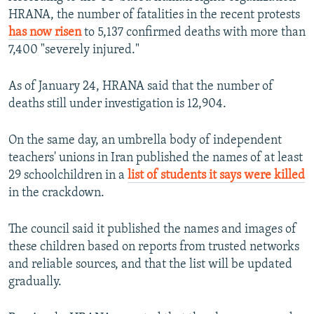
HRANA, the number of fatalities in the recent protests
480p
has now risen
to 5,137 confirmed deaths with more than
720p
7,400 "severely injured."
1080p
As of January 24, HRANA said that the number of
deaths still under investigation is 12,904.
On the same day, an umbrella body of independent
teachers' unions in Iran published the names of at least
29 schoolchildren in a
list of students it says were killed
Auto
240p
360p
480p
in the crackdown.
720p
1080p
The council said it published the names and images of
these children based on reports from trusted networks
and reliable sources, and that the list will be updated
gradually.