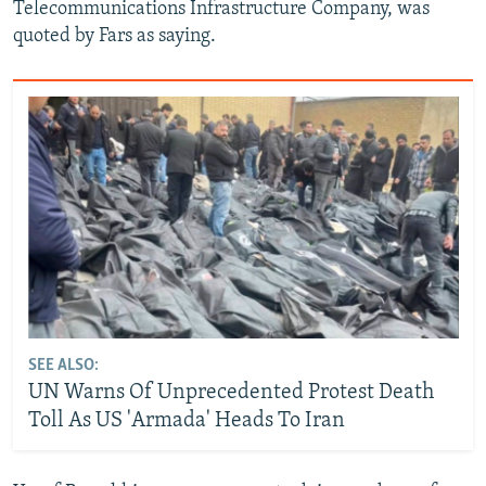
Telecommunications Infrastructure Company, was
quoted by Fars as saying.
SEE ALSO:
UN Warns Of Unprecedented Protest Death
Toll As US 'Armada' Heads To Iran