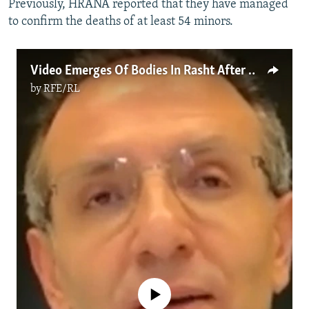
Previously, HRANA reported that they have managed
to confirm the deaths of at least 54 minors.
Video Emerges Of Bodies In Rasht After Crackdown By Iranian Security Forces
by
RFE/RL
No media source currently available