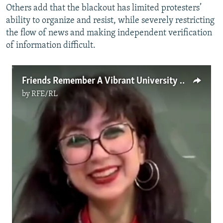
Others add that the blackout has limited protesters’
ability to organize and resist, while severely restricting
the flow of news and making independent verification
of information difficult.
Friends Remember A Vibrant University Student Killed During Protest In Tehran
by
RFE/RL