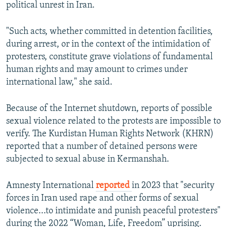
720p
political unrest in Iran.
1080p
"Such acts, whether committed in detention facilities,
during arrest, or in the context of the intimidation of
protesters, constitute grave violations of fundamental
human rights and may amount to crimes under
international law," she said.
Auto
240p
360p
480p
Because of the Internet shutdown, reports of possible
sexual violence related to the protests are impossible to
720p
1080p
verify. The Kurdistan Human Rights Network (KHRN)
reported that a number of detained persons were
subjected to sexual abuse in Kermanshah.
Amnesty International
reported
in 2023 that "security
forces in Iran used rape and other forms of sexual
violence...to intimidate and punish peaceful protesters"
during the 2022 “Woman, Life, Freedom” uprising.