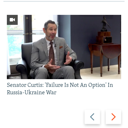
Senator Curtis: 'Failure Is Not An Option' In
Russia-Ukraine War
Previous
Next
slide
slide