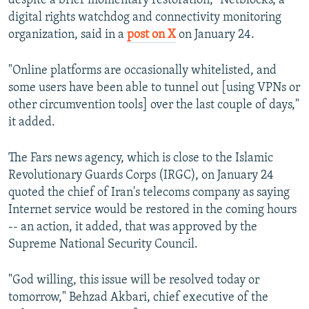
despite a brief momentary restoration," Netblocks, a
digital rights watchdog and connectivity monitoring
organization, said in a
post on X
on January 24.
"Online platforms are occasionally whitelisted, and
some users have been able to tunnel out [using VPNs or
other circumvention tools] over the last couple of days,"
it added.
The Fars news agency, which is close to the Islamic
Revolutionary Guards Corps (IRGC), on January 24
quoted the chief of Iran's telecoms company as saying
Internet service would be restored in the coming hours
-- an action, it added, that was approved by the
Supreme National Security Council.
"God willing, this issue will be resolved today or
tomorrow," Behzad Akbari, chief executive of the