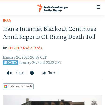
Accessibility
links
Skip
IRAN
to
TO READERS IN RUSSIA
Iran's Internet Blackout Continues
main
RUSSIA PROGRAMMING
content
Amid Reports Of Rising Death Toll
IRAN
Skip
RADIO SVOBODA
to
By
RFE/RL's Radio Farda
CENTRAL ASIA
CURRENT TIME
main
January 24, 2026 20:38 CET
SOUTH ASIA
RADIO AZATLIQ
KAZAKHSTAN
Navigation
January 24, 2026 22:12 CET
UPDATED
Skip
CAUCASUS
MARSHO RADIO
KYRGYZSTAN
AFGHANISTAN
to
5 min
Share
CENTRAL/SE EUROPE
TAJIKISTAN
PAKISTAN
ARMENIA
Search
EAST EUROPE
TURKMENISTAN
AZERBAIJAN
BOSNIA
Prefer us on Google
VISUALS
UZBEKISTAN
GEORGIA
KOSOVO
BELARUS
INVESTIGATIONS
MOLDOVA
UKRAINE