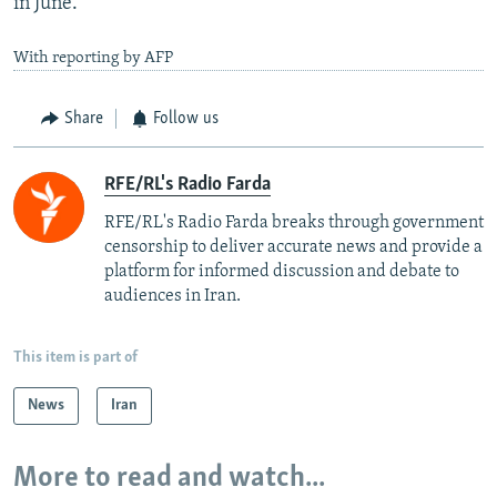
in June.
With reporting by AFP
Share
Follow us
RFE/RL's Radio Farda
RFE/RL's Radio Farda breaks through government
censorship to deliver accurate news and provide a
platform for informed discussion and debate to
audiences in Iran.
This item is part of
News
Iran
More to read and watch...