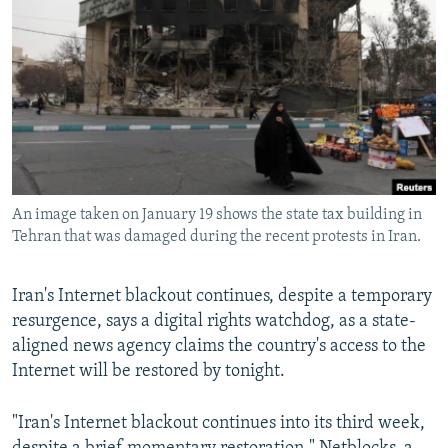
NEWSLETTERS
SERBIA
RFE/RL INVESTIGATES
PODCASTS
SCHEMES
WIDER EUROPE BY RIKARD JOZWIAK
SHARE TIPS SECURELY
SYSTEMA
THE RUNDOWN
MAJLIS
BYPASS BLOCKING
ABOUT RFE/RL
CONTACT US
An image taken on January 19 shows the state tax building in
Tehran that was damaged during the recent protests in Iran.
Subscribe
Iran's Internet blackout continues, despite a temporary
FOLLOW US
resurgence, says a digital rights watchdog, as a state-
aligned news agency claims the country's access to the
Internet will be restored by tonight.
"Iran's Internet blackout continues into its third week,
All RFE/RL sites