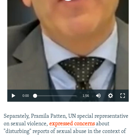
Auto
0:00
1:56
240p
Separately, Pramila Patten, UN special representative
360p
on sexual violence,
expressed concerns
about
480p
"disturbing" reports of sexual abuse in the context of