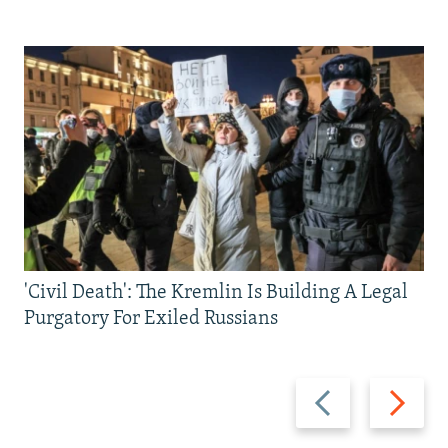
'Civil Death': The Kremlin Is Building A Legal
Purgatory For Exiled Russians
Previous
Next
slide
slide