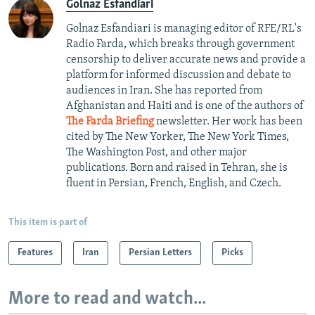
Golnaz Esfandiari
Golnaz Esfandiari is managing editor of RFE/RL's
Radio Farda, which breaks through government
censorship to deliver accurate news and provide a
platform for informed discussion and debate to
audiences in Iran. She has reported from
Afghanistan and Haiti and is one of the authors of
The Farda Briefing
newsletter. Her work has been
cited by The New Yorker, The New York Times,
The Washington Post, and other major
publications. Born and raised in Tehran, she is
fluent in Persian, French, English, and Czech.
This item is part of
Features
Iran
Persian Letters
Picks
More to read and watch...