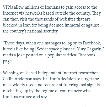
VPNs allow millions of Iranians to gain access to the
Internet via networks based outside the country. They
can then visit the thousands of websites that are
blocked in Iran for being deemed immoral or against
the country’s national security.
"These days, when one manages to log on to Facebook,
it feels like being [Soviet space pioneer] Yury Gagarin,"
reads a joke posted on a popular satirical Facebook
page.
Washington-based independent Internet researcher
Collin Anderson says that Iran’s decision to target the
most widely used and secure antifiltering tool signals a
ratcheting-up by the regime of control over what
Iranians can see and say.