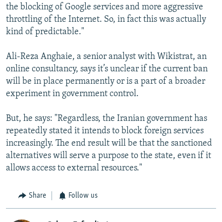
the blocking of Google services and more aggressive
throttling of the Internet. So, in fact this was actually
kind of predictable."
Ali-Reza Anghaie, a senior analyst with Wikistrat, an
online consultancy, says it’s unclear if the current ban
will be in place permanently or is a part of a broader
experiment in government control.
But, he says: "Regardless, the Iranian government has
repeatedly stated it intends to block foreign services
increasingly. The end result will be that the sanctioned
alternatives will serve a purpose to the state, even if it
allows access to external resources."
Share
Follow us