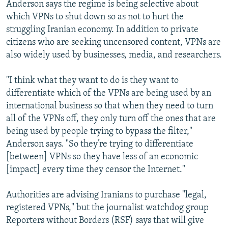
Anderson says the regime is being selective about
which VPNs to shut down so as not to hurt the
struggling Iranian economy. In addition to private
citizens who are seeking uncensored content, VPNs are
also widely used by businesses, media, and researchers.
"I think what they want to do is they want to
differentiate which of the VPNs are being used by an
international business so that when they need to turn
all of the VPNs off, they only turn off the ones that are
being used by people trying to bypass the filter,"
Anderson says. "So they’re trying to differentiate
[between] VPNs so they have less of an economic
[impact] every time they censor the Internet."
Authorities are advising Iranians to purchase "legal,
registered VPNs," but the journalist watchdog group
Reporters without Borders (RSF) says that will give