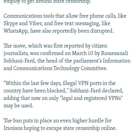
employ to get around state censorship.
Communications tools that allow free phone calls, like
Skype and Viber, and free text messaging, like
WhatsApp, have also reportedly been disrupted.
The move, which was first reported by citizen
journalists, was confirmed on March 10 by Ramezanali
Sobhani-Fard, the head of the parliament's Information
and Communications Technology Committee.
"Within the last few days, illegal VPN ports in the
country have been blocked," Sobhani-Fard declared,
adding that now on only "legal and registered VPNs"
may be used.
The ban puts in place an even higher hurdle for
Iranians hoping to escape state censorship online.