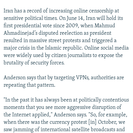
Iran has a record of increasing online censorship at
sensitive political times. On June 14, Iran will hold its
first presidential vote since 2009, when Mahmud
Ahmadinejad’s disputed reelection as president
resulted in massive street protests and triggered a
major crisis in the Islamic republic. Online social media
were widely used by citizen journalists to expose the
brutality of security forces.
Anderson says that by targeting VPNs, authorities are
repeating that pattern.
"In the past it has always been at politically contentious
moments that you see more aggressive disruption of
the Internet applied," Anderson says. "So, for example,
when there was the currency protest [in] October, we
saw jamming of international satellite broadcasts and