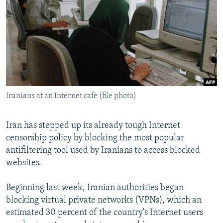
NEWSLETTERS
SERBIA
RFE/RL INVESTIGATES
PODCASTS
SCHEMES
WIDER EUROPE BY RIKARD JOZWIAK
SHARE TIPS SECURELY
SYSTEMA
THE RUNDOWN
MAJLIS
BYPASS BLOCKING
ABOUT RFE/RL
Iranians at an Internet cafe (file photo)
CONTACT US
Subscribe
Iran has stepped up its already tough Internet
censorship policy by blocking the most popular
antifiltering tool used by Iranians to access blocked
FOLLOW US
websites.
Beginning last week, Iranian authorities began
blocking virtual private networks (VPNs), which an
estimated 30 percent of the country's Internet users
All RFE/RL sites