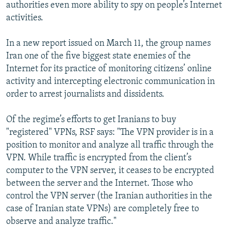
authorities even more ability to spy on people’s Internet
activities.
In a new report issued on March 11, the group names
Iran one of the five biggest state enemies of the
Internet for its practice of monitoring citizens’ online
activity and intercepting electronic communication in
order to arrest journalists and dissidents.
Of the regime’s efforts to get Iranians to buy
"registered" VPNs, RSF says: "The VPN provider is in a
position to monitor and analyze all traffic through the
VPN. While traffic is encrypted from the client’s
computer to the VPN server, it ceases to be encrypted
between the server and the Internet. Those who
control the VPN server (the Iranian authorities in the
case of Iranian state VPNs) are completely free to
observe and analyze traffic."