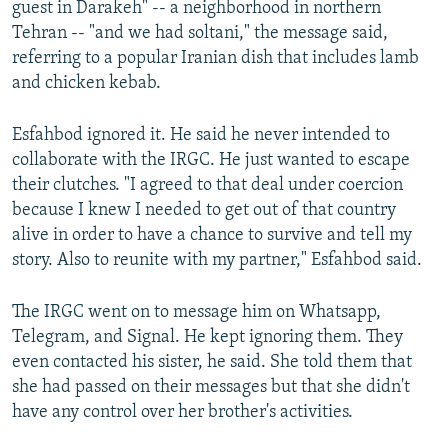
guest in Darakeh" -- a neighborhood in northern
Tehran -- "and we had soltani," the message said,
referring to a popular Iranian dish that includes lamb
and chicken kebab.
Esfahbod ignored it. He said he never intended to
collaborate with the IRGC. He just wanted to escape
their clutches. "I agreed to that deal under coercion
because I knew I needed to get out of that country
alive in order to have a chance to survive and tell my
story. Also to reunite with my partner," Esfahbod said.
The IRGC went on to message him on Whatsapp,
Telegram, and Signal. He kept ignoring them. They
even contacted his sister, he said. She told them that
she had passed on their messages but that she didn't
have any control over her brother's activities.