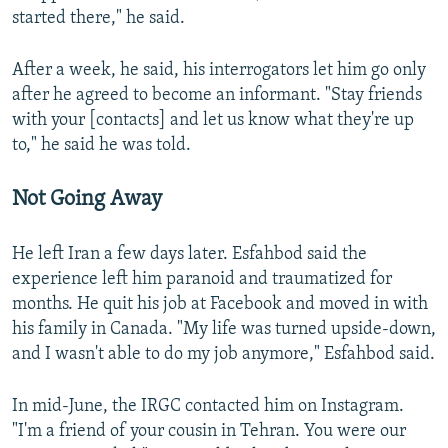
started there," he said.
After a week, he said, his interrogators let him go only
after he agreed to become an informant. "Stay friends
with your [contacts] and let us know what they're up
to," he said he was told.
Not Going Away
He left Iran a few days later. Esfahbod said the
experience left him paranoid and traumatized for
months. He quit his job at Facebook and moved in with
his family in Canada. "My life was turned upside-down,
and I wasn't able to do my job anymore," Esfahbod said.
In mid-June, the IRGC contacted him on Instagram.
"I'm a friend of your cousin in Tehran. You were our