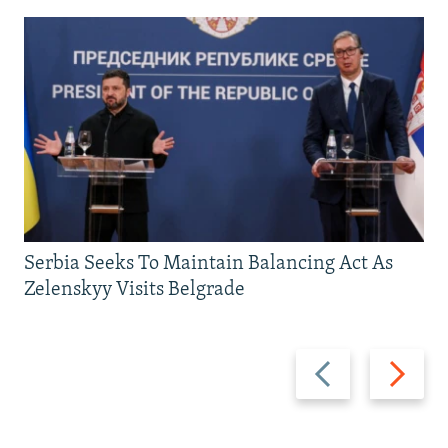
Serbia Seeks To Maintain Balancing Act As
Zelenskyy Visits Belgrade
Previous
Next
slide
slide