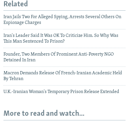
Related
Iran Jails Two For Alleged Spying, Arrests Several Others On
Espionage Charges
Iran's Leader Said It Was OK To Criticize Him. So Why Was
This Man Sentenced To Prison?
Founder, Two Members Of Prominent Anti-Poverty NGO
Detained In Iran
Macron Demands Release Of French-Iranian Academic Held
By Tehran
U.K.-Iranian Woman's Temporary Prison Release Extended
More to read and watch...