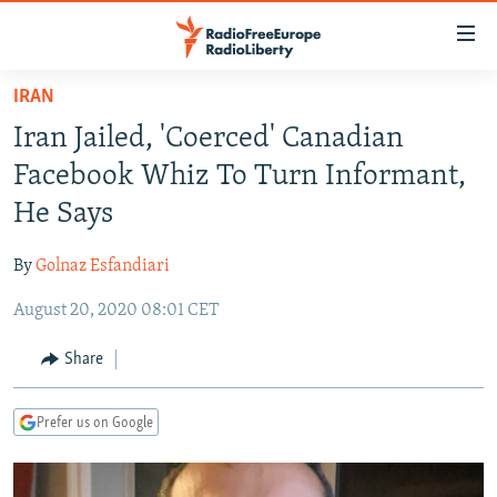
Accessibility
links
Skip
IRAN
to
TO READERS IN RUSSIA
Iran Jailed, 'Coerced' Canadian
main
RUSSIA PROGRAMMING
content
Facebook Whiz To Turn Informant,
IRAN
Skip
RADIO SVOBODA
He Says
to
CENTRAL ASIA
CURRENT TIME
main
By
Golnaz Esfandiari
SOUTH ASIA
RADIO AZATLIQ
KAZAKHSTAN
Navigation
Skip
August 20, 2020 08:01 CET
CAUCASUS
MARSHO RADIO
KYRGYZSTAN
AFGHANISTAN
to
CENTRAL/SE EUROPE
TAJIKISTAN
PAKISTAN
ARMENIA
Share
Search
EAST EUROPE
TURKMENISTAN
AZERBAIJAN
BOSNIA
Prefer us on Google
VISUALS
UZBEKISTAN
GEORGIA
KOSOVO
BELARUS
INVESTIGATIONS
MOLDOVA
UKRAINE