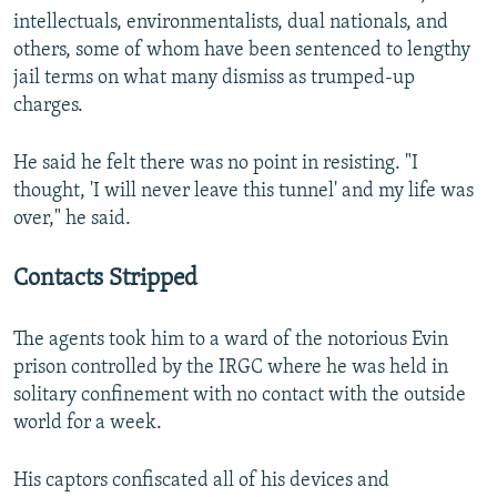
intellectuals, environmentalists, dual nationals, and
others, some of whom have been sentenced to lengthy
jail terms on what many dismiss as trumped-up
charges.
He said he felt there was no point in resisting. "I
thought, 'I will never leave this tunnel' and my life was
over," he said.
Contacts Stripped
The agents took him to a ward of the notorious Evin
prison controlled by the IRGC where he was held in
solitary confinement with no contact with the outside
world for a week.
His captors confiscated all of his devices and