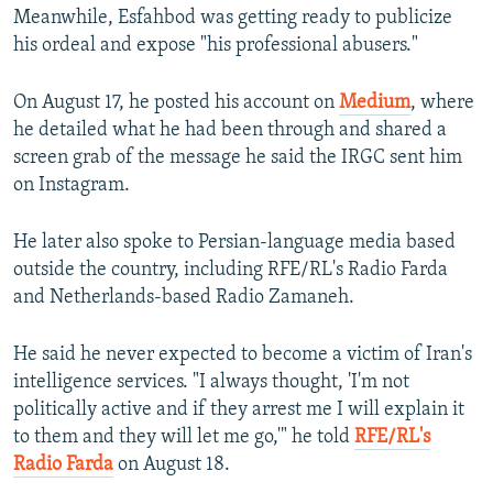
Meanwhile, Esfahbod was getting ready to publicize
his ordeal and expose "his professional abusers."
On August 17, he posted his account on
Medium
, where
he detailed what he had been through and shared a
screen grab of the message he said the IRGC sent him
on Instagram.
He later also spoke to Persian-language media based
outside the country, including RFE/RL's Radio Farda
and Netherlands-based Radio Zamaneh.
He said he never expected to become a victim of Iran's
intelligence services. "I always thought, 'I'm not
politically active and if they arrest me I will explain it
to them and they will let me go,'" he told
RFE/RL's
Radio Farda
on August 18.