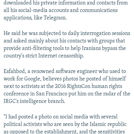
downloaded his private information and contacts from
all his social-media accounts and communications
applications, like Telegram.
He said he was subjected to daily interrogation sessions
and asked mainly about his contacts with groups that
provide anti-filtering tools to help Iranians bypass the
country's strict Internet censorship.
Esfahbod, a renowned software engineer who used to
work for Google, believes photos he posted of himself
next to activists at the 2016 RightsCon human rights
conference in San Francisco put him on the radar of the
IRGC's intelligence branch.
"I had posted a photo on social media with several
political activists who are seen by the Islamic republic
as opposed to the establishment, and the sensitivities