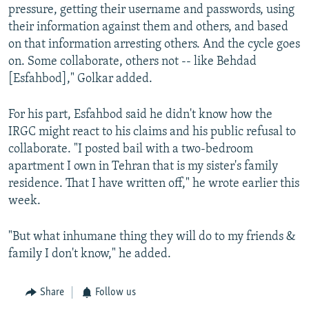
pressure, getting their username and passwords, using
their information against them and others, and based
on that information arresting others. And the cycle goes
on. Some collaborate, others not -- like Behdad
[Esfahbod]," Golkar added.
For his part, Esfahbod said he didn't know how the
IRGC might react to his claims and his public refusal to
collaborate. "I posted bail with a two-bedroom
apartment I own in Tehran that is my sister's family
residence. That I have written off," he wrote earlier this
week.
"But what inhumane thing they will do to my friends &
family I don't know," he added.
Share
Follow us