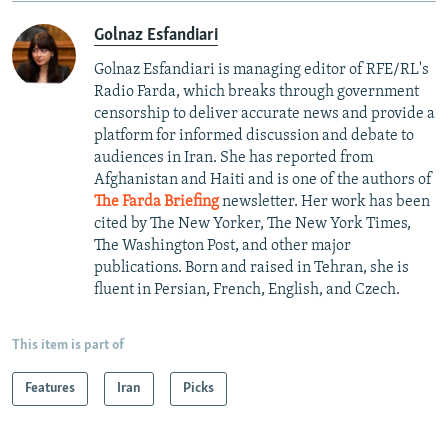
Golnaz Esfandiari
Golnaz Esfandiari is managing editor of RFE/RL's
Radio Farda, which breaks through government
censorship to deliver accurate news and provide a
platform for informed discussion and debate to
audiences in Iran. She has reported from
Afghanistan and Haiti and is one of the authors of
The Farda Briefing
newsletter. Her work has been
cited by The New Yorker, The New York Times,
The Washington Post, and other major
publications. Born and raised in Tehran, she is
fluent in Persian, French, English, and Czech.
This item is part of
Features
Iran
Picks