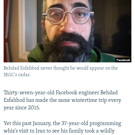
NEWSLETTERS
SERBIA
RFE/RL INVESTIGATES
PODCASTS
SCHEMES
WIDER EUROPE BY RIKARD JOZWIAK
SHARE TIPS SECURELY
SYSTEMA
THE RUNDOWN
MAJLIS
BYPASS BLOCKING
ABOUT RFE/RL
CONTACT US
Behdad Esfahbod never thought he would appear on the
IRGC's radar.
Subscribe
FOLLOW US
Thirty-seven-year-old Facebook engineer Behdad
Esfahbod has made the same wintertime trip every
year since 2015.
Yet this past January, the 37-year-old programming
whiz's visit to Iran to see his family took a wildly
All RFE/RL sites