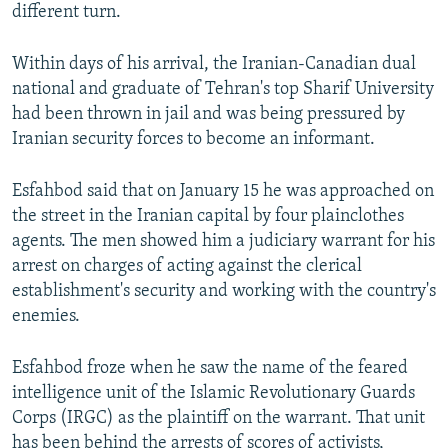
different turn.
Within days of his arrival, the Iranian-Canadian dual
national and graduate of Tehran's top Sharif University
had been thrown in jail and was being pressured by
Iranian security forces to become an informant.
Esfahbod said that on January 15 he was approached on
the street in the Iranian capital by four plainclothes
agents. The men showed him a judiciary warrant for his
arrest on charges of acting against the clerical
establishment's security and working with the country's
enemies.
Esfahbod froze when he saw the name of the feared
intelligence unit of the Islamic Revolutionary Guards
Corps (IRGC) as the plaintiff on the warrant. That unit
has been behind the arrests of scores of activists,