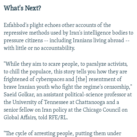
What's Next?
Esfahbod's plight echoes other accounts of the
repressive methods used by Iran's intelligence bodies to
pressure citizens -- including Iranians living abroad --
with little or no accountability.
"While they aim to scare people, to paralyze activists,
to chill the populace, this story tells you how they are
frightened of cyberspaces and [the] resentment of
brave Iranian youth who fight the regime's censorship,"
Saeid Golkar, an assistant political-science professor at
the University of Tennessee at Chattanooga and a
senior fellow on Iran policy at the Chicago Council on
Global Affairs, told RFE/RL.
"The cycle of arresting people, putting them under