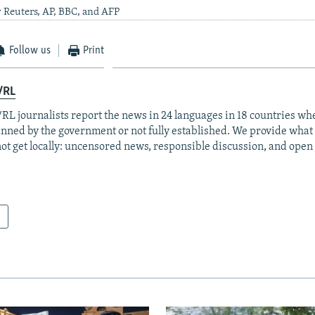
 Reuters, AP, BBC, and AFP
Follow us
Print
/RL
RL journalists report the news in 24 languages in 18 countries whe
anned by the government or not fully established. We provide wha
ot get locally: uncensored news, responsible discussion, and open