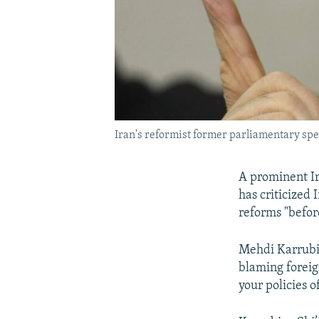
Iran's reformist former parliamentary sp
A prominent Ir
has criticized
reforms "before 
Mehdi Karrubi 
blaming foreign
your policies o