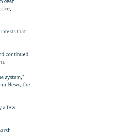
an over
stice,
rotests that
and continued
wn.
the system,"
ham News, the
y a few
harsh