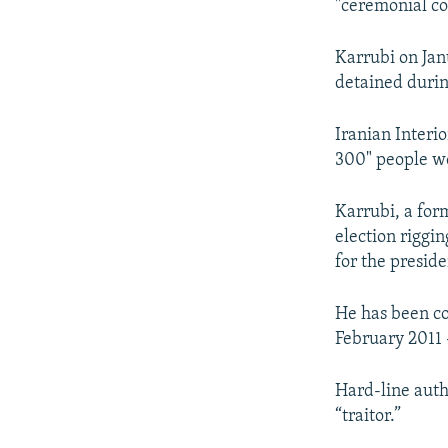
"ceremonial co
Karrubi on Jan
detained durin
Iranian Interi
300" people wer
Karrubi, a for
election riggin
for the preside
He has been co
February 2011 
Hard-line autho
“traitor.”