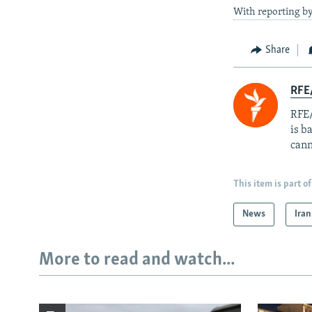
With reporting by
Share
RFE
RFE/
is b
cann
This item is part of
News
Iran
More to read and watch...