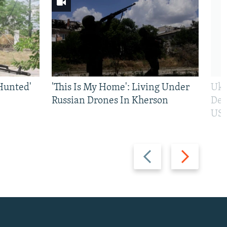
Hunted'
'This Is My Home': Living Under
Ukr
Russian Drones In Kherson
Def
US 
Previous
Next
slide
slide