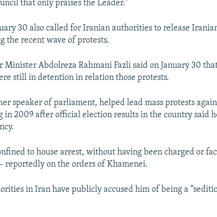
uncil that only praises the Leader."
uary 30 also called for Iranian authorities to release Iran
g the recent wave of protests.
or Minister Abdolreza Rahmani Fazli said on January 30 tha
e still in detention in relation those protests.
mer speaker of parliament, helped lead mass protests again
g in 2009 after official election results in the country said h
ncy.
nfined to house arrest, without having been charged or faci
– reportedly on the orders of Khamenei.
rities in Iran have publicly accused him of being a “sediti