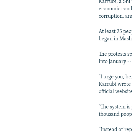
Karrubi, a Shi’
economic condi
corruption, an
At least 25 pe
began in Mash
The protests s
into January -
"I urge you, be
Karrubi wrote 
official websit
"The system is
thousand peop
"Instead of re