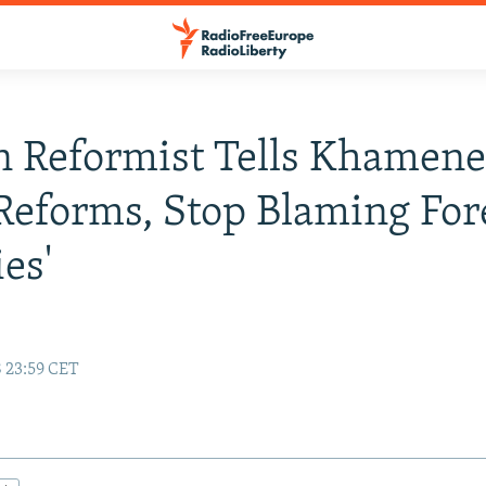
n Reformist Tells Khamene
Reforms, Stop Blaming For
es'
8 23:59 CET