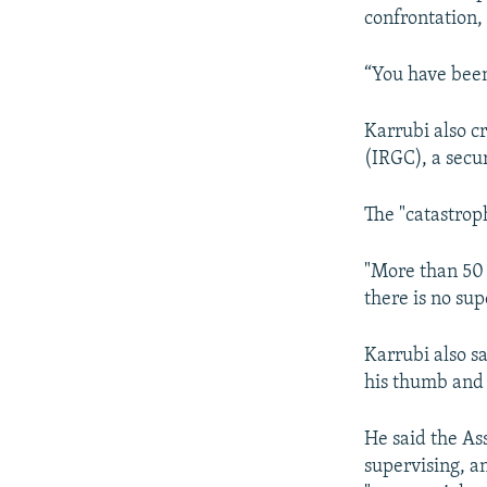
confrontation, 
“You have been 
Karrubi also c
(IRGC), a secur
The "catastrop
"More than 50 
there is no su
Karrubi also s
his thumb and 
He said the Ass
supervising, a