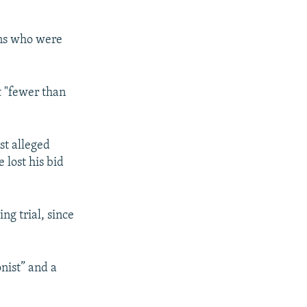
ians who were
t "fewer than
st alleged
e lost his bid
ng trial, since
onist” and a