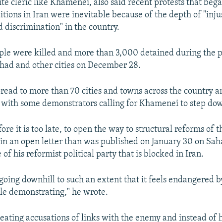
ite cleric like Khamenei, also said recent protests that beg
tions in Iran were inevitable because of the depth of "inju
d discrimination" in the country.
ople were killed and more than 3,000 detained during the p
had and other cities on December 28.
pread to more than 70 cities and towns across the country 
- with some demonstrators calling for Khamenei to step do
fore it is too late, to open the way to structural reforms of 
in an open letter than was published on January 30 on Sa
e of his reformist political party that is blocked in Iran.
 going downhill to such an extent that it feels endangered b
le demonstrating," he wrote.
peating accusations of links with the enemy and instead of 