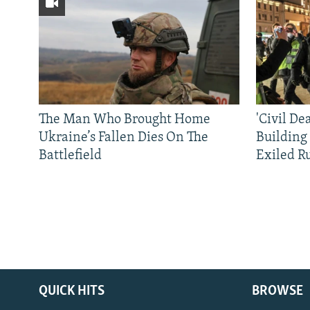
The Man Who Brought Home
'Civil De
Ukraine’s Fallen Dies On The
Building
Battlefield
Exiled R
QUICK HITS
BROWSE