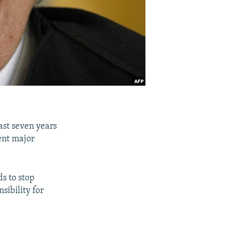
ast seven years
ent major
s to stop
sibility for