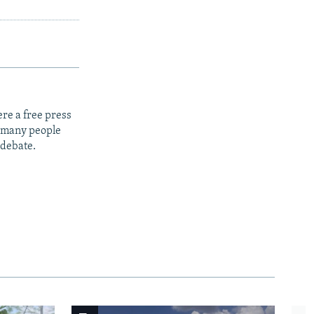
re a free press
t many people
 debate.