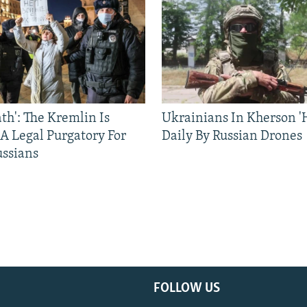
ath': The Kremlin Is
Ukrainians In Kherson '
 A Legal Purgatory For
Daily By Russian Drones
ussians
FOLLOW US