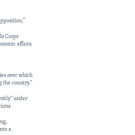
opposition,”
ds Corps
onomic affairs.
dies over which
 the country."
embly" under
tions.
ing,
nto a