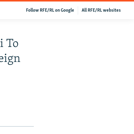
Follow RFE/RL on Google
All RFE/RL websites
i To
eign