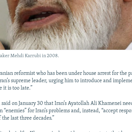
eaker Mehdi Karrubi in 2008.
anian reformist who has been under house arrest for the p
 Iran’s supreme leader, urging him to introduce and implem
it is too late.”
said on January 30 that Iran’s Ayatollah Ali Khamenei need
 “enemies” for Iran’s problems and, instead, “accept respon
f the last three decades.”