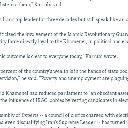
listen to them,” Karrubi said.
Iran’s top leader for three decades but still speak like an 
riticized the involvement of the Islamic Revolutionary Guar
ity force directly loyal to the Khamenei, in political and ec
hic outcome is clear to everyone today," Karrubi wrote.
percent of the country's wealth is in the hands of state bo
pervision,” he said. “Poverty and unemployment are plaguing
aid Khamenei had reduced parliament to "an obedient ass
the influence of IRGC lobbies by vetting candidates in elec
embly of Experts -- a council of clerics charged with elect
nd even disqualifying Iran’s Supreme Leader -- has turned i