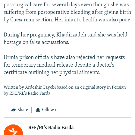
postsurgical care for several days even though she was
suffering from postoperative bleeding after giving birth
by Caesarean section. Her infant's health was also poor.
During her pregnancy, Khadirzadeh said she was held
hostage on false accusations.
Urmia prison officials have also rejected her requests
for temporary medical release despite a doctor's
certificate outlining her physical ailments.
Written by Ardeshir Tayebi based on an original story in Persian
by RFE/RL's Radio Farda
Share
Follow us
RFE/RL's Radio Farda