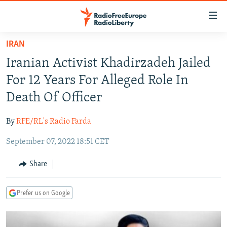
Accessibility
links
Skip
IRAN
to
TO READERS IN RUSSIA
Iranian Activist Khadirzadeh Jailed
main
RUSSIA PROGRAMMING
content
For 12 Years For Alleged Role In
IRAN
Skip
RADIO SVOBODA
Death Of Officer
to
CENTRAL ASIA
CURRENT TIME
main
By
RFE/RL's Radio Farda
SOUTH ASIA
RADIO AZATLIQ
KAZAKHSTAN
Navigation
Skip
September 07, 2022 18:51 CET
CAUCASUS
MARSHO RADIO
KYRGYZSTAN
AFGHANISTAN
to
CENTRAL/SE EUROPE
TAJIKISTAN
PAKISTAN
ARMENIA
Share
Search
EAST EUROPE
TURKMENISTAN
AZERBAIJAN
BOSNIA
Prefer us on Google
VISUALS
UZBEKISTAN
GEORGIA
KOSOVO
BELARUS
INVESTIGATIONS
MOLDOVA
UKRAINE