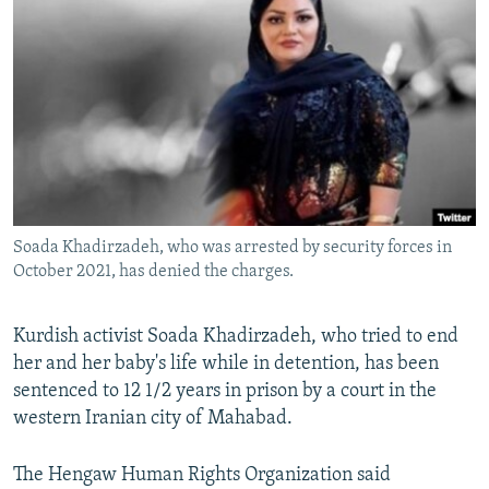
NEWSLETTERS
SERBIA
RFE/RL INVESTIGATES
PODCASTS
SCHEMES
WIDER EUROPE BY RIKARD JOZWIAK
SHARE TIPS SECURELY
SYSTEMA
THE RUNDOWN
MAJLIS
BYPASS BLOCKING
ABOUT RFE/RL
CONTACT US
Soada Khadirzadeh, who was arrested by security forces in
October 2021, has denied the charges.
Subscribe
FOLLOW US
Kurdish activist Soada Khadirzadeh, who tried to end
her and her baby's life while in detention, has been
sentenced to 12 1/2 years in prison by a court in the
western Iranian city of Mahabad.
The Hengaw Human Rights Organization said
All RFE/RL sites