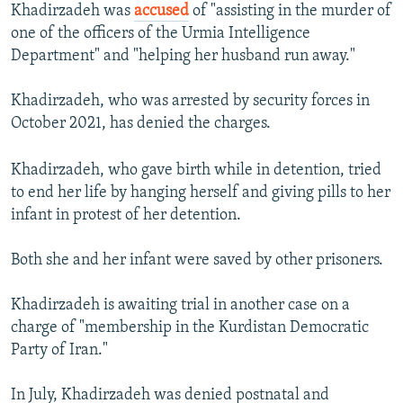
Khadirzadeh was
accused
of "assisting in the murder of
one of the officers of the Urmia Intelligence
Department" and "helping her husband run away."
Khadirzadeh, who was arrested by security forces in
October 2021, has denied the charges.
Khadirzadeh, who gave birth while in detention, tried
to end her life by hanging herself and giving pills to her
infant in protest of her detention.
Both she and her infant were saved by other prisoners.
Khadirzadeh is awaiting trial in another case on a
charge of "membership in the Kurdistan Democratic
Party of Iran."
In July, Khadirzadeh was denied postnatal and