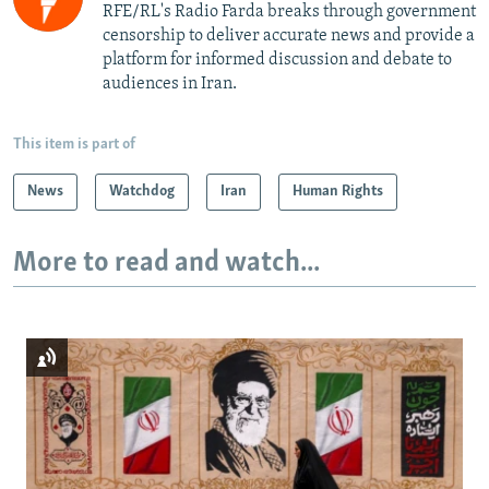
RFE/RL's Radio Farda breaks through government
censorship to deliver accurate news and provide a
platform for informed discussion and debate to
audiences in Iran.
This item is part of
News
Watchdog
Iran
Human Rights
More to read and watch...