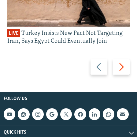
Turkey Insists New Pact Not Targeting
LIVE
Iran, Says Egypt Could Eventually Join
Previous
Next
slide
slide
FOLLOW US
QUICK HITS