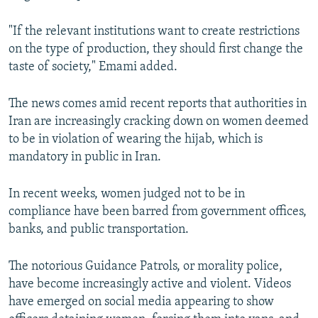
"If the relevant institutions want to create restrictions
on the type of production, they should first change the
taste of society," Emami added.
The news comes amid recent reports that authorities in
Iran are increasingly cracking down on women deemed
to be in violation of wearing the hijab, which is
mandatory in public in Iran.
In recent weeks, women judged not to be in
compliance have been barred from government offices,
banks, and public transportation.
The notorious Guidance Patrols, or morality police,
have become increasingly active and violent. Videos
have emerged on social media appearing to show