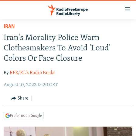
Accessibility
links
Skip
IRAN
to
TO READERS IN RUSSIA
Iran's Morality Police Warn
main
RUSSIA PROGRAMMING
content
Clothesmakers To Avoid 'Loud'
IRAN
Skip
RADIO SVOBODA
Colors Or Face Closure
to
CENTRAL ASIA
CURRENT TIME
main
By
RFE/RL's Radio Farda
SOUTH ASIA
RADIO AZATLIQ
KAZAKHSTAN
Navigation
Skip
August 10, 2022 15:20 CET
CAUCASUS
MARSHO RADIO
KYRGYZSTAN
AFGHANISTAN
to
CENTRAL/SE EUROPE
TAJIKISTAN
PAKISTAN
ARMENIA
Share
Search
EAST EUROPE
TURKMENISTAN
AZERBAIJAN
BOSNIA
Prefer us on Google
VISUALS
UZBEKISTAN
GEORGIA
KOSOVO
BELARUS
INVESTIGATIONS
MOLDOVA
UKRAINE