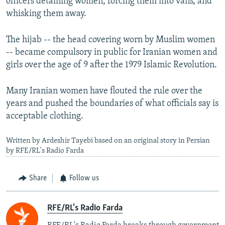
officers detaining women, forcing them into vans, and
whisking them away.
The hijab -- the head covering worn by Muslim women
-- became compulsory in public for Iranian women and
girls over the age of 9 after the 1979 Islamic Revolution.
Many Iranian women have flouted the rule over the
years and pushed the boundaries of what officials say is
acceptable clothing.
Written by Ardeshir Tayebi based on an original story in Persian
by RFE/RL's Radio Farda
Share
Follow us
RFE/RL's Radio Farda