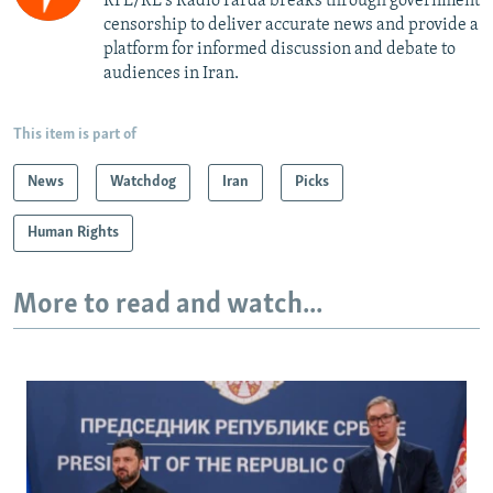
RFE/RL's Radio Farda breaks through government
censorship to deliver accurate news and provide a
platform for informed discussion and debate to
audiences in Iran.
This item is part of
News
Watchdog
Iran
Picks
Human Rights
More to read and watch...