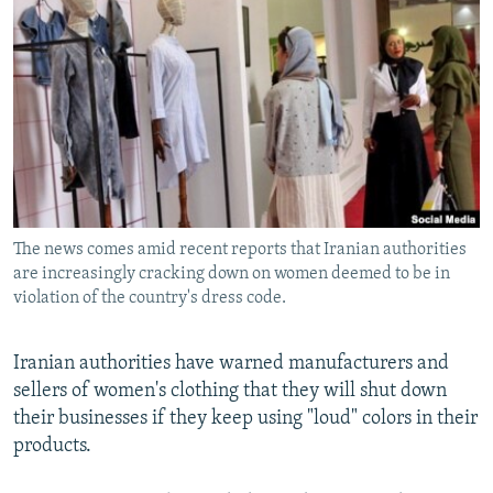
NEWSLETTERS
SERBIA
RFE/RL INVESTIGATES
PODCASTS
SCHEMES
WIDER EUROPE BY RIKARD JOZWIAK
SHARE TIPS SECURELY
SYSTEMA
THE RUNDOWN
MAJLIS
BYPASS BLOCKING
ABOUT RFE/RL
CONTACT US
The news comes amid recent reports that Iranian authorities
are increasingly cracking down on women deemed to be in
Subscribe
violation of the country's dress code.
FOLLOW US
Iranian authorities have warned manufacturers and
sellers of women's clothing that they will shut down
their businesses if they keep using "loud" colors in their
products.
All RFE/RL sites