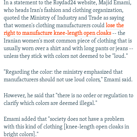
In a statement to the Roydad24 website, Majid Emami,
who heads Iran's fashion and clothing organization,
quoted the Ministry of Industry and Trade as saying
that women's clothing manufacturers could
lose the
right to manufacture knee-length open cloaks
-- the
Iranian women's most common piece of clothing that is
usually worn over a shirt and with long pants or jeans --
unless they stick with colors not deemed to be "loud."
"Regarding the color: the ministry emphasized that
manufacturers should not use loud colors," Emami said.
However, he said that "there is no order or regulation to
clarify which colors are deemed illegal."
Emami added that "society does not have a problem
with this kind of clothing [knee-length open cloaks in
bright colors]."