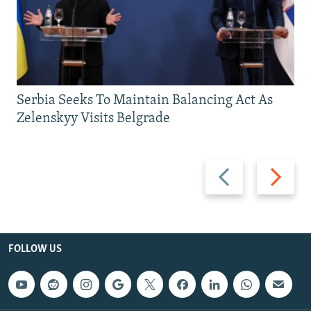
Serbia Seeks To Maintain Balancing Act As
Zelenskyy Visits Belgrade
Previous
Next
slide
slide
FOLLOW US