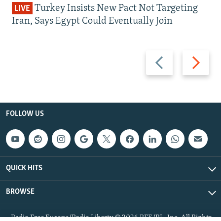
Turkey Insists New Pact Not Targeting
LIVE
Iran, Says Egypt Could Eventually Join
Previous
Next
slide
slide
FOLLOW US
QUICK HITS
BROWSE
Radio Free Europe/Radio Liberty © 2026 RFE/RL, Inc. All Rights