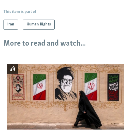
This item is part of
Iran
Human Rights
More to read and watch...