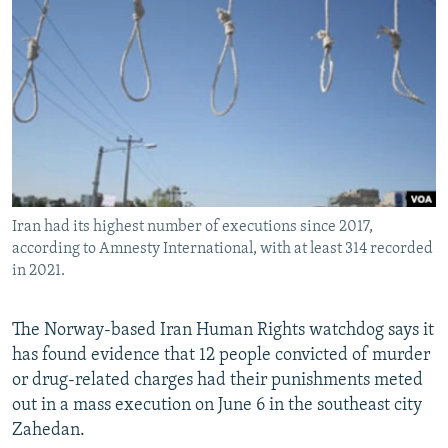
NEWSLETTERS
SERBIA
RFE/RL INVESTIGATES
PODCASTS
SCHEMES
WIDER EUROPE BY RIKARD JOZWIAK
SHARE TIPS SECURELY
SYSTEMA
THE RUNDOWN
MAJLIS
BYPASS BLOCKING
ABOUT RFE/RL
CONTACT US
Iran had its highest number of executions since 2017,
according to Amnesty International, with at least 314 recorded
Subscribe
in 2021.
FOLLOW US
The Norway-based Iran Human Rights watchdog says it
has found evidence that 12 people convicted of murder
or drug-related charges had their punishments meted
out in a mass execution on June 6 in the southeast city
Zahedan.
All RFE/RL sites