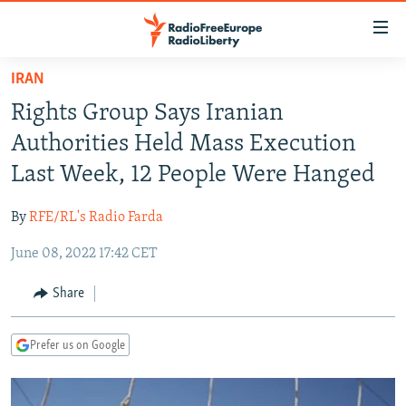
Accessibility
links
Skip
IRAN
to
TO READERS IN RUSSIA
Rights Group Says Iranian
main
RUSSIA PROGRAMMING
content
Authorities Held Mass Execution
IRAN
Skip
RADIO SVOBODA
Last Week, 12 People Were Hanged
to
CENTRAL ASIA
CURRENT TIME
main
By
RFE/RL's Radio Farda
SOUTH ASIA
RADIO AZATLIQ
KAZAKHSTAN
Navigation
Skip
June 08, 2022 17:42 CET
CAUCASUS
MARSHO RADIO
KYRGYZSTAN
AFGHANISTAN
to
CENTRAL/SE EUROPE
TAJIKISTAN
PAKISTAN
ARMENIA
Share
Search
EAST EUROPE
TURKMENISTAN
AZERBAIJAN
BOSNIA
Prefer us on Google
VISUALS
UZBEKISTAN
GEORGIA
KOSOVO
BELARUS
INVESTIGATIONS
MOLDOVA
UKRAINE