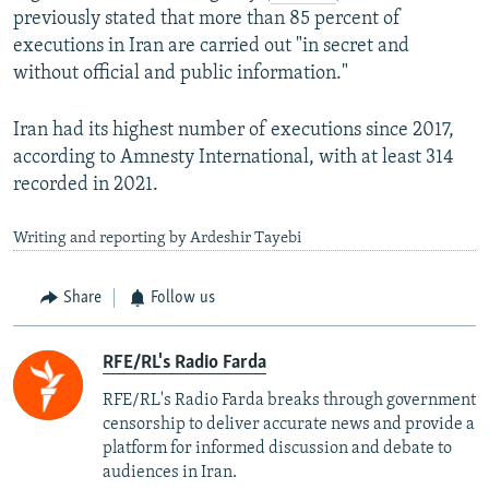
previously stated that more than 85 percent of
executions in Iran are carried out "in secret and
without official and public information."
Iran had its highest number of executions since 2017,
according to Amnesty International, with at least 314
recorded in 2021.
Writing and reporting by Ardeshir Tayebi
Share
Follow us
RFE/RL's Radio Farda
RFE/RL's Radio Farda breaks through government
censorship to deliver accurate news and provide a
platform for informed discussion and debate to
audiences in Iran.