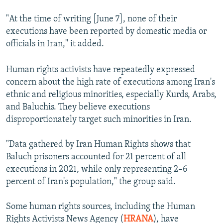
"At the time of writing [June 7], none of their
executions have been reported by domestic media or
officials in Iran," it added.
Human rights activists have repeatedly expressed
concern about the high rate of executions among Iran's
ethnic and religious minorities, especially Kurds, Arabs,
and Baluchis. They believe executions
disproportionately target such minorities in Iran.
"Data gathered by Iran Human Rights shows that
Baluch prisoners accounted for 21 percent of all
executions in 2021, while only representing 2–6
percent of Iran's population," the group said.
Some human rights sources, including the Human
Rights Activists News Agency (
HRANA
), have