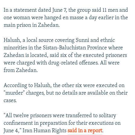
In a statement dated June 7, the group said 11 men and
one woman were hanged en masse a day earlier in the
main prison in Zahedan.
Halush, a local source covering Sunni and ethnic
minorities in the Sistan-Baluchistan Province where
Zahedan is located, said six of the executed prisoners
were charged with drug-related offenses. All were
from Zahedan.
According to Halush, the other six were executed on
"murder" charges, but no details are available on their
cases.
"All twelve prisoners were transferred to solitary
confinement in preparation for their executions on
June 4," Iran Human Rights
said in a report
.