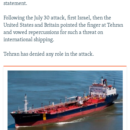
statement.
Following the July 30 attack, first Israel, then the
United States and Britain pointed the finger at Tehran
and vowed repercussions for such a threat on
international shipping.
Tehran has denied any role in the attack.