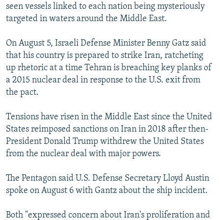
seen vessels linked to each nation being mysteriously
targeted in waters around the Middle East.
On August 5, Israeli Defense Minister Benny Gatz said
that his country is prepared to strike Iran, ratcheting
up rhetoric at a time Tehran is breaching key planks of
a 2015 nuclear deal in response to the U.S. exit from
the pact.
Tensions have risen in the Middle East since the United
States reimposed sanctions on Iran in 2018 after then-
President Donald Trump withdrew the United States
from the nuclear deal with major powers.
The Pentagon said U.S. Defense Secretary Lloyd Austin
spoke on August 6 with Gantz about the ship incident.
Both "expressed concern about Iran's proliferation and