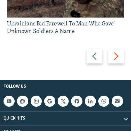
Ukrainians Bid Farewell To Man Who Gave
Unknown Soldiers A Name
Previous
Next
slide
slide
FOLLOW US
QUICK HITS