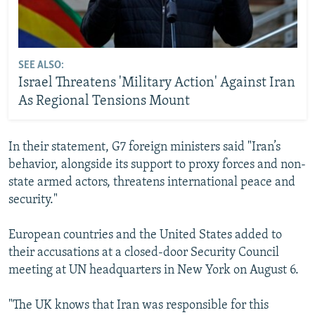
SEE ALSO:
Israel Threatens 'Military Action' Against Iran
As Regional Tensions Mount
In their statement, G7 foreign ministers said "Iran’s
behavior, alongside its support to proxy forces and non-
state armed actors, threatens international peace and
security."
European countries and the United States added to
their accusations at a closed-door Security Council
meeting at UN headquarters in New York on August 6.
"The UK knows that Iran was responsible for this