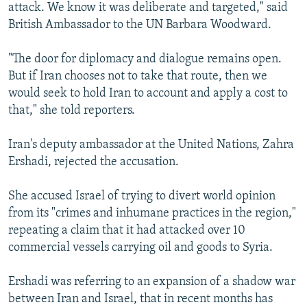
attack. We know it was deliberate and targeted," said
British Ambassador to the UN Barbara Woodward.
"The door for diplomacy and dialogue remains open.
But if Iran chooses not to take that route, then we
would seek to hold Iran to account and apply a cost to
that," she told reporters.
Iran's deputy ambassador at the United Nations, Zahra
Ershadi, rejected the accusation.
She accused Israel of trying to divert world opinion
from its "crimes and inhumane practices in the region,"
repeating a claim that it had attacked over 10
commercial vessels carrying oil and goods to Syria.
Ershadi was referring to an expansion of a shadow war
between Iran and Israel, that in recent months has