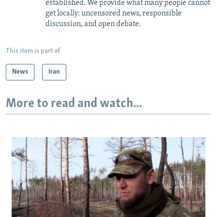
established. We provide what many people cannot
get locally: uncensored news, responsible
discussion, and open debate.
This item is part of
News
Iran
More to read and watch...