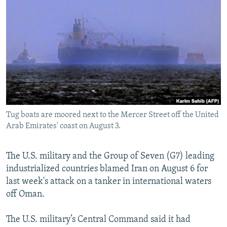
NEWSLETTERS
SERBIA
RFE/RL INVESTIGATES
PODCASTS
SCHEMES
WIDER EUROPE BY RIKARD JOZWIAK
SHARE TIPS SECURELY
SYSTEMA
THE RUNDOWN
MAJLIS
BYPASS BLOCKING
ABOUT RFE/RL
CONTACT US
Tug boats are moored next to the Mercer Street off the United
Arab Emirates' coast on August 3.
Subscribe
FOLLOW US
The U.S. military and the Group of Seven (G7) leading
industrialized countries blamed Iran on August 6 for
last week's attack on a tanker in international waters
off Oman.
The U.S. military’s Central Command said it had
All RFE/RL sites