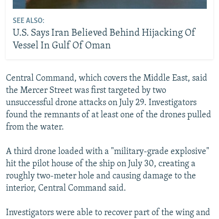
SEE ALSO:
U.S. Says Iran Believed Behind Hijacking Of
Vessel In Gulf Of Oman
Central Command, which covers the Middle East, said
the Mercer Street was first targeted by two
unsuccessful drone attacks on July 29. Investigators
found the remnants of at least one of the drones pulled
from the water.
A third drone loaded with a "military-grade explosive"
hit the pilot house of the ship on July 30, creating a
roughly two-meter hole and causing damage to the
interior, Central Command said.
Investigators were able to recover part of the wing and