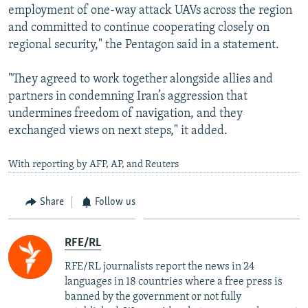
employment of one-way attack UAVs across the region
and committed to continue cooperating closely on
regional security," the Pentagon said in a statement.
"They agreed to work together alongside allies and
partners in condemning Iran’s aggression that
undermines freedom of navigation, and they
exchanged views on next steps," it added.
With reporting by AFP, AP, and Reuters
Share
Follow us
RFE/RL
RFE/RL journalists report the news in 24
languages in 18 countries where a free press is
banned by the government or not fully