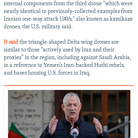
internal components from the third drone "which were
nearly identical to previously-collected examples from
Iranian one-way attack UAVs," also known as kamikaze
drones, the U.S. military said.
It said
the triangle-shaped Delta wing drones are
similar to those “actively used by Iran and their
proxies” in the region, including against Saudi Arabia,
in a reference to Yemen’s Iran-backed Huthi rebels,
and bases housing U.S. forces in Iraq.