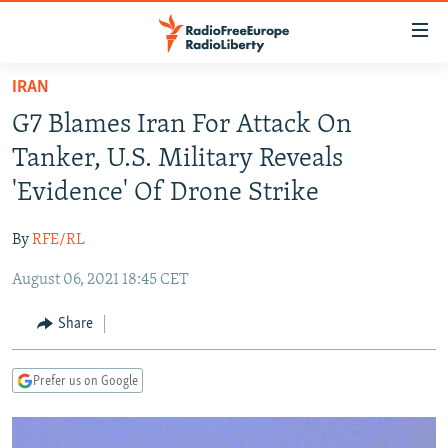
Accessibility
links
Skip
IRAN
to
TO READERS IN RUSSIA
G7 Blames Iran For Attack On
main
RUSSIA PROGRAMMING
content
Tanker, U.S. Military Reveals
IRAN
Skip
RADIO SVOBODA
'Evidence' Of Drone Strike
to
CENTRAL ASIA
CURRENT TIME
main
By
RFE/RL
SOUTH ASIA
RADIO AZATLIQ
KAZAKHSTAN
Navigation
Skip
August 06, 2021 18:45 CET
CAUCASUS
MARSHO RADIO
KYRGYZSTAN
AFGHANISTAN
to
CENTRAL/SE EUROPE
TAJIKISTAN
PAKISTAN
ARMENIA
Share
Search
EAST EUROPE
TURKMENISTAN
AZERBAIJAN
BOSNIA
Prefer us on Google
VISUALS
UZBEKISTAN
GEORGIA
KOSOVO
BELARUS
INVESTIGATIONS
MOLDOVA
UKRAINE