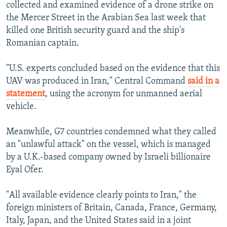
collected and examined evidence of a drone strike on
the Mercer Street in the Arabian Sea last week that
killed one British security guard and the ship's
Romanian captain.
"U.S. experts concluded based on the evidence that this
UAV was produced in Iran," Central Command
said in a
statement
, using the acronym for unmanned aerial
vehicle.
Meanwhile, G7 countries condemned what they called
an "unlawful attack" on the vessel, which is managed
by a U.K.-based company owned by Israeli billionaire
Eyal Ofer.
"All available evidence clearly points to Iran," the
foreign ministers of Britain, Canada, France, Germany,
Italy, Japan, and the United States said in a joint