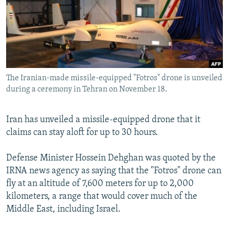
SHARE TIPS SECURELY
SYSTEMA
THE RUNDOWN
MAJLIS
BYPASS BLOCKING
ABOUT RFE/RL
CONTACT US
The Iranian-made missile-equipped "Fotros" drone is unveiled
during a ceremony in Tehran on November 18.
Subscribe
Iran has unveiled a missile-equipped drone that it
FOLLOW US
claims can stay aloft for up to 30 hours.
Defense Minister Hossein Dehghan was quoted by the
IRNA news agency as saying that the "Fotros" drone can
fly at an altitude of 7,600 meters for up to 2,000
All RFE/RL sites
kilometers, a range that would cover much of the
Middle East, including Israel.