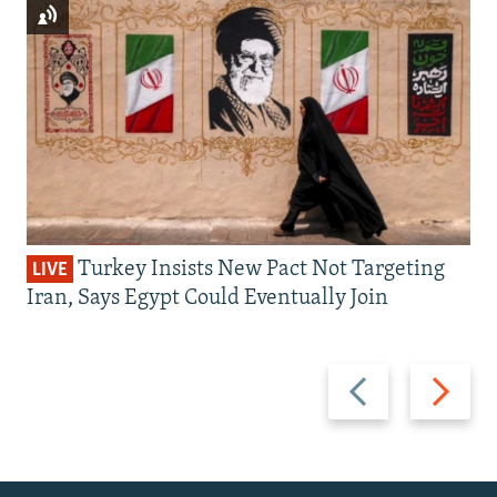
Turkey Insists New Pact Not Targeting
LIVE
Iran, Says Egypt Could Eventually Join
Previous
Next
slide
slide