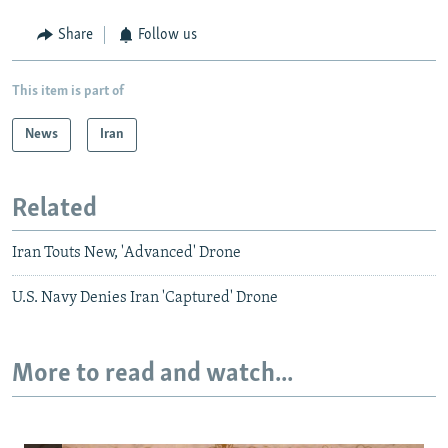
Share
Follow us
This item is part of
News
Iran
Related
Iran Touts New, 'Advanced' Drone
U.S. Navy Denies Iran 'Captured' Drone
More to read and watch...