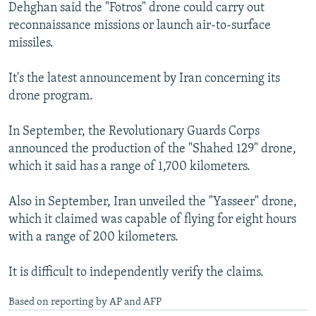
Dehghan said the "Fotros" drone could carry out
reconnaissance missions or launch air-to-surface
missiles.
It's the latest announcement by Iran concerning its
drone program.
In September, the Revolutionary Guards Corps
announced the production of the "Shahed 129" drone,
which it said has a range of 1,700 kilometers.
Also in September, Iran unveiled the "Yasseer" drone,
which it claimed was capable of flying for eight hours
with a range of 200 kilometers.
It is difficult to independently verify the claims.
Based on reporting by AP and AFP