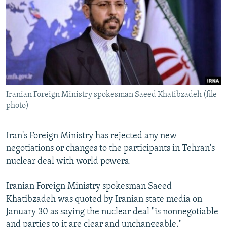
NEWSLETTERS
SERBIA
RFE/RL INVESTIGATES
PODCASTS
SCHEMES
WIDER EUROPE BY RIKARD JOZWIAK
SHARE TIPS SECURELY
SYSTEMA
THE RUNDOWN
MAJLIS
BYPASS BLOCKING
ABOUT RFE/RL
Iranian Foreign Ministry spokesman Saeed Khatibzadeh (file
CONTACT US
photo)
Subscribe
Iran's Foreign Ministry has rejected any new
negotiations or changes to the participants in Tehran's
FOLLOW US
nuclear deal with world powers.
Iranian Foreign Ministry spokesman Saeed
Khatibzadeh was quoted by Iranian state media on
January 30 as saying the nuclear deal "is nonnegotiable
All RFE/RL sites
and parties to it are clear and unchangeable."