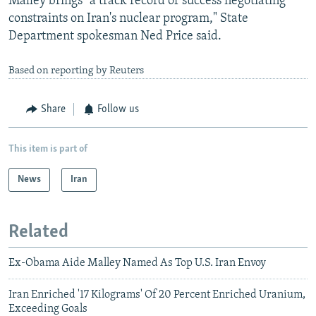
Malley brings "a track record of success negotiating
constraints on Iran's nuclear program," State
Department spokesman Ned Price said.
Based on reporting by Reuters
Share
Follow us
This item is part of
News
Iran
Related
Ex-Obama Aide Malley Named As Top U.S. Iran Envoy
Iran Enriched '17 Kilograms' Of 20 Percent Enriched Uranium,
Exceeding Goals