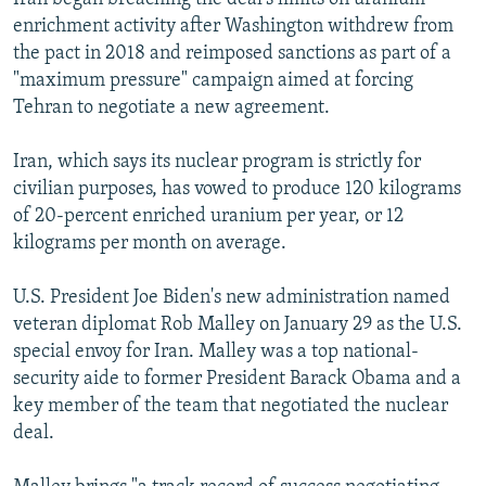
enrichment activity after Washington withdrew from
the pact in 2018 and reimposed sanctions as part of a
"maximum pressure" campaign aimed at forcing
Tehran to negotiate a new agreement.
Iran, which says its nuclear program is strictly for
civilian purposes, has vowed to produce 120 kilograms
of 20-percent enriched uranium per year, or 12
kilograms per month on average.
U.S. President Joe Biden's new administration named
veteran diplomat Rob Malley on January 29 as the U.S.
special envoy for Iran. Malley was a top national-
security aide to former President Barack Obama and a
key member of the team that negotiated the nuclear
deal.