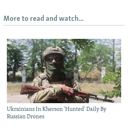
More to read and watch...
Ukrainians In Kherson 'Hunted' Daily By
Russian Drones