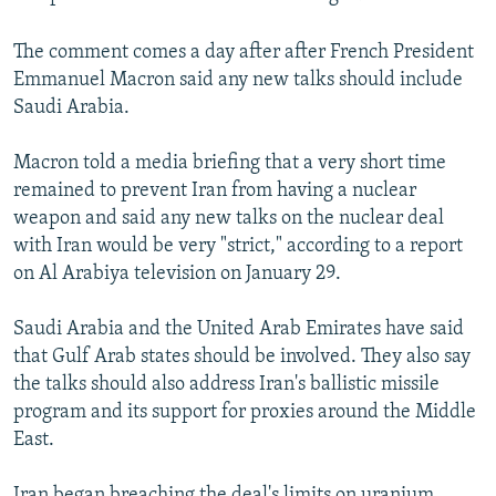
The comment comes a day after after French President
Emmanuel Macron said any new talks should include
Saudi Arabia.
Macron told a media briefing that a very short time
remained to prevent Iran from having a nuclear
weapon and said any new talks on the nuclear deal
with Iran would be very "strict," according to a report
on Al Arabiya television on January 29.
Saudi Arabia and the United Arab Emirates have said
that Gulf Arab states should be involved. They also say
the talks should also address Iran's ballistic missile
program and its support for proxies around the Middle
East.
Iran began breaching the deal's limits on uranium