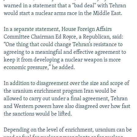
warned in a statement that a "bad deal" with Tehran
would start a nuclear arms race in the Middle East.
In a separate statement, House Foreign Affairs
Committee Chairman Ed Royce, a Republican, said:
“One thing that could change Tehran’s resistance to
agreeing to a meaningful and effective agreement to
keep it from developing a nuclear weapon is more
economic pressure,” he added.
In addition to disagreement over the size and scope of
the uranium enrichment program Iran would be
allowed to carry out under a final agreement, Tehran
and Western powers have also disagreed over how fast
the sanctions would be lifted.
Depending on the level of enrichment, uranium can be