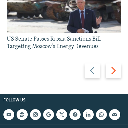
US Senate Passes Russia Sanctions Bill
Targeting Moscow's Energy Revenues
Previous
Next
slide
slide
FOLLOW US