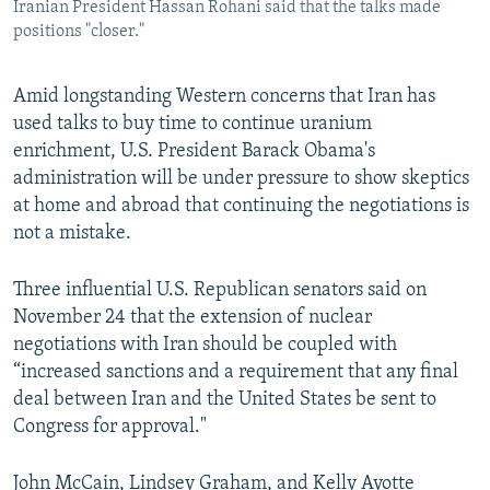
Iranian President Hassan Rohani said that the talks made
positions "closer."
Amid longstanding Western concerns that Iran has
used talks to buy time to continue uranium
enrichment, U.S. President Barack Obama's
administration will be under pressure to show skeptics
at home and abroad that continuing the negotiations is
not a mistake.
Three influential U.S. Republican senators said on
November 24 that the extension of nuclear
negotiations with Iran should be coupled with
“increased sanctions and a requirement that any final
deal between Iran and the United States be sent to
Congress for approval."
John McCain, Lindsey Graham, and Kelly Ayotte