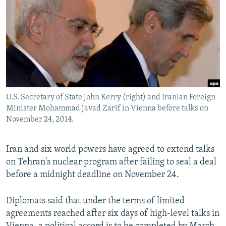
NEWSLETTERS
SERBIA
RFE/RL INVESTIGATES
PODCASTS
SCHEMES
WIDER EUROPE BY RIKARD JOZWIAK
SHARE TIPS SECURELY
SYSTEMA
THE RUNDOWN
MAJLIS
BYPASS BLOCKING
ABOUT RFE/RL
U.S. Secretary of State John Kerry (right) and Iranian Foreign
CONTACT US
Minister Mohammad Javad Zarif in Vienna before talks on
November 24, 2014.
Subscribe
Iran and six world powers have agreed to extend talks
FOLLOW US
on Tehran's nuclear program after failing to seal a deal
before a midnight deadline on November 24.
Diplomats said that under the terms of limited
agreements reached after six days of high-level talks in
All RFE/RL sites