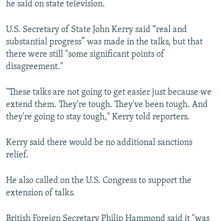
he said on state television.
U.S. Secretary of State John Kerry said “real and
substantial progress” was made in the talks, but that
there were still "some significant points of
disagreement."
"These talks are not going to get easier just because we
extend them. They're tough. They've been tough. And
they're going to stay tough," Kerry told reporters.
Kerry said there would be no additional sanctions
relief.
He also called on the U.S. Congress to support the
extension of talks.
British Foreign Secretary Philip Hammond said it "was