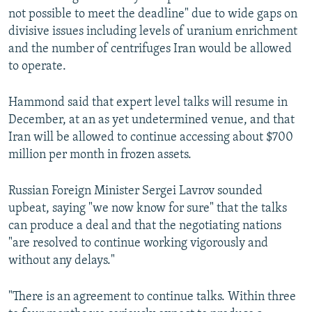
not possible to meet the deadline" due to wide gaps on
divisive issues including levels of uranium enrichment
and the number of centrifuges Iran would be allowed
to operate.
Hammond said that expert level talks will resume in
December, at an as yet undetermined venue, and that
Iran will be allowed to continue accessing about $700
million per month in frozen assets.
Russian Foreign Minister Sergei Lavrov sounded
upbeat, saying "we now know for sure" that the talks
can produce a deal and that the negotiating nations
"are resolved to continue working vigorously and
without any delays."
"There is an agreement to continue talks. Within three