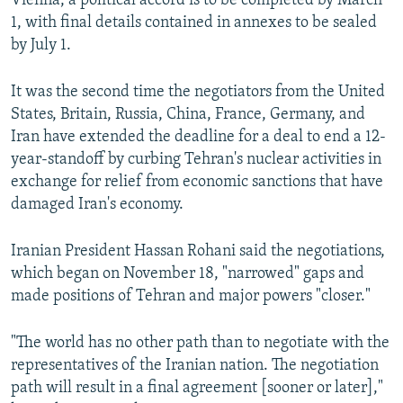
Vienna, a political accord is to be completed by March
1, with final details contained in annexes to be sealed
by July 1.
It was the second time the negotiators from the United
States, Britain, Russia, China, France, Germany, and
Iran have extended the deadline for a deal to end a 12-
year-standoff by curbing Tehran's nuclear activities in
exchange for relief from economic sanctions that have
damaged Iran's economy.
Iranian President Hassan Rohani said the negotiations,
which began on November 18, "narrowed" gaps and
made positions of Tehran and major powers "closer."
"The world has no other path than to negotiate with the
representatives of the Iranian nation. The negotiation
path will result in a final agreement [sooner or later],"