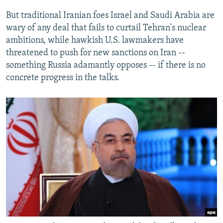
But traditional Iranian foes Israel and Saudi Arabia are
wary of any deal that fails to curtail Tehran's nuclear
ambitions, while hawkish U.S. lawmakers have
threatened to push for new sanctions on Iran --
something Russia adamantly opposes -- if there is no
concrete progress in the talks.