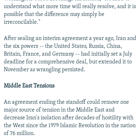
understand what more time will really resolve, and it is
possible that the difference may simply be
irreconcilable."
After sealing an interim agreement a year ago, Iran and
the six powers -- the United States, Russia, China,
Britain, France, and Germany -- had initially set a July
deadline for a comprehensive deal, but extended it to
November as wrangling persisted.
Middle East Tensions
An agreement ending the standoff could remove one
major source of tension in the Middle East and
decrease Iran's isolation after decades of hostility with
the West since the 1979 Islamic Revolution in the nation
of 76 million.