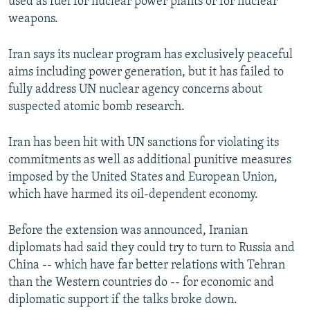
used as fuel for nuclear power plants or for nuclear
weapons.
Iran says its nuclear program has exclusively peaceful
aims including power generation, but it has failed to
fully address UN nuclear agency concerns about
suspected atomic bomb research.
Iran has been hit with UN sanctions for violating its
commitments as well as additional punitive measures
imposed by the United States and European Union,
which have harmed its oil-dependent economy.
Before the extension was announced, Iranian
diplomats had said they could try to turn to Russia and
China -- which have far better relations with Tehran
than the Western countries do -- for economic and
diplomatic support if the talks broke down.