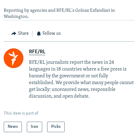
Reporting by agencies and RFE/RL's Golnaz Esfandiari in
Washington.
Share
Follow us
RFE/RL
RFE/RL journalists report the news in 24
languages in 18 countries where a free press is
banned by the government or not fully
established. We provide what many people cannot
get locally: uncensored news, responsible
discussion, and open debate.
This item is part of
News
Iran
Picks