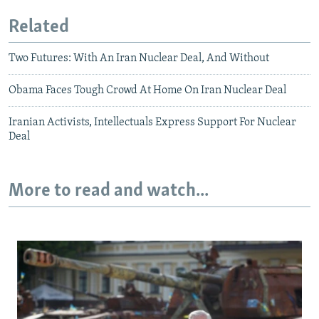
Related
Two Futures: With An Iran Nuclear Deal, And Without
Obama Faces Tough Crowd At Home On Iran Nuclear Deal
Iranian Activists, Intellectuals Express Support For Nuclear
Deal
More to read and watch...