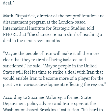
deal."
Mark Fitzpatrick, director of the nonproliferation and
disarmament program at the London-based
International Institute for Strategic Studies, told
RFE/RL that “the chances remain slim” of reaching a
deal in the next seven months.
“Maybe the people of Iran will make it all the more
clear that they're tired of being isolated and
sanctioned,” he said. “Maybe people in the United
States will feel it's time to strike a deal with Iran that
would enable Iran to become more of a player for the
positive in various developments effecting the region."
According to Suzanne Maloney, a former State
Department policy adviser and Iran expert at the
Washington-based Brookings Institution, “it's hard to