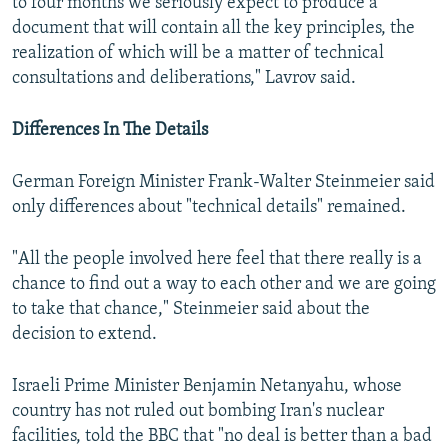
to four months we seriously expect to produce a
document that will contain all the key principles, the
realization of which will be a matter of technical
consultations and deliberations," Lavrov said.
Differences In The Details
German Foreign Minister Frank-Walter Steinmeier said
only differences about "technical details" remained.
"All the people involved here feel that there really is a
chance to find out a way to each other and we are going
to take that chance," Steinmeier said about the
decision to extend.
Israeli Prime Minister Benjamin Netanyahu, whose
country has not ruled out bombing Iran's nuclear
facilities, told the BBC that "no deal is better than a bad