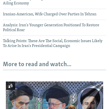
Ailing Economy
Iranian-American, Wife Charged Over Parties In Tehran
Analysis: Iran's Younger Generation Positioned To Restore
Political Roar
Talking Points: These Are The Social, Economic Issues Likely
To Arise In Iran's Presidential Campaign
More to read and watch...