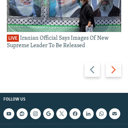
Iranian Official Says Images Of New
LIVE
Supreme Leader To Be Released
Previous
Next
slide
slide
FOLLOW US