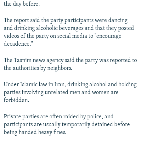
the day before.
The report said the party participants were dancing
and drinking alcoholic beverages and that they posted
videos of the party on social media to "encourage
decadence."
The Tasnim news agency said the party was reported to
the authorities by neighbors.
Under Islamic law in Iran, drinking alcohol and holding
parties involving unrelated men and women are
forbidden.
Private parties are often raided by police, and
participants are usually temporarily detained before
being handed heavy fines.