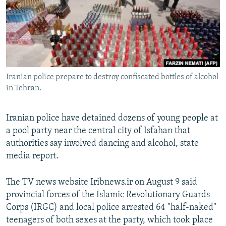
NEWSLETTERS
SERBIA
RFE/RL INVESTIGATES
PODCASTS
SCHEMES
WIDER EUROPE BY RIKARD JOZWIAK
SHARE TIPS SECURELY
SYSTEMA
THE RUNDOWN
MAJLIS
BYPASS BLOCKING
Iranian police prepare to destroy confiscated bottles of alcohol
ABOUT RFE/RL
in Tehran.
CONTACT US
Iranian police have detained dozens of young people at
Subscribe
a pool party near the central city of Isfahan that
authorities say involved dancing and alcohol, state
FOLLOW US
media report.
The TV news website Iribnews.ir on August 9 said
provincial forces of the Islamic Revolutionary Guards
Corps (IRGC) and local police arrested 64 "half-naked"
teenagers of both sexes at the party, which took place
All RFE/RL sites