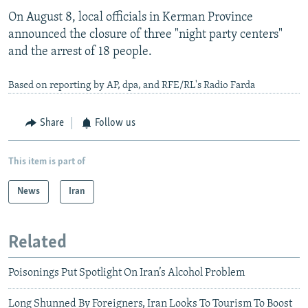
On August 8, local officials in Kerman Province
announced the closure of three "night party centers"
and the arrest of 18 people.
Based on reporting by AP, dpa, and RFE/RL's Radio Farda
Share
Follow us
This item is part of
News
Iran
Related
Poisonings Put Spotlight On Iran’s Alcohol Problem
Long Shunned By Foreigners, Iran Looks To Tourism To Boost