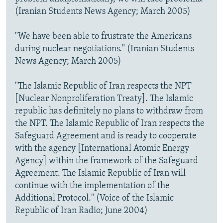
(Iranian Students News Agency; March 2005)
"We have been able to frustrate the Americans
during nuclear negotiations." (Iranian Students
News Agency; March 2005)
"The Islamic Republic of Iran respects the NPT
[Nuclear Nonproliferation Treaty]. The Islamic
republic has definitely no plans to withdraw from
the NPT. The Islamic Republic of Iran respects the
Safeguard Agreement and is ready to cooperate
with the agency [International Atomic Energy
Agency] within the framework of the Safeguard
Agreement. The Islamic Republic of Iran will
continue with the implementation of the
Additional Protocol." (Voice of the Islamic
Republic of Iran Radio; June 2004)