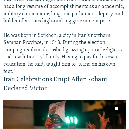
has a long resume of accomplishments as an academic,
military commander, longtime parliament deputy, and
holder of various high-ranking government posts.
He was born in Sorkheh, a city in Iran's northern
Semnan Province, in 1948. During the election
campaign Rohani described growing up in a "religious
and revolutionary" family. Having to pay for his own
education, he said, taught him to "stand on his own
feet."
Iran Celebrations Erupt After Rohani
Declared Victor