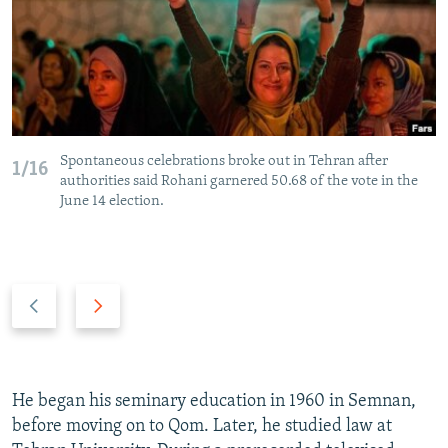
Spontaneous celebrations broke out in Tehran after
1/16
authorities said Rohani garnered 50.68 of the vote in the
June 14 election.
P
N
r
e
e
x
v
t
i
s
He began his seminary education in 1960 in Semnan,
o
l
before moving on to Qom. Later, he studied law at
u
i