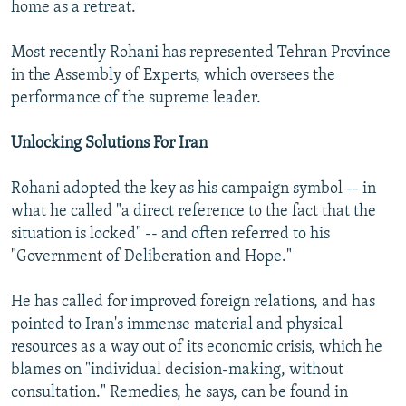
home as a retreat.
Most recently Rohani has represented Tehran Province
in the Assembly of Experts, which oversees the
performance of the supreme leader.
Unlocking Solutions For Iran
Rohani adopted the key as his campaign symbol -- in
what he called "a direct reference to the fact that the
situation is locked" -- and often referred to his
"Government of Deliberation and Hope."
He has called for improved foreign relations, and has
pointed to Iran's immense material and physical
resources as a way out of its economic crisis, which he
blames on "individual decision-making, without
consultation." Remedies, he says, can be found in