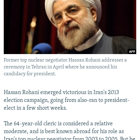
NEWSLETTERS
SERBIA
RFE/RL INVESTIGATES
PODCASTS
SCHEMES
WIDER EUROPE BY RIKARD JOZWIAK
SHARE TIPS SECURELY
SYSTEMA
THE RUNDOWN
MAJLIS
BYPASS BLOCKING
ABOUT RFE/RL
Former top nuclear negotiator Hassan Rohani addresses a
CONTACT US
ceremony in Tehran in April where he announced his
candidacy for president.
Subscribe
Hassan Rohani emerged victorious in Iran's 2013
FOLLOW US
election campaign, going from also-ran to president-
elect in a few short weeks.
The 64-year-old cleric is considered a relative
moderate, and is best known abroad for his role as
All RFE/RL sites
Iran's top nuclear negotiator from 2003 to 2005. But he