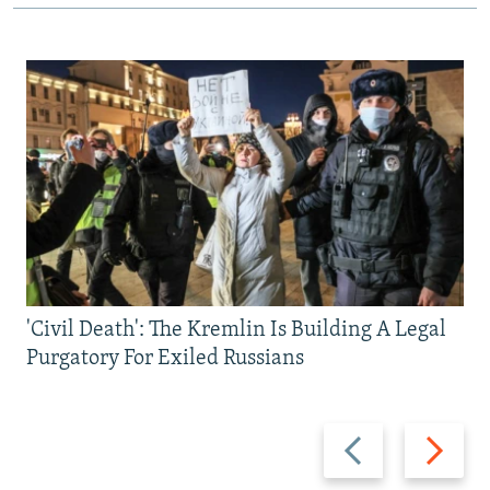
'Civil Death': The Kremlin Is Building A Legal
Purgatory For Exiled Russians
Previous
Next
slide
slide