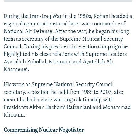
During the Iran-Iraq War in the 1980s, Rohani headed a
regional command post and later was commander of
National Air Defense. After the war, he began his long
term as secretary of the Supreme National Security
Council. During his presidential election campaign he
highlighted his close relations with Supreme Leaders
Ayatollah Ruhollah Khomeini and Ayatollah Ali
Khamenei.
His work as Supreme National Security Council
secretary, a position he held from 1989 to 2005, also
meant he had a close working relationship with
Presidents Akbar Hashemi Rafsanjani and Mohammad
Khatami.
Compromising Nuclear Negotiator