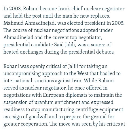
In 2003, Rohani became Iran's chief nuclear negotiator
and held the post until the man he now replaces,
Mahmud Ahmadinejad, was elected president in 2005.
The course of nuclear negotiations adopted under
Ahmadinejad and the current top negotiator,
presidential candidate Said Jalili, was a source of
heated exchanges during the presidential debates.
Rohani was openly critical of Jalili for taking an
uncompromising approach to the West that has led to
international sanctions against Iran. While Rohani
served as nuclear negotiator, he once offered in
negotiations with European diplomats to maintain the
suspension of uranium enrichment and expressed
readiness to stop manufacturing centrifuge equipment
as a sign of goodwill and to prepare the ground for
greater cooperation. The move was seen by his critics at