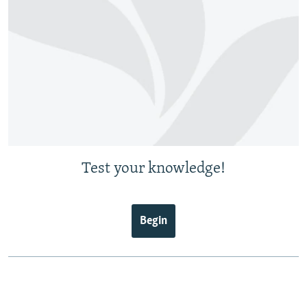
Test your knowledge!
Begin