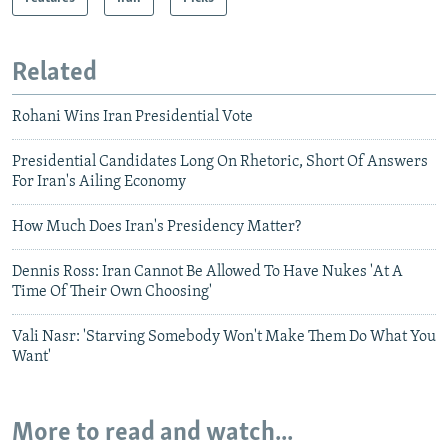
Related
Rohani Wins Iran Presidential Vote
Presidential Candidates Long On Rhetoric, Short Of Answers
For Iran's Ailing Economy
How Much Does Iran's Presidency Matter?
Dennis Ross: Iran Cannot Be Allowed To Have Nukes 'At A
Time Of Their Own Choosing'
Vali Nasr: 'Starving Somebody Won't Make Them Do What You
Want'
More to read and watch...