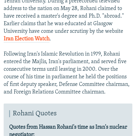
Tehran University. During a prerecorded televised
s
d
address to the nation on May 28, Rohani claimed to
s
e
have received a master's degree and Ph.D. "abroad."
l
Earlier claims that he was educated at Glasgow
i
University have come under scrutiny by the website
d
Iran Election Watch
.
e
Following Iran's Islamic Revolution in 1979, Rohani
entered the Majlis, Iran's parliament, and served five
consecutive terms until leaving in 2000. Over the
course of his time in parliament he held the positions
of first deputy speaker, Defense Committee chairman,
and Foreign Relations Committee chairman.
Rohani Quotes
Quotes from Hassan Rohani's time as Iran's nuclear
negotiator: