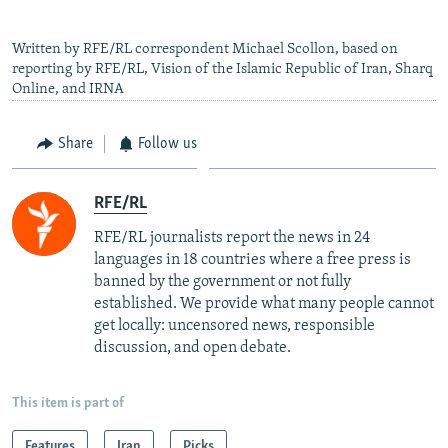
Written by RFE/RL correspondent Michael Scollon, based on
reporting by RFE/RL, Vision of the Islamic Republic of Iran, Sharq
Online, and IRNA
Share
Follow us
RFE/RL
RFE/RL journalists report the news in 24
languages in 18 countries where a free press is
banned by the government or not fully
established. We provide what many people cannot
get locally: uncensored news, responsible
discussion, and open debate.
This item is part of
Features
Iran
Picks