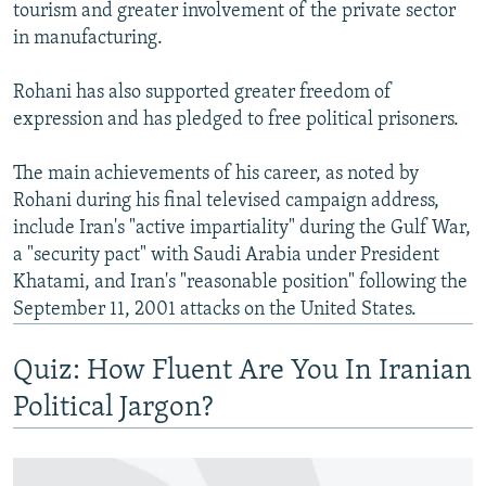
tourism and greater involvement of the private sector
in manufacturing.
Rohani has also supported greater freedom of
expression and has pledged to free political prisoners.
The main achievements of his career, as noted by
Rohani during his final televised campaign address,
include Iran's "active impartiality" during the Gulf War,
a "security pact" with Saudi Arabia under President
Khatami, and Iran's "reasonable position" following the
September 11, 2001 attacks on the United States.
Quiz: How Fluent Are You In Iranian
Political Jargon?