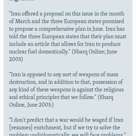
"Iran offered a proposal on this issue in the month
of March and the three European states promised
to propose a comprehensive plan in June. Iran has
told the three European states that their plan must
include an article that allows for Iran to produce
nuclear fuel domestically." (Sharq Online; June
2005)
"Iran is opposed to any sort of weapons of mass
destruction, and in addition to that, possession of
any kind of these weapons is against the religious
and ethical principles that we follow." (Sharq
Online, June 2005.)
"I don't predict that a war would be waged if Iran
[resumes] enrichment, but if we try to solve the
problem undiplomatically, we will face problems."