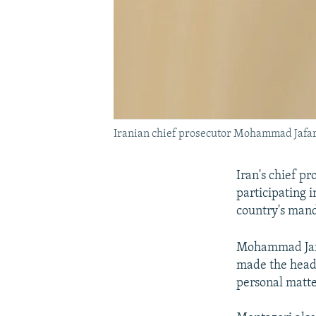
Iranian chief prosecutor Mohammad Jafar 
Iran's chief p
participating 
country's mand
Mohammad Jafar
made the head 
personal matte