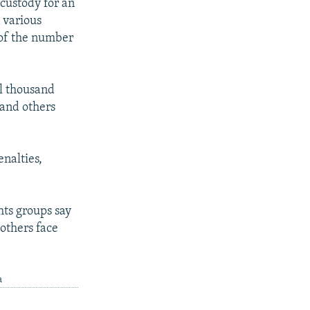
custody for an
n various
 of the number
l thousand
, and others
nalties,
hts groups say
others face
a