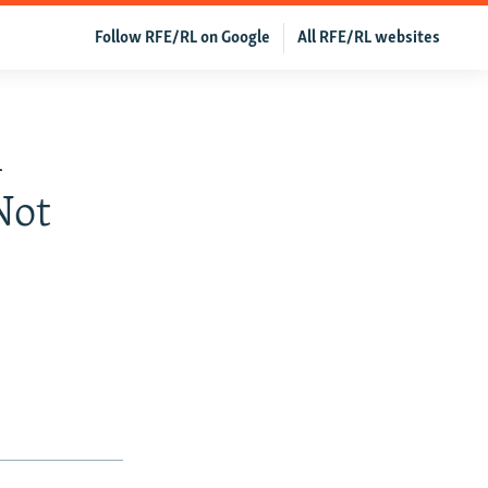
Follow RFE/RL on Google
All RFE/RL websites
l
Not