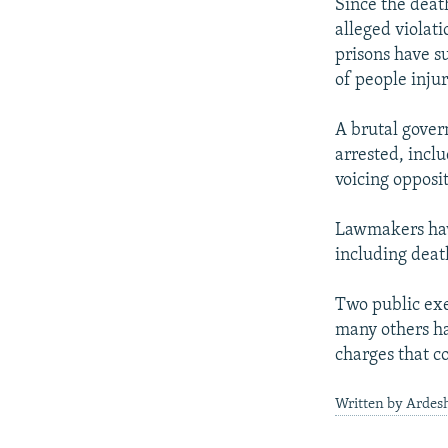
Since the deat
alleged violati
prisons have s
of people injur
A brutal gove
arrested, inclu
voicing opposi
Lawmakers have
including death
Two public exe
many others ha
charges that c
Written by Ardesh