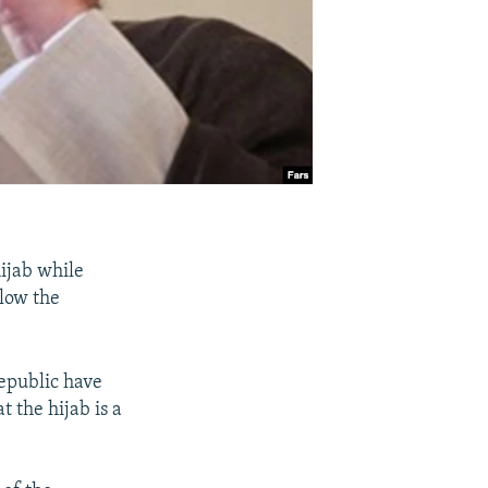
ijab while
llow the
epublic have
 the hijab is a