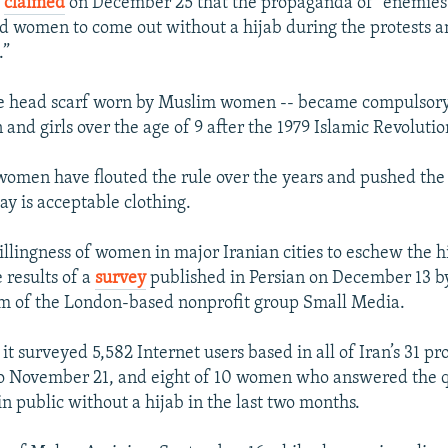
o
claimed
on December 25 that the propaganda of "enemies 
d women to come out without a hijab during the protests 
.”
he head scarf worn by Muslim women -- became compulsory 
and girls over the age of 9 after the 1979 Islamic Revolutio
omen have flouted the rule over the years and pushed the
say is acceptable clothing.
llingness of women in major Iranian cities to eschew the hi
e results of a
survey
published in Persian on December 13 by
m of the London-based nonprofit group Small Media.
it surveyed 5,582 Internet users based in all of Iran’s 31 p
o November 21, and eight of 10 women who answered the q
n public without a hijab in the last two months.