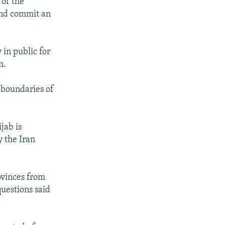
of the
and commit an
in public for
n.
 boundaries of
jab is
 the Iran
rovinces from
uestions said