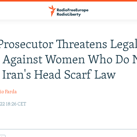
Prosecutor Threatens Lega
n Against Women Who Do 
 Iran's Head Scarf Law
io Farda
22 18:26 CET