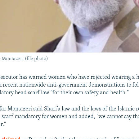
Montazeri (file photo)
rosecutor has warned women who have rejected wearing a h
in recent nationwide anti-government demonstrations to fo
atory head scarf law "for their own safety and health."
 Montazeri said Shari’a law and the laws of the Islamic r
scarf mandatory for women and added, "we cannot say that
r."