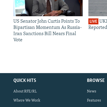
US Senator John Curtis Points To
UKM
LIVE
Bipartisan Momentum As Russia-
Reported
Iran Sanctions Bill Nears Final
Vote
QUICK HITS
BROWSE
About RFE/RL
News
Where We Work
Features