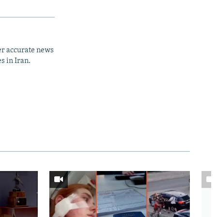
er accurate news
s in Iran.