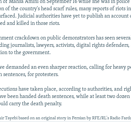
h of Mahsa Amini on September 16 while she was in police 
on of the country's head scarf rules, many reports of riots i
urfaced. Judicial authorities have yet to publish an account
ed and killed in those riots.
rnment crackdown on public demonstrators has seen severa
ding journalists, lawyers, activists, digital rights defenders
tion to the government.
 demanded an even sharper reaction, calling for heavy pe
 sentences, for protesters.
cutions have taken place, according to authorities, and rig
ve been handed death sentences, while at least two dozen 
ould carry the death penalty.
ir Tayebi based on an original story in Persian by RFE/RL's Radio Fard