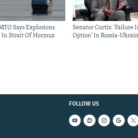
TO Says Explosions
Senator Curtis: 'Failure 
 In Strait Of Hormuz
Option' In Russia-Ukrai
FOLLOW US