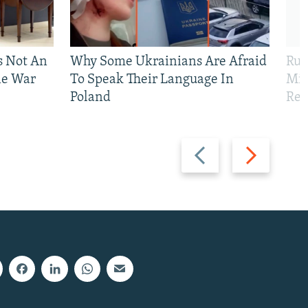
Is Not An
Why Some Ukrainians Are Afraid
Rus
ne War
To Speak Their Language In
Mis
Poland
Reg
Previous
Next
slide
slide