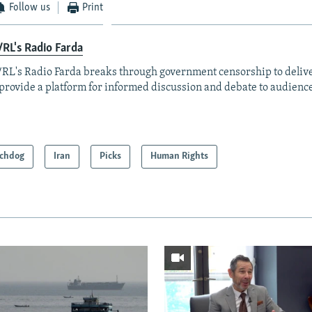
Follow us
Print
RL's Radio Farda
RL's Radio Farda breaks through government censorship to deliv
provide a platform for informed discussion and debate to audience
chdog
Iran
Picks
Human Rights