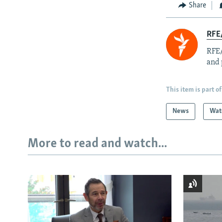
Share
RFE/
RFE/
and 
This item is part of
News
Wat
More to read and watch...