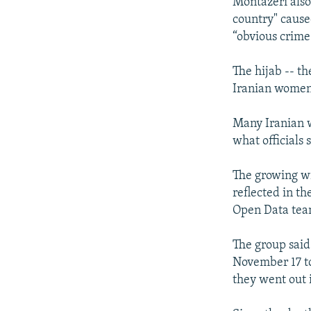
Montazeri als
country" cause
“obvious crime
The hijab -- t
Iranian women 
Many Iranian w
what officials 
The growing wi
reflected in th
Open Data tea
The group said 
November 17 t
they went out i