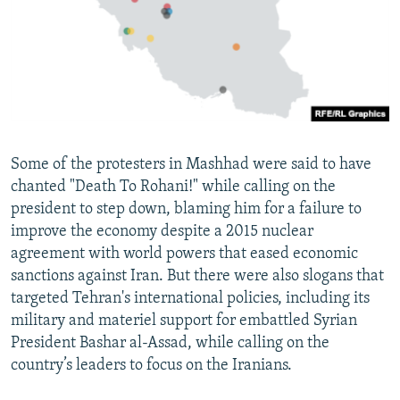
Some of the protesters in Mashhad were said to have
chanted "Death To Rohani!" while calling on the
president to step down, blaming him for a failure to
improve the economy despite a 2015 nuclear
agreement with world powers that eased economic
sanctions against Iran. But there were also slogans that
targeted Tehran's international policies, including its
military and materiel support for embattled Syrian
President Bashar al-Assad, while calling on the
country’s leaders to focus on the Iranians.