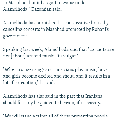
in Mashhad, but it has gotten worse under
Alamolhoda," Kazemian said.
Alamolhoda has burnished his conservative brand by
canceling concerts in Mashhad promoted by Rohani’s
government.
Speaking last week, Alamolhoda said that "concerts are
not [about] art and music. It's vulgar."
"When a singer sings and musicians play music, boys
and girls become excited and shout, and it results in a
lot of corruption," he said.
Alamolhoda has also said in the past that Iranians
should forcibly be guided to heaven, if necessary.
"We will stand against all of those preventing people