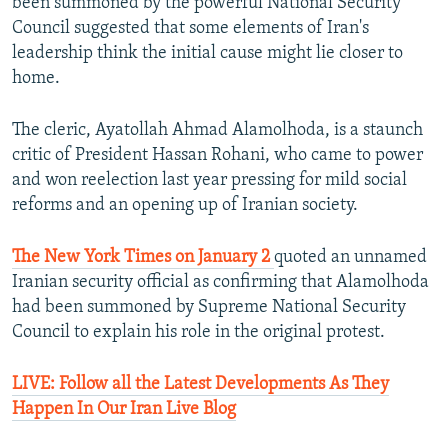
been summoned by the powerful National Security
Council suggested that some elements of Iran's
leadership think the initial cause might lie closer to
home.
The cleric, Ayatollah Ahmad Alamolhoda, is a staunch
critic of President Hassan Rohani, who came to power
and won reelection last year pressing for mild social
reforms and an opening up of Iranian society.
The New York Times on January 2
quoted an unnamed
Iranian security official as confirming that Alamolhoda
had been summoned by Supreme National Security
Council to explain his role in the original protest.
LIVE: Follow all the Latest Developments As They
Happen In Our Iran Live Blog