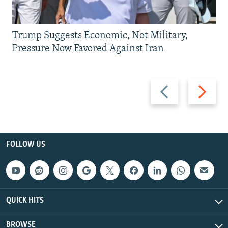
Trump Suggests Economic, Not Military,
Pressure Now Favored Against Iran
Previous
Next
slide
slide
FOLLOW US
QUICK HITS
BROWSE