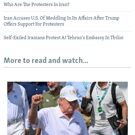
Who Are The Protesters In Iran?
Iran Accuses U.S. Of Meddling In Its Affairs After Trump
Offers Support For Protesters
Self-Exiled Iranians Protest At Tehran's Embassy In Tbilisi
More to read and watch...