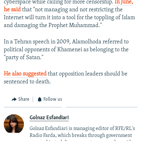
cyberspace while calling for more censorship.
In June,
he said
that "not managing and not restricting the
Internet will turn it into a tool for the toppling of Islam
and damaging the Prophet Muhammad."
In a Tehran speech in 2009, Alamolhoda referred to
political opponents of Khamenei as belonging to the
"party of Satan."
He also suggested
that opposition leaders should be
sentenced to death.
Share
Follow us
Golnaz Esfandiari
Golnaz Esfandiari is managing editor of RFE/RL's
Radio Farda, which breaks through government