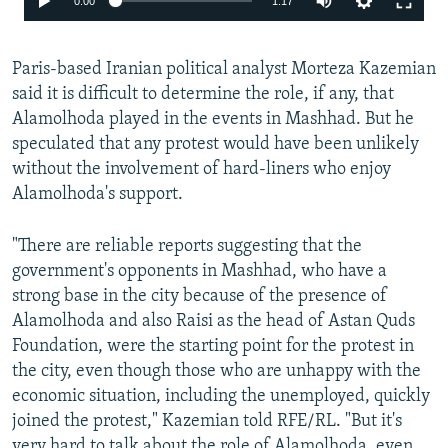
0:00
1:17
Paris-based Iranian political analyst Morteza Kazemian
said it is difficult to determine the role, if any, that
Alamolhoda played in the events in Mashhad. But he
speculated that any protest would have been unlikely
without the involvement of hard-liners who enjoy
Alamolhoda's support.
"There are reliable reports suggesting that the
government's opponents in Mashhad, who have a
strong base in the city because of the presence of
Alamolhoda and also Raisi as the head of Astan Quds
Foundation, were the starting point for the protest in
the city, even though those who are unhappy with the
economic situation, including the unemployed, quickly
joined the protest," Kazemian told RFE/RL. "But it's
very hard to talk about the role of Alamolhoda, even