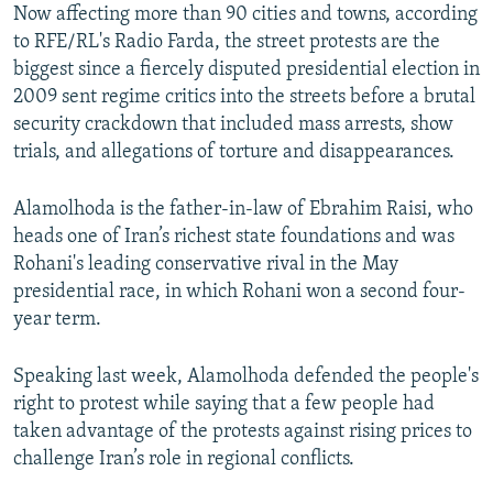
Now affecting more than 90 cities and towns, according
to RFE/RL's Radio Farda, the street protests are the
biggest since a fiercely disputed presidential election in
2009 sent regime critics into the streets before a brutal
security crackdown that included mass arrests, show
trials, and allegations of torture and disappearances.
Alamolhoda is the father-in-law of Ebrahim Raisi, who
heads one of Iran’s richest state foundations and was
Rohani's leading conservative rival in the May
presidential race, in which Rohani won a second four-
year term.
Speaking last week, Alamolhoda defended the people's
right to protest while saying that a few people had
taken advantage of the protests against rising prices to
challenge Iran’s role in regional conflicts.