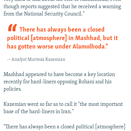
though reports suggested that he received a warning
from the National Security Council."
There has always been a closed
political [atmosphere] in Mashhad, but it
has gotten worse under Alamolhoda."
-- Analyst Morteza Kazemian
Mashhad appeared to have become a key location
recently for hard-liners opposing Rohani and his
policies.
Kazemian went so far as to call it "the most important
base of the hard-liners in Iran."
"There has always been a closed political [atmosphere]