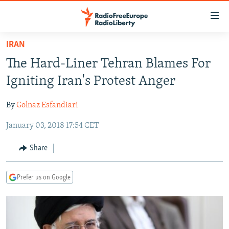
Accessibility
links
Skip
IRAN
to
TO READERS IN RUSSIA
The Hard-Liner Tehran Blames For
main
RUSSIA PROGRAMMING
content
Igniting Iran's Protest Anger
IRAN
Skip
RADIO SVOBODA
to
By
Golnaz Esfandiari
CENTRAL ASIA
CURRENT TIME
main
January 03, 2018 17:54 CET
SOUTH ASIA
RADIO AZATLIQ
KAZAKHSTAN
Navigation
Skip
CAUCASUS
MARSHO RADIO
KYRGYZSTAN
AFGHANISTAN
Share
to
CENTRAL/SE EUROPE
TAJIKISTAN
PAKISTAN
ARMENIA
Search
Prefer us on Google
EAST EUROPE
TURKMENISTAN
AZERBAIJAN
BOSNIA
VISUALS
UZBEKISTAN
GEORGIA
KOSOVO
BELARUS
INVESTIGATIONS
MOLDOVA
UKRAINE