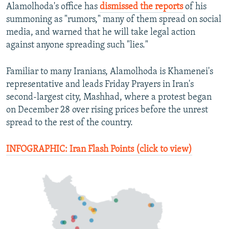
Alamolhoda's office has
dismissed the reports
of his
summoning as "rumors," many of them spread on social
media, and warned that he will take legal action
against anyone spreading such "lies."
Familiar to many Iranians, Alamolhoda is Khamenei's
representative and leads Friday Prayers in Iran's
second-largest city, Mashhad, where a protest began
on December 28 over rising prices before the unrest
spread to the rest of the country.
INFOGRAPHIC: Iran Flash Points (click to view)