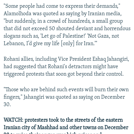
"Some people had come to express their demands,"
Alamolhoda was quoted as saying by Iranian media,
"but suddenly, in a crowd of hundreds, a small group
that did not exceed 50 shouted deviant and horrendous
slogans such as, 'Let go of Palestine!' 'Not Gaza, not
Lebanon, I’d give my life [only] for Iran.'"
Rohani allies, including Vice President Eshaq Jahangiri,
had suggested that Rohani's detractors might have
triggered protests that soon got beyond their control.
"Those who are behind such events will burn their own
fingers," Jahangiri was quoted as saying on December
30.
WATCH: protesters took to the streets of the eastern
Iranian city of Mashhad and other towns on December