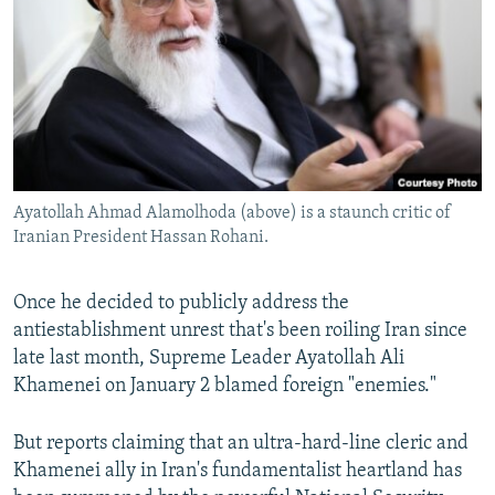
NEWSLETTERS
SERBIA
RFE/RL INVESTIGATES
PODCASTS
SCHEMES
WIDER EUROPE BY RIKARD JOZWIAK
SHARE TIPS SECURELY
SYSTEMA
THE RUNDOWN
MAJLIS
BYPASS BLOCKING
ABOUT RFE/RL
Ayatollah Ahmad Alamolhoda (above) is a staunch critic of
CONTACT US
Iranian President Hassan Rohani.
Subscribe
Once he decided to publicly address the
antiestablishment unrest that's been roiling Iran since
FOLLOW US
late last month, Supreme Leader Ayatollah Ali
Khamenei on January 2 blamed foreign "enemies."
But reports claiming that an ultra-hard-line cleric and
Khamenei ally in Iran's fundamentalist heartland has
All RFE/RL sites