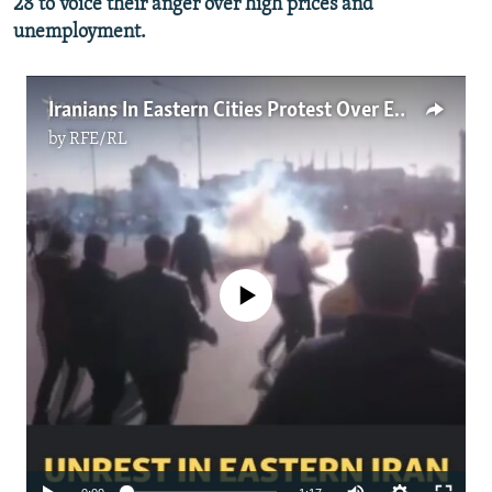
28 to voice their anger over high prices and
unemployment.
Iranians In Eastern Cities Protest Over Economic Troubles
by
RFE/RL
No media source currently available