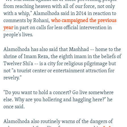
from reaching heaven with all of our force, not only
with a whip," Alamolhoda said in 2014 in reaction to
comments by Rohani,
who campaigned the previous
year
in part on calls for less official intervention in
people's lives.
Alamolhoda has also said that Mashhad -- home to the
shrine of Imam Reza, the eighth imam in the beliefs of
Twelver Shi'a -- is a city for religious pilgrimage but
not "a tourist center or entertainment attraction for
revelry."
"Do you want to hold a concert? Go live somewhere
else. Why are you hollering and haggling here?" he
once said.
Alamolhoda also routinely warns of the dangers of