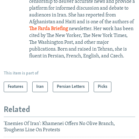
censorship to deliver accurate news and provide a
platform for informed discussion and debate to
audiences in Iran. She has reported from
Afghanistan and Haiti and is one of the authors of
The Farda Briefing
newsletter. Her work has been
cited by The New Yorker, The New York Times,
The Washington Post, and other major
publications. Born and raised in Tehran, she is
fluent in Persian, French, English, and Czech.
This item is part of
Features
Iran
Persian Letters
Picks
Related
'Enemies Of Iran': Khamenei Offers No Olive Branch,
Toughens Line On Protests