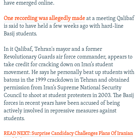
have emerged online.
One recording was allegedly made
at a meeting Qalibaf
is said to have held a few weeks ago with hard-line
Basij students.
In it Qalibaf, Tehran's mayor and a former
Revolutionary Guards air force commander, appears to
take credit for cracking down on Iran’s student
movement. He says he personally beat up students with
batons in the 1999 crackdown in Tehran and obtained
permission from Iran’s Supreme National Security
Council to shoot at student protesters in 2003. The Basij
forces in recent years have been accused of being
actively involved in repressive measures against
students.
READ NEXT: Surprise Candidacy Challenges Plans Of Iranian