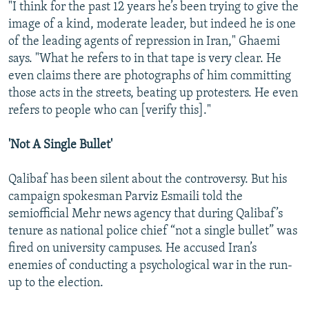
"I think for the past 12 years he’s been trying to give the
image of a kind, moderate leader, but indeed he is one
of the leading agents of repression in Iran," Ghaemi
says. "What he refers to in that tape is very clear. He
even claims there are photographs of him committing
those acts in the streets, beating up protesters. He even
refers to people who can [verify this]."
'Not A Single Bullet'
Qalibaf has been silent about the controversy. But his
campaign spokesman Parviz Esmaili told the
semiofficial Mehr news agency that during Qalibaf’s
tenure as national police chief “not a single bullet” was
fired on university campuses. He accused Iran’s
enemies of conducting a psychological war in the run-
up to the election.