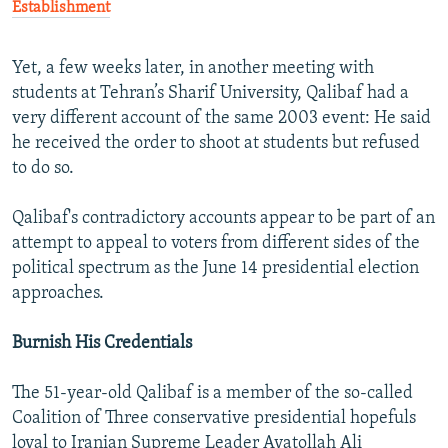
Establishment
Yet, a few weeks later, in another meeting with
students at Tehran’s Sharif University, Qalibaf had a
very different account of the same 2003 event: He said
he received the order to shoot at students but refused
to do so.
Qalibaf's contradictory accounts appear to be part of an
attempt to appeal to voters from different sides of the
political spectrum as the June 14 presidential election
approaches.
Burnish His Credentials
The 51-year-old Qalibaf is a member of the so-called
Coalition of Three conservative presidential hopefuls
loyal to Iranian Supreme Leader Ayatollah Ali