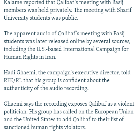
Kalame reported that Qalibaf’s meeting with Basij
members was held privately. The meeting with Sharif
University students was public.
The apparent audio of Qalibaf’s meeting with Basij
students was later released online by several sources,
including the U.S.-based International Campaign for
Human Rights in Iran.
Hadi Ghaemi, the campaign's executive director, told
RFE/RL that his group is confident about the
authenticity of the audio recording.
Ghaemi says the recording exposes Qalibaf as a violent
politician. His group has called on the European Union
and the United States to add Qalibaf to their list of
sanctioned human rights violators.