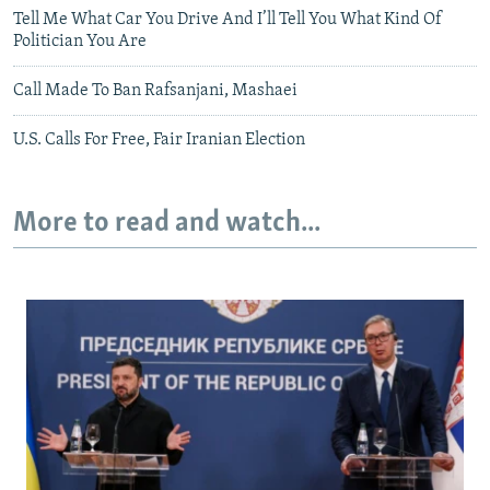
Tell Me What Car You Drive And I’ll Tell You What Kind Of
Politician You Are
Call Made To Ban Rafsanjani, Mashaei
U.S. Calls For Free, Fair Iranian Election
More to read and watch...