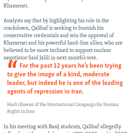
Khamenei.
Analysts say that by highlighting his role in the
crackdown, Qalibaf is seeking to burnish his
conservative credentials and win the approval of
Khamenei and his powerful hard-line allies, who are
believed to be more inclined to support nuclear
negotiator Said Jalili in next month’s vote.
For the past 12 years he’s been trying
to give the image of a kind, moderate
leader, but indeed he is one of the leading
agents of repression in Iran.
Hadi Ghaemi of the International Campaign for Human
Rights in Iran
In his meeting with Basij students, Qalibaf allegedly