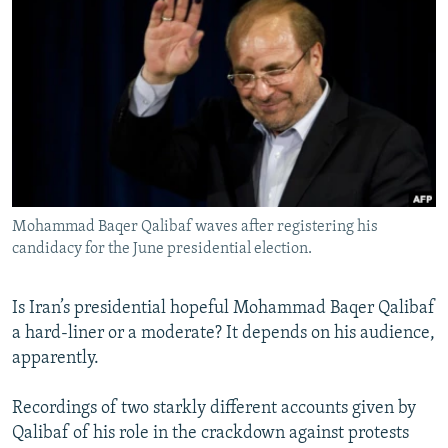
NEWSLETTERS
SERBIA
RFE/RL INVESTIGATES
PODCASTS
SCHEMES
WIDER EUROPE BY RIKARD JOZWIAK
SHARE TIPS SECURELY
SYSTEMA
THE RUNDOWN
MAJLIS
BYPASS BLOCKING
ABOUT RFE/RL
CONTACT US
Mohammad Baqer Qalibaf waves after registering his
candidacy for the June presidential election.
Subscribe
FOLLOW US
Is Iran’s presidential hopeful Mohammad Baqer Qalibaf
a hard-liner or a moderate? It depends on his audience,
apparently.
Recordings of two starkly different accounts given by
Qalibaf of his role in the crackdown against protests
All RFE/RL sites