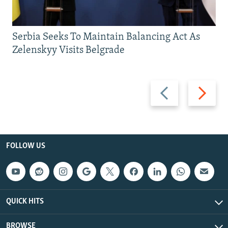
Serbia Seeks To Maintain Balancing Act As
Zelenskyy Visits Belgrade
Previous
Next
slide
slide
FOLLOW US
QUICK HITS
BROWSE