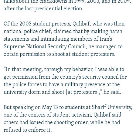
talks about the crackdowns in 1999, 2003, and in 2009,
after the last presidential election.
Of the 2003 student protests, Qalibaf, who was then
national police chief, claimed that by making harsh
statements and intimidating members of Iran’s
Supreme National Security Council, he managed to
obtain permission to shoot at student protesters.
“In that meeting, through my behavior, I was able to
get permission from the country’s security council for
the police forces to have a military presence at the
university dorm and shoot [at protesters],” he said.
But speaking on May 13 to students at Sharif University,
one of the centers of student activism, Qalibaf said
others had issued the shooting order, while he had
refused to enforce it.