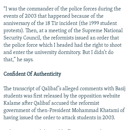
“I was the commander of the police forces during the
events of 2003 that happened because of the
anniversary of the 18 Tir incident (the 1999 student
protests). Then, at a meeting of the Supreme National
Security Council, the reformists issued an order that
the police force which I headed had the right to shoot
and enter the university dormitory. But I didn’t do
that,” he says.
Confident Of Authenticity
The transcript of Qalibaf’s alleged comments with Basij
students was first released by the opposition website
Kalame after Qalibaf accused the reformist
government of then-President Mohammad Khatami of
having issued the order to attack students in 2003.