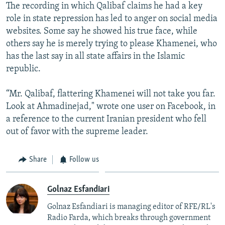
The recording in which Qalibaf claims he had a key
role in state repression has led to anger on social media
websites. Some say he showed his true face, while
others say he is merely trying to please Khamenei, who
has the last say in all state affairs in the Islamic
republic.
“Mr. Qalibaf, flattering Khamenei will not take you far.
Look at Ahmadinejad," wrote one user on Facebook, in
a reference to the current Iranian president who fell
out of favor with the supreme leader.
Share
Follow us
Golnaz Esfandiari
Golnaz Esfandiari is managing editor of RFE/RL's
Radio Farda, which breaks through government