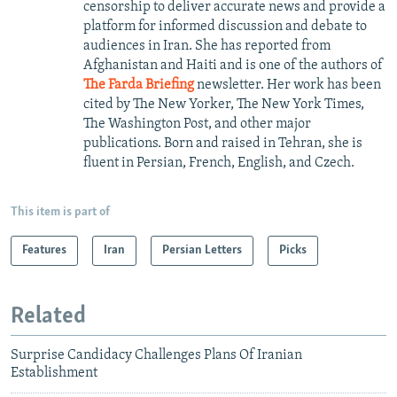
censorship to deliver accurate news and provide a
platform for informed discussion and debate to
audiences in Iran. She has reported from
Afghanistan and Haiti and is one of the authors of
The Farda Briefing
newsletter. Her work has been
cited by The New Yorker, The New York Times,
The Washington Post, and other major
publications. Born and raised in Tehran, she is
fluent in Persian, French, English, and Czech.
This item is part of
Features
Iran
Persian Letters
Picks
Related
Surprise Candidacy Challenges Plans Of Iranian
Establishment