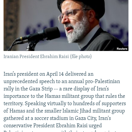
NEWSLETTERS
SERBIA
RFE/RL INVESTIGATES
PODCASTS
SCHEMES
WIDER EUROPE BY RIKARD JOZWIAK
SHARE TIPS SECURELY
SYSTEMA
THE RUNDOWN
MAJLIS
BYPASS BLOCKING
ABOUT RFE/RL
Iranian President Ebrahim Raisi (file photo)
CONTACT US
Subscribe
Iran’s president on April 14 delivered an
unprecedented speech to an annual pro-Palestinian
rally in the Gaza Strip -- a rare display of Iran’s
FOLLOW US
importance to the Hamas militant group that rules the
territory. Speaking virtually to hundreds of supporters
of Hamas and the smaller Islamic Jihad militant group
gathered at a soccer stadium in Gaza City, Iran's
conservative President Ebrahim Raisi urged
All RFE/RL sites