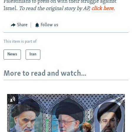
Palestinians to press on with their struggle against
Israel.
To read the original story by AP,
click here
.
Share
Follow us
This item is part of
News
Iran
More to read and watch...