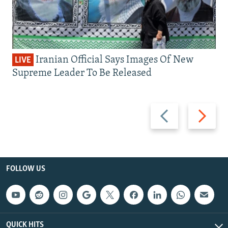
Iranian Official Says Images Of New
LIVE
Supreme Leader To Be Released
Previous
Next
slide
slide
FOLLOW US
QUICK HITS