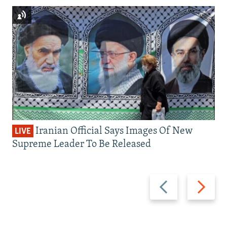
Iranian Official Says Images Of New
LIVE
Supreme Leader To Be Released
Previous
Next
slide
slide