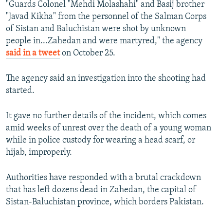
"Guards Colonel "Mehdi Molashahi" and Basij brother
"Javad Kikha" from the personnel of the Salman Corps
of Sistan and Baluchistan were shot by unknown
people in...Zahedan and were martyred," the agency
said in a tweet
on October 25.
The agency said an investigation into the shooting had
started.
It gave no further details of the incident, which comes
amid weeks of unrest over the death of a young woman
while in police custody for wearing a head scarf, or
hijab, improperly.
Authorities have responded with a brutal crackdown
that has left dozens dead in Zahedan, the capital of
Sistan-Baluchistan province, which borders Pakistan.