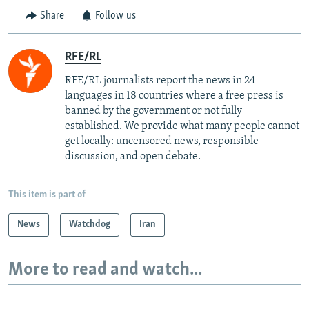
Share
Follow us
RFE/RL
RFE/RL journalists report the news in 24
languages in 18 countries where a free press is
banned by the government or not fully
established. We provide what many people cannot
get locally: uncensored news, responsible
discussion, and open debate.
This item is part of
News
Watchdog
Iran
More to read and watch...