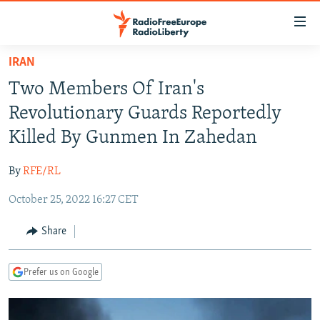
Accessibility
links
Skip
IRAN
to
TO READERS IN RUSSIA
Two Members Of Iran's
main
RUSSIA PROGRAMMING
content
Revolutionary Guards Reportedly
IRAN
Skip
RADIO SVOBODA
Killed By Gunmen In Zahedan
to
CENTRAL ASIA
CURRENT TIME
main
By
RFE/RL
SOUTH ASIA
RADIO AZATLIQ
KAZAKHSTAN
Navigation
Skip
October 25, 2022 16:27 CET
CAUCASUS
MARSHO RADIO
KYRGYZSTAN
AFGHANISTAN
to
CENTRAL/SE EUROPE
TAJIKISTAN
PAKISTAN
ARMENIA
Share
Search
EAST EUROPE
TURKMENISTAN
AZERBAIJAN
BOSNIA
Prefer us on Google
VISUALS
UZBEKISTAN
GEORGIA
KOSOVO
BELARUS
INVESTIGATIONS
MOLDOVA
UKRAINE