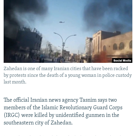
NEWSLETTERS
SERBIA
RFE/RL INVESTIGATES
PODCASTS
SCHEMES
WIDER EUROPE BY RIKARD JOZWIAK
SHARE TIPS SECURELY
SYSTEMA
THE RUNDOWN
MAJLIS
BYPASS BLOCKING
ABOUT RFE/RL
CONTACT US
Zahedan is one of many Iranian cities that have been racked
by protests since the death of a young woman in police custody
Subscribe
last month.
FOLLOW US
The official Iranian news agency Tasnim says two
members of the Islamic Revolutionary Guard Corps
(IRGC) were killed by unidentified gunmen in the
southeastern city of Zahedan.
All RFE/RL sites