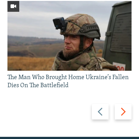
The Man Who Brought Home Ukraine’s Fallen
Dies On The Battlefield
Previous
Next
slide
slide