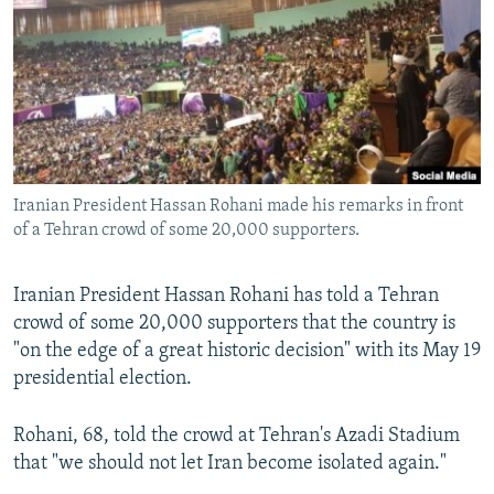
NEWSLETTERS
SERBIA
RFE/RL INVESTIGATES
PODCASTS
SCHEMES
WIDER EUROPE BY RIKARD JOZWIAK
SHARE TIPS SECURELY
SYSTEMA
THE RUNDOWN
MAJLIS
BYPASS BLOCKING
ABOUT RFE/RL
Iranian President Hassan Rohani made his remarks in front
CONTACT US
of a Tehran crowd of some 20,000 supporters.
Subscribe
Iranian President Hassan Rohani has told a Tehran
crowd of some 20,000 supporters that the country is
FOLLOW US
"on the edge of a great historic decision" with its May 19
presidential election.
Rohani, 68, told the crowd at Tehran's Azadi Stadium
that "we should not let Iran become isolated again."
All RFE/RL sites