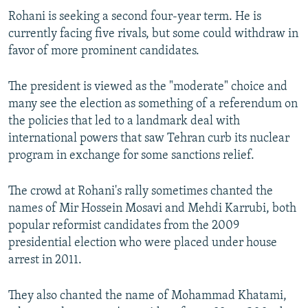
Rohani is seeking a second four-year term. He is
currently facing five rivals, but some could withdraw in
favor of more prominent candidates.
The president is viewed as the "moderate" choice and
many see the election as something of a referendum on
the policies that led to a landmark deal with
international powers that saw Tehran curb its nuclear
program in exchange for some sanctions relief.
The crowd at Rohani's rally sometimes chanted the
names of Mir Hossein Mosavi and Mehdi Karrubi, both
popular reformist candidates from the 2009
presidential election who were placed under house
arrest in 2011.
They also chanted the name of Mohammad Khatami,