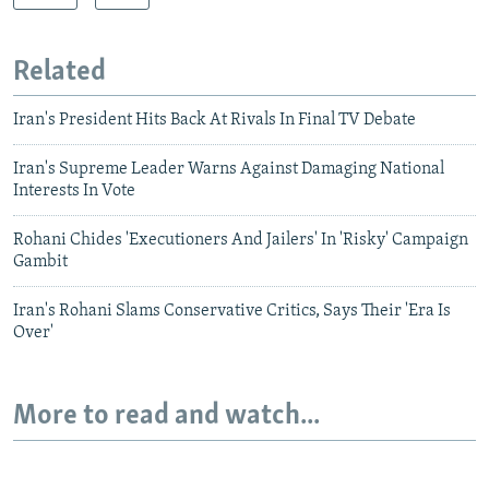
Related
Iran's President Hits Back At Rivals In Final TV Debate
Iran's Supreme Leader Warns Against Damaging National
Interests In Vote
Rohani Chides 'Executioners And Jailers' In 'Risky' Campaign
Gambit
Iran's Rohani Slams Conservative Critics, Says Their 'Era Is
Over'
More to read and watch...