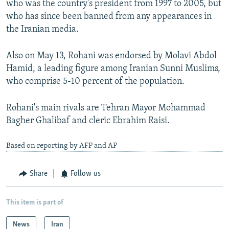
who was the country's president from 1997 to 2005, but
who has since been banned from any appearances in
the Iranian media.
Also on May 13, Rohani was endorsed by Molavi Abdol
Hamid, a leading figure among Iranian Sunni Muslims,
who comprise 5-10 percent of the population.
Rohani's main rivals are Tehran Mayor Mohammad
Bagher Ghalibaf and cleric Ebrahim Raisi.
Based on reporting by AFP and AP
Share
Follow us
This item is part of
News
Iran